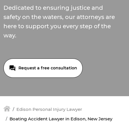
Dedicated to ensuring justice and
safety on the waters, our attorneys are
here to support you every step of the
way.
Request a free consultation
Edison Personal Injury Lawyer
Boating Accident Lawyer in Edison, New Jersey