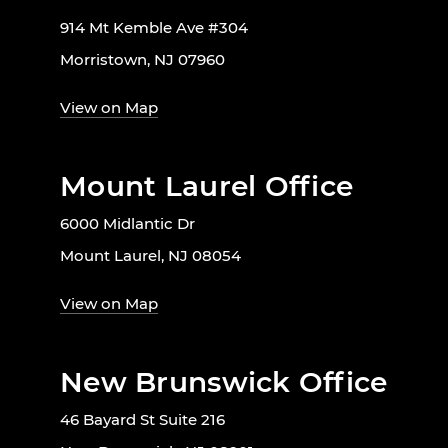
914 Mt Kemble Ave #304
Morristown, NJ 07960
View on Map
Mount Laurel Office
6000 Midlantic Dr
Mount Laurel, NJ 08054
View on Map
New Brunswick Office
46 Bayard St Suite 216