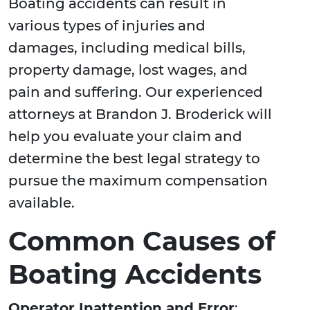
Boating accidents can result in
various types of injuries and
damages, including medical bills,
property damage, lost wages, and
pain and suffering. Our experienced
attorneys at Brandon J. Broderick will
help you evaluate your claim and
determine the best legal strategy to
pursue the maximum compensation
available.
Common Causes of
Boating Accidents
Operator Inattention and Error
: