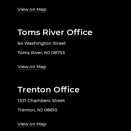
View on Map
Toms River Office
64 Washington Street
Toms River, NJ 08753
View on Map
Trenton Office
1331 Chambers Street
Trenton, NJ 08610
View on Map