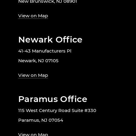
New Brunswick, NJ 08901
View on Map
Newark Office
41-43 Manufacturers Pl
Newark, NJ 07105
View on Map
Paramus Office
115 West Century Road Suite #330
Paramus, NJ 07054
View on Map