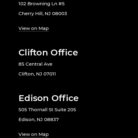
102 Browning Ln #5
Cherry Hill, NJ 08003
View on Map
Clifton Office
85 Central Ave
Clifton, NJ 07011
Edison Office
505 Thornall St Suite 205
Edison, NJ 08837
View on Map