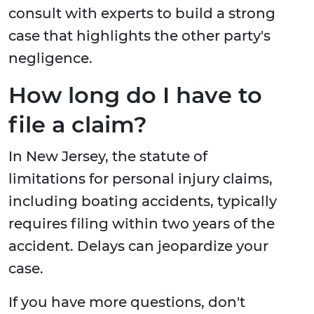
consult with experts to build a strong
case that highlights the other party's
negligence.
How long do I have to
file a claim?
In New Jersey, the statute of
limitations for personal injury claims,
including boating accidents, typically
requires filing within two years of the
accident. Delays can jeopardize your
case.
If you have more questions, don't