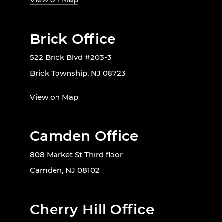
Brick Office
522 Brick Blvd #203-3
Brick Township, NJ 08723
View on Map
Camden Office
808 Market St Third floor
Camden, NJ 08102
Cherry Hill Office