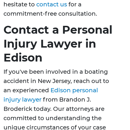
hesitate to
contact us
for a
commitment-free consultation.
Contact a Personal
Injury Lawyer in
Edison
If you've been involved in a boating
accident in New Jersey, reach out to
an experienced
Edison personal
injury lawyer
from Brandon J.
Broderick today. Our attorneys are
committed to understanding the
unique circumstances of your case