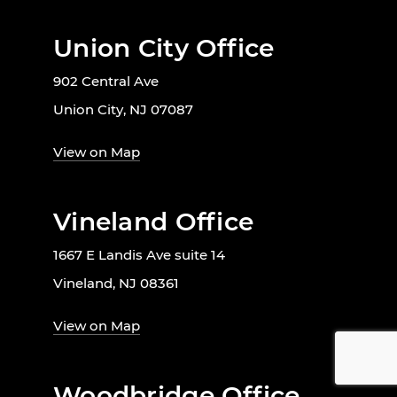
Union City Office
902 Central Ave
Union City, NJ 07087
View on Map
Vineland Office
1667 E Landis Ave suite 14
Vineland, NJ 08361
View on Map
Woodbridge Office