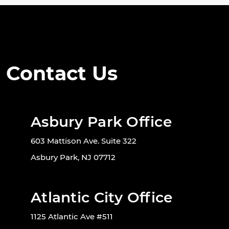
Contact Us
Asbury Park Office
603 Mattison Ave. Suite 322
Asbury Park, NJ 07712
Atlantic City Office
1125 Atlantic Ave #511