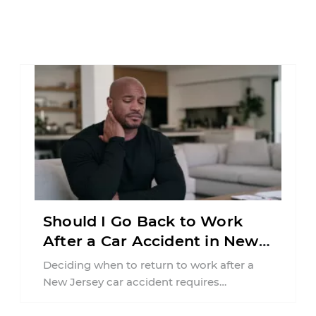
Should I Go Back to Work
After a Car Accident in New
Jersey?
Deciding when to return to work after a
New Jersey car accident requires
balancing your health, financial
responsibilities, job requirements ...