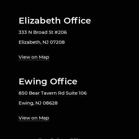
Elizabeth Office
333 N Broad St #206
Elizabeth, NJ 07208
View on Map
Ewing Office
850 Bear Tavern Rd Suite 106
Ewing, NJ 08628
View on Map