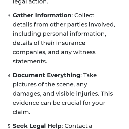
legal action.
Gather Information
: Collect
details from other parties involved,
including personal information,
details of their insurance
companies, and any witness
statements.
Document Everything
: Take
pictures of the scene, any
damages, and visible injuries. This
evidence can be crucial for your
claim.
Seek Legal Help
: Contact a