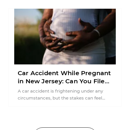
Car Accident While Pregnant
in New Jersey: Can You File
an Injury Claim?
A car accident is frightening under any
circumstances, but the stakes can feel
much higher during pregnancy. Even a
collision ...