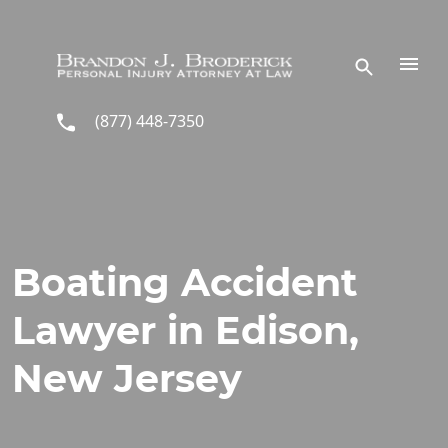
Skip to main content
(877) 448-7350
Boating Accident
Lawyer in Edison,
New Jersey