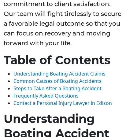
commitment to client satisfaction.
Our team will fight tirelessly to secure
a favorable legal outcome so that you
can focus on recovery and moving
forward with your life.
Table of Contents
Understanding Boating Accident Claims
Common Causes of Boating Accidents
Steps to Take After a Boating Accident
Frequently Asked Questions
Contact a Personal Injury Lawyer in Edison
Understanding
Boating Accident