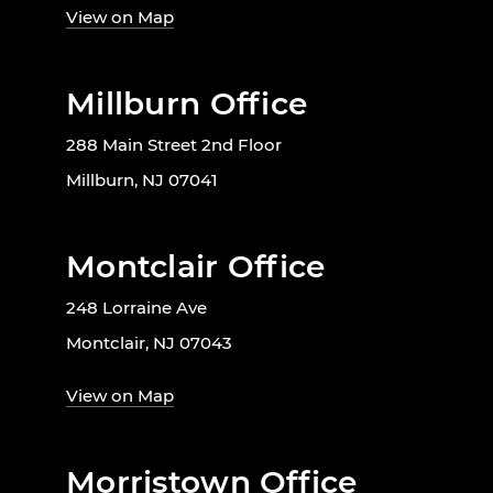
View on Map
Millburn Office
288 Main Street 2nd Floor
Millburn, NJ 07041
Montclair Office
248 Lorraine Ave
Montclair, NJ 07043
View on Map
Morristown Office