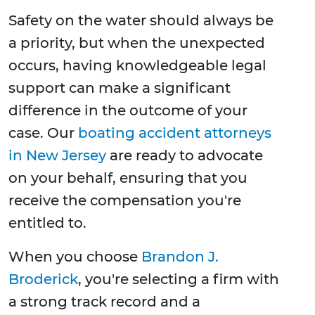
Safety on the water should always be
a priority, but when the unexpected
occurs, having knowledgeable legal
support can make a significant
difference in the outcome of your
case. Our
boating accident attorneys
in New Jersey
are ready to advocate
on your behalf, ensuring that you
receive the compensation you're
entitled to.
When you choose
Brandon J.
Broderick
, you're selecting a firm with
a strong track record and a