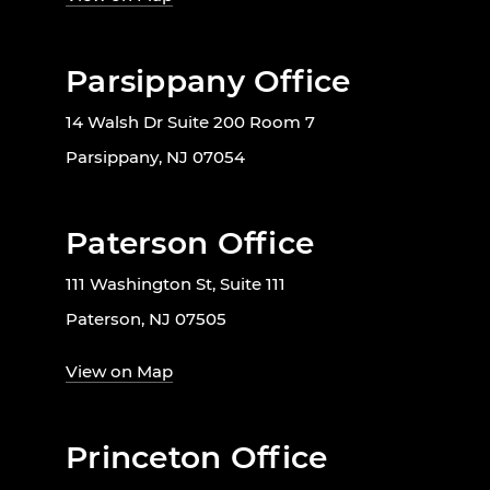
Parsippany Office
14 Walsh Dr Suite 200 Room 7
Parsippany, NJ 07054
Paterson Office
111 Washington St, Suite 111
Paterson, NJ 07505
View on Map
Princeton Office