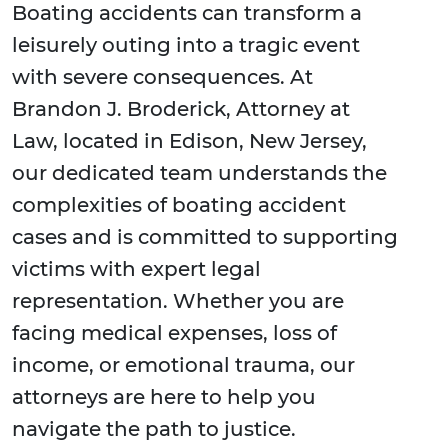
Boating accidents can transform a
leisurely outing into a tragic event
with severe consequences. At
Brandon J. Broderick, Attorney at
Law, located in Edison, New Jersey,
our dedicated team understands the
complexities of boating accident
cases and is committed to supporting
victims with expert legal
representation. Whether you are
facing medical expenses, loss of
income, or emotional trauma, our
attorneys are here to help you
navigate the path to justice.