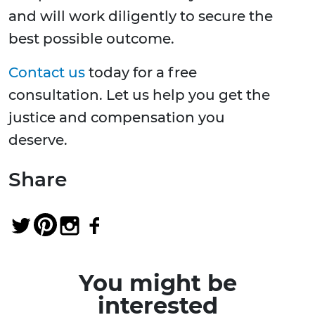
and will work diligently to secure the
best possible outcome.
Contact us
today for a free
consultation. Let us help you get the
justice and compensation you
deserve.
Share
You might be
interested