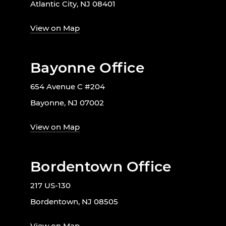
Atlantic City, NJ 08401
View on Map
Bayonne Office
654 Avenue C #204
Bayonne, NJ 07002
View on Map
Bordentown Office
217 US-130
Bordentown, NJ 08505
View on Map