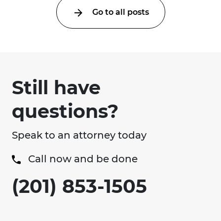
Go to all posts
Still have
questions?
Speak to an attorney today
Call now and be done
(201) 853-1505