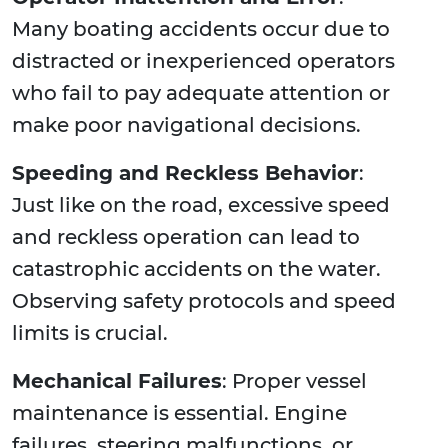
Many boating accidents occur due to
distracted or inexperienced operators
who fail to pay adequate attention or
make poor navigational decisions.
Speeding and Reckless Behavior
:
Just like on the road, excessive speed
and reckless operation can lead to
catastrophic accidents on the water.
Observing safety protocols and speed
limits is crucial.
Mechanical Failures
: Proper vessel
maintenance is essential. Engine
failures, steering malfunctions, or