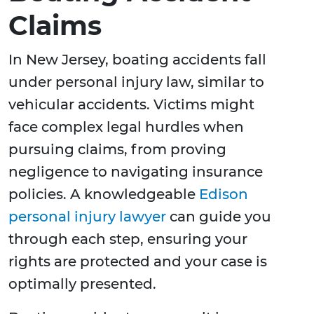
Claims
In New Jersey, boating accidents fall
under personal injury law, similar to
vehicular accidents. Victims might
face complex legal hurdles when
pursuing claims, from proving
negligence to navigating insurance
policies. A knowledgeable
Edison
personal injury lawyer
can guide you
through each step, ensuring your
rights are protected and your case is
optimally presented.