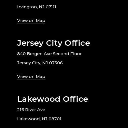
Irvington, NJ 07111
View on Map
Jersey City Office
840 Bergen Ave Second Floor
Jersey City, NJ 07306
View on Map
Lakewood Office
216 River Ave
Lakewood, NJ 08701