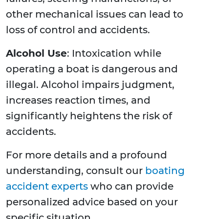
other mechanical issues can lead to
loss of control and accidents.
Alcohol Use
: Intoxication while
operating a boat is dangerous and
illegal. Alcohol impairs judgment,
increases reaction times, and
significantly heightens the risk of
accidents.
For more details and a profound
understanding, consult our
boating
accident experts
who can provide
personalized advice based on your
specific situation.