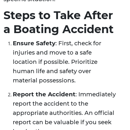
Steps to Take After
a Boating Accident
Ensure Safety
: First, check for
injuries and move to a safe
location if possible. Prioritize
human life and safety over
material possessions.
Report the Accident
: Immediately
report the accident to the
appropriate authorities. An official
report can be valuable if you seek