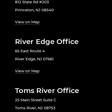
812 State Rd #203
Princeton, NJ 08540
View on Map
River Edge Office
65 East Route 4
River Edge, NJ 07661
View on Map
Toms River Office
25 Main Street Suite C
Toms River, NJ 08753