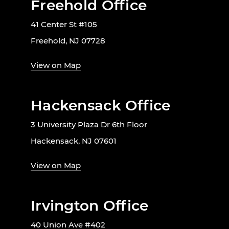
Freehold Office
41 Center St #105
Freehold, NJ 07728
View on Map
Hackensack Office
3 University Plaza Dr 6th Floor
Hackensack, NJ 07601
View on Map
Irvington Office
40 Union Ave #402