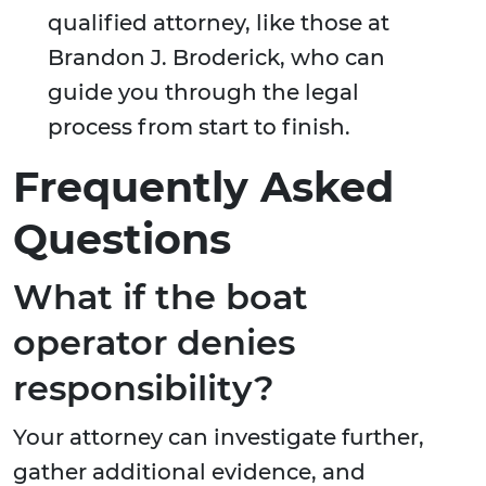
qualified attorney, like those at
Brandon J. Broderick, who can
guide you through the legal
process from start to finish.
Frequently Asked
Questions
What if the boat
operator denies
responsibility?
Your attorney can investigate further,
gather additional evidence, and