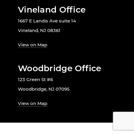
Vineland Office
1667 E Landis Ave suite 14
Vineland, NJ 08361
View on Map
Woodbridge Office
123 Green St #6
Woodbridge, NJ 07095
View on Map