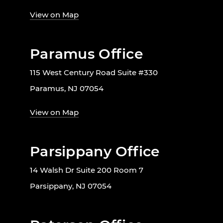
View on Map
Paramus Office
115 West Century Road Suite #330
Paramus, NJ 07054
View on Map
Parsippany Office
14 Walsh Dr Suite 200 Room 7
Parsippany, NJ 07054