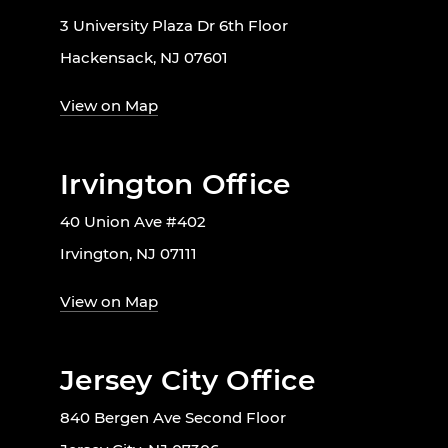
3 University Plaza Dr 6th Floor
Hackensack, NJ 07601
View on Map
Irvington Office
40 Union Ave #402
Irvington, NJ 07111
View on Map
Jersey City Office
840 Bergen Ave Second Floor