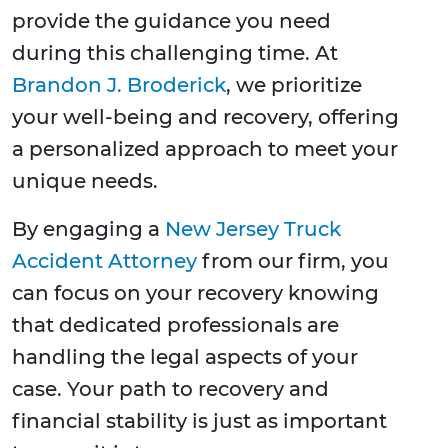
provide the guidance you need
during this challenging time. At
Brandon J. Broderick
, we prioritize
your well-being and recovery, offering
a personalized approach to meet your
unique needs.
By engaging a
New Jersey Truck
Accident Attorney
from our firm, you
can focus on your recovery knowing
that dedicated professionals are
handling the legal aspects of your
case. Your path to recovery and
financial stability is just as important