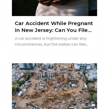
Car Accident While Pregnant
in New Jersey: Can You File
an Injury Claim?
A car accident is frightening under any
circumstances, but the stakes can feel
much higher during pregnancy. Even a
collision ...