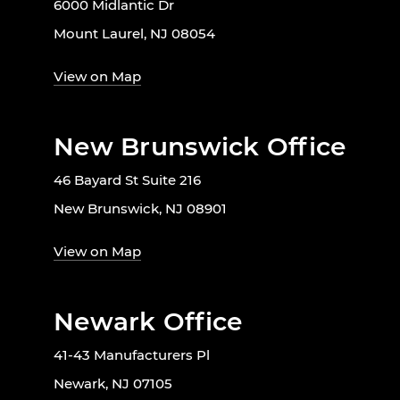
6000 Midlantic Dr
Mount Laurel, NJ 08054
View on Map
New Brunswick Office
46 Bayard St Suite 216
New Brunswick, NJ 08901
View on Map
Newark Office
41-43 Manufacturers Pl
Newark, NJ 07105