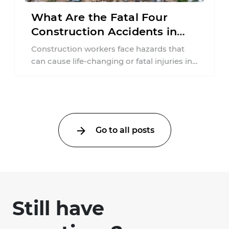
What Are the Fatal Four
Construction Accidents in
New Jersey?
Construction workers face hazards that
can cause life-changing or fatal injuries in
a matter of seconds. A missing guardrail,
an ...
Go to all posts
Still have