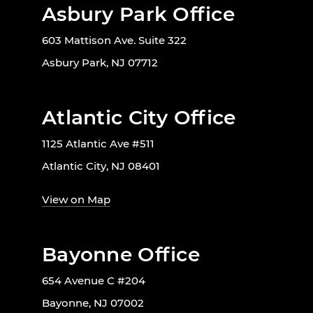
Asbury Park Office
603 Mattison Ave. Suite 322
Asbury Park, NJ 07712
Atlantic City Office
1125 Atlantic Ave #511
Atlantic City, NJ 08401
View on Map
Bayonne Office
654 Avenue C #204
Bayonne, NJ 07002