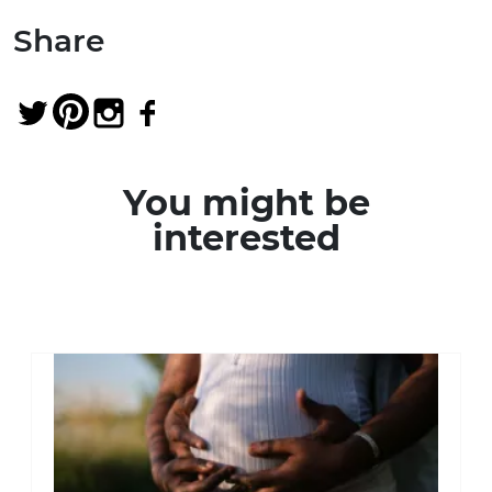
Share
You might be
interested