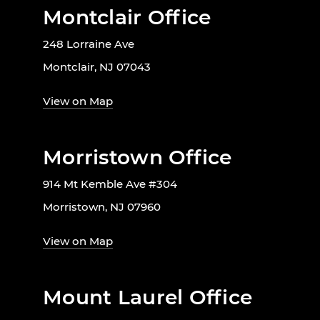
Montclair Office
248 Lorraine Ave
Montclair, NJ 07043
View on Map
Morristown Office
914 Mt Kemble Ave #304
Morristown, NJ 07960
View on Map
Mount Laurel Office