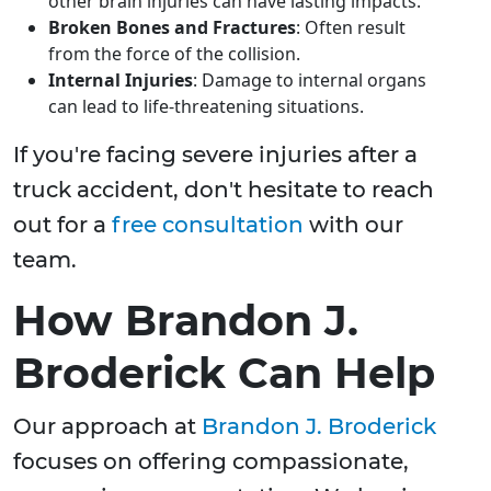
other brain injuries can have lasting impacts.
Broken Bones and Fractures
: Often result
from the force of the collision.
Internal Injuries
: Damage to internal organs
can lead to life-threatening situations.
If you're facing severe injuries after a
truck accident, don't hesitate to reach
out for a
free consultation
with our
team.
How Brandon J.
Broderick Can Help
Our approach at
Brandon J. Broderick
focuses on offering compassionate,