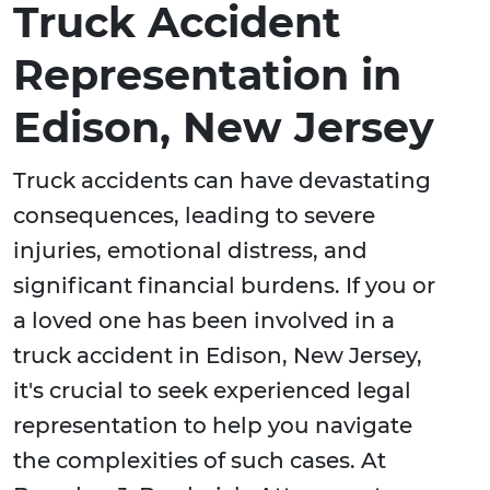
Truck Accident
Representation in
Edison, New Jersey
Truck accidents can have devastating
consequences, leading to severe
injuries, emotional distress, and
significant financial burdens. If you or
a loved one has been involved in a
truck accident in Edison, New Jersey,
it's crucial to seek experienced legal
representation to help you navigate
the complexities of such cases. At