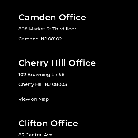
Camden Office
808 Market St Third floor
Camden, NJ 08102
Cherry Hill Office
102 Browning Ln #5
Cherry Hill, NJ 08003
View on Map
Clifton Office
85 Central Ave