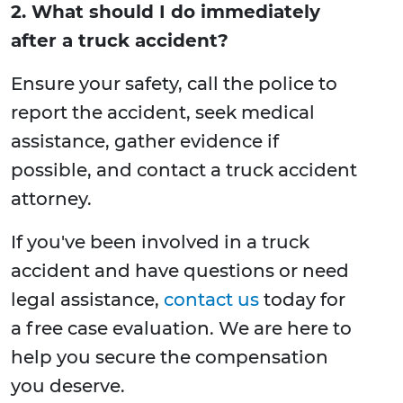
2. What should I do immediately
after a truck accident?
Ensure your safety, call the police to
report the accident, seek medical
assistance, gather evidence if
possible, and contact a truck accident
attorney.
If you've been involved in a truck
accident and have questions or need
legal assistance,
contact us
today for
a free case evaluation. We are here to
help you secure the compensation
you deserve.