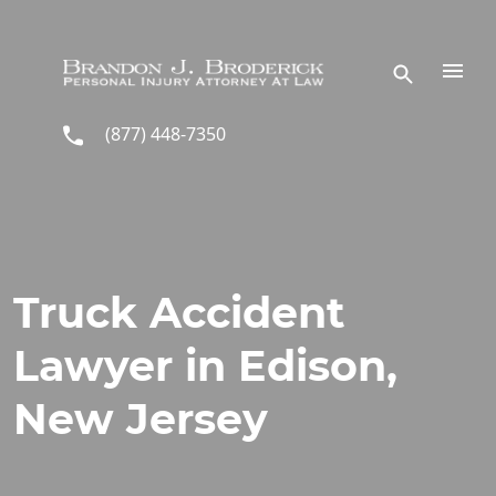
Skip to main content
(877) 448-7350
Truck Accident
Lawyer in Edison,
New Jersey