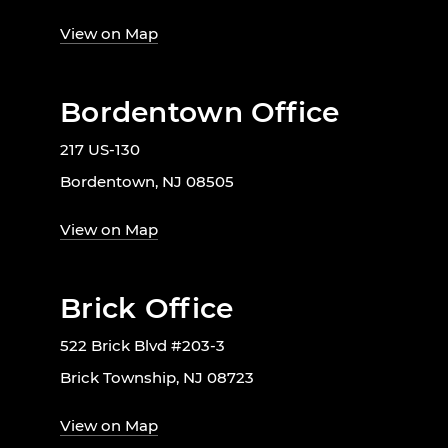
View on Map
Bordentown Office
217 US-130
Bordentown, NJ 08505
View on Map
Brick Office
522 Brick Blvd #203-3
Brick Township, NJ 08723
View on Map