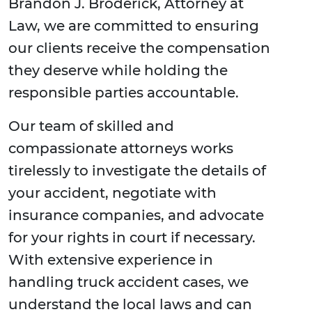
Brandon J. Broderick, Attorney at
Law, we are committed to ensuring
our clients receive the compensation
they deserve while holding the
responsible parties accountable.
Our team of skilled and
compassionate attorneys works
tirelessly to investigate the details of
your accident, negotiate with
insurance companies, and advocate
for your rights in court if necessary.
With extensive experience in
handling truck accident cases, we
understand the local laws and can