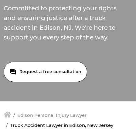
Committed to protecting your rights
and ensuring justice after a truck
accident in Edison, NJ. We're here to
support you every step of the way.
Request a free consultation
Edison Personal Injury Lawyer
Truck Accident Lawyer in Edison, New Jersey