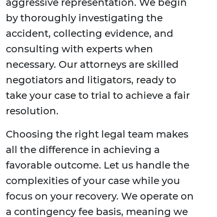
aggressive representation. We begin
by thoroughly investigating the
accident, collecting evidence, and
consulting with experts when
necessary. Our attorneys are skilled
negotiators and litigators, ready to
take your case to trial to achieve a fair
resolution.
Choosing the right legal team makes
all the difference in achieving a
favorable outcome. Let us handle the
complexities of your case while you
focus on your recovery. We operate on
a contingency fee basis, meaning we