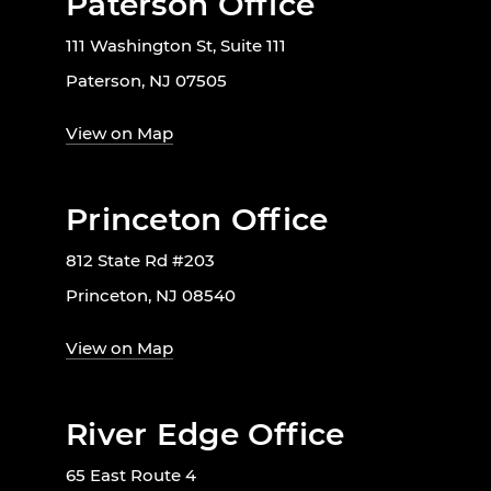
Paterson Office
111 Washington St, Suite 111
Paterson, NJ 07505
View on Map
Princeton Office
812 State Rd #203
Princeton, NJ 08540
View on Map
River Edge Office
65 East Route 4