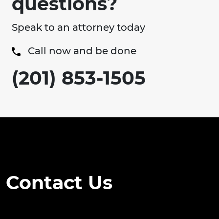
questions?
Speak to an attorney today
Call now and be done
(201) 853-1505
Contact Us