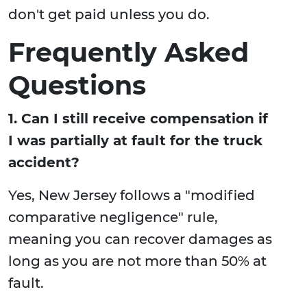
don't get paid unless you do.
Frequently Asked
Questions
1. Can I still receive compensation if
I was partially at fault for the truck
accident?
Yes, New Jersey follows a "modified
comparative negligence" rule,
meaning you can recover damages as
long as you are not more than 50% at
fault.