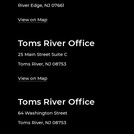
River Edge, NJ 07661
View on Map
Toms River Office
25 Main Street Suite C
Toms River, NJ 08753
View on Map
Toms River Office
64 Washington Street
Toms River, NJ 08753