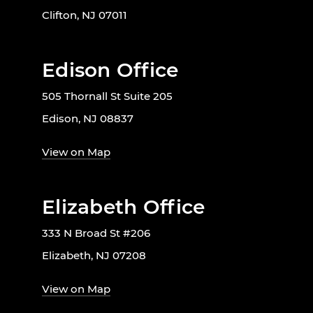
Clifton, NJ 07011
Edison Office
505 Thornall St Suite 205
Edison, NJ 08837
View on Map
Elizabeth Office
333 N Broad St #206
Elizabeth, NJ 07208
View on Map