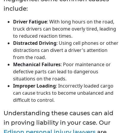
include:
Driver Fatigue
: With long hours on the road,
truck drivers can become overly tired, leading
to reduced reaction times.
Distracted Driving
: Using cell phones or other
distractions can divert a driver's attention
from the road.
Mechanical Failures
: Poor maintenance or
defective parts can lead to dangerous
situations on the roads.
Improper Loading
: Incorrectly loaded cargo
can cause trucks to become unbalanced and
difficult to control.
Understanding these causes can aid
in proving liability in your case. Our
Edison personal injury lawyers
are