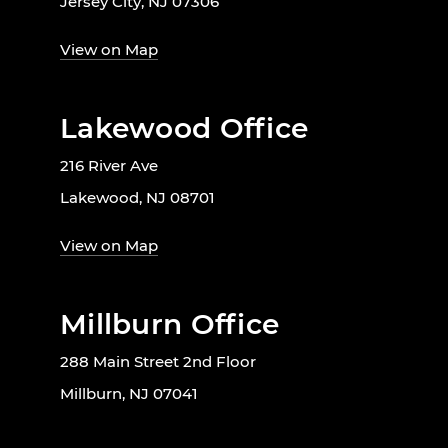
Jersey City, NJ 07306
View on Map
Lakewood Office
216 River Ave
Lakewood, NJ 08701
View on Map
Millburn Office
288 Main Street 2nd Floor
Millburn, NJ 07041