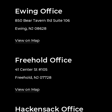
Ewing Office
850 Bear Tavern Rd Suite 106
Ewing, NJ 08628
View on Map
Freehold Office
41 Center St #105
Freehold, NJ 07728
View on Map
Hackensack Office