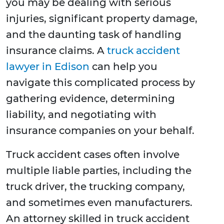
you may be dealing with serious
injuries, significant property damage,
and the daunting task of handling
insurance claims. A
truck accident
lawyer in Edison
can help you
navigate this complicated process by
gathering evidence, determining
liability, and negotiating with
insurance companies on your behalf.
Truck accident cases often involve
multiple liable parties, including the
truck driver, the trucking company,
and sometimes even manufacturers.
An attorney skilled in truck accident