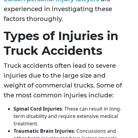
experienced in investigating these
factors thoroughly.
Types of Injuries in
Truck Accidents
Truck accidents often lead to severe
injuries due to the large size and
weight of commercial trucks. Some of
the most common injuries include:
Spinal Cord Injuries
: These can result in long-
term disability and require extensive medical
treatment.
Traumatic Brain Injuries
: Concussions and