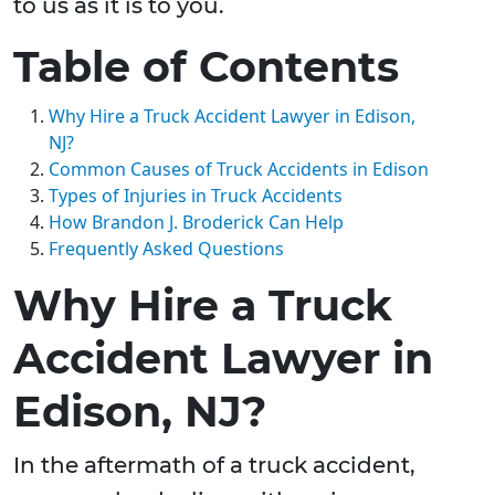
to us as it is to you.
Table of Contents
Why Hire a Truck Accident Lawyer in Edison,
NJ?
Common Causes of Truck Accidents in Edison
Types of Injuries in Truck Accidents
How Brandon J. Broderick Can Help
Frequently Asked Questions
Why Hire a Truck
Accident Lawyer in
Edison, NJ?
In the aftermath of a truck accident,