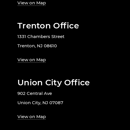
View on Map
Trenton Office
1331 Chambers Street
Trenton, NJ 08610
View on Map
Union City Office
902 Central Ave
Union City, NJ 07087
View on Map