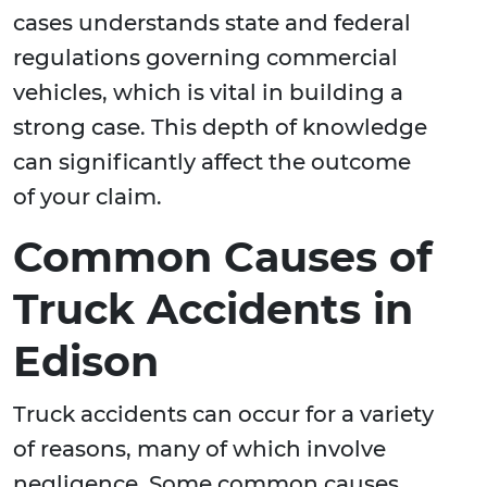
cases understands state and federal
regulations governing commercial
vehicles, which is vital in building a
strong case. This depth of knowledge
can significantly affect the outcome
of your claim.
Common Causes of
Truck Accidents in
Edison
Truck accidents can occur for a variety
of reasons, many of which involve
negligence. Some common causes