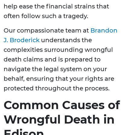
help ease the financial strains that
often follow such a tragedy.
Our compassionate team at
Brandon
J. Broderick
understands the
complexities surrounding wrongful
death claims and is prepared to
navigate the legal system on your
behalf, ensuring that your rights are
protected throughout the process.
Common Causes of
Wrongful Death in
Edison