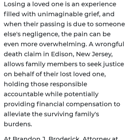
Losing a loved one is an experience
filled with unimaginable grief, and
when their passing is due to someone
else's negligence, the pain can be
even more overwhelming. A wrongful
death claim in Edison, New Jersey,
allows family members to seek justice
on behalf of their lost loved one,
holding those responsible
accountable while potentially
providing financial compensation to
alleviate the surviving family's
burdens.
At Brandon J. Broderick, Attorney at