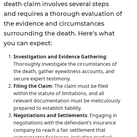
death claim involves several steps
and requires a thorough evaluation of
the evidence and circumstances
surrounding the death. Here’s what
you can expect:
Investigation and Evidence Gathering
:
Thoroughly investigate the circumstances of
the death, gather eyewitness accounts, and
secure expert testimony.
Filing the Claim
: The claim must be filed
within the statute of limitations, and all
relevant documentation must be meticulously
prepared to establish liability.
Negotiations and Settlements
: Engaging in
negotiations with the defendant’s insurance
company to reach a fair settlement that