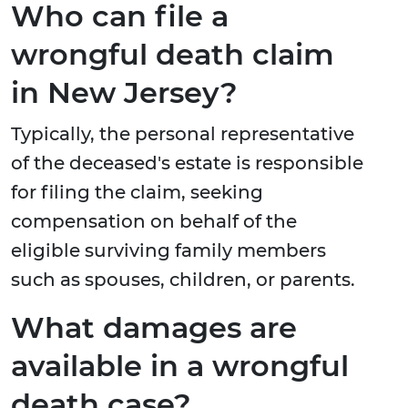
Who can file a
wrongful death claim
in New Jersey?
Typically, the personal representative
of the deceased's estate is responsible
for filing the claim, seeking
compensation on behalf of the
eligible surviving family members
such as spouses, children, or parents.
What damages are
available in a wrongful
death case?