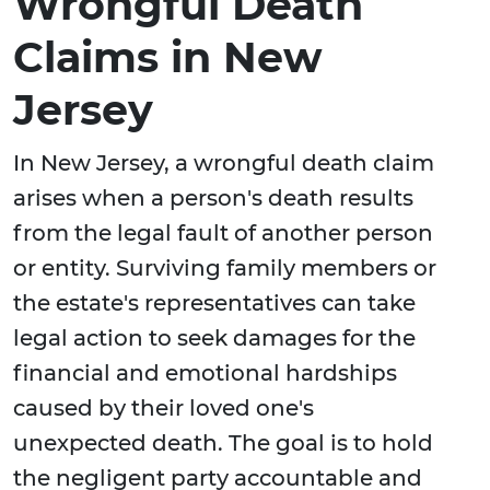
Wrongful Death
Claims in New
Jersey
In New Jersey, a wrongful death claim
arises when a person's death results
from the legal fault of another person
or entity. Surviving family members or
the estate's representatives can take
legal action to seek damages for the
financial and emotional hardships
caused by their loved one's
unexpected death. The goal is to hold
the negligent party accountable and