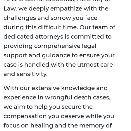
Law, we deeply empathize with the
challenges and sorrow you face
during this difficult time. Our team of
dedicated attorneys is committed to
providing comprehensive legal
support and guidance to ensure your
case is handled with the utmost care
and sensitivity.
With our extensive knowledge and
experience in wrongful death cases,
we aim to help you secure the
compensation you deserve while you
focus on healing and the memory of