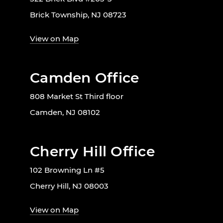
Brick Township, NJ 08723
View on Map
Camden Office
808 Market St Third floor
Camden, NJ 08102
Cherry Hill Office
102 Browning Ln #5
Cherry Hill, NJ 08003
View on Map