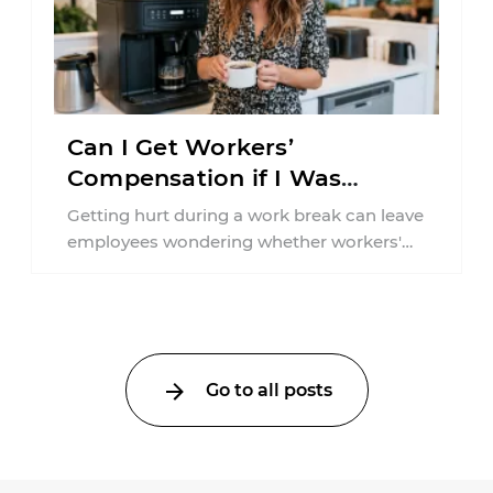
Can I Get Workers’
Compensation if I Was
Injured on a Break in New
Getting hurt during a work break can leave
York?
employees wondering whether workers'
compensation still applies. In New York,
lunchtime injuries ...
Go to all posts