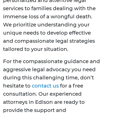
personalized and attentive legal
services to families dealing with the
immense loss of a wrongful death.
We prioritize understanding your
unique needs to develop effective
and compassionate legal strategies
tailored to your situation.
For the compassionate guidance and
aggressive legal advocacy you need
during this challenging time, don’t
hesitate to
contact us
for a free
consultation. Our experienced
attorneys in Edison are ready to
provide the support and