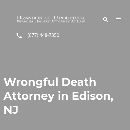
Skip to main content
(877) 448-7350
Wrongful Death
Attorney in Edison,
NJ