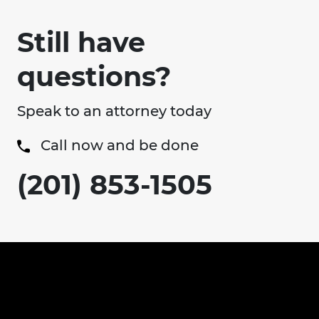
Still have
questions?
Speak to an attorney today
Call now and be done
(201) 853-1505