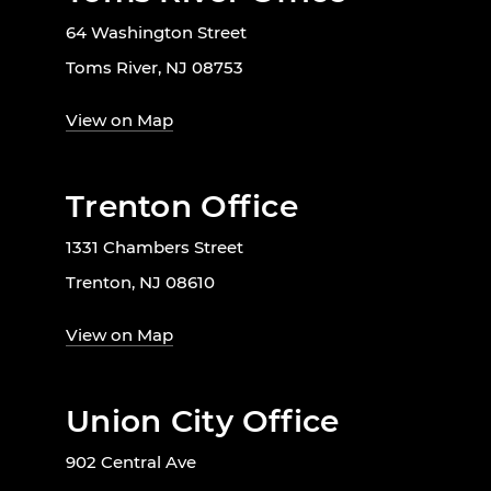
64 Washington Street
Toms River, NJ 08753
View on Map
Trenton Office
1331 Chambers Street
Trenton, NJ 08610
View on Map
Union City Office
902 Central Ave