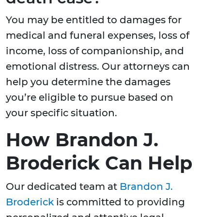
You may be entitled to damages for
medical and funeral expenses, loss of
income, loss of companionship, and
emotional distress. Our attorneys can
help you determine the damages
you’re eligible to pursue based on
your specific situation.
How Brandon J.
Broderick Can Help
Our dedicated team at
Brandon J.
Broderick
is committed to providing