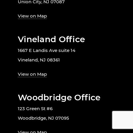
Union City, NJ 07087
View on Map
Vineland Office
1667 E Landis Ave suite 14
Vineland, NJ 08361
View on Map
Woodbridge Office
123 Green St #6
Woodbridge, NJ 07095
View on Map