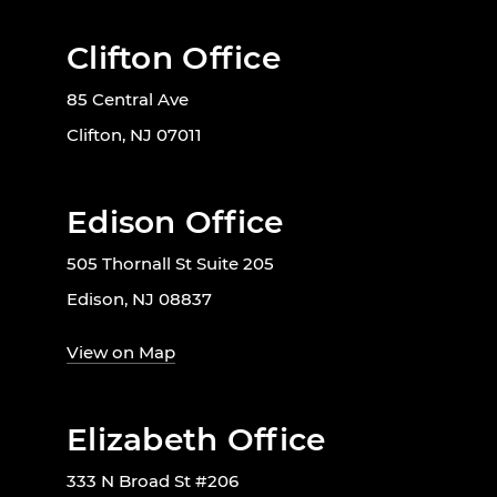
Clifton Office
85 Central Ave
Clifton, NJ 07011
Edison Office
505 Thornall St Suite 205
Edison, NJ 08837
View on Map
Elizabeth Office
333 N Broad St #206