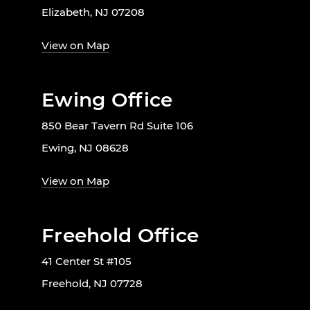
Elizabeth, NJ 07208
View on Map
Ewing Office
850 Bear Tavern Rd Suite 106
Ewing, NJ 08628
View on Map
Freehold Office
41 Center St #105
Freehold, NJ 07728