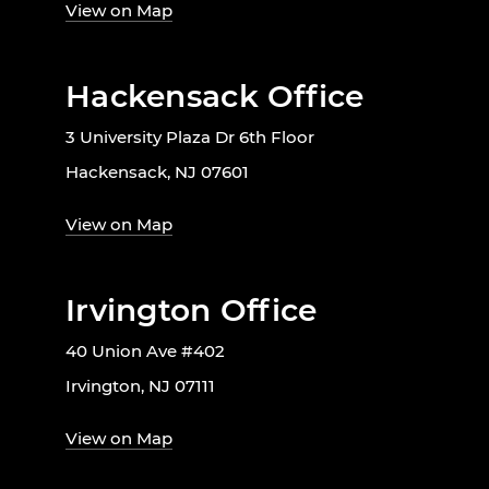
View on Map
Hackensack Office
3 University Plaza Dr 6th Floor
Hackensack, NJ 07601
View on Map
Irvington Office
40 Union Ave #402
Irvington, NJ 07111
View on Map