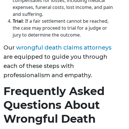
compensates for losses, including medical
expenses, funeral costs, lost income, and pain
and suffering.
Trial
: If a fair settlement cannot be reached,
the case may proceed to trial for a judge or
jury to determine the outcome.
Our
wrongful death claims attorneys
are equipped to guide you through
each of these steps with
professionalism and empathy.
Frequently Asked
Questions About
Wrongful Death