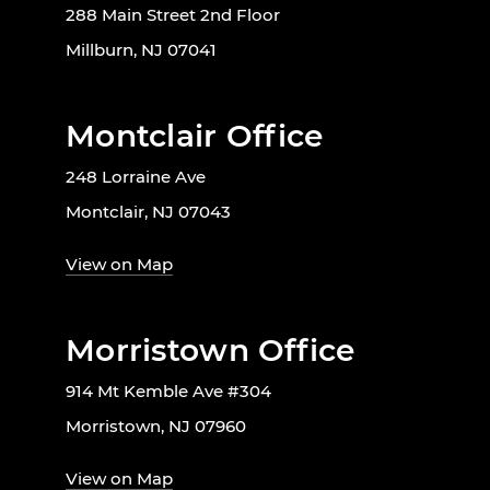
288 Main Street 2nd Floor
Millburn, NJ 07041
Montclair Office
248 Lorraine Ave
Montclair, NJ 07043
View on Map
Morristown Office
914 Mt Kemble Ave #304
Morristown, NJ 07960
View on Map