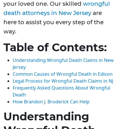
your loved one. Our skilled
wrongful
death attorneys in New Jersey
are
here to assist you every step of the
way.
Table of Contents:
Understanding Wrongful Death Claims in New
Jersey
Common Causes of Wrongful Death in Edison
Legal Process for Wrongful Death Claims in NJ
Frequently Asked Questions About Wrongful
Death
How Brandon J. Broderick Can Help
Understanding