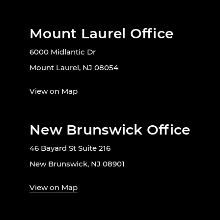
Mount Laurel Office
6000 Midlantic Dr
Mount Laurel, NJ 08054
View on Map
New Brunswick Office
46 Bayard St Suite 216
New Brunswick, NJ 08901
View on Map