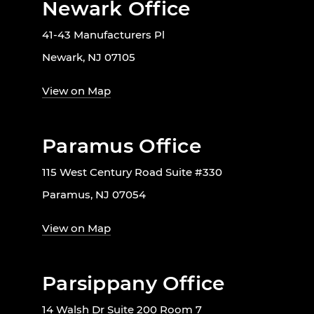
Newark Office
41-43 Manufacturers Pl
Newark, NJ 07105
View on Map
Paramus Office
115 West Century Road Suite #330
Paramus, NJ 07054
View on Map
Parsippany Office
14 Walsh Dr Suite 200 Room 7