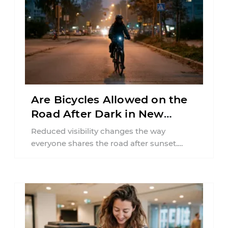
Are Bicycles Allowed on the
Road After Dark in New
Jersey?
Reduced visibility changes the way
everyone shares the road after sunset.
According to the National Highway Traffic
Safety Administration (NHTSA) ...