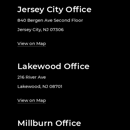
Jersey City Office
840 Bergen Ave Second Floor
Jersey City, NJ 07306
View on Map
Lakewood Office
216 River Ave
Lakewood, NJ 08701
View on Map
Millburn Office