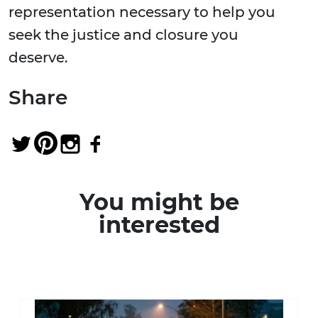
representation necessary to help you
seek the justice and closure you
deserve.
Share
You might be
interested