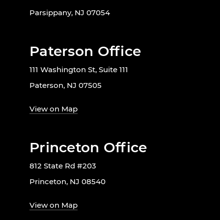
Parsippany, NJ 07054
Paterson Office
111 Washington St, Suite 111
Paterson, NJ 07505
View on Map
Princeton Office
812 State Rd #203
Princeton, NJ 08540
View on Map