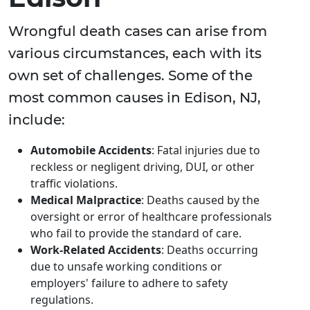
Wrongful death cases can arise from
various circumstances, each with its
own set of challenges. Some of the
most common causes in Edison, NJ,
include:
Automobile Accidents
: Fatal injuries due to
reckless or negligent driving, DUI, or other
traffic violations.
Medical Malpractice
: Deaths caused by the
oversight or error of healthcare professionals
who fail to provide the standard of care.
Work-Related Accidents
: Deaths occurring
due to unsafe working conditions or
employers' failure to adhere to safety
regulations.