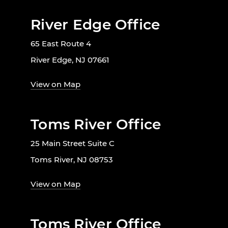
River Edge Office
65 East Route 4
River Edge, NJ 07661
View on Map
Toms River Office
25 Main Street Suite C
Toms River, NJ 08753
View on Map
Toms River Office