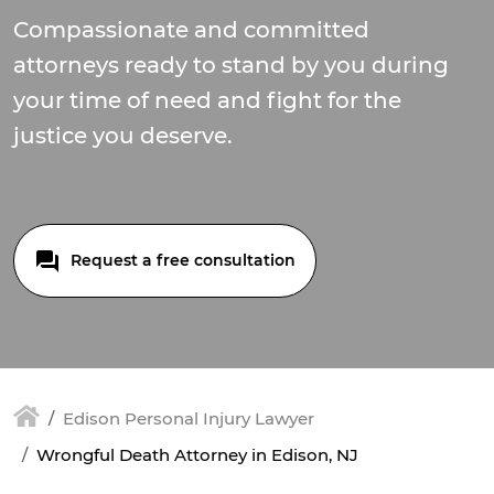
Compassionate and committed
attorneys ready to stand by you during
your time of need and fight for the
justice you deserve.
Request a free consultation
Edison Personal Injury Lawyer
Wrongful Death Attorney in Edison, NJ