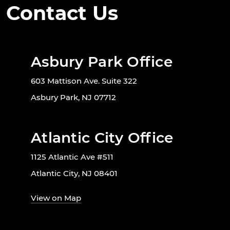
Contact Us
Asbury Park Office
603 Mattison Ave. Suite 322
Asbury Park, NJ 07712
Atlantic City Office
1125 Atlantic Ave #511
Atlantic City, NJ 08401
View on Map