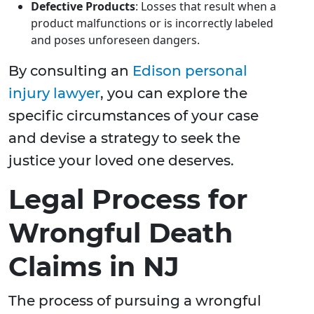
Defective Products
: Losses that result when a
product malfunctions or is incorrectly labeled
and poses unforeseen dangers.
By consulting an
Edison personal
injury lawyer
, you can explore the
specific circumstances of your case
and devise a strategy to seek the
justice your loved one deserves.
Legal Process for
Wrongful Death
Claims in NJ
The process of pursuing a wrongful