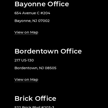
Bayonne Office
654 Avenue C #204
Bayonne, NJ 07002
View on Map
Bordentown Office
217 US-130
Bordentown, NJ 08505
View on Map
Brick Office
522 Brick Blvd #203-3