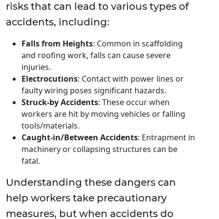
risks that can lead to various types of
accidents, including:
Falls from Heights
: Common in scaffolding
and roofing work, falls can cause severe
injuries.
Electrocutions
: Contact with power lines or
faulty wiring poses significant hazards.
Struck-by Accidents
: These occur when
workers are hit by moving vehicles or falling
tools/materials.
Caught-in/Between Accidents
: Entrapment in
machinery or collapsing structures can be
fatal.
Understanding these dangers can
help workers take precautionary
measures, but when accidents do