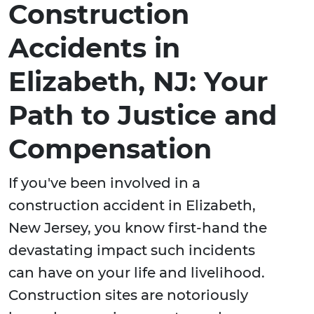
Construction
Accidents in
Elizabeth, NJ: Your
Path to Justice and
Compensation
If you've been involved in a
construction accident in Elizabeth,
New Jersey, you know first-hand the
devastating impact such incidents
can have on your life and livelihood.
Construction sites are notoriously