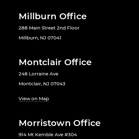
Millburn Office
288 Main Street 2nd Floor
Millburn, NJ 07041
Montclair Office
248 Lorraine Ave
Montclair, NJ 07043
View on Map
Morristown Office
914 Mt Kemble Ave #304