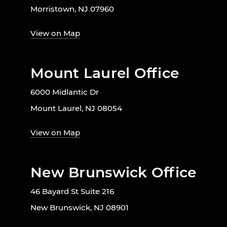
Morristown, NJ 07960
View on Map
Mount Laurel Office
6000 Midlantic Dr
Mount Laurel, NJ 08054
View on Map
New Brunswick Office
46 Bayard St Suite 216
New Brunswick, NJ 08901