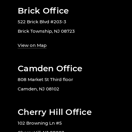
Brick Office
522 Brick Blvd #203-3
Brick Township, NJ 08723
View on Map
Camden Office
808 Market St Third floor
Camden, NJ 08102
Cherry Hill Office
102 Browning Ln #5