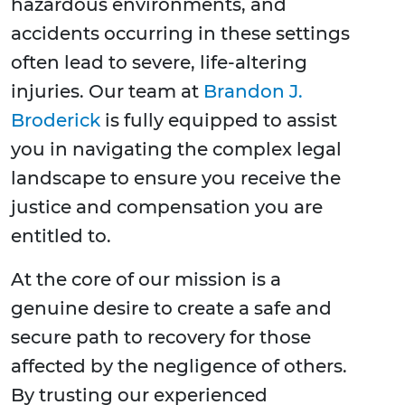
hazardous environments, and
accidents occurring in these settings
often lead to severe, life-altering
injuries. Our team at
Brandon J.
Broderick
is fully equipped to assist
you in navigating the complex legal
landscape to ensure you receive the
justice and compensation you are
entitled to.
At the core of our mission is a
genuine desire to create a safe and
secure path to recovery for those
affected by the negligence of others.
By trusting our experienced