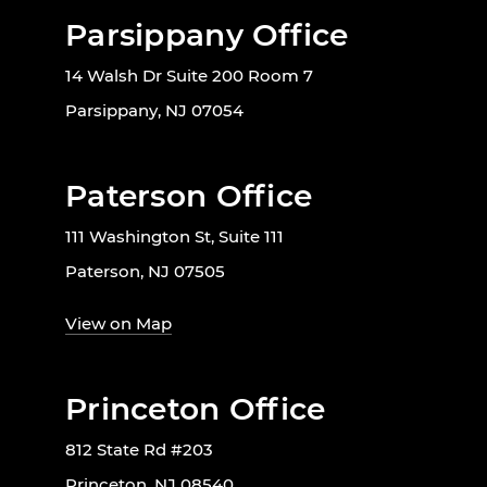
Parsippany Office
14 Walsh Dr Suite 200 Room 7
Parsippany, NJ 07054
Paterson Office
111 Washington St, Suite 111
Paterson, NJ 07505
View on Map
Princeton Office
812 State Rd #203
Princeton, NJ 08540