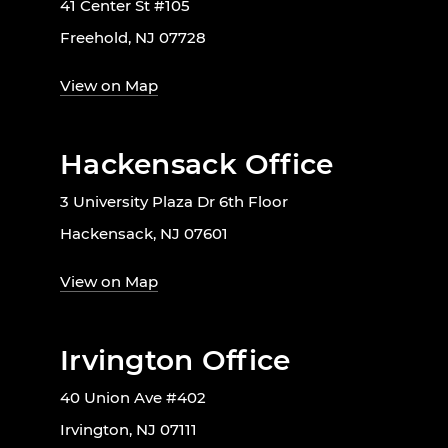
41 Center St #105
Freehold, NJ 07728
View on Map
Hackensack Office
3 University Plaza Dr 6th Floor
Hackensack, NJ 07601
View on Map
Irvington Office
40 Union Ave #402
Irvington, NJ 07111