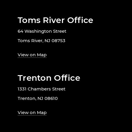
Toms River Office
64 Washington Street
Toms River, NJ 08753
View on Map
Trenton Office
1331 Chambers Street
Trenton, NJ 08610
View on Map