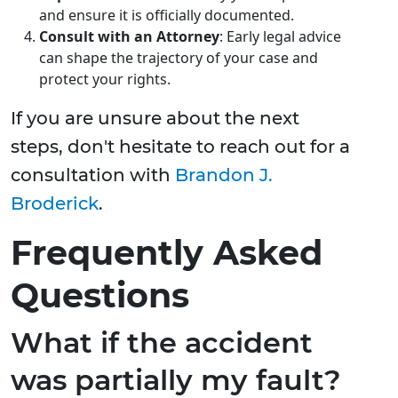
and ensure it is officially documented.
Consult with an Attorney
: Early legal advice
can shape the trajectory of your case and
protect your rights.
If you are unsure about the next
steps, don't hesitate to reach out for a
consultation with
Brandon J.
Broderick
.
Frequently Asked
Questions
What if the accident
was partially my fault?