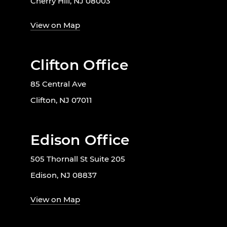
Cherry Hill, NJ 08003
View on Map
Clifton Office
85 Central Ave
Clifton, NJ 07011
Edison Office
505 Thornall St Suite 205
Edison, NJ 08837
View on Map