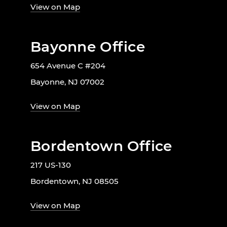
View on Map
Bayonne Office
654 Avenue C #204
Bayonne, NJ 07002
View on Map
Bordentown Office
217 US-130
Bordentown, NJ 08505
View on Map