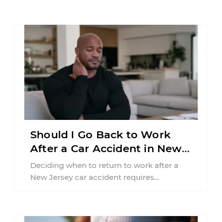
Should I Go Back to Work
After a Car Accident in New
Jersey?
Deciding when to return to work after a
New Jersey car accident requires
balancing your health, financial
responsibilities, job requirements ...