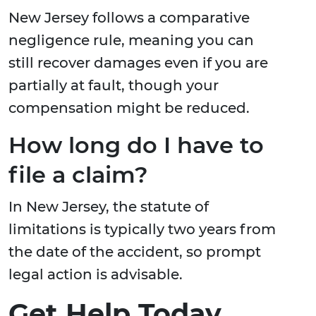
New Jersey follows a comparative
negligence rule, meaning you can
still recover damages even if you are
partially at fault, though your
compensation might be reduced.
How long do I have to
file a claim?
In New Jersey, the statute of
limitations is typically two years from
the date of the accident, so prompt
legal action is advisable.
Get Help Today