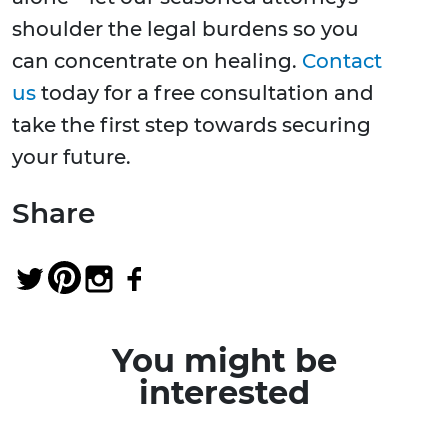
shoulder the legal burdens so you
can concentrate on healing.
Contact
us
today for a free consultation and
take the first step towards securing
your future.
Share
You might be
interested