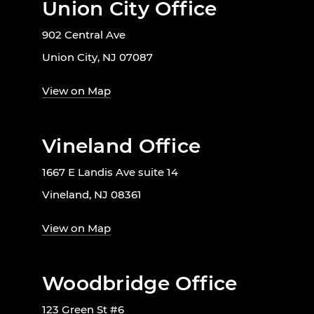
Union City Office
902 Central Ave
Union City, NJ 07087
View on Map
Vineland Office
1667 E Landis Ave suite 14
Vineland, NJ 08361
View on Map
Woodbridge Office
123 Green St #6