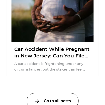
Car Accident While Pregnant
in New Jersey: Can You File
an Injury Claim?
A car accident is frightening under any
circumstances, but the stakes can feel
much higher during pregnancy. Even a
collision ...
Go to all posts