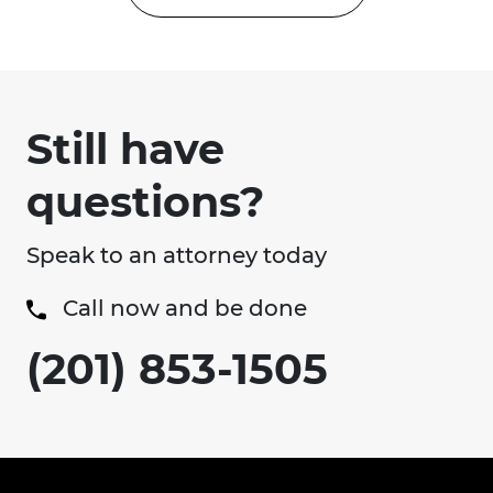
Still have
questions?
Speak to an attorney today
Call now and be done
(201) 853-1505