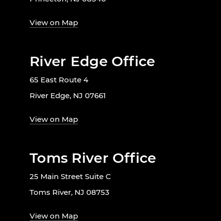
View on Map
River Edge Office
65 East Route 4
River Edge, NJ 07661
View on Map
Toms River Office
25 Main Street Suite C
Toms River, NJ 08753
View on Map