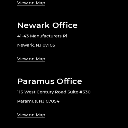
View on Map
Newark Office
41-43 Manufacturers Pl
Newark, NJ 07105
View on Map
Paramus Office
115 West Century Road Suite #330
Paramus, NJ 07054
View on Map