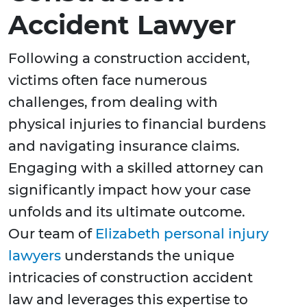
Accident Lawyer
Following a construction accident,
victims often face numerous
challenges, from dealing with
physical injuries to financial burdens
and navigating insurance claims.
Engaging with a skilled attorney can
significantly impact how your case
unfolds and its ultimate outcome.
Our team of
Elizabeth personal injury
lawyers
understands the unique
intricacies of construction accident
law and leverages this expertise to