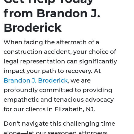
from Brandon J.
Broderick
When facing the aftermath of a
construction accident, your choice of
legal representation can significantly
impact your path to recovery. At
Brandon J. Broderick
, we are
profoundly committed to providing
empathetic and tenacious advocacy
for our clients in Elizabeth, NJ.
Don't navigate this challenging time
alone—let our seasoned attorneys