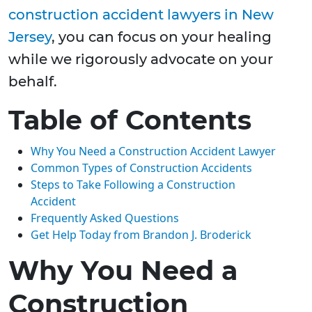
construction accident lawyers in New
Jersey
, you can focus on your healing
while we rigorously advocate on your
behalf.
Table of Contents
Why You Need a Construction Accident Lawyer
Common Types of Construction Accidents
Steps to Take Following a Construction
Accident
Frequently Asked Questions
Get Help Today from Brandon J. Broderick
Why You Need a
Construction