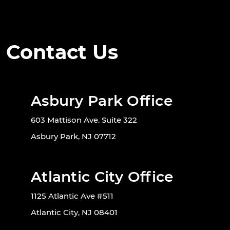
Contact Us
Asbury Park Office
603 Mattison Ave. Suite 322
Asbury Park, NJ 07712
Atlantic City Office
1125 Atlantic Ave #511
Atlantic City, NJ 08401