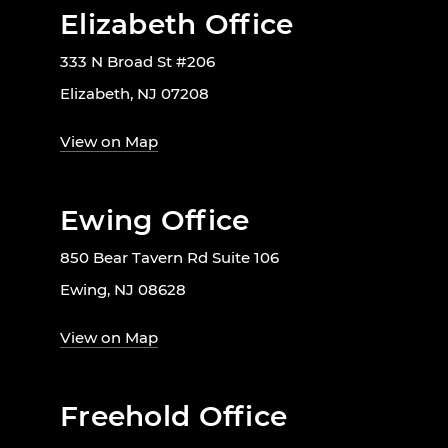
Elizabeth Office
333 N Broad St #206
Elizabeth, NJ 07208
View on Map
Ewing Office
850 Bear Tavern Rd Suite 106
Ewing, NJ 08628
View on Map
Freehold Office