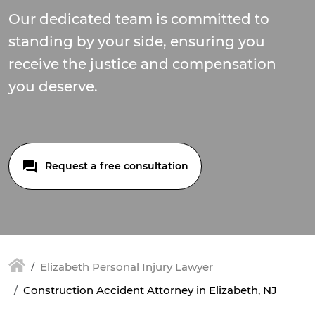
Our dedicated team is committed to
standing by your side, ensuring you
receive the justice and compensation
you deserve.
Request a free consultation
Elizabeth Personal Injury Lawyer
Construction Accident Attorney in Elizabeth, NJ