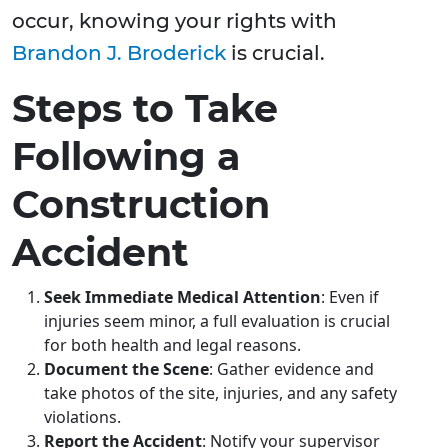
occur, knowing your rights with
Brandon J. Broderick
is crucial.
Steps to Take
Following a
Construction
Accident
Seek Immediate Medical Attention
: Even if
injuries seem minor, a full evaluation is crucial
for both health and legal reasons.
Document the Scene
: Gather evidence and
take photos of the site, injuries, and any safety
violations.
Report the Accident
: Notify your supervisor