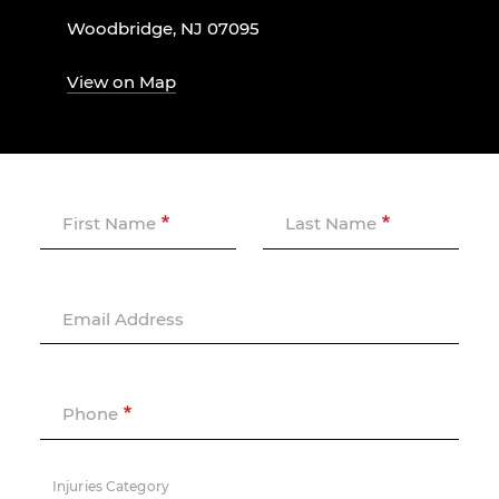
Woodbridge, NJ 07095
View on Map
First Name
Last Name
Email Address
Phone
Injuries Category