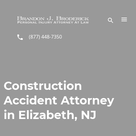
Skip to main content
(877) 448-7350
Construction
Accident Attorney
in Elizabeth, NJ