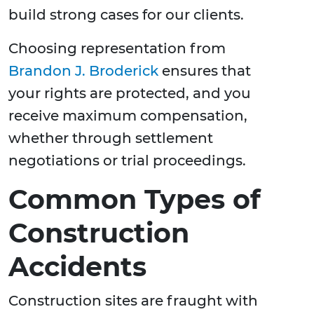
build strong cases for our clients.
Choosing representation from
Brandon J. Broderick
ensures that
your rights are protected, and you
receive maximum compensation,
whether through settlement
negotiations or trial proceedings.
Common Types of
Construction
Accidents
Construction sites are fraught with