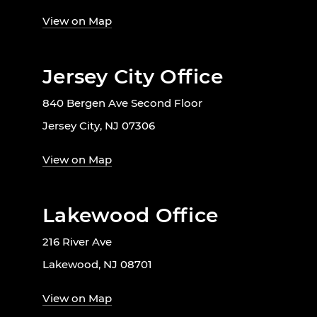
View on Map
Jersey City Office
840 Bergen Ave Second Floor
Jersey City, NJ 07306
View on Map
Lakewood Office
216 River Ave
Lakewood, NJ 08701
View on Map