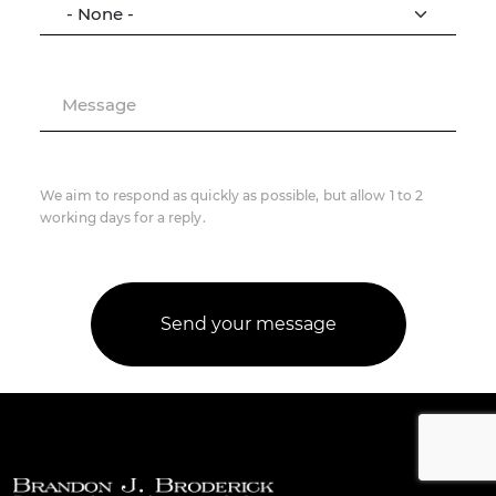
Message
We aim to respond as quickly as possible, but allow 1 to 2
working days for a reply.