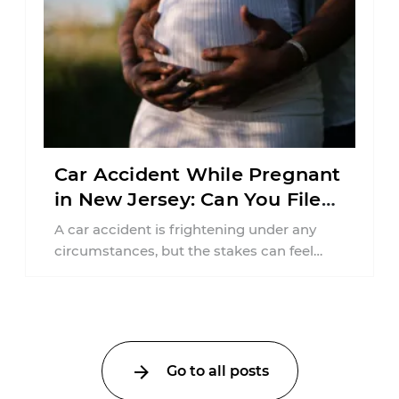
Car Accident While Pregnant
in New Jersey: Can You File
an Injury Claim?
A car accident is frightening under any
circumstances, but the stakes can feel
much higher during pregnancy. Even a
collision ...
Go to all posts