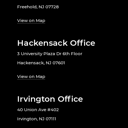
Freehold, NJ 07728
View on Map
Hackensack Office
3 University Plaza Dr 6th Floor
Hackensack, NJ 07601
View on Map
Irvington Office
40 Union Ave #402
Irvington, NJ 07111