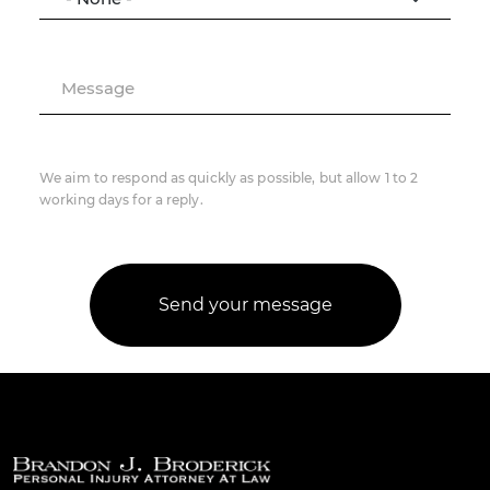
Message
We aim to respond as quickly as possible, but allow 1 to 2
working days for a reply.