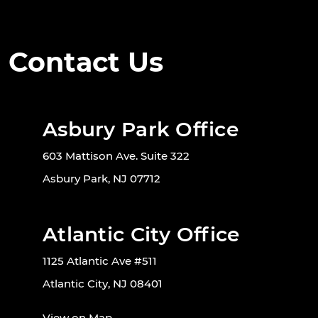
Contact Us
Asbury Park Office
603 Mattison Ave. Suite 322
Asbury Park, NJ 07712
Atlantic City Office
1125 Atlantic Ave #511
Atlantic City, NJ 08401
View on Map