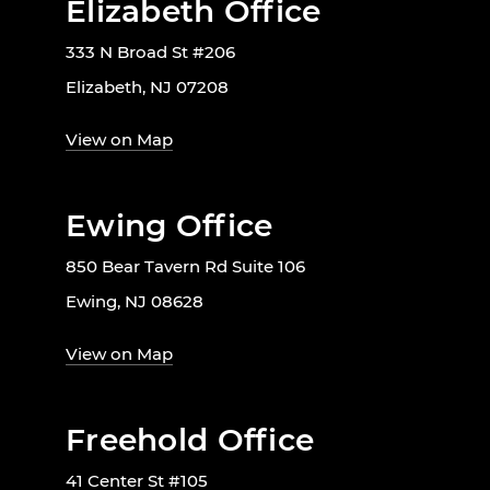
Elizabeth Office
333 N Broad St #206
Elizabeth, NJ 07208
View on Map
Ewing Office
850 Bear Tavern Rd Suite 106
Ewing, NJ 08628
View on Map
Freehold Office
41 Center St #105