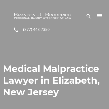
Skip to main content
(877) 448-7350
Medical Malpractice
Lawyer in Elizabeth,
New Jersey