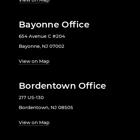
Bayonne Office
654 Avenue C #204
Bayonne, NJ 07002
View on Map
Bordentown Office
217 US-130
Bordentown, NJ 08505
View on Map