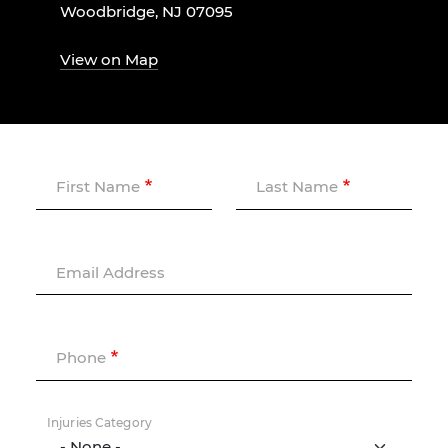
Woodbridge, NJ 07095
View on Map
First Name
Last Name
Email Address
Phone
Injuries Category