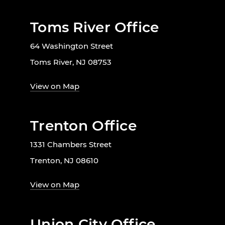
Toms River Office
64 Washington Street
Toms River, NJ 08753
View on Map
Trenton Office
1331 Chambers Street
Trenton, NJ 08610
View on Map
Union City Office