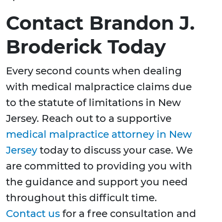
Contact Brandon J.
Broderick Today
Every second counts when dealing
with medical malpractice claims due
to the statute of limitations in New
Jersey. Reach out to a supportive
medical malpractice attorney in New
Jersey
today to discuss your case. We
are committed to providing you with
the guidance and support you need
throughout this difficult time.
Contact us
for a free consultation and