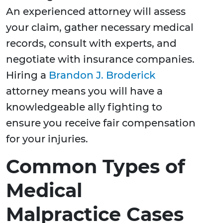
An experienced attorney will assess
your claim, gather necessary medical
records, consult with experts, and
negotiate with insurance companies.
Hiring a
Brandon J. Broderick
attorney means you will have a
knowledgeable ally fighting to
ensure you receive fair compensation
for your injuries.
Common Types of
Medical
Malpractice Cases