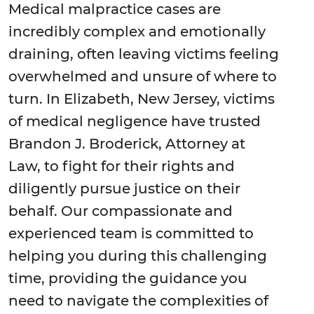
Medical malpractice cases are
incredibly complex and emotionally
draining, often leaving victims feeling
overwhelmed and unsure of where to
turn. In Elizabeth, New Jersey, victims
of medical negligence have trusted
Brandon J. Broderick, Attorney at
Law, to fight for their rights and
diligently pursue justice on their
behalf. Our compassionate and
experienced team is committed to
helping you during this challenging
time, providing the guidance you
need to navigate the complexities of