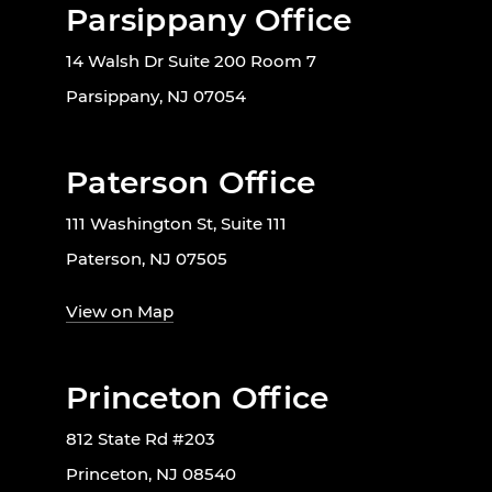
Parsippany Office
14 Walsh Dr Suite 200 Room 7
Parsippany, NJ 07054
Paterson Office
111 Washington St, Suite 111
Paterson, NJ 07505
View on Map
Princeton Office
812 State Rd #203
Princeton, NJ 08540