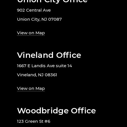
902 Central Ave
Union City, NJ 07087
View on Map
Vineland Office
1667 E Landis Ave suite 14
Vineland, NJ 08361
View on Map
Woodbridge Office
123 Green St #6