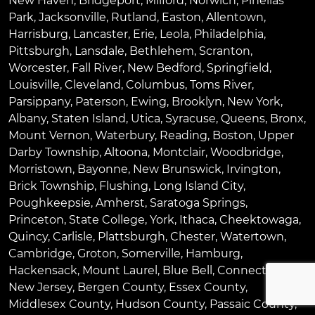
New Haven
,
Bridgeport
,
Milford
,
Norwich
,
Pinellas
Park
,
Jacksonville
,
Rutland
,
Easton
,
Allentown
,
Harrisburg
,
Lancaster
,
Erie
,
Leola
,
Philadelphia
,
Pittsburgh
,
Lansdale
,
Bethlehem
,
Scranton
,
Worcester
,
Fall River
,
New Bedford
,
Springfield
,
Louisville
,
Cleveland
,
Columbus
,
Toms River
,
Parsippany
,
Paterson
,
Ewing
,
Brooklyn
,
New York
,
Albany
,
Staten Island
,
Utica
,
Syracuse
,
Queens
,
Bronx
,
Mount Vernon
,
Waterbury
,
Reading
,
Boston
,
Upper
Darby Township
,
Altoona
,
Montclair
,
Woodbridge
,
Morristown
,
Bayonne
,
New Brunswick
,
Irvington
,
Brick Township
,
Flushing
,
Long Island City
,
Poughkeepsie
,
Amherst
,
Saratoga Springs
,
Princeton
,
State College
,
York
,
Ithaca
,
Cheektowaga
,
Quincy
,
Carlisle
,
Plattsburgh
,
Chester
,
Watertown
,
Cambridge
,
Groton
,
Somerville
,
Hamburg
,
Hackensack
,
Mount Laurel
,
Blue Bell
, Connecticut,
New Jersey, Bergen County, Essex County,
Middlesex County, Hudson County, Passaic County,