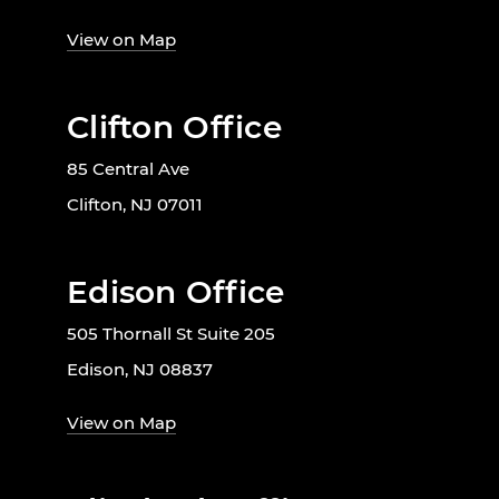
View on Map
Clifton Office
85 Central Ave
Clifton, NJ 07011
Edison Office
505 Thornall St Suite 205
Edison, NJ 08837
View on Map