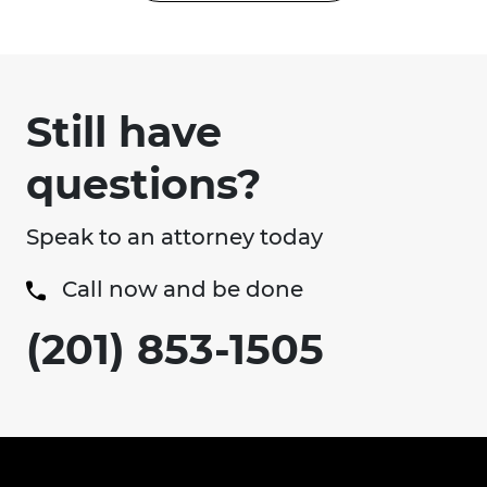
Still have
questions?
Speak to an attorney today
Call now and be done
(201) 853-1505