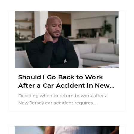
Should I Go Back to Work
After a Car Accident in New
Jersey?
Deciding when to return to work after a
New Jersey car accident requires
balancing your health, financial
responsibilities, job requirements ...