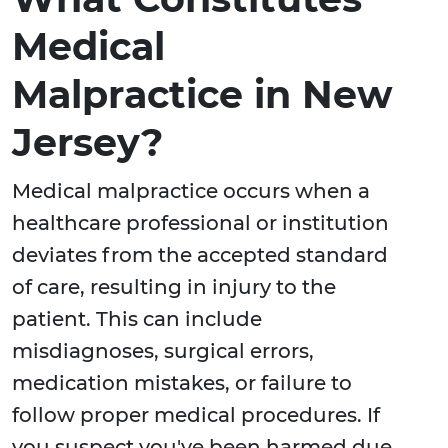
Medical
Malpractice in New
Jersey?
Medical malpractice occurs when a
healthcare professional or institution
deviates from the accepted standard
of care, resulting in injury to the
patient. This can include
misdiagnoses, surgical errors,
medication mistakes, or failure to
follow proper medical procedures. If
you suspect you've been harmed due