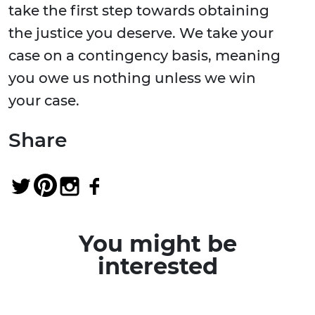
take the first step towards obtaining
the justice you deserve. We take your
case on a contingency basis, meaning
you owe us nothing unless we win
your case.
Share
You might be
interested