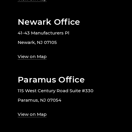
Newark Office
41-43 Manufacturers Pl
Newark, NJ 07105
View on Map
Paramus Office
115 West Century Road Suite #330
Paramus, NJ 07054
View on Map