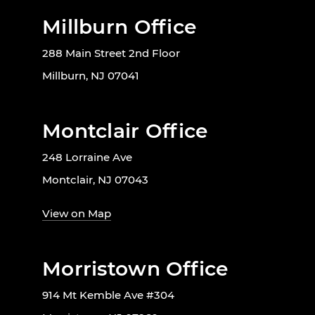
Millburn Office
288 Main Street 2nd Floor
Millburn, NJ 07041
Montclair Office
248 Lorraine Ave
Montclair, NJ 07043
View on Map
Morristown Office
914 Mt Kemble Ave #304