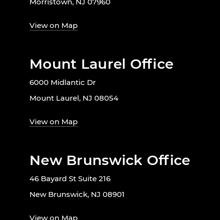
Morristown, NJ 07960
View on Map
Mount Laurel Office
6000 Midlantic Dr
Mount Laurel, NJ 08054
View on Map
New Brunswick Office
46 Bayard St Suite 216
New Brunswick, NJ 08901
View on Map