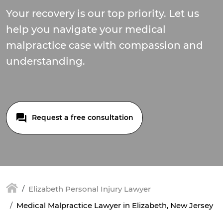
Your recovery is our top priority. Let us
help you navigate your medical
malpractice case with compassion and
understanding.
Request a free consultation
Elizabeth Personal Injury Lawyer
Medical Malpractice Lawyer in Elizabeth, New Jersey