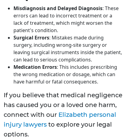
Misdiagnosis and Delayed Diagnosis
: These
errors can lead to incorrect treatment or a
lack of treatment, which might worsen the
patient's condition.
Surgical Errors
: Mistakes made during
surgery, including wrong-site surgery or
leaving surgical instruments inside the patient,
can lead to serious complications.
Medication Errors
: This includes prescribing
the wrong medication or dosage, which can
have harmful or fatal consequences.
If you believe that medical negligence
has caused you or a loved one harm,
connect with our
Elizabeth personal
injury lawyers
to explore your legal
options.