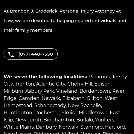
At Brandon J. Broderick, Personal Injury Attorney At
Law, we are devoted to helping injured individuals and
their family members
(877) 448-7350
We serve the following localities:
Paramus
,
Jersey
City
,
Trenton
,
Atlantic City
,
Cherry Hill
,
Edison
,
Millburn
,
Asbury Park
,
Vineland
,
Bordentown
,
River
Edge
,
Camden
,
Newark
,
Elizabeth
,
Clifton
,
West
Hempstead
,
Schenectady
,
New Rochelle
,
Huntington
,
Rochester
,
Elmira
,
Middletown
,
East
Islip
,
Newburgh
,
Binghamton
,
Buffalo
,
Yonkers
,
White Plains
,
Danbury
,
Norwalk
,
Stamford
,
Hartford
,