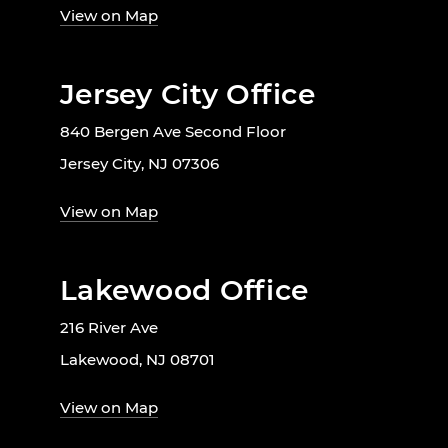
View on Map
Jersey City Office
840 Bergen Ave Second Floor
Jersey City, NJ 07306
View on Map
Lakewood Office
216 River Ave
Lakewood, NJ 08701
View on Map