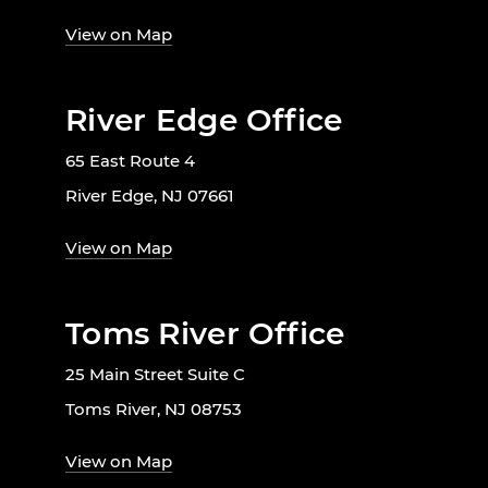
View on Map
River Edge Office
65 East Route 4
River Edge, NJ 07661
View on Map
Toms River Office
25 Main Street Suite C
Toms River, NJ 08753
View on Map