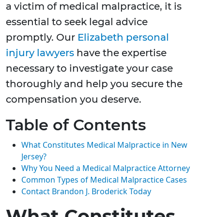
a victim of medical malpractice, it is
essential to seek legal advice
promptly. Our
Elizabeth personal
injury lawyers
have the expertise
necessary to investigate your case
thoroughly and help you secure the
compensation you deserve.
Table of Contents
What Constitutes Medical Malpractice in New
Jersey?
Why You Need a Medical Malpractice Attorney
Common Types of Medical Malpractice Cases
Contact Brandon J. Broderick Today
What Constitutes