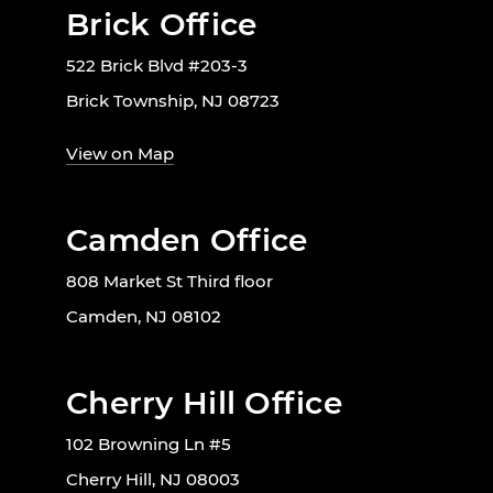
Brick Office
522 Brick Blvd #203-3
Brick Township, NJ 08723
View on Map
Camden Office
808 Market St Third floor
Camden, NJ 08102
Cherry Hill Office
102 Browning Ln #5
Cherry Hill, NJ 08003