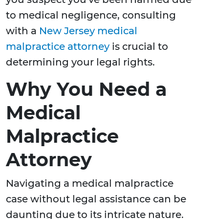
to medical negligence, consulting
with a
New Jersey medical
malpractice attorney
is crucial to
determining your legal rights.
Why You Need a
Medical
Malpractice
Attorney
Navigating a medical malpractice
case without legal assistance can be
daunting due to its intricate nature.