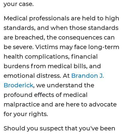
your case.
Medical professionals are held to high
standards, and when those standards
are breached, the consequences can
be severe. Victims may face long-term
health complications, financial
burdens from medical bills, and
emotional distress. At
Brandon J.
Broderick
, we understand the
profound effects of medical
malpractice and are here to advocate
for your rights.
Should you suspect that you've been