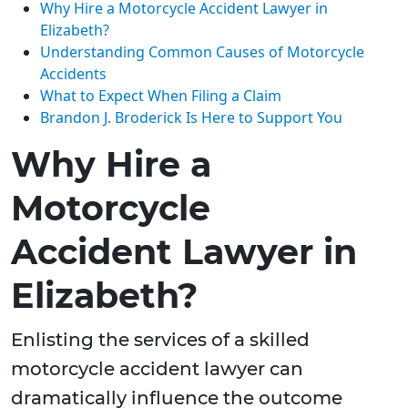
Why Hire a Motorcycle Accident Lawyer in
Elizabeth?
Understanding Common Causes of Motorcycle
Accidents
What to Expect When Filing a Claim
Brandon J. Broderick Is Here to Support You
Why Hire a
Motorcycle
Accident Lawyer in
Elizabeth?
Enlisting the services of a skilled
motorcycle accident lawyer can
dramatically influence the outcome