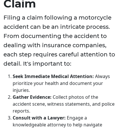
Claim
Filing a claim following a motorcycle
accident can be an intricate process.
From documenting the accident to
dealing with insurance companies,
each step requires careful attention to
detail. It's important to:
Seek Immediate Medical Attention:
Always
prioritize your health and document your
injuries.
Gather Evidence:
Collect photos of the
accident scene, witness statements, and police
reports.
Consult with a Lawyer:
Engage a
knowledgeable attorney to help navigate