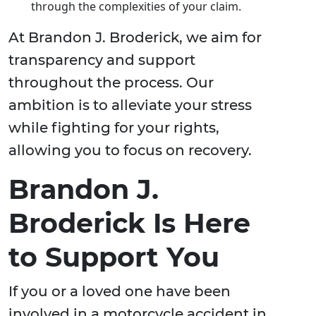
through the complexities of your claim.
At Brandon J. Broderick, we aim for
transparency and support
throughout the process. Our
ambition is to alleviate your stress
while fighting for your rights,
allowing you to focus on recovery.
Brandon J.
Broderick Is Here
to Support You
If you or a loved one have been
involved in a motorcycle accident in