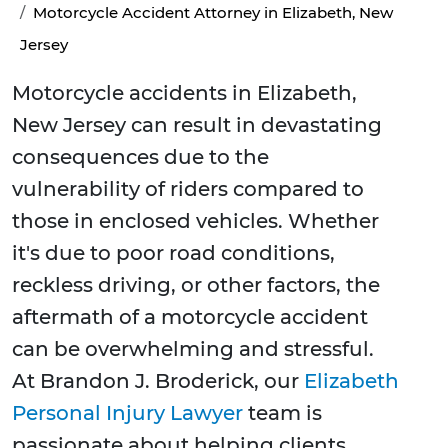
Motorcycle Accident Attorney in Elizabeth, New
Jersey
Motorcycle accidents in Elizabeth,
New Jersey can result in devastating
consequences due to the
vulnerability of riders compared to
those in enclosed vehicles. Whether
it's due to poor road conditions,
reckless driving, or other factors, the
aftermath of a motorcycle accident
can be overwhelming and stressful.
At Brandon J. Broderick, our
Elizabeth
Personal Injury Lawyer
team is
passionate about helping clients