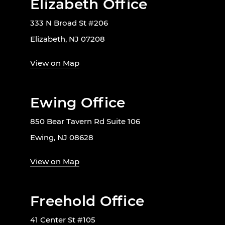
Elizabeth Office
333 N Broad St #206
Elizabeth, NJ 07208
View on Map
Ewing Office
850 Bear Tavern Rd Suite 106
Ewing, NJ 08628
View on Map
Freehold Office
41 Center St #105