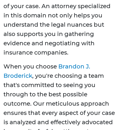
of your case. An attorney specialized
in this domain not only helps you
understand the legal nuances but
also supports you in gathering
evidence and negotiating with
insurance companies.
When you choose
Brandon J.
Broderick
, you're choosing a team
that's committed to seeing you
through to the best possible
outcome. Our meticulous approach
ensures that every aspect of your case
is analyzed and effectively advocated