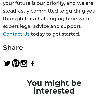
your future is our priority, and we are
steadfastly committed to guiding you
through this challenging time with
expert legal advice and support.
Contact Us
today to get started.
Share
You might be
interested