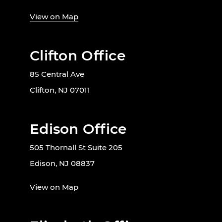
View on Map
Clifton Office
85 Central Ave
Clifton, NJ 07011
Edison Office
505 Thornall St Suite 205
Edison, NJ 08837
View on Map