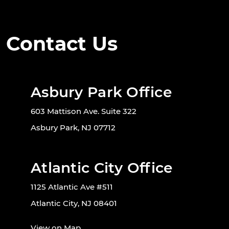
Contact Us
Asbury Park Office
603 Mattison Ave. Suite 322
Asbury Park, NJ 07712
Atlantic City Office
1125 Atlantic Ave #511
Atlantic City, NJ 08401
View on Map