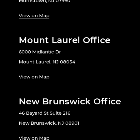
Morristown, NJ 07960
View on Map
Mount Laurel Office
6000 Midlantic Dr
Mount Laurel, NJ 08054
View on Map
New Brunswick Office
46 Bayard St Suite 216
New Brunswick, NJ 08901
View on Map