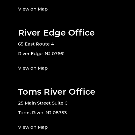
View on Map
River Edge Office
65 East Route 4
River Edge, NJ 07661
View on Map
Toms River Office
25 Main Street Suite C
Toms River, NJ 08753
View on Map