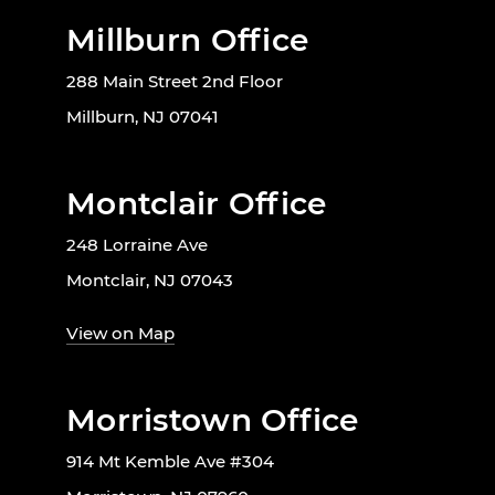
Millburn Office
288 Main Street 2nd Floor
Millburn, NJ 07041
Montclair Office
248 Lorraine Ave
Montclair, NJ 07043
View on Map
Morristown Office
914 Mt Kemble Ave #304