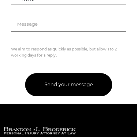
Message
We aim to respond as quickly as possible, but allow 1 to 2
working days for a reply.