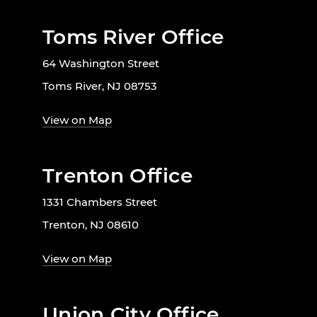
Toms River Office
64 Washington Street
Toms River, NJ 08753
View on Map
Trenton Office
1331 Chambers Street
Trenton, NJ 08610
View on Map
Union City Office