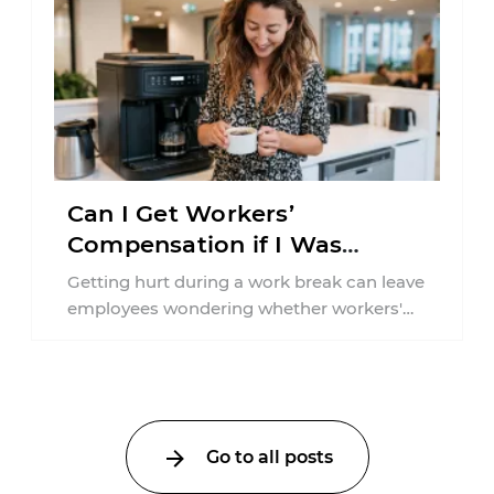
Can I Get Workers’
Compensation if I Was
Injured on a Break in New
Getting hurt during a work break can leave
York?
employees wondering whether workers'
compensation still applies. In New York,
lunchtime injuries ...
Go to all posts