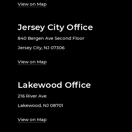
View on Map
Jersey City Office
840 Bergen Ave Second Floor
Jersey City, NJ 07306
View on Map
Lakewood Office
216 River Ave
Lakewood, NJ 08701
View on Map