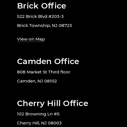
Brick Office
522 Brick Blvd #203-3
Brick Township, NJ 08723
View on Map
Camden Office
808 Market St Third floor
Camden, NJ 08102
Cherry Hill Office
102 Browning Ln #5
Cherry Hill, NJ 08003