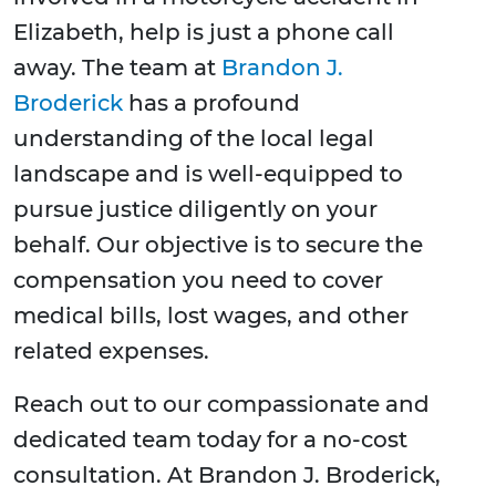
Elizabeth, help is just a phone call
away. The team at
Brandon J.
Broderick
has a profound
understanding of the local legal
landscape and is well-equipped to
pursue justice diligently on your
behalf. Our objective is to secure the
compensation you need to cover
medical bills, lost wages, and other
related expenses.
Reach out to our compassionate and
dedicated team today for a no-cost
consultation. At Brandon J. Broderick,