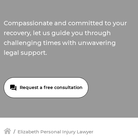
Compassionate and committed to your
recovery, let us guide you through
challenging times with unwavering
legal support.
Request a free consultation
Elizabeth Personal Injury Lawyer