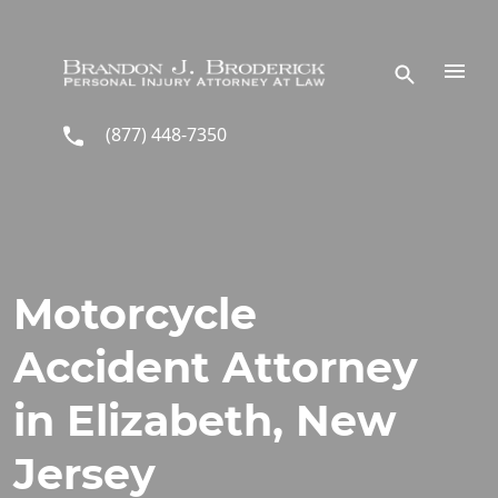
Skip to main content
(877) 448-7350
Motorcycle
Accident Attorney
in Elizabeth, New
Jersey