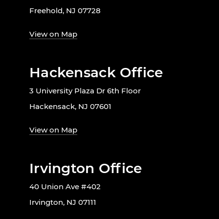
Freehold, NJ 07728
View on Map
Hackensack Office
3 University Plaza Dr 6th Floor
Hackensack, NJ 07601
View on Map
Irvington Office
40 Union Ave #402
Irvington, NJ 07111