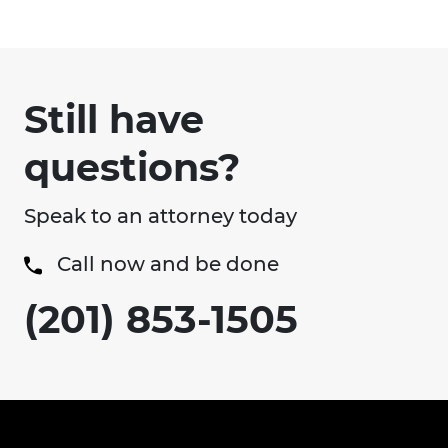
Still have
questions?
Speak to an attorney today
Call now and be done
(201) 853-1505