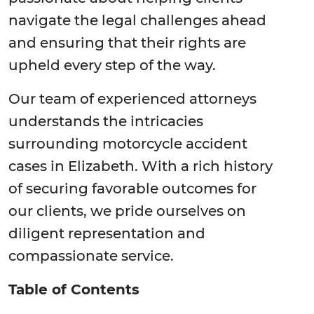
navigate the legal challenges ahead
and ensuring that their rights are
upheld every step of the way.
Our team of experienced attorneys
understands the intricacies
surrounding motorcycle accident
cases in Elizabeth. With a rich history
of securing favorable outcomes for
our clients, we pride ourselves on
diligent representation and
compassionate service.
Table of Contents