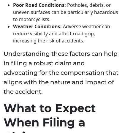
Poor Road Conditions:
Potholes, debris, or
uneven surfaces can be particularly hazardous
to motorcyclists.
Weather Conditions:
Adverse weather can
reduce visibility and affect road grip,
increasing the risk of accidents.
Understanding these factors can help
in filing a robust claim and
advocating for the compensation that
aligns with the nature and impact of
the accident.
What to Expect
When Filing a