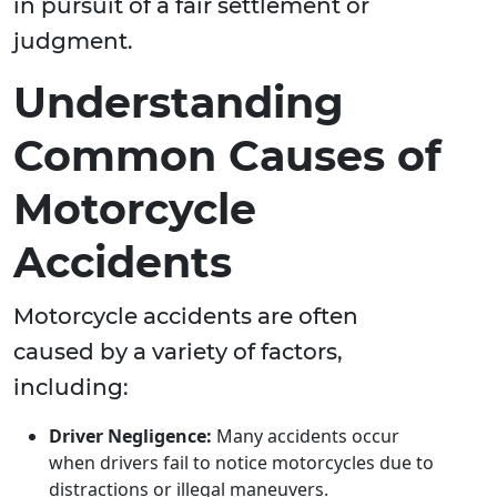
in pursuit of a fair settlement or
judgment.
Understanding
Common Causes of
Motorcycle
Accidents
Motorcycle accidents are often
caused by a variety of factors,
including:
Driver Negligence:
Many accidents occur
when drivers fail to notice motorcycles due to
distractions or illegal maneuvers.