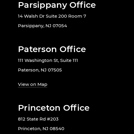
Parsippany Office
14 Walsh Dr Suite 200 Room 7
Parsippany, NJ 07054
Paterson Office
111 Washington St, Suite 111
Paterson, NJ 07505
View on Map
Princeton Office
812 State Rd #203
Princeton, NJ 08540