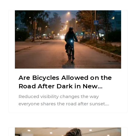
Are Bicycles Allowed on the
Road After Dark in New
Jersey?
Reduced visibility changes the way
everyone shares the road after sunset.
According to the National Highway Traffic
Safety Administration (NHTSA) ...