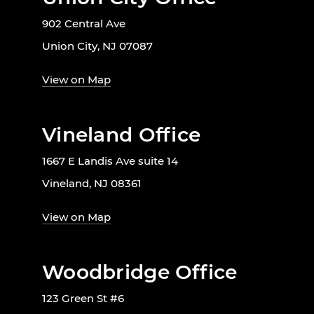
902 Central Ave
Union City, NJ 07087
View on Map
Vineland Office
1667 E Landis Ave suite 14
Vineland, NJ 08361
View on Map
Woodbridge Office
123 Green St #6