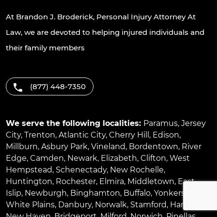
At Brandon J. Broderick, Personal Injury Attorney At
Law, we are devoted to helping injured individuals and
their family members
(877) 448-7350
We serve the following localities:
Paramus
,
Jersey
City
,
Trenton
,
Atlantic City
,
Cherry Hill
,
Edison
,
Millburn
,
Asbury Park
,
Vineland
,
Bordentown
,
River
Edge
,
Camden
,
Newark
,
Elizabeth
,
Clifton
,
West
Hempstead
,
Schenectady
,
New Rochelle
,
Huntington
,
Rochester
,
Elmira
,
Middletown
,
East
Islip
,
Newburgh
,
Binghamton
,
Buffalo
,
Yonkers
,
White Plains
,
Danbury
,
Norwalk
,
Stamford
,
Hartford
,
New Haven
,
Bridgeport
,
Milford
,
Norwich
,
Pinellas