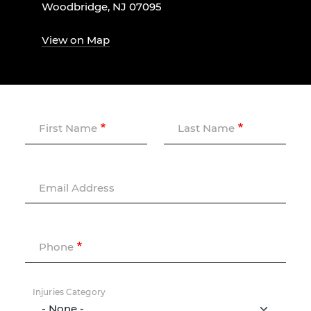
Woodbridge, NJ 07095
View on Map
First Name
Last Name
Email Address
Phone
Injuries Category