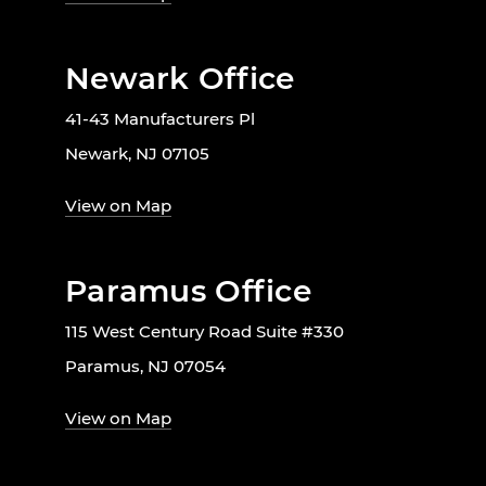
Newark Office
41-43 Manufacturers Pl
Newark, NJ 07105
View on Map
Paramus Office
115 West Century Road Suite #330
Paramus, NJ 07054
View on Map