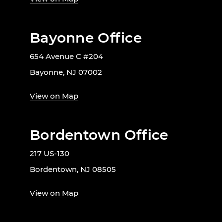
Bayonne Office
654 Avenue C #204
Bayonne, NJ 07002
View on Map
Bordentown Office
217 US-130
Bordentown, NJ 08505
View on Map