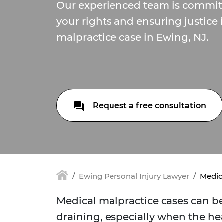
Our experienced team is committ
your rights and ensuring justice
malpractice case in Ewing, NJ.
Request a free consultation
Ewing Personal Injury Lawyer
Medic
Medical malpractice cases can 
draining, especially when the hea