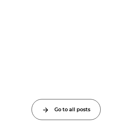
Go to all posts