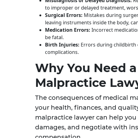
Misdiagnosis or Delayed Diagnosis:
Re
to improper or delayed treatment, worse
Surgical Errors:
Mistakes during surgery
leaving instruments inside the body, can
Medication Errors:
Incorrect medicatio
be fatal.
Birth Injuries:
Errors during childbirth c
complications.
Why You Need a
Malpractice Law
The consequences of medical mal
your health, finances, and qualit
malpractice lawyer can help you 
damages, and negotiate with ins
compensation.