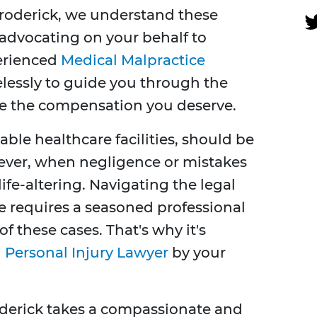
roderick, we understand these
advocating on your behalf to
perienced
Medical Malpractice
elessly to guide you through the
re the compensation you deserve.
able healthcare facilities, should be
wever, when negligence or mistakes
fe-altering. Navigating the legal
e requires a seasoned professional
f these cases. That's why it's
 Personal Injury Lawyer
by your
oderick takes a compassionate and