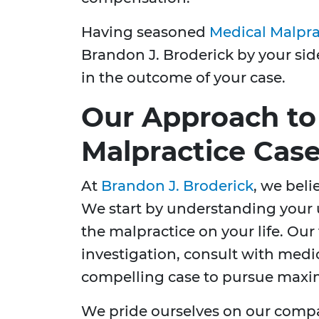
Having seasoned
Medical Malpra
Brandon J. Broderick by your sid
in the outcome of your case.
Our Approach to
Malpractice Cas
At
Brandon J. Broderick
, we beli
We start by understanding your 
the malpractice on your life. Ou
investigation, consult with medic
compelling case to pursue max
We pride ourselves on our compa