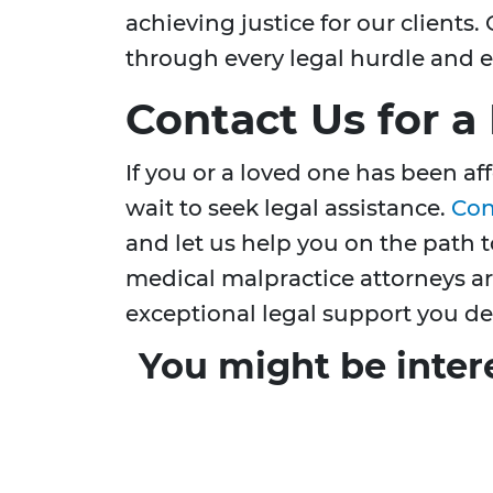
achieving justice for our client
through every legal hurdle and e
Contact Us for a
If you or a loved one has been af
wait to seek legal assistance.
Con
and let us help you on the path 
medical malpractice attorneys ar
exceptional legal support you de
You might be inter