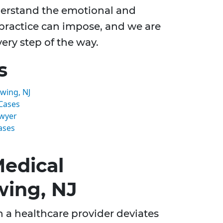
derstand the emotional and
lpractice can impose, and we are
ry step of the way.
s
wing, NJ
Cases
awyer
ases
edical
wing, NJ
 a healthcare provider deviates