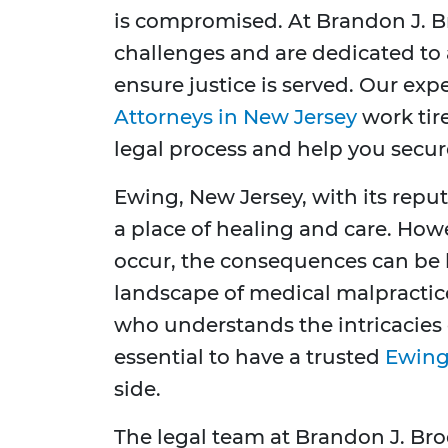
is compromised. At Brandon J. B
challenges and are dedicated to 
ensure justice is served. Our ex
Attorneys in New Jersey
work tir
legal process and help you secu
Ewing, New Jersey, with its reput
a place of healing and care. Ho
occur, the consequences can be li
landscape of medical malpractic
who understands the intricacies o
essential to have a trusted
Ewing
side.
The legal team at Brandon J. Br