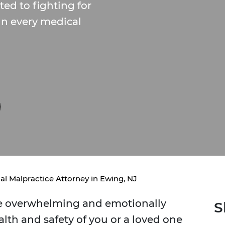
ed to fighting for
 in every medical
al Malpractice Attorney in Ewing, NJ
be overwhelming and emotionally
S
lth and safety of you or a loved one