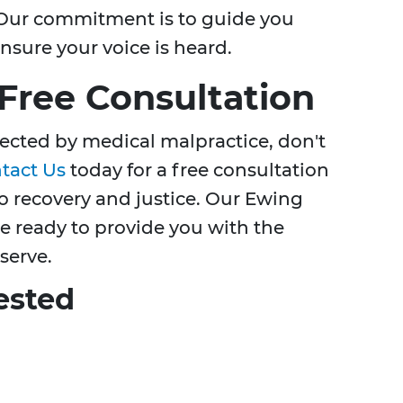
s. Our commitment is to guide you
nsure your voice is heard.
 Free Consultation
fected by medical malpractice, don't
tact Us
today for a free consultation
to recovery and justice. Our Ewing
e ready to provide you with the
serve.
ested