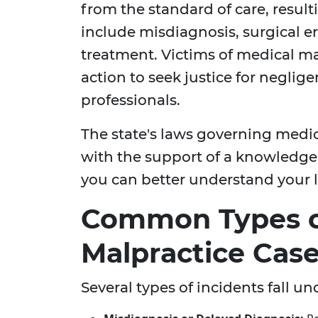
from the standard of care, result
include misdiagnosis, surgical err
treatment. Victims of medical ma
action to seek justice for neglig
professionals.
The state's laws governing medi
with the support of a knowledg
you can better understand your l
Common Types o
Malpractice Cas
Several types of incidents fall u