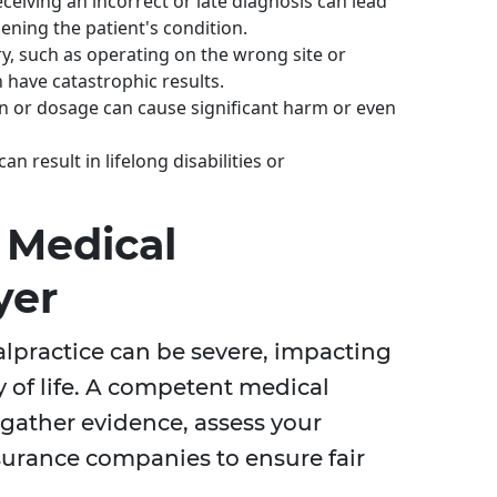
ceiving an incorrect or late diagnosis can lead
ning the patient's condition.
, such as operating on the wrong site or
 have catastrophic results.
n or dosage can cause significant harm or even
an result in lifelong disabilities or
 Medical
yer
practice can be severe, impacting
y of life. A competent medical
gather evidence, assess your
urance companies to ensure fair