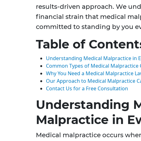
results-driven approach. We un
financial strain that medical ma
committed to standing by you eve
Table of Content
Understanding Medical Malpractice in E
Common Types of Medical Malpractice 
Why You Need a Medical Malpractice L
Our Approach to Medical Malpractice C
Contact Us for a Free Consultation
Understanding M
Malpractice in E
Medical malpractice occurs when