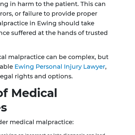
ing in harm to the patient. This can
ors, or failure to provide proper
lpractice in Ewing should take
ence suffered at the hands of trusted
cal malpractice can be complex, but
eable
Ewing Personal Injury Lawyer
,
egal rights and options.
f Medical
es
nder medical malpractice: