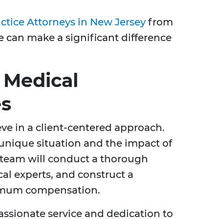
ctice Attorneys in New Jersey
from
e can make a significant difference
 Medical
es
eve in a client-centered approach.
unique situation and the impact of
r team will conduct a thorough
al experts, and construct a
imum compensation.
ssionate service and dedication to