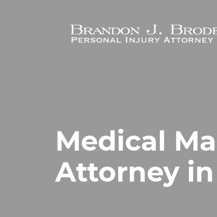
Skip to main content
Medical Ma
Attorney in