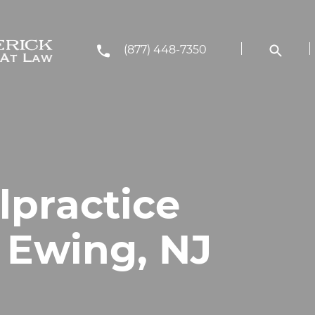
(877) 448-7350
lpractice
 Ewing, NJ