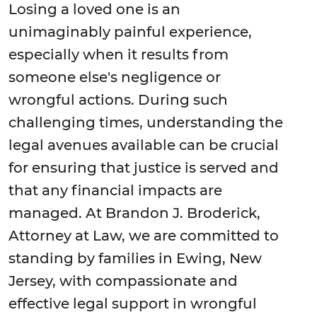
Losing a loved one is an
unimaginably painful experience,
especially when it results from
someone else's negligence or
wrongful actions. During such
challenging times, understanding the
legal avenues available can be crucial
for ensuring that justice is served and
that any financial impacts are
managed. At Brandon J. Broderick,
Attorney at Law, we are committed to
standing by families in Ewing, New
Jersey, with compassionate and
effective legal support in wrongful