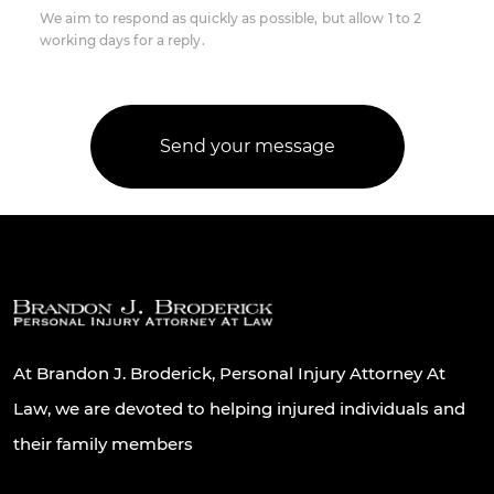
We aim to respond as quickly as possible, but allow 1 to 2
working days for a reply.
At Brandon J. Broderick, Personal Injury Attorney At
Law, we are devoted to helping injured individuals and
their family members