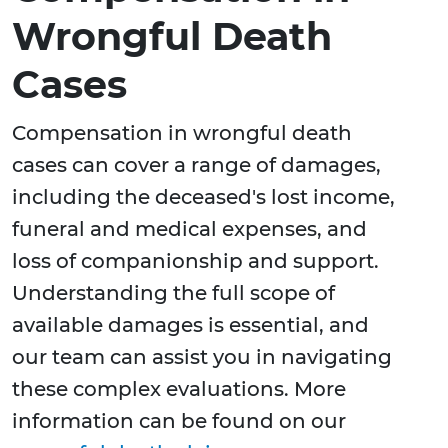
Wrongful Death
Cases
Compensation in wrongful death
cases can cover a range of damages,
including the deceased's lost income,
funeral and medical expenses, and
loss of companionship and support.
Understanding the full scope of
available damages is essential, and
our team can assist you in navigating
these complex evaluations. More
information can be found on our