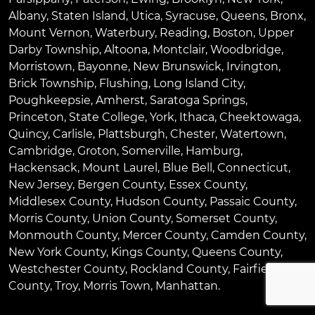
Albany
,
Staten Island
,
Utica
,
Syracuse
,
Queens
,
Bronx
,
Mount Vernon
,
Waterbury
,
Reading
,
Boston
,
Upper
Darby Township
,
Altoona
,
Montclair
,
Woodbridge
,
Morristown
,
Bayonne
,
New Brunswick
,
Irvington
,
Brick Township
,
Flushing
,
Long Island City
,
Poughkeepsie
,
Amherst
,
Saratoga Springs
,
Princeton
,
State College
,
York
,
Ithaca
,
Cheektowaga
,
Quincy
,
Carlisle
,
Plattsburgh
,
Chester
,
Watertown
,
Cambridge
,
Groton
,
Somerville
,
Hamburg
,
Hackensack
,
Mount Laurel
,
Blue Bell
, Connecticut,
New Jersey, Bergen County, Essex County,
Middlesex County, Hudson County, Passaic County,
Morris County, Union County, Somerset County,
Monmouth County, Mercer County, Camden County,
New York County, Kings County, Queens County,
Westchester County, Rockland County, Fairfield
County, Troy, Morris Town, Manhattan.