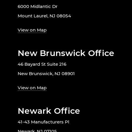
6000 Midlantic Dr
Mount Laurel, NJ 08054
View on Map
New Brunswick Office
46 Bayard St Suite 216
New Brunswick, NJ 08901
View on Map
Newark Office
41-43 Manufacturers Pl
Newark, NJ 07105