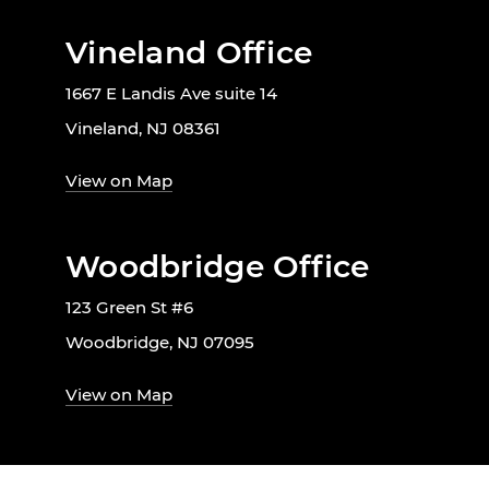
Vineland Office
1667 E Landis Ave suite 14
Vineland, NJ 08361
View on Map
Woodbridge Office
123 Green St #6
Woodbridge, NJ 07095
View on Map