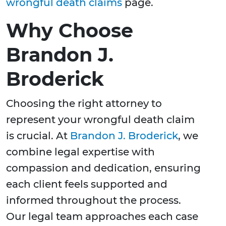
wrongful death claims
page.
Why Choose
Brandon J.
Broderick
Choosing the right attorney to
represent your wrongful death claim
is crucial. At
Brandon J. Broderick
, we
combine legal expertise with
compassion and dedication, ensuring
each client feels supported and
informed throughout the process.
Our legal team approaches each case