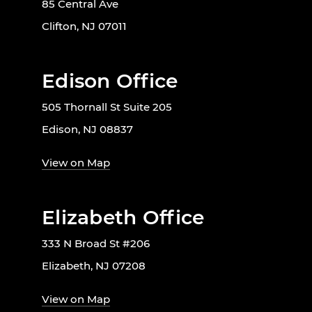
85 Central Ave
Clifton, NJ 07011
Edison Office
505 Thornall St Suite 205
Edison, NJ 08837
View on Map
Elizabeth Office
333 N Broad St #206
Elizabeth, NJ 07208
View on Map