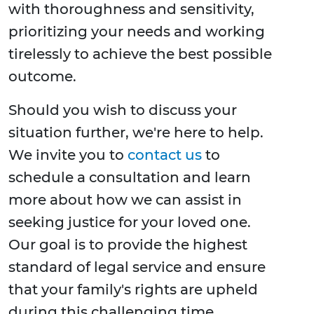
with thoroughness and sensitivity,
prioritizing your needs and working
tirelessly to achieve the best possible
outcome.
Should you wish to discuss your
situation further, we're here to help.
We invite you to
contact us
to
schedule a consultation and learn
more about how we can assist in
seeking justice for your loved one.
Our goal is to provide the highest
standard of legal service and ensure
that your family's rights are upheld
during this challenging time.