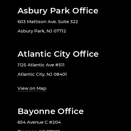
Asbury Park Office
603 Mattison Ave. Suite 322
Asbury Park, NJ 07712
Atlantic City Office
1125 Atlantic Ave #511
Atlantic City, NJ 08401
View on Map
Bayonne Office
654 Avenue C #204