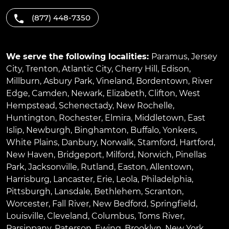
(877) 448-7350
We serve the following localities:
Paramus
,
Jersey
City
,
Trenton
,
Atlantic City
,
Cherry Hill
,
Edison
,
Millburn
,
Asbury Park
,
Vineland
,
Bordentown
,
River
Edge
,
Camden
,
Newark
,
Elizabeth
,
Clifton
,
West
Hempstead
,
Schenectady
,
New Rochelle
,
Huntington
,
Rochester
,
Elmira
,
Middletown
,
East
Islip
,
Newburgh
,
Binghamton
,
Buffalo
,
Yonkers
,
White Plains
,
Danbury
,
Norwalk
,
Stamford
,
Hartford
,
New Haven
,
Bridgeport
,
Milford
,
Norwich
,
Pinellas
Park
,
Jacksonville
,
Rutland
,
Easton
,
Allentown
,
Harrisburg
,
Lancaster
,
Erie
,
Leola
,
Philadelphia
,
Pittsburgh
,
Lansdale
,
Bethlehem
,
Scranton
,
Worcester
,
Fall River
,
New Bedford
,
Springfield
,
Louisville
,
Cleveland
,
Columbus
,
Toms River
,
Parsippany
,
Paterson
,
Ewing
,
Brooklyn
,
New York
,