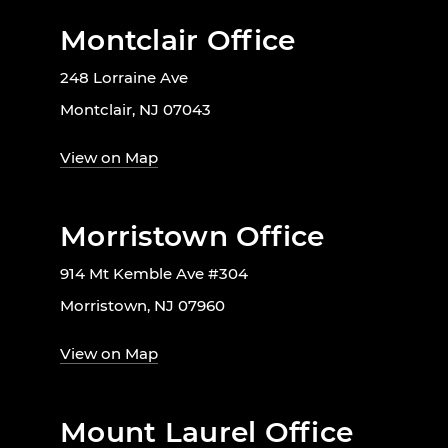
Montclair Office
248 Lorraine Ave
Montclair, NJ 07043
View on Map
Morristown Office
914 Mt Kemble Ave #304
Morristown, NJ 07960
View on Map
Mount Laurel Office