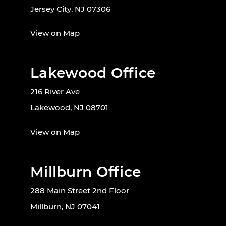
Jersey City, NJ 07306
View on Map
Lakewood Office
216 River Ave
Lakewood, NJ 08701
View on Map
Millburn Office
288 Main Street 2nd Floor
Millburn, NJ 07041