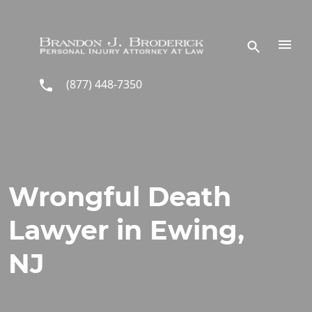
Skip to main content
(877) 448-7350
Wrongful Death
Lawyer in Ewing,
NJ