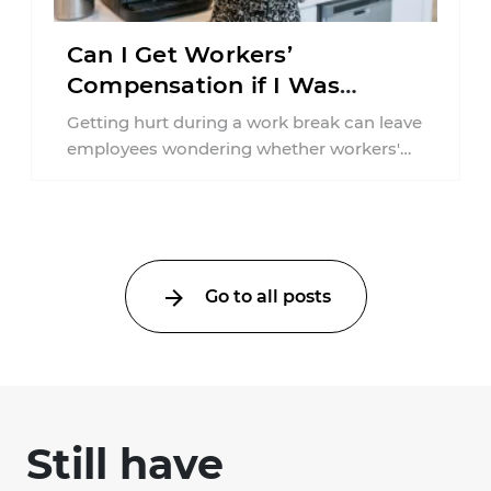
Can I Get Workers’
Compensation if I Was
Injured on a Break in New
Getting hurt during a work break can leave
York?
employees wondering whether workers'
compensation still applies. In New York,
lunchtime injuries ...
Go to all posts
Still have