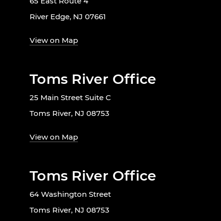
65 East Route 4
River Edge, NJ 07661
View on Map
Toms River Office
25 Main Street Suite C
Toms River, NJ 08753
View on Map
Toms River Office
64 Washington Street
Toms River, NJ 08753