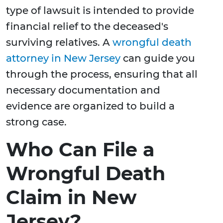
type of lawsuit is intended to provide
financial relief to the deceased's
surviving relatives. A
wrongful death
attorney in New Jersey
can guide you
through the process, ensuring that all
necessary documentation and
evidence are organized to build a
strong case.
Who Can File a
Wrongful Death
Claim in New
Jersey?