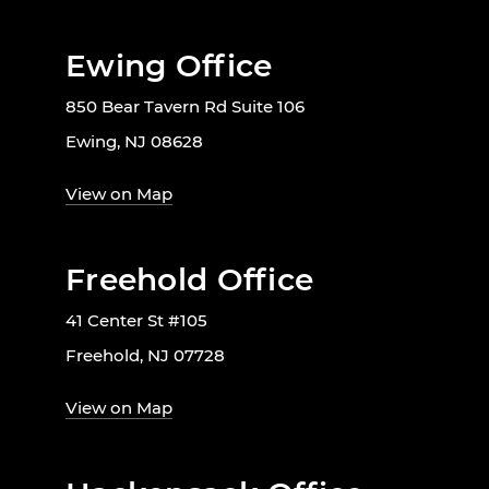
Ewing Office
850 Bear Tavern Rd Suite 106
Ewing, NJ 08628
View on Map
Freehold Office
41 Center St #105
Freehold, NJ 07728
View on Map