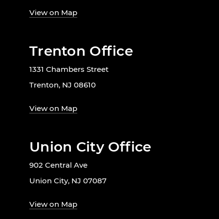
View on Map
Trenton Office
1331 Chambers Street
Trenton, NJ 08610
View on Map
Union City Office
902 Central Ave
Union City, NJ 07087
View on Map