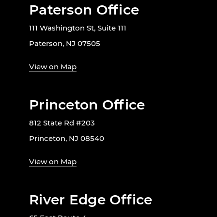
Paterson Office
111 Washington St, Suite 111
Paterson, NJ 07505
View on Map
Princeton Office
812 State Rd #203
Princeton, NJ 08540
View on Map
River Edge Office