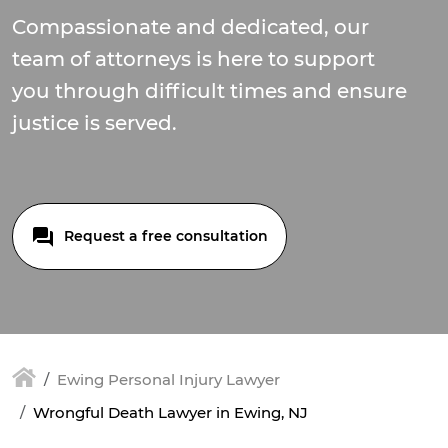
Compassionate and dedicated, our
team of attorneys is here to support
you through difficult times and ensure
justice is served.
Request a free consultation
Ewing Personal Injury Lawyer
Wrongful Death Lawyer in Ewing, NJ