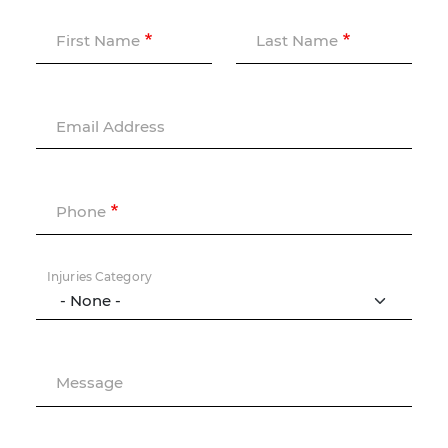
First Name
Last Name
Email Address
Phone
Injuries Category
Message