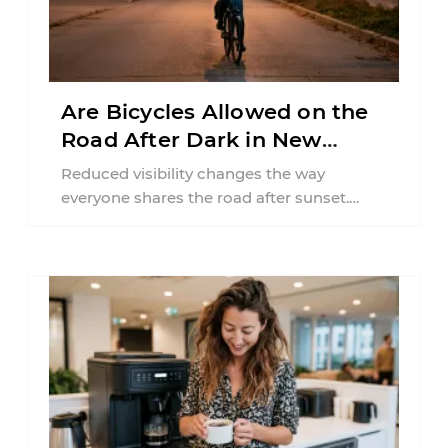
Are Bicycles Allowed on the
Road After Dark in New
Jersey?
Reduced visibility changes the way
everyone shares the road after sunset.
According to the National Highway Traffic
Safety Administration (NHTSA) ...