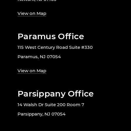
View on Map
Paramus Office
115 West Century Road Suite #330
Paramus, NJ 07054
View on Map
Parsippany Office
14 Walsh Dr Suite 200 Room 7
Parsippany, NJ 07054