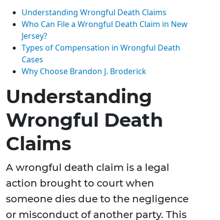
Understanding Wrongful Death Claims
Who Can File a Wrongful Death Claim in New
Jersey?
Types of Compensation in Wrongful Death
Cases
Why Choose Brandon J. Broderick
Understanding
Wrongful Death
Claims
A wrongful death claim is a legal
action brought to court when
someone dies due to the negligence
or misconduct of another party. This