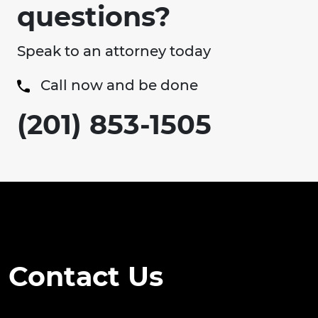
questions?
Speak to an attorney today
Call now and be done
(201) 853-1505
Contact Us