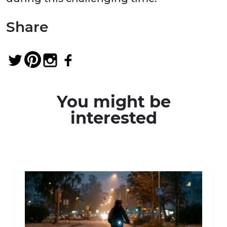
Share
You might be
interested