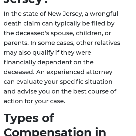
In the state of New Jersey, a wrongful
death claim can typically be filed by
the deceased's spouse, children, or
parents. In some cases, other relatives
may also qualify if they were
financially dependent on the
deceased. An experienced attorney
can evaluate your specific situation
and advise you on the best course of
action for your case.
Types of
Compensation in