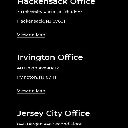
Hackensack Office
3 University Plaza Dr 6th Floor
Hackensack, NJ 07601
View on Map
Irvington Office
40 Union Ave #402
Irvington, NJ 07111
View on Map
Jersey City Office
840 Bergen Ave Second Floor