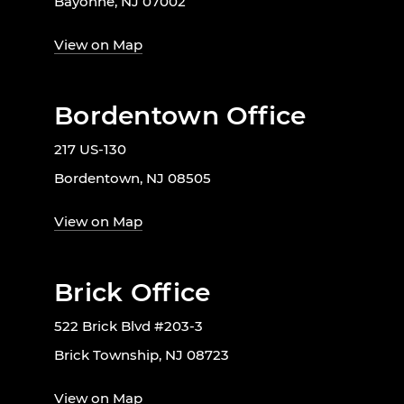
Bayonne, NJ 07002
View on Map
Bordentown Office
217 US-130
Bordentown, NJ 08505
View on Map
Brick Office
522 Brick Blvd #203-3
Brick Township, NJ 08723
View on Map