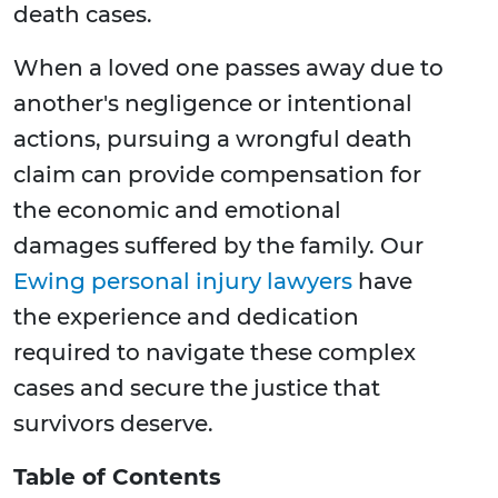
death cases.
When a loved one passes away due to
another's negligence or intentional
actions, pursuing a wrongful death
claim can provide compensation for
the economic and emotional
damages suffered by the family. Our
Ewing personal injury lawyers
have
the experience and dedication
required to navigate these complex
cases and secure the justice that
survivors deserve.
Table of Contents