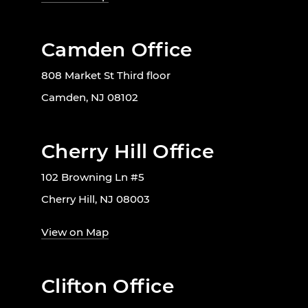
Camden Office
808 Market St Third floor
Camden, NJ 08102
Cherry Hill Office
102 Browning Ln #5
Cherry Hill, NJ 08003
View on Map
Clifton Office