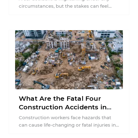
circumstances, but the stakes can feel
much higher during pregnancy. Even a
collision ...
What Are the Fatal Four
Construction Accidents in
New Jersey?
Construction workers face hazards that
can cause life-changing or fatal injuries in
a matter of seconds. A missing guardrail,