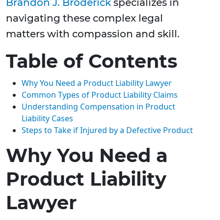
Brandon J. Broderick
specializes in
navigating these complex legal
matters with compassion and skill.
Table of Contents
Why You Need a Product Liability Lawyer
Common Types of Product Liability Claims
Understanding Compensation in Product
Liability Cases
Steps to Take if Injured by a Defective Product
Why You Need a
Product Liability
Lawyer