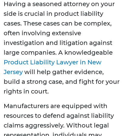
Having a seasoned attorney on your
side is crucial in product liability
cases. These cases can be complex,
often involving extensive
investigation and litigation against
large companies. A knowledgeable
Product Liability Lawyer in New
Jersey
will help gather evidence,
build a strong case, and fight for your
rights in court.
Manufacturers are equipped with
resources to defend against liability
claims aggressively. Without legal
representation, individuals may