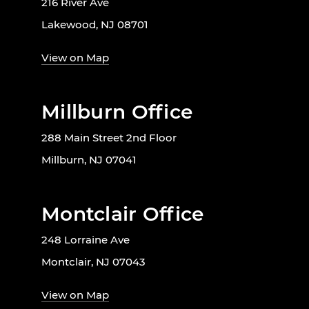
216 River Ave
Lakewood, NJ 08701
View on Map
Millburn Office
288 Main Street 2nd Floor
Millburn, NJ 07041
Montclair Office
248 Lorraine Ave
Montclair, NJ 07043
View on Map