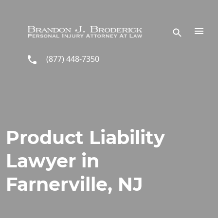
Skip to main content
(877) 448-7350
Product Liability
Lawyer in
Farnerville, NJ