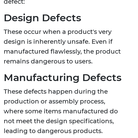
defect:
Design Defects
These occur when a product's very
design is inherently unsafe. Even if
manufactured flawlessly, the product
remains dangerous to users.
Manufacturing Defects
These defects happen during the
production or assembly process,
where some items manufactured do
not meet the design specifications,
leading to dangerous products.