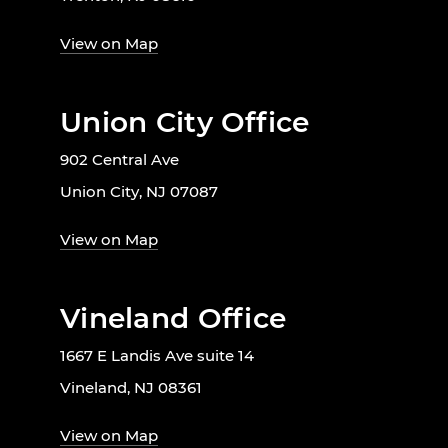
View on Map
Union City Office
902 Central Ave
Union City, NJ 07087
View on Map
Vineland Office
1667 E Landis Ave suite 14
Vineland, NJ 08361
View on Map