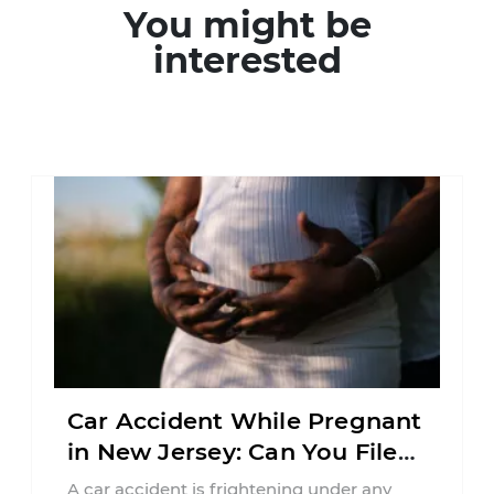
You might be
interested
Car Accident While Pregnant
in New Jersey: Can You File
an Injury Claim?
A car accident is frightening under any