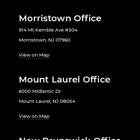
Morristown Office
914 Mt Kemble Ave #304
Morristown, NJ 07960
View on Map
Mount Laurel Office
6000 Midlantic Dr
Mount Laurel, NJ 08054
View on Map