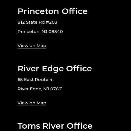
Princeton Office
812 State Rd #203
Princeton, NJ 08540
View on Map
River Edge Office
65 East Route 4
River Edge, NJ 07661
View on Map
Toms River Office