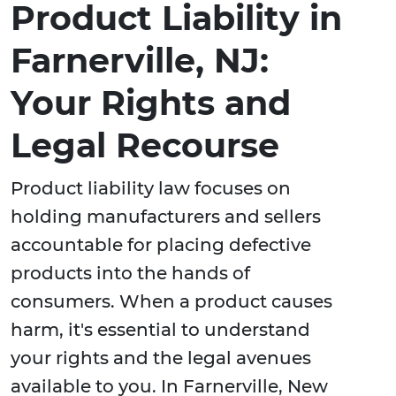
Product Liability in
Farnerville, NJ:
Your Rights and
Legal Recourse
Product liability law focuses on
holding manufacturers and sellers
accountable for placing defective
products into the hands of
consumers. When a product causes
harm, it's essential to understand
your rights and the legal avenues
available to you. In Farnerville, New