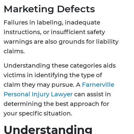
Marketing Defects
Failures in labeling, inadequate
instructions, or insufficient safety
warnings are also grounds for liability
claims.
Understanding these categories aids
victims in identifying the type of
claim they may pursue. A
Farnerville
Personal Injury Lawyer
can assist in
determining the best approach for
your specific situation.
Understanding