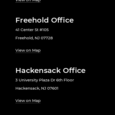
Freehold Office
41 Center St #105
Freehold, NJ 07728
View on Map
Hackensack Office
3 University Plaza Dr 6th Floor
Hackensack, NJ 07601
View on Map