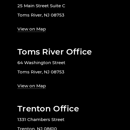
25 Main Street Suite C
Toms River, NJ 08753
View on Map
Toms River Office
64 Washington Street
Toms River, NJ 08753
View on Map
Trenton Office
1331 Chambers Street
Trenton, NJ 08610