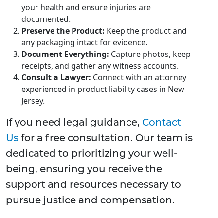
your health and ensure injuries are
documented.
Preserve the Product:
Keep the product and
any packaging intact for evidence.
Document Everything:
Capture photos, keep
receipts, and gather any witness accounts.
Consult a Lawyer:
Connect with an attorney
experienced in product liability cases in New
Jersey.
If you need legal guidance,
Contact
Us
for a free consultation. Our team is
dedicated to prioritizing your well-
being, ensuring you receive the
support and resources necessary to
pursue justice and compensation.