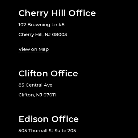
Cherry Hill Office
102 Browning Ln #5
Cherry Hill, NJ 08003
View on Map
Clifton Office
85 Central Ave
Clifton, NJ 07011
Edison Office
505 Thornall St Suite 205