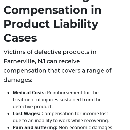
Compensation in
Product Liability
Cases
Victims of defective products in
Farnerville, NJ can receive
compensation that covers a range of
damages:
Medical Costs:
Reimbursement for the
treatment of injuries sustained from the
defective product.
Lost Wages:
Compensation for income lost
due to an inability to work while recovering.
Pain and Suffering:
Non-economic damages