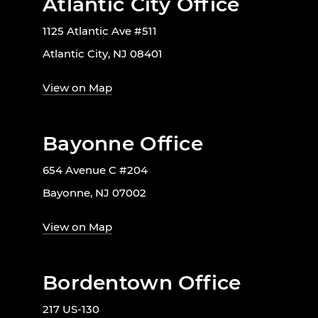
Atlantic City Office
1125 Atlantic Ave #511
Atlantic City, NJ 08401
View on Map
Bayonne Office
654 Avenue C #204
Bayonne, NJ 07002
View on Map
Bordentown Office
217 US-130