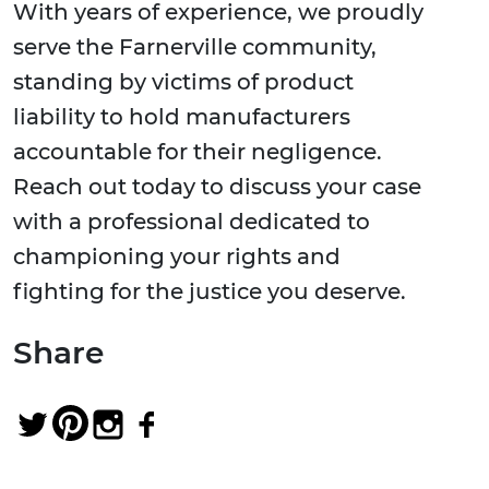
With years of experience, we proudly
serve the Farnerville community,
standing by victims of product
liability to hold manufacturers
accountable for their negligence.
Reach out today to discuss your case
with a professional dedicated to
championing your rights and
fighting for the justice you deserve.
Share