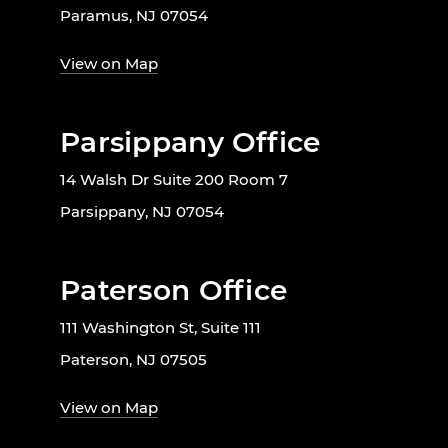
Paramus, NJ 07054
View on Map
Parsippany Office
14 Walsh Dr Suite 200 Room 7
Parsippany, NJ 07054
Paterson Office
111 Washington St, Suite 111
Paterson, NJ 07505
View on Map