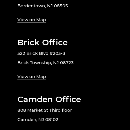
Bordentown, NJ 08505
View on Map
Brick Office
522 Brick Blvd #203-3
Brick Township, NJ 08723
View on Map
Camden Office
808 Market St Third floor
Camden, NJ 08102