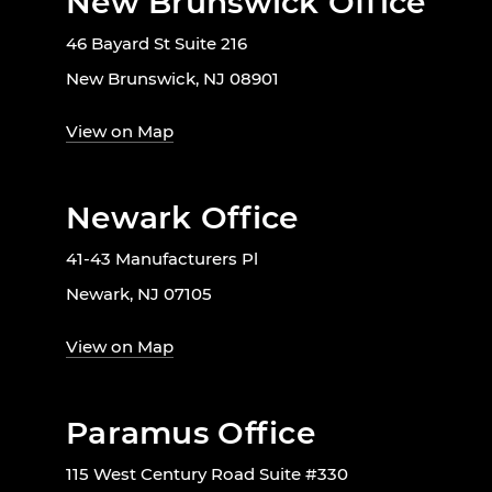
New Brunswick Office
46 Bayard St Suite 216
New Brunswick, NJ 08901
View on Map
Newark Office
41-43 Manufacturers Pl
Newark, NJ 07105
View on Map
Paramus Office
115 West Century Road Suite #330