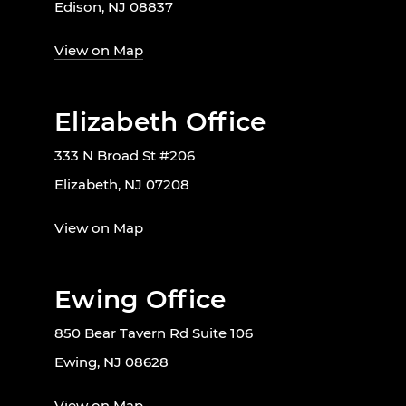
Edison, NJ 08837
View on Map
Elizabeth Office
333 N Broad St #206
Elizabeth, NJ 07208
View on Map
Ewing Office
850 Bear Tavern Rd Suite 106
Ewing, NJ 08628
View on Map