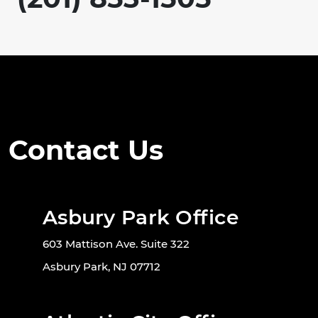
Contact Us
Asbury Park Office
603 Mattison Ave. Suite 322
Asbury Park, NJ 07712