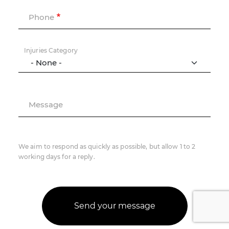
Phone
Injuries Category
Message
We aim to respond as quickly as possible, but allow 1 to 2
working days for a reply.