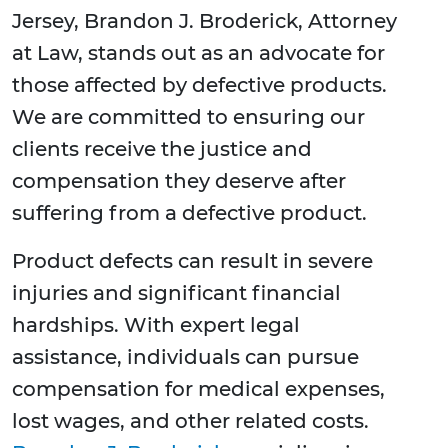
Jersey, Brandon J. Broderick, Attorney
at Law, stands out as an advocate for
those affected by defective products.
We are committed to ensuring our
clients receive the justice and
compensation they deserve after
suffering from a defective product.
Product defects can result in severe
injuries and significant financial
hardships. With expert legal
assistance, individuals can pursue
compensation for medical expenses,
lost wages, and other related costs.