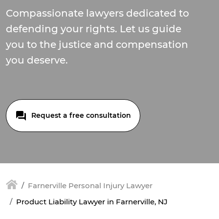
Compassionate lawyers dedicated to
defending your rights. Let us guide
you to the justice and compensation
you deserve.
Request a free consultation
Farnerville Personal Injury Lawyer
Product Liability Lawyer in Farnerville, NJ