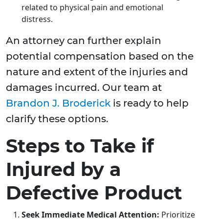
related to physical pain and emotional
distress.
An attorney can further explain
potential compensation based on the
nature and extent of the injuries and
damages incurred. Our team at
Brandon J. Broderick
is ready to help
clarify these options.
Steps to Take if
Injured by a
Defective Product
Seek Immediate Medical Attention:
Prioritize