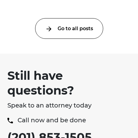
an ...
Go to all posts
Still have
questions?
Speak to an attorney today
Call now and be done
(201) 853-1505