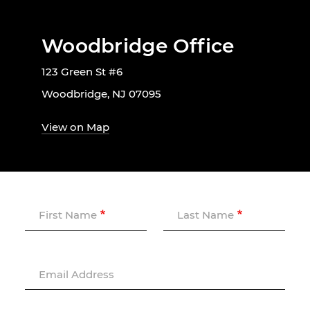
Woodbridge Office
123 Green St #6
Woodbridge, NJ 07095
View on Map
First Name
Last Name
Email Address