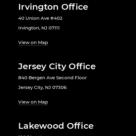
Irvington Office
40 Union Ave #402
Irvington, NJ 07111
View on Map
Jersey City Office
840 Bergen Ave Second Floor
Jersey City, NJ 07306
View on Map
Lakewood Office