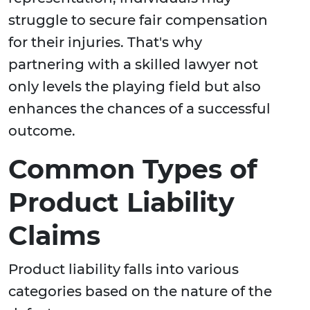
struggle to secure fair compensation
for their injuries. That's why
partnering with a skilled lawyer not
only levels the playing field but also
enhances the chances of a successful
outcome.
Common Types of
Product Liability
Claims
Product liability falls into various
categories based on the nature of the