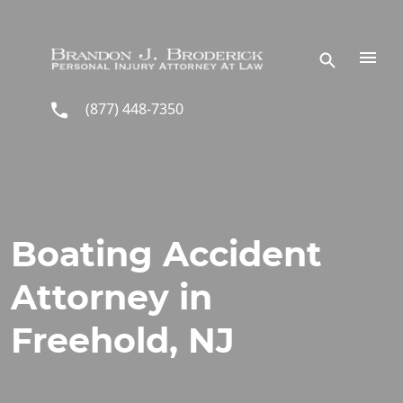
Skip to main content
(877) 448-7350
Boating Accident
Attorney in
Freehold, NJ