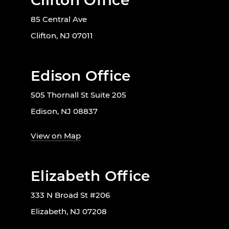
Clifton Office
85 Central Ave
Clifton, NJ 07011
Edison Office
505 Thornall St Suite 205
Edison, NJ 08837
View on Map
Elizabeth Office
333 N Broad St #206
Elizabeth, NJ 07208