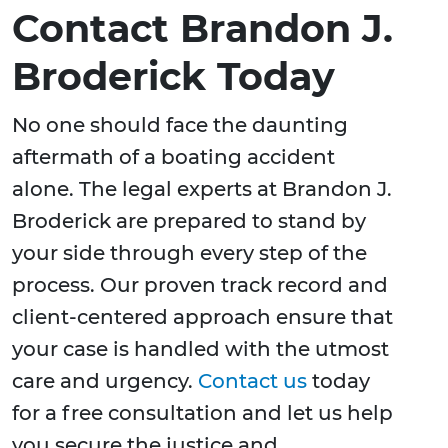
Contact Brandon J.
Broderick Today
No one should face the daunting
aftermath of a boating accident
alone. The legal experts at Brandon J.
Broderick are prepared to stand by
your side through every step of the
process. Our proven track record and
client-centered approach ensure that
your case is handled with the utmost
care and urgency.
Contact us
today
for a free consultation and let us help
you secure the justice and