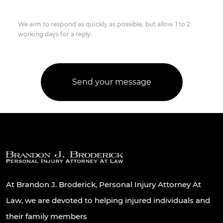
We aim to respond as quickly as possible, but allow 1 to 2
working days for a reply.
At Brandon J. Broderick, Personal Injury Attorney At
Law, we are devoted to helping injured individuals and
their family members