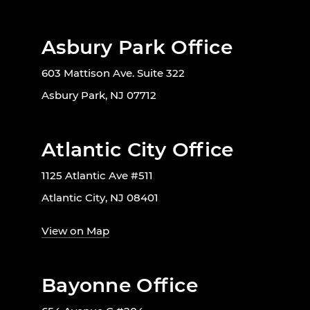
Asbury Park Office
603 Mattison Ave. Suite 322
Asbury Park, NJ 07712
Atlantic City Office
1125 Atlantic Ave #511
Atlantic City, NJ 08401
View on Map
Bayonne Office