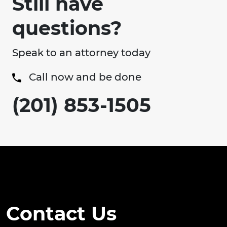
Still have
questions?
Speak to an attorney today
Call now and be done
(201) 853-1505
Contact Us