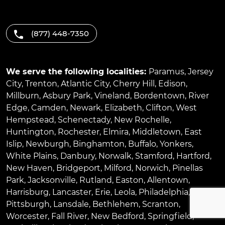
(877) 448-7350
We serve the following localities:
Paramus
,
Jersey
City
,
Trenton
,
Atlantic City
,
Cherry Hill
,
Edison
,
Millburn
,
Asbury Park
,
Vineland
,
Bordentown
,
River
Edge
,
Camden
,
Newark
,
Elizabeth
,
Clifton
,
West
Hempstead
,
Schenectady
,
New Rochelle
,
Huntington
,
Rochester
,
Elmira
,
Middletown
,
East
Islip
,
Newburgh
,
Binghamton
,
Buffalo
,
Yonkers
,
White Plains
,
Danbury
,
Norwalk
,
Stamford
,
Hartford
,
New Haven
,
Bridgeport
,
Milford
,
Norwich
,
Pinellas
Park
,
Jacksonville
,
Rutland
,
Easton
,
Allentown
,
Harrisburg
,
Lancaster
,
Erie
,
Leola
,
Philadelphia
,
Pittsburgh
,
Lansdale
,
Bethlehem
,
Scranton
,
Worcester
,
Fall River
,
New Bedford
,
Springfield
,