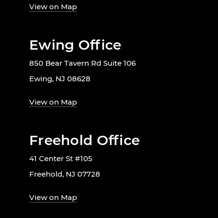
View on Map
Ewing Office
850 Bear Tavern Rd Suite 106
Ewing, NJ 08628
View on Map
Freehold Office
41 Center St #105
Freehold, NJ 07728
View on Map