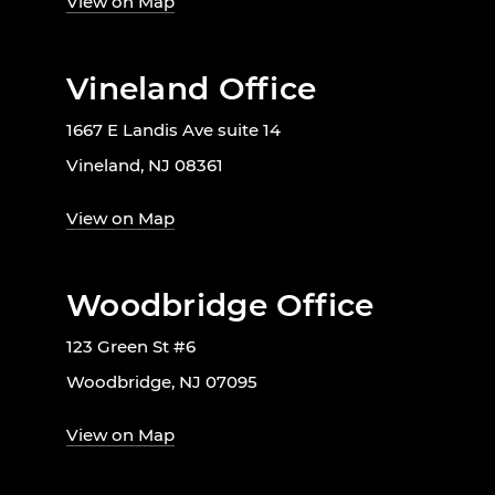
View on Map
Vineland Office
1667 E Landis Ave suite 14
Vineland, NJ 08361
View on Map
Woodbridge Office
123 Green St #6
Woodbridge, NJ 07095
View on Map