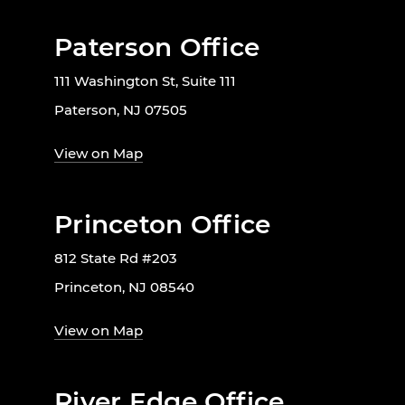
Paterson Office
111 Washington St, Suite 111
Paterson, NJ 07505
View on Map
Princeton Office
812 State Rd #203
Princeton, NJ 08540
View on Map
River Edge Office