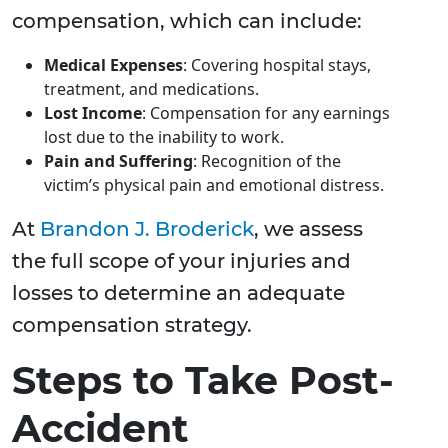
compensation, which can include:
Medical Expenses
: Covering hospital stays,
treatment, and medications.
Lost Income
: Compensation for any earnings
lost due to the inability to work.
Pain and Suffering
: Recognition of the
victim’s physical pain and emotional distress.
At
Brandon J. Broderick
, we assess
the full scope of your injuries and
losses to determine an adequate
compensation strategy.
Steps to Take Post-
Accident