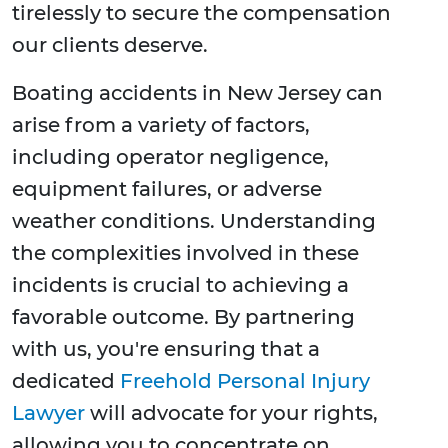
tirelessly to secure the compensation
our clients deserve.
Boating accidents in New Jersey can
arise from a variety of factors,
including operator negligence,
equipment failures, or adverse
weather conditions. Understanding
the complexities involved in these
incidents is crucial to achieving a
favorable outcome. By partnering
with us, you're ensuring that a
dedicated
Freehold Personal Injury
Lawyer
will advocate for your rights,
allowing you to concentrate on