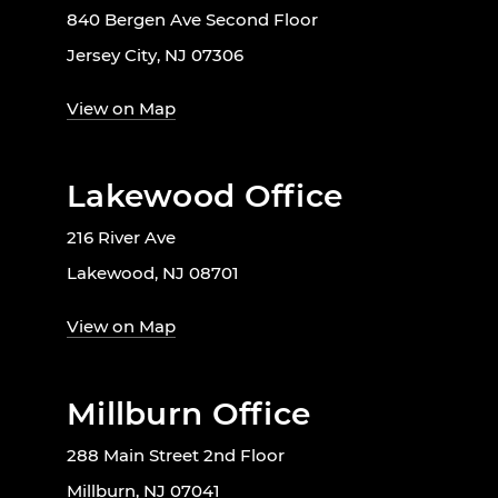
840 Bergen Ave Second Floor
Jersey City, NJ 07306
View on Map
Lakewood Office
216 River Ave
Lakewood, NJ 08701
View on Map
Millburn Office
288 Main Street 2nd Floor
Millburn, NJ 07041