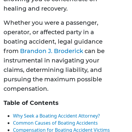
healing and recovery.
Whether you were a passenger,
operator, or affected party in a
boating accident, legal guidance
from
Brandon J. Broderick
can be
instrumental in navigating your
claims, determining liability, and
pursuing the maximum possible
compensation.
Table of Contents
Why Seek a Boating Accident Attorney?
Common Causes of Boating Accidents
Compensation for Boating Accident Victims