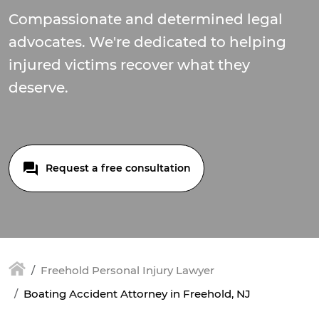
Compassionate and determined legal
advocates. We're dedicated to helping
injured victims recover what they
deserve.
Request a free consultation
Freehold Personal Injury Lawyer
Boating Accident Attorney in Freehold, NJ