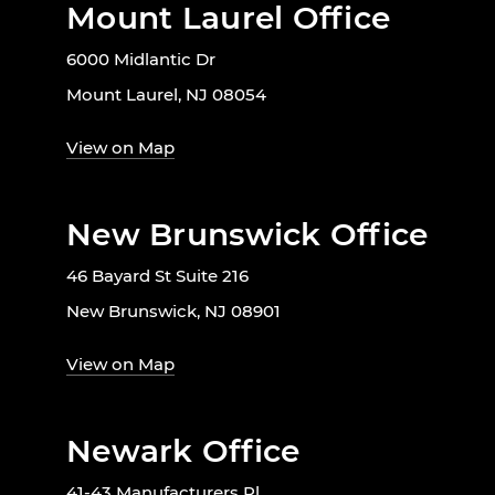
Mount Laurel Office
6000 Midlantic Dr
Mount Laurel, NJ 08054
View on Map
New Brunswick Office
46 Bayard St Suite 216
New Brunswick, NJ 08901
View on Map
Newark Office
41-43 Manufacturers Pl