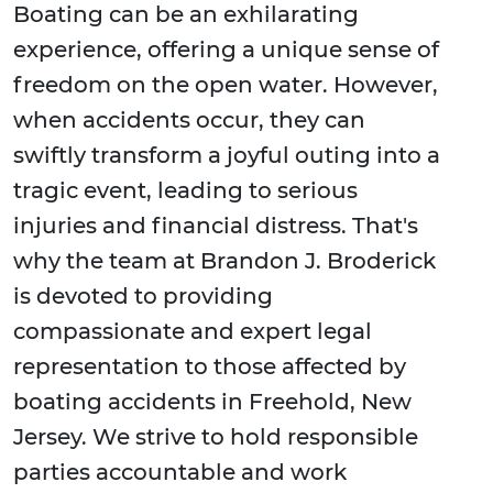
Boating can be an exhilarating
experience, offering a unique sense of
freedom on the open water. However,
when accidents occur, they can
swiftly transform a joyful outing into a
tragic event, leading to serious
injuries and financial distress. That's
why the team at Brandon J. Broderick
is devoted to providing
compassionate and expert legal
representation to those affected by
boating accidents in Freehold, New
Jersey. We strive to hold responsible
parties accountable and work