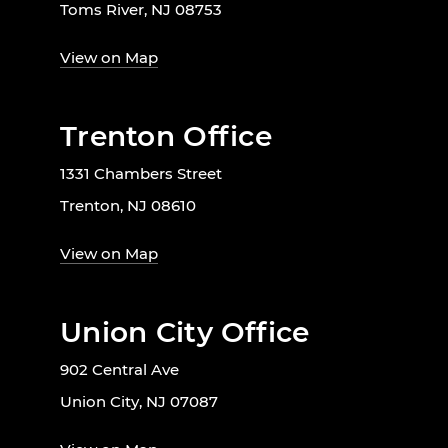
Toms River, NJ 08753
View on Map
Trenton Office
1331 Chambers Street
Trenton, NJ 08610
View on Map
Union City Office
902 Central Ave
Union City, NJ 07087