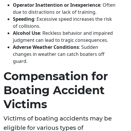
Operator Inattention or Inexperience
: Often
due to distractions or lack of training.
Speeding
: Excessive speed increases the risk
of collisions.
Alcohol Use
: Reckless behavior and impaired
judgment can lead to tragic consequences.
Adverse Weather Conditions
: Sudden
changes in weather can catch boaters off
guard.
Compensation for
Boating Accident
Victims
Victims of boating accidents may be
eligible for various types of