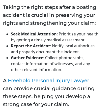
Taking the right steps after a boating
accident is crucial in preserving your
rights and strengthening your claim:
Seek Medical Attention
: Prioritize your health
by getting a timely medical assessment.
Report the Accident
: Notify local authorities
and properly document the incident.
Gather Evidence
: Collect photographs,
contact information of witnesses, and any
other relevant information.
A
Freehold Personal Injury Lawyer
can provide crucial guidance during
these steps, helping you develop a
strong case for your claim.