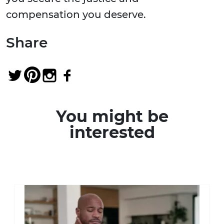
compensation you deserve.
Share
You might be
interested