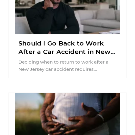
Should I Go Back to Work
After a Car Accident in New
Jersey?
Deciding when to return to work after a
New Jersey car accident requires
balancing your health, financial
responsibilities, job requirements ...