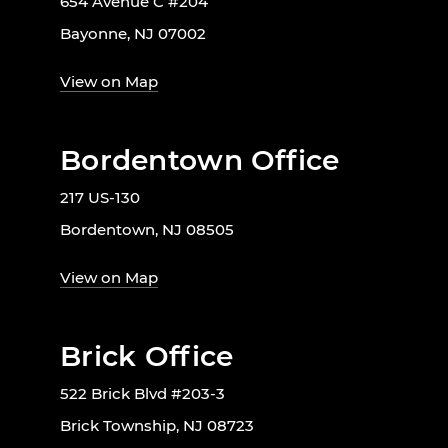
654 Avenue C #204
Bayonne, NJ 07002
View on Map
Bordentown Office
217 US-130
Bordentown, NJ 08505
View on Map
Brick Office
522 Brick Blvd #203-3
Brick Township, NJ 08723