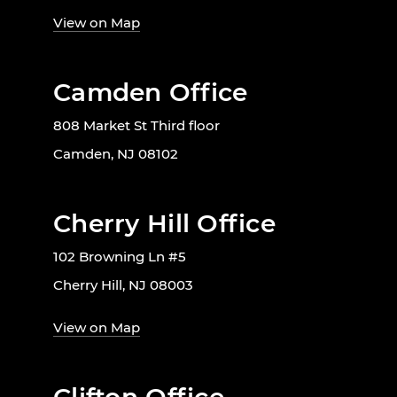
View on Map
Camden Office
808 Market St Third floor
Camden, NJ 08102
Cherry Hill Office
102 Browning Ln #5
Cherry Hill, NJ 08003
View on Map