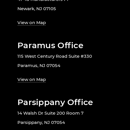
Newark, NJ 07105
View on Map
Paramus Office
115 West Century Road Suite #330
Paramus, NJ 07054
View on Map
Parsippany Office
14 Walsh Dr Suite 200 Room 7
Parsippany, NJ 07054