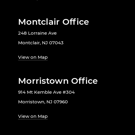
Montclair Office
248 Lorraine Ave
Montclair, NJ 07043
View on Map
Morristown Office
914 Mt Kemble Ave #304
Morristown, NJ 07960
View on Map