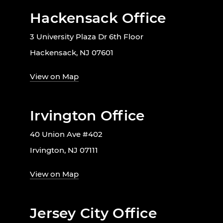
Hackensack Office
3 University Plaza Dr 6th Floor
Hackensack, NJ 07601
View on Map
Irvington Office
40 Union Ave #402
Irvington, NJ 07111
View on Map
Jersey City Office