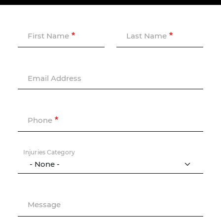
First Name
Last Name
Email Address
Phone
Injuries Category
Message