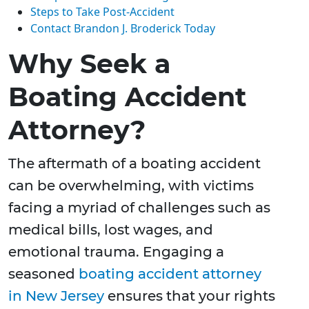
Steps to Take Post-Accident
Contact Brandon J. Broderick Today
Why Seek a
Boating Accident
Attorney?
The aftermath of a boating accident
can be overwhelming, with victims
facing a myriad of challenges such as
medical bills, lost wages, and
emotional trauma. Engaging a
seasoned
boating accident attorney
in New Jersey
ensures that your rights