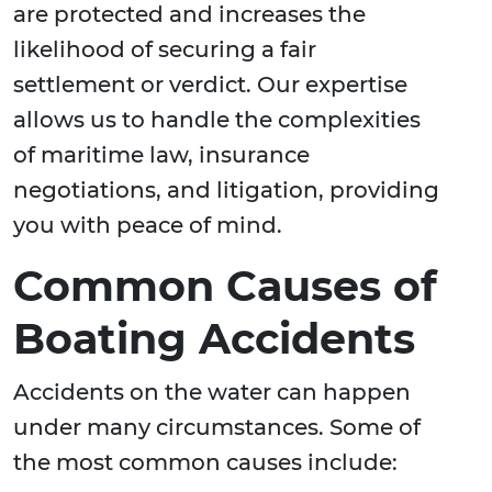
are protected and increases the
likelihood of securing a fair
settlement or verdict. Our expertise
allows us to handle the complexities
of maritime law, insurance
negotiations, and litigation, providing
you with peace of mind.
Common Causes of
Boating Accidents
Accidents on the water can happen
under many circumstances. Some of
the most common causes include: