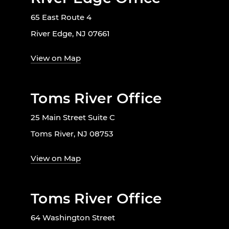
65 East Route 4
River Edge, NJ 07661
View on Map
Toms River Office
25 Main Street Suite C
Toms River, NJ 08753
View on Map
Toms River Office
64 Washington Street