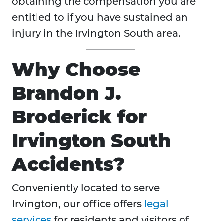
obtaining the compensation you are
entitled to if you have sustained an
injury in the Irvington South area.
Why Choose
Brandon J.
Broderick for
Irvington South
Accidents?
Conveniently located to serve
Irvington, our office offers
legal
services
for residents and visitors of