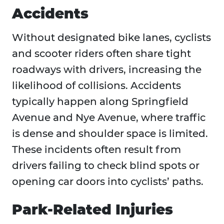
Accidents
Without designated bike lanes, cyclists
and scooter riders often share tight
roadways with drivers, increasing the
likelihood of collisions. Accidents
typically happen along Springfield
Avenue and Nye Avenue, where traffic
is dense and shoulder space is limited.
These incidents often result from
drivers failing to check blind spots or
opening car doors into cyclists’ paths.
Park-Related Injuries