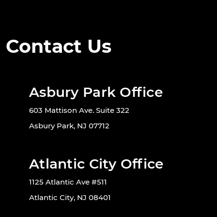
Contact Us
Asbury Park Office
603 Mattison Ave. Suite 322
Asbury Park, NJ 07712
Atlantic City Office
1125 Atlantic Ave #511
Atlantic City, NJ 08401