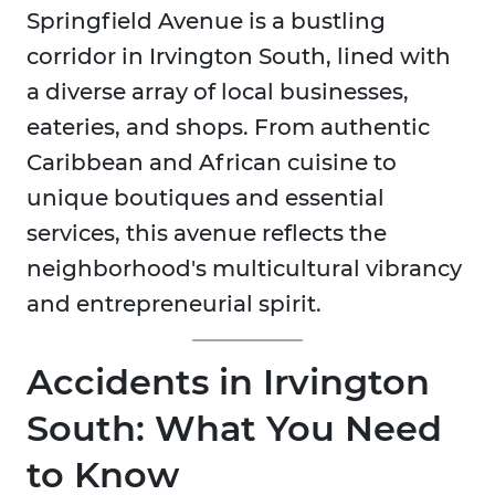
Springfield Avenue is a bustling
corridor in Irvington South, lined with
a diverse array of local businesses,
eateries, and shops. From authentic
Caribbean and African cuisine to
unique boutiques and essential
services, this avenue reflects the
neighborhood's multicultural vibrancy
and entrepreneurial spirit.
Accidents in Irvington
South: What You Need
to Know