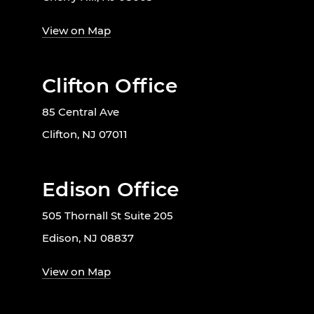
View on Map
Clifton Office
85 Central Ave
Clifton, NJ 07011
Edison Office
505 Thornall St Suite 205
Edison, NJ 08837
View on Map