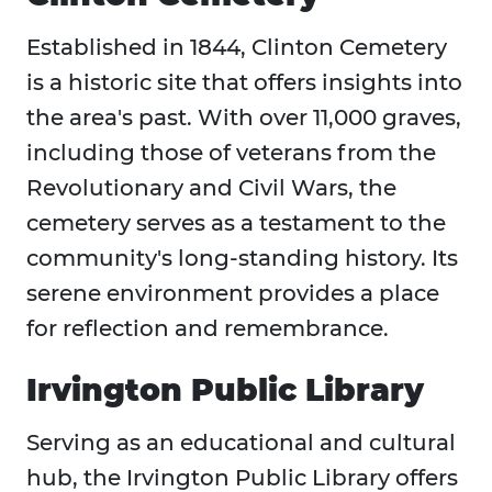
Established in 1844, Clinton Cemetery
is a historic site that offers insights into
the area's past. With over 11,000 graves,
including those of veterans from the
Revolutionary and Civil Wars, the
cemetery serves as a testament to the
community's long-standing history. Its
serene environment provides a place
for reflection and remembrance.
Irvington Public Library
Serving as an educational and cultural
hub, the Irvington Public Library offers