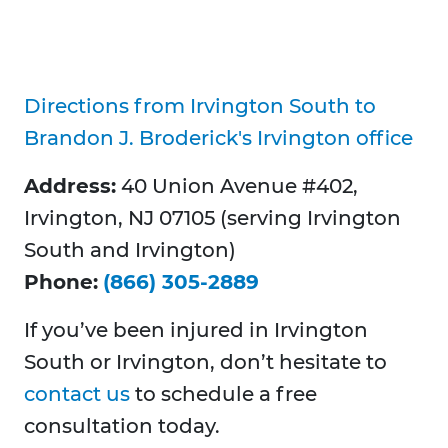
Directions from Irvington South to
Brandon J. Broderick's Irvington office
Address:
40 Union Avenue #402,
Irvington, NJ 07105 (serving Irvington
South and Irvington)
Phone:
(866) 305-2889
If you’ve been injured in Irvington
South or Irvington, don’t hesitate to
contact us
to schedule a free
consultation today.