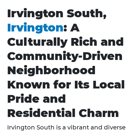
Irvington South,
Irvington
: A
Culturally Rich and
Community-Driven
Neighborhood
Known for Its Local
Pride and
Residential Charm
Irvington South is a vibrant and diverse