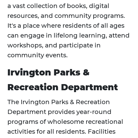
a vast collection of books, digital
resources, and community programs.
It's a place where residents of all ages
can engage in lifelong learning, attend
workshops, and participate in
community events.
Irvington Parks &
Recreation Department
The Irvington Parks & Recreation
Department provides year-round
programs of wholesome recreational
activities for all residents. Facilities