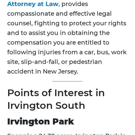
Attorney at Law
, provides
compassionate and effective legal
counsel, fighting to protect your rights
and to assist you in obtaining the
compensation you are entitled to
following injuries from a car, bus, work
site, slip-and-fall, or pedestrian
accident in New Jersey.
Points of Interest in
Irvington South
Irvington Park