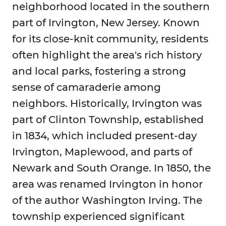
neighborhood located in the southern
part of Irvington, New Jersey. Known
for its close-knit community, residents
often highlight the area's rich history
and local parks, fostering a strong
sense of camaraderie among
neighbors. Historically, Irvington was
part of Clinton Township, established
in 1834, which included present-day
Irvington, Maplewood, and parts of
Newark and South Orange. In 1850, the
area was renamed Irvington in honor
of the author Washington Irving. The
township experienced significant