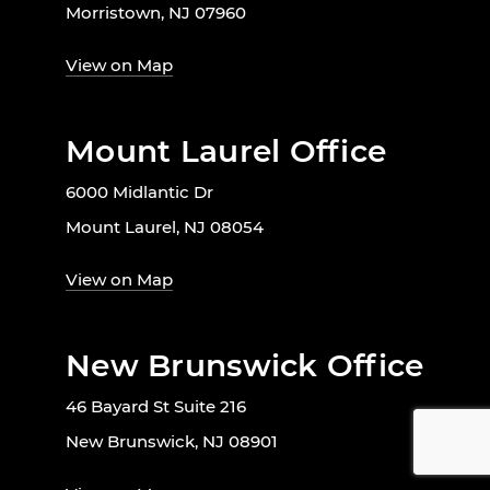
Morristown, NJ 07960
View on Map
Mount Laurel Office
6000 Midlantic Dr
Mount Laurel, NJ 08054
View on Map
New Brunswick Office
46 Bayard St Suite 216
New Brunswick, NJ 08901