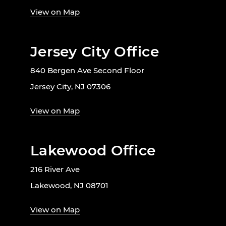
View on Map
Jersey City Office
840 Bergen Ave Second Floor
Jersey City, NJ 07306
View on Map
Lakewood Office
216 River Ave
Lakewood, NJ 08701
View on Map