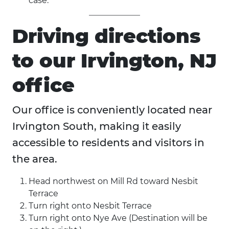
case.
Driving directions
to our Irvington, NJ
office
Our office is conveniently located near
Irvington South, making it easily
accessible to residents and visitors in
the area.
Head northwest on Mill Rd toward Nesbit
Terrace
Turn right onto Nesbit Terrace
Turn right onto Nye Ave (Destination will be