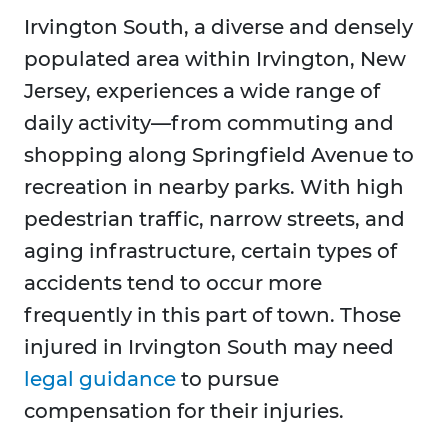
Irvington South, a diverse and densely
populated area within Irvington, New
Jersey, experiences a wide range of
daily activity—from commuting and
shopping along Springfield Avenue to
recreation in nearby parks. With high
pedestrian traffic, narrow streets, and
aging infrastructure, certain types of
accidents tend to occur more
frequently in this part of town. Those
injured in Irvington South may need
legal guidance
to pursue
compensation for their injuries.