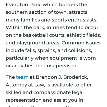
Irvington Park, which borders the
southern section of town, attracts
many families and sports enthusiasts.
Within the park, injuries tend to occur
on the basketball courts, athletic fields,
and playground areas. Common issues
include falls, sprains, and collisions,
particularly when equipment is worn
or activities are unsupervised.
The
team
at Brandon J. Broderick,
Attorney at Law, is available to offer
skilled and compassionate legal
representation and assist you in