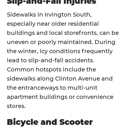
Slip-and-Fall Injuries
Sidewalks in Irvington South,
especially near older residential
buildings and local storefronts, can be
uneven or poorly maintained. During
the winter, icy conditions frequently
lead to slip-and-fall accidents.
Common hotspots include the
sidewalks along Clinton Avenue and
the entranceways to multi-unit
apartment buildings or convenience
stores.
Bicycle and Scooter