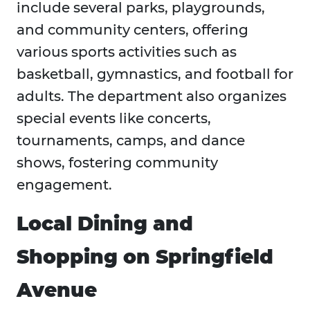
include several parks, playgrounds,
and community centers, offering
various sports activities such as
basketball, gymnastics, and football for
adults. The department also organizes
special events like concerts,
tournaments, camps, and dance
shows, fostering community
engagement.
Local Dining and
Shopping on Springfield
Avenue