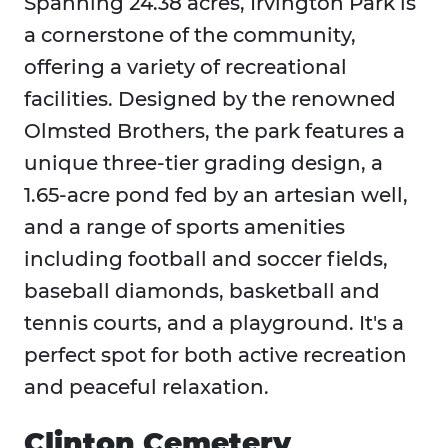
Spanning 24.38 acres, Irvington Park is
a cornerstone of the community,
offering a variety of recreational
facilities. Designed by the renowned
Olmsted Brothers, the park features a
unique three-tier grading design, a
1.65-acre pond fed by an artesian well,
and a range of sports amenities
including football and soccer fields,
baseball diamonds, basketball and
tennis courts, and a playground. It's a
perfect spot for both active recreation
and peaceful relaxation.
Clinton Cemetery