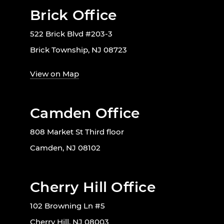
Brick Office
522 Brick Blvd #203-3
Brick Township, NJ 08723
View on Map
Camden Office
808 Market St Third floor
Camden, NJ 08102
Cherry Hill Office
102 Browning Ln #5
Cherry Hill, NJ 08003