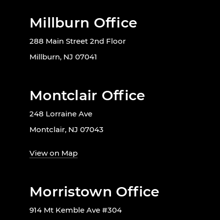
Millburn Office
288 Main Street 2nd Floor
Millburn, NJ 07041
Montclair Office
248 Lorraine Ave
Montclair, NJ 07043
View on Map
Morristown Office
914 Mt Kemble Ave #304