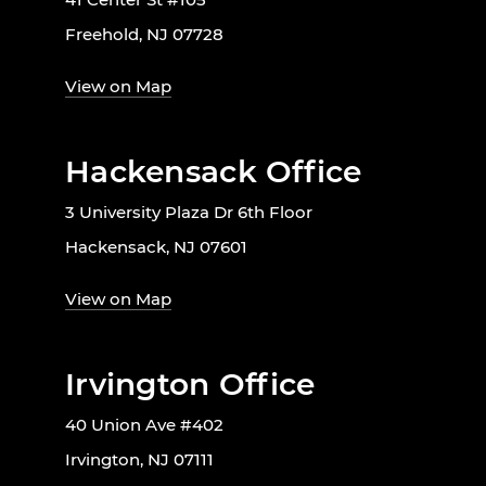
Freehold, NJ 07728
View on Map
Hackensack Office
3 University Plaza Dr 6th Floor
Hackensack, NJ 07601
View on Map
Irvington Office
40 Union Ave #402
Irvington, NJ 07111