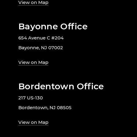
View on Map
Bayonne Office
654 Avenue C #204
Bayonne, NJ 07002
View on Map
Bordentown Office
217 US-130
Bordentown, NJ 08505
View on Map