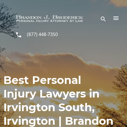
Skip to main content
(877) 448-7350
Best Personal
Injury Lawyers in
Irvington South,
Irvington | Brandon