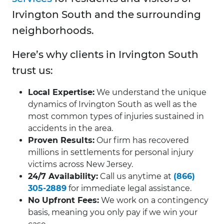
Irvington South and the surrounding
neighborhoods.
Here’s why clients in Irvington South
trust us:
Local Expertise:
We understand the unique
dynamics of Irvington South as well as the
most common types of injuries sustained in
accidents in the area.
Proven Results:
Our firm has recovered
millions in settlements for personal injury
victims across New Jersey.
24/7 Availability:
Call us anytime at
(866)
305-2889
for immediate legal assistance.
No Upfront Fees:
We work on a contingency
basis, meaning you only pay if we win your