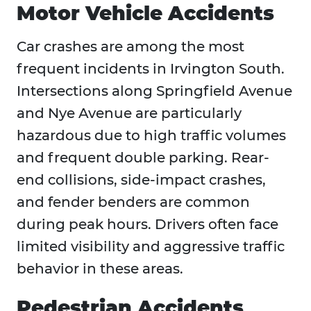
Motor Vehicle Accidents
Car crashes are among the most
frequent incidents in Irvington South.
Intersections along Springfield Avenue
and Nye Avenue are particularly
hazardous due to high traffic volumes
and frequent double parking. Rear-
end collisions, side-impact crashes,
and fender benders are common
during peak hours. Drivers often face
limited visibility and aggressive traffic
behavior in these areas.
Pedestrian Accidents