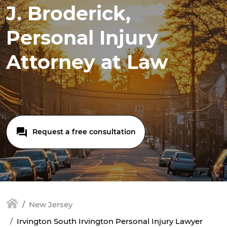
J. Broderick,
Personal Injury
Attorney at Law
Request a free consultation
New Jersey
Irvington South Irvington Personal Injury Lawyer