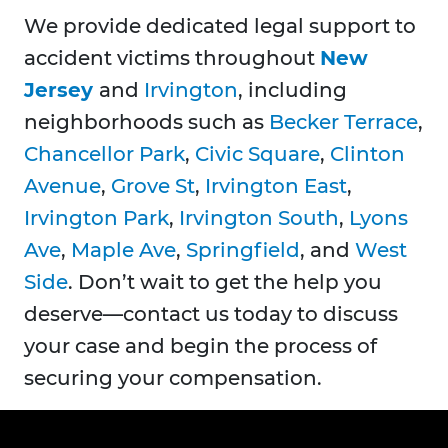
We provide dedicated legal support to
accident victims throughout
New
Jersey
and
Irvington
, including
neighborhoods such as
Becker Terrace
,
Chancellor Park
,
Civic Square
,
Clinton
Avenue
,
Grove St
,
Irvington East
,
Irvington Park
,
Irvington South
,
Lyons
Ave
,
Maple Ave
,
Springfield
, and
West
Side
. Don’t wait to get the help you
deserve—contact us today to discuss
your case and begin the process of
securing your compensation.