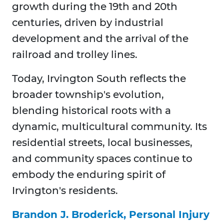
growth during the 19th and 20th
centuries, driven by industrial
development and the arrival of the
railroad and trolley lines.
Today, Irvington South reflects the
broader township's evolution,
blending historical roots with a
dynamic, multicultural community. Its
residential streets, local businesses,
and community spaces continue to
embody the enduring spirit of
Irvington's residents.
Brandon J. Broderick, Personal Injury