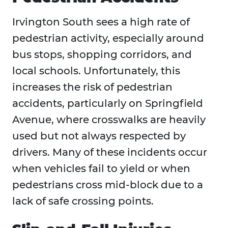
Irvington South sees a high rate of
pedestrian activity, especially around
bus stops, shopping corridors, and
local schools. Unfortunately, this
increases the risk of pedestrian
accidents, particularly on Springfield
Avenue, where crosswalks are heavily
used but not always respected by
drivers. Many of these incidents occur
when vehicles fail to yield or when
pedestrians cross mid-block due to a
lack of safe crossing points.