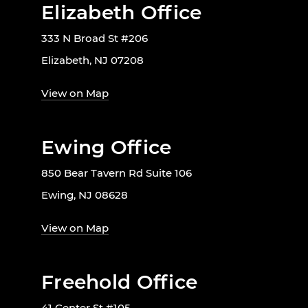
Elizabeth Office
333 N Broad St #206
Elizabeth, NJ 07208
View on Map
Ewing Office
850 Bear Tavern Rd Suite 106
Ewing, NJ 08628
View on Map
Freehold Office
41 Center St #105