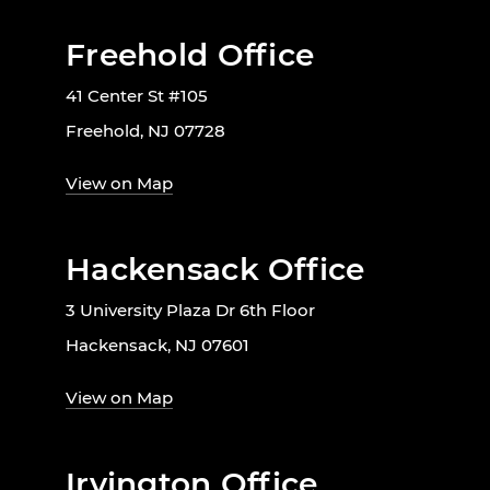
Freehold Office
41 Center St #105
Freehold, NJ 07728
View on Map
Hackensack Office
3 University Plaza Dr 6th Floor
Hackensack, NJ 07601
View on Map
Irvington Office