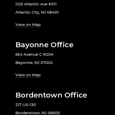
1125 Atlantic Ave #511
Atlantic City, NJ 08401
View on Map
Bayonne Office
654 Avenue C #204
Bayonne, NJ 07002
View on Map
Bordentown Office
217 US-130
Bordentown, NJ 08505