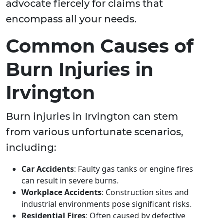
advocate fiercely for claims that
encompass all your needs.
Common Causes of
Burn Injuries in
Irvington
Burn injuries in Irvington can stem
from various unfortunate scenarios,
including:
Car Accidents
: Faulty gas tanks or engine fires
can result in severe burns.
Workplace Accidents
: Construction sites and
industrial environments pose significant risks.
Residential Fires
: Often caused by defective