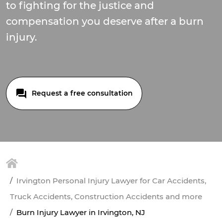
to fighting for the justice and
compensation you deserve after a burn
injury.
Request a free consultation
Irvington Personal Injury Lawyer for Car Accidents,
Truck Accidents, Construction Accidents and more
Burn Injury Lawyer in Irvington, NJ