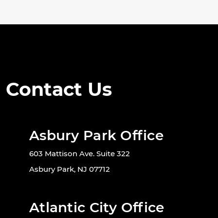
Contact Us
Asbury Park Office
603 Mattison Ave. Suite 322
Asbury Park, NJ 07712
Atlantic City Office