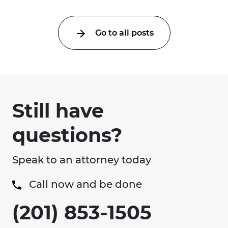
Go to all posts
Still have
questions?
Speak to an attorney today
Call now and be done
(201) 853-1505