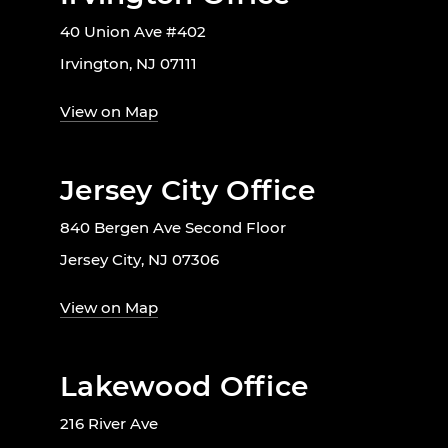
40 Union Ave #402
Irvington, NJ 07111
View on Map
Jersey City Office
840 Bergen Ave Second Floor
Jersey City, NJ 07306
View on Map
Lakewood Office
216 River Ave