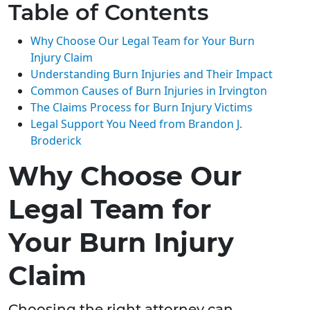
Table of Contents
Why Choose Our Legal Team for Your Burn
Injury Claim
Understanding Burn Injuries and Their Impact
Common Causes of Burn Injuries in Irvington
The Claims Process for Burn Injury Victims
Legal Support You Need from Brandon J.
Broderick
Why Choose Our
Legal Team for
Your Burn Injury
Claim
Choosing the right attorney can