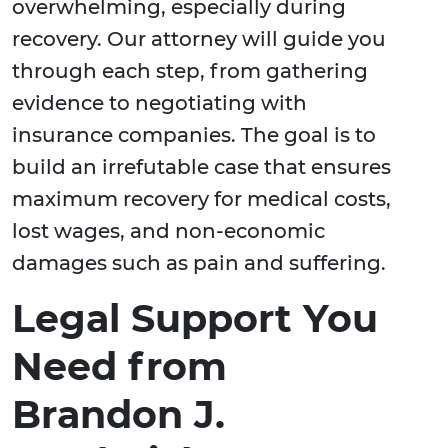
overwhelming, especially during
recovery. Our attorney will guide you
through each step, from gathering
evidence to negotiating with
insurance companies. The goal is to
build an irrefutable case that ensures
maximum recovery for medical costs,
lost wages, and non-economic
damages such as pain and suffering.
Legal Support You
Need from
Brandon J.