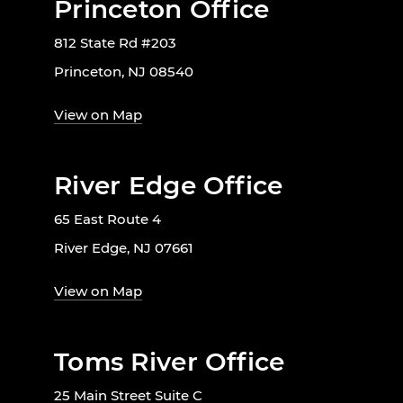
Princeton Office
812 State Rd #203
Princeton, NJ 08540
View on Map
River Edge Office
65 East Route 4
River Edge, NJ 07661
View on Map
Toms River Office
25 Main Street Suite C