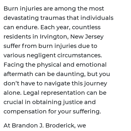
Burn injuries are among the most
devastating traumas that individuals
can endure. Each year, countless
residents in Irvington, New Jersey
suffer from burn injuries due to
various negligent circumstances.
Facing the physical and emotional
aftermath can be daunting, but you
don’t have to navigate this journey
alone. Legal representation can be
crucial in obtaining justice and
compensation for your suffering.
At Brandon J. Broderick, we