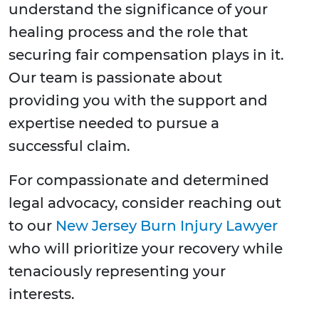
understand the significance of your
healing process and the role that
securing fair compensation plays in it.
Our team is passionate about
providing you with the support and
expertise needed to pursue a
successful claim.
For compassionate and determined
legal advocacy, consider reaching out
to our
New Jersey Burn Injury Lawyer
who will prioritize your recovery while
tenaciously representing your
interests.