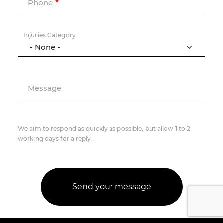
Phone
Injuries Category
Message
We aim to respond as quickly as possible, but allow 1 to 2
working days for a reply.