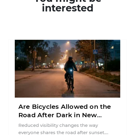
interested
Are Bicycles Allowed on the
Road After Dark in New
Jersey?
Reduced visibility changes the way
everyone shares the road after sunset.