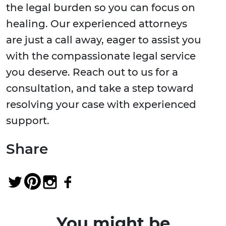
the legal burden so you can focus on
healing. Our experienced attorneys
are just a call away, eager to assist you
with the compassionate legal service
you deserve. Reach out to us for a
consultation, and take a step toward
resolving your case with experienced
support.
Share
You might be