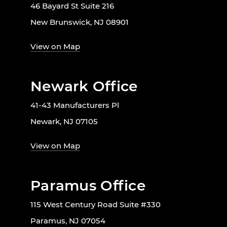
46 Bayard St Suite 216
New Brunswick, NJ 08901
View on Map
Newark Office
41-43 Manufacturers Pl
Newark, NJ 07105
View on Map
Paramus Office
115 West Century Road Suite #330
Paramus, NJ 07054