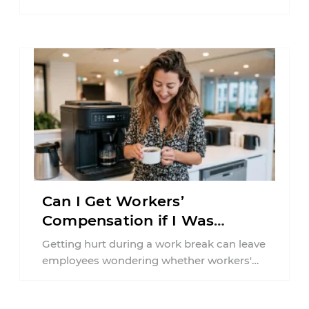
According to the National Highway Traffic
Safety Administration (NHTSA) ...
Can I Get Workers’
Compensation if I Was
Injured on a Break in New
Getting hurt during a work break can leave
York?
employees wondering whether workers'
compensation still applies. In New York,
lunchtime injuries ...