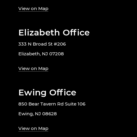
View on Map
Elizabeth Office
333 N Broad St #206
Elizabeth, NJ 07208
View on Map
Ewing Office
850 Bear Tavern Rd Suite 106
Ewing, NJ 08628
View on Map