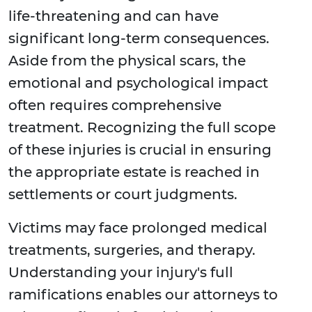
life-threatening and can have
significant long-term consequences.
Aside from the physical scars, the
emotional and psychological impact
often requires comprehensive
treatment. Recognizing the full scope
of these injuries is crucial in ensuring
the appropriate estate is reached in
settlements or court judgments.
Victims may face prolonged medical
treatments, surgeries, and therapy.
Understanding your injury's full
ramifications enables our attorneys to