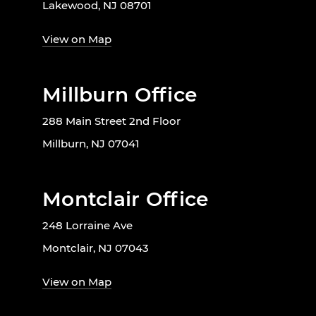
Lakewood, NJ 08701
View on Map
Millburn Office
288 Main Street 2nd Floor
Millburn, NJ 07041
Montclair Office
248 Lorraine Ave
Montclair, NJ 07043
View on Map