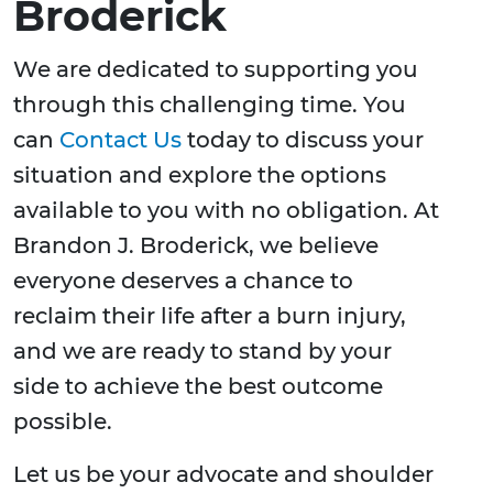
Broderick
We are dedicated to supporting you
through this challenging time. You
can
Contact Us
today to discuss your
situation and explore the options
available to you with no obligation. At
Brandon J. Broderick, we believe
everyone deserves a chance to
reclaim their life after a burn injury,
and we are ready to stand by your
side to achieve the best outcome
possible.
Let us be your advocate and shoulder