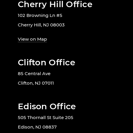
Cherry Hill Office
102 Browning Ln #5
Cherry Hill, NJ 08003
View on Map
Clifton Office
85 Central Ave
Clifton, NJ 07011
Edison Office
505 Thornall St Suite 205
Edison, NJ 08837