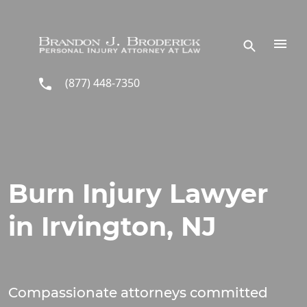
Skip to main content
(877) 448-7350
Burn Injury Lawyer
in Irvington, NJ
Compassionate attorneys committed