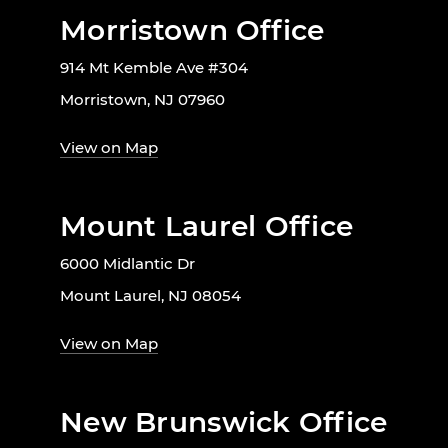
Morristown Office
914 Mt Kemble Ave #304
Morristown, NJ 07960
View on Map
Mount Laurel Office
6000 Midlantic Dr
Mount Laurel, NJ 08054
View on Map
New Brunswick Office