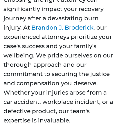
significantly impact your recovery
journey after a devastating burn
injury. At
Brandon J. Broderick
, our
experienced attorneys prioritize your
case's success and your family's
wellbeing. We pride ourselves on our
thorough approach and our
commitment to securing the justice
and compensation you deserve.
Whether your injuries arose from a
car accident, workplace incident, or a
defective product, our team's
expertise is invaluable.