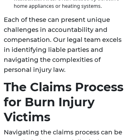
home appliances or heating systems.
Each of these can present unique
challenges in accountability and
compensation. Our legal team excels
in identifying liable parties and
navigating the complexities of
personal injury law.
The Claims Process
for Burn Injury
Victims
Navigating the claims process can be