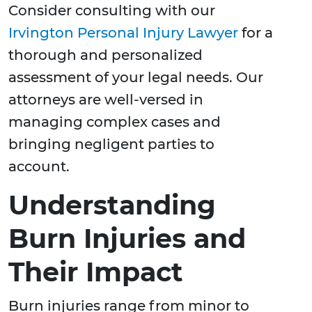
Consider consulting with our
Irvington Personal Injury Lawyer
for a
thorough and personalized
assessment of your legal needs. Our
attorneys are well-versed in
managing complex cases and
bringing negligent parties to
account.
Understanding
Burn Injuries and
Their Impact
Burn injuries range from minor to