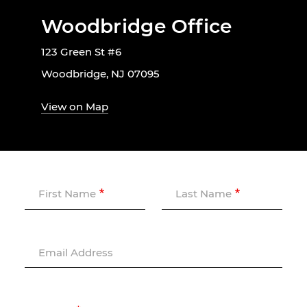
Woodbridge Office
123 Green St #6
Woodbridge, NJ 07095
View on Map
First Name
Last Name
Email Address