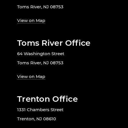
Toms River, NJ 08753
View on Map
Toms River Office
64 Washington Street
Toms River, NJ 08753
View on Map
Trenton Office
1331 Chambers Street
Trenton, NJ 08610