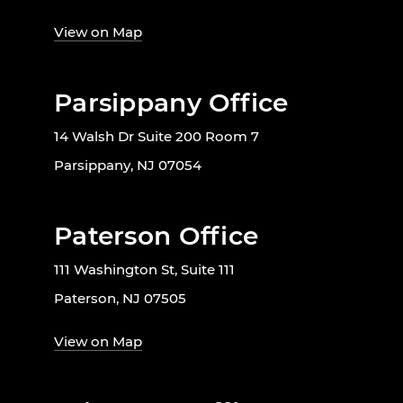
View on Map
Parsippany Office
14 Walsh Dr Suite 200 Room 7
Parsippany, NJ 07054
Paterson Office
111 Washington St, Suite 111
Paterson, NJ 07505
View on Map