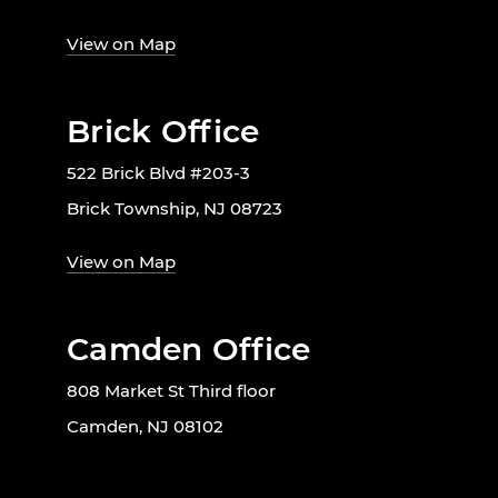
View on Map
Brick Office
522 Brick Blvd #203-3
Brick Township, NJ 08723
View on Map
Camden Office
808 Market St Third floor
Camden, NJ 08102