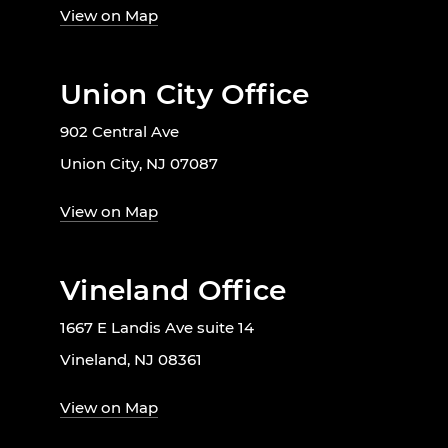
View on Map
Union City Office
902 Central Ave
Union City, NJ 07087
View on Map
Vineland Office
1667 E Landis Ave suite 14
Vineland, NJ 08361
View on Map