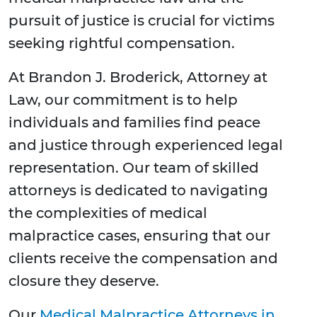
pursuit of justice is crucial for victims
seeking rightful compensation.
At Brandon J. Broderick, Attorney at
Law, our commitment is to help
individuals and families find peace
and justice through experienced legal
representation. Our team of skilled
attorneys is dedicated to navigating
the complexities of medical
malpractice cases, ensuring that our
clients receive the compensation and
closure they deserve.
Our
Medical Malpractice Attorneys in