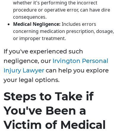
whether it's performing the incorrect
procedure or operative error, can have dire
consequences.
Medical Negligence:
Includes errors
concerning medication prescription, dosage,
or improper treatment.
If you've experienced such
negligence, our
Irvington Personal
Injury Lawyer
can help you explore
your legal options.
Steps to Take if
You've Been a
Victim of Medical