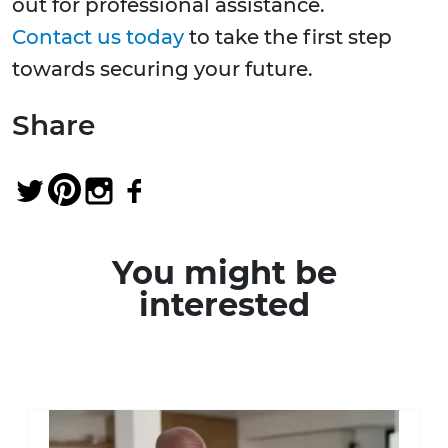
out for professional assistance.
Contact us today
to take the first step
towards securing your future.
Share
You might be
interested