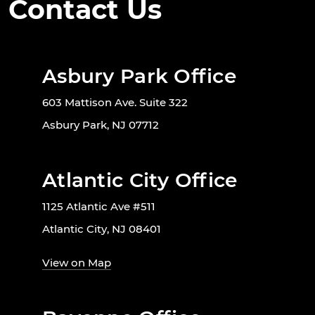
Contact Us
Asbury Park Office
603 Mattison Ave. Suite 322
Asbury Park, NJ 07712
Atlantic City Office
1125 Atlantic Ave #511
Atlantic City, NJ 08401
View on Map