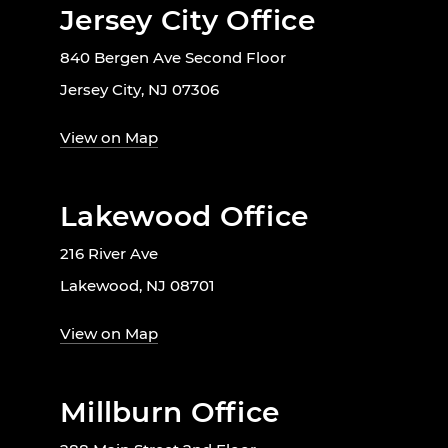
Jersey City Office
840 Bergen Ave Second Floor
Jersey City, NJ 07306
View on Map
Lakewood Office
216 River Ave
Lakewood, NJ 08701
View on Map
Millburn Office