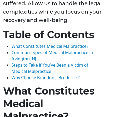
suffered. Allow us to handle the legal
complexities while you focus on your
recovery and well-being.
Table of Contents
What Constitutes Medical Malpractice?
Common Types of Medical Malpractice in
Irvington, NJ
Steps to Take if You've Been a Victim of
Medical Malpractice
Why Choose Brandon J. Broderick?
What Constitutes
Medical
Malpractice?