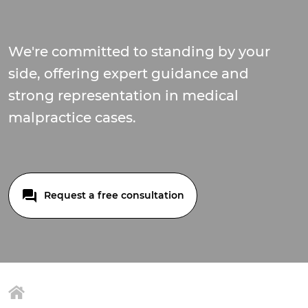
We're committed to standing by your
side, offering expert guidance and
strong representation in medical
malpractice cases.
Request a free consultation