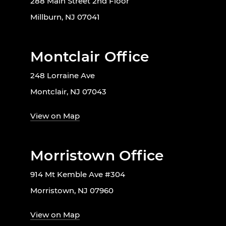
288 Main Street 2nd Floor
Millburn, NJ 07041
Montclair Office
248 Lorraine Ave
Montclair, NJ 07043
View on Map
Morristown Office
914 Mt Kemble Ave #304
Morristown, NJ 07960
View on Map