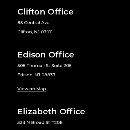
Clifton Office
85 Central Ave
Clifton, NJ 07011
Edison Office
505 Thornall St Suite 205
Edison, NJ 08837
View on Map
Elizabeth Office
333 N Broad St #206