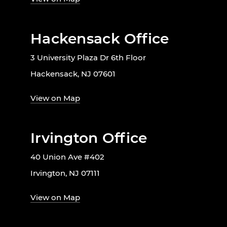
Hackensack Office
3 University Plaza Dr 6th Floor
Hackensack, NJ 07601
View on Map
Irvington Office
40 Union Ave #402
Irvington, NJ 07111
View on Map