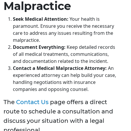
Malpractice
Seek Medical Attention:
Your health is
paramount. Ensure you receive the necessary
care to address any issues resulting from the
malpractice.
Document Everything:
Keep detailed records
of all medical treatments, communications,
and documentation related to the incident.
Contact a Medical Malpractice Attorney:
An
experienced attorney can help build your case,
handling negotiations with insurance
companies and opposing counsel.
The
Contact Us
page offers a direct
route to schedule a consultation and
discuss your situation with a legal
professional.