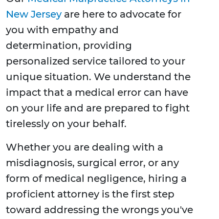
New Jersey
are here to advocate for
you with empathy and
determination, providing
personalized service tailored to your
unique situation. We understand the
impact that a medical error can have
on your life and are prepared to fight
tirelessly on your behalf.
Whether you are dealing with a
misdiagnosis, surgical error, or any
form of medical negligence, hiring a
proficient attorney is the first step
toward addressing the wrongs you've