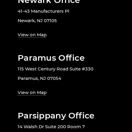
Newark Office
41-43 Manufacturers Pl
Newark, NJ 07105
View on Map
Paramus Office
115 West Century Road Suite #330
Paramus, NJ 07054
View on Map
Parsippany Office
14 Walsh Dr Suite 200 Room 7