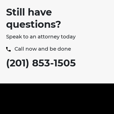
Still have
questions?
Speak to an attorney today
Call now and be done
(201) 853-1505