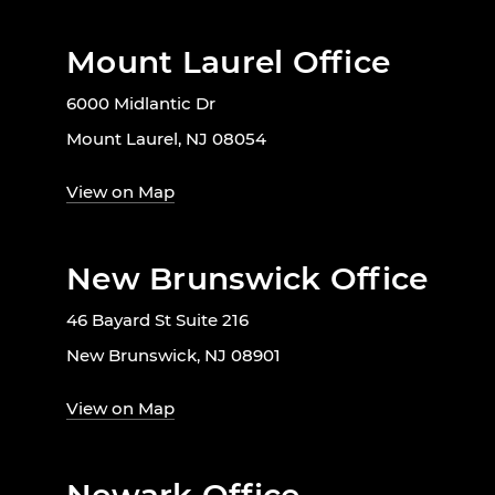
Mount Laurel Office
6000 Midlantic Dr
Mount Laurel, NJ 08054
View on Map
New Brunswick Office
46 Bayard St Suite 216
New Brunswick, NJ 08901
View on Map