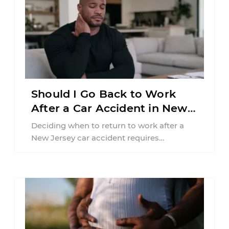
Should I Go Back to Work
After a Car Accident in New
Jersey?
Deciding when to return to work after a
New Jersey car accident requires
balancing your health, financial
responsibilities, job requirements ...