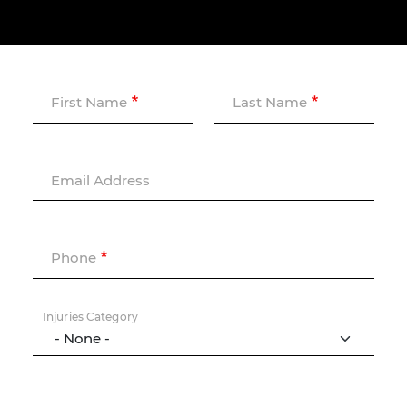
First Name
Last Name
Email Address
Phone
Injuries Category