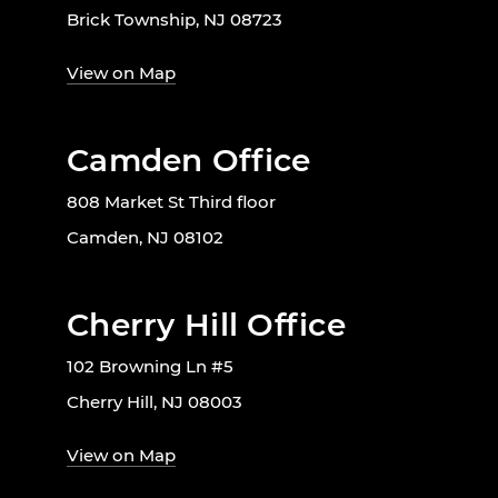
Brick Township, NJ 08723
View on Map
Camden Office
808 Market St Third floor
Camden, NJ 08102
Cherry Hill Office
102 Browning Ln #5
Cherry Hill, NJ 08003
View on Map