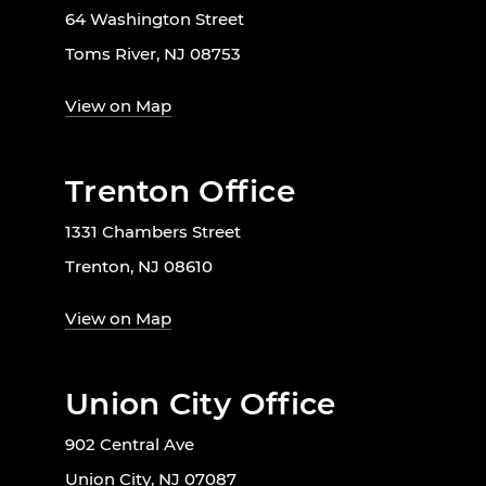
64 Washington Street
Toms River, NJ 08753
View on Map
Trenton Office
1331 Chambers Street
Trenton, NJ 08610
View on Map
Union City Office
902 Central Ave
Union City, NJ 07087