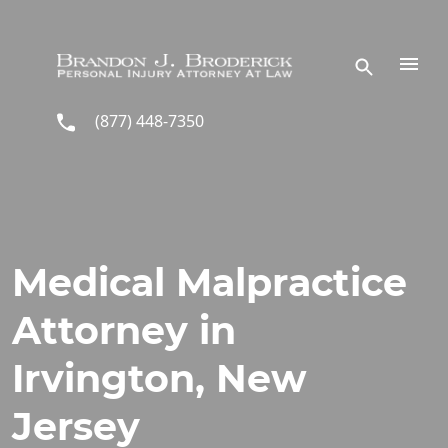
Skip to main content
(877) 448-7350
Medical Malpractice
Attorney in
Irvington, New
Jersey