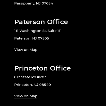
Parsippany, NJ 07054
Paterson Office
111 Washington St, Suite 111
Paterson, NJ 07505
View on Map
Princeton Office
812 State Rd #203
Princeton, NJ 08540
View on Map