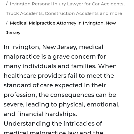
Irvington Personal Injury Lawyer for Car Accidents,
Truck Accidents, Construction Accidents and more
Medical Malpractice Attorney in Irvington, New
Jersey
In Irvington, New Jersey, medical
malpractice is a grave concern for
many individuals and families. When
healthcare providers fail to meet the
standard of care expected in their
profession, the consequences can be
severe, leading to physical, emotional,
and financial hardships.
Understanding the intricacies of
medical malpractice law and the