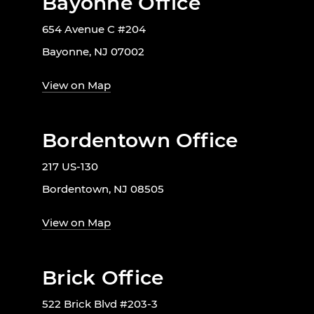
Bayonne Office
654 Avenue C #204
Bayonne, NJ 07002
View on Map
Bordentown Office
217 US-130
Bordentown, NJ 08505
View on Map
Brick Office
522 Brick Blvd #203-3