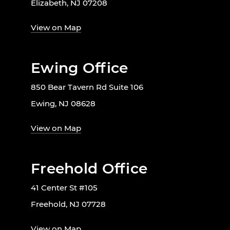
Elizabeth, NJ 07208
View on Map
Ewing Office
850 Bear Tavern Rd Suite 106
Ewing, NJ 08628
View on Map
Freehold Office
41 Center St #105
Freehold, NJ 07728
View on Map