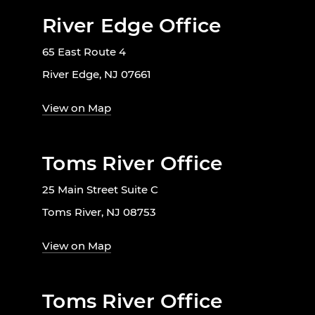
River Edge Office
65 East Route 4
River Edge, NJ 07661
View on Map
Toms River Office
25 Main Street Suite C
Toms River, NJ 08753
View on Map
Toms River Office