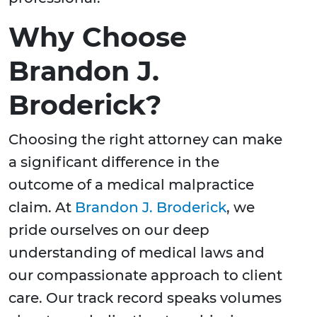
Why Choose
Brandon J.
Broderick?
Choosing the right attorney can make
a significant difference in the
outcome of a medical malpractice
claim. At
Brandon J. Broderick
, we
pride ourselves on our deep
understanding of medical laws and
our compassionate approach to client
care. Our track record speaks volumes