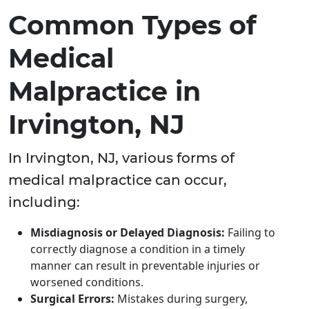
Common Types of
Medical
Malpractice in
Irvington, NJ
In Irvington, NJ, various forms of
medical malpractice can occur,
including:
Misdiagnosis or Delayed Diagnosis:
Failing to
correctly diagnose a condition in a timely
manner can result in preventable injuries or
worsened conditions.
Surgical Errors:
Mistakes during surgery,