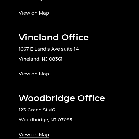
View on Map
Vineland Office
1667 E Landis Ave suite 14
Vineland, NJ 08361
View on Map
Woodbridge Office
123 Green St #6
Woodbridge, NJ 07095
View on Map