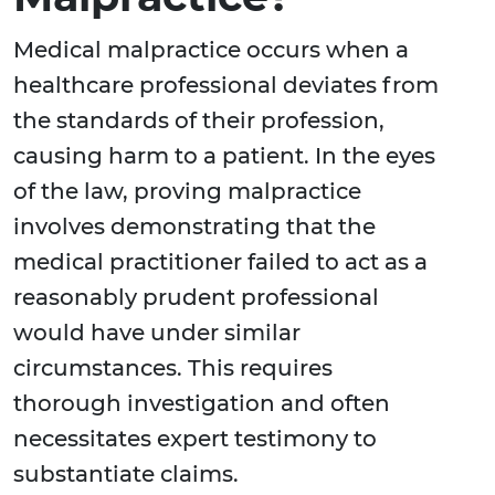
Medical malpractice occurs when a
healthcare professional deviates from
the standards of their profession,
causing harm to a patient. In the eyes
of the law, proving malpractice
involves demonstrating that the
medical practitioner failed to act as a
reasonably prudent professional
would have under similar
circumstances. This requires
thorough investigation and often
necessitates expert testimony to
substantiate claims.