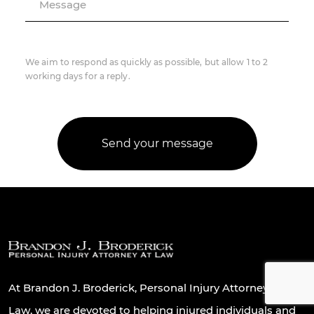
Message
We aim to respond as quickly as possible, but allow 1 to 2
working days for a reply.
At Brandon J. Broderick, Personal Injury Attorney At
Law, we are devoted to helping injured individuals and