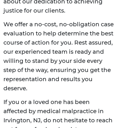
about our dedication to achieving
justice for our clients.
We offer a no-cost, no-obligation case
evaluation to help determine the best
course of action for you. Rest assured,
our experienced team is ready and
willing to stand by your side every
step of the way, ensuring you get the
representation and results you
deserve.
If you or a loved one has been
affected by medical malpractice in
Irvington, NJ, do not hesitate to reach