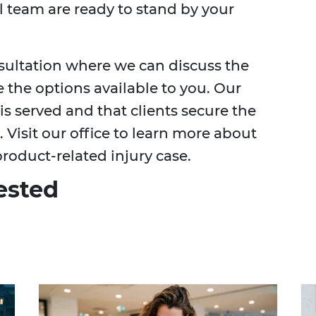
l team are ready to stand by your
nsultation where we can discuss the
e the options available to you. Our
s served and that clients secure the
Visit our office to learn more about
roduct-related injury case.
ested