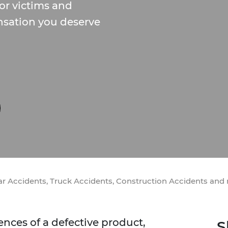
or victims and
nsation you deserve
Car Accidents, Truck Accidents, Construction Accidents and
ces of a defective product,
S