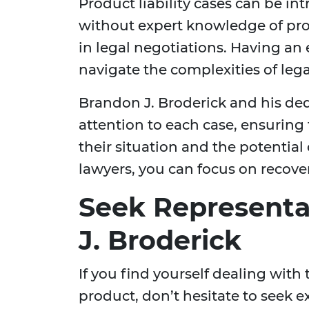
Product liability cases can be in
without expert knowledge of pro
in legal negotiations. Having an
navigate the complexities of leg
Brandon J. Broderick and his de
attention to each case, ensuring
their situation and the potentia
lawyers, you can focus on recover
Seek Representa
J. Broderick
If you find yourself dealing with
product, don’t hesitate to seek e