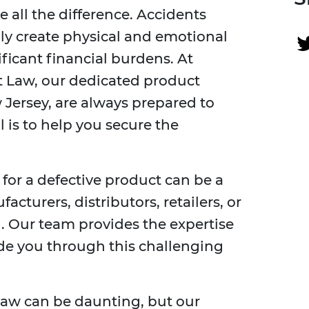
all the difference. Accidents
ly create physical and emotional
ificant financial burdens. At
t Law, our dedicated product
w Jersey, are always prepared to
l is to help you secure the
 for a defective product can be a
cturers, distributors, retailers, or
n. Our team provides the expertise
e you through this challenging
law can be daunting, but our