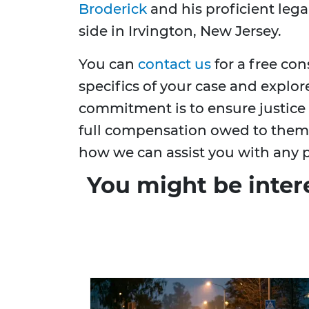
Broderick
and his proficient lega
side in Irvington, New Jersey.
You can
contact us
for a free co
specifics of your case and explor
commitment is to ensure justice i
full compensation owed to them. 
how we can assist you with any p
You might be inter