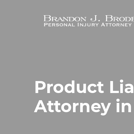
Skip to main content
Product Lia
Attorney in