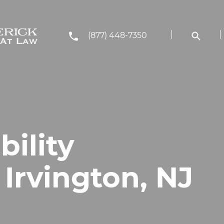
(877) 448-7350
bility
 Irvington, NJ