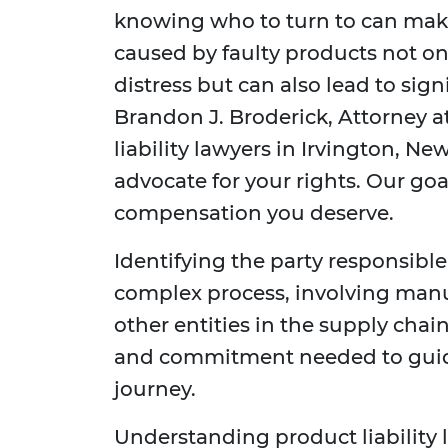
knowing who to turn to can make 
caused by faulty products not on
distress but can also lead to sign
Brandon J. Broderick, Attorney a
liability lawyers in Irvington, Ne
advocate for your rights. Our goa
compensation you deserve.
Identifying the party responsible
complex process, involving manufa
other entities in the supply chai
and commitment needed to guid
journey.
Understanding product liability 