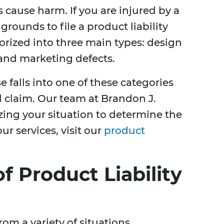
cause harm. If you are injured by a
rounds to file a product liability
orized into three main types: design
 and marketing defects.
falls into one of these categories
ul claim. Our team at Brandon J.
zing your situation to determine the
ur services, visit our
product
 Product Liability
rom a variety of situations,