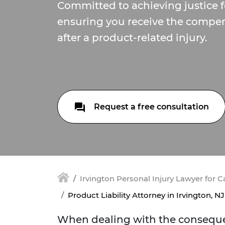
Committed to achieving justice f
ensuring you receive the compe
after a product-related injury.
Request a free consultation
Irvington Personal Injury Lawyer for 
Product Liability Attorney in Irvington, NJ
When dealing with the consequen