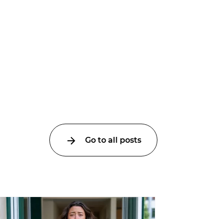
Go to all posts