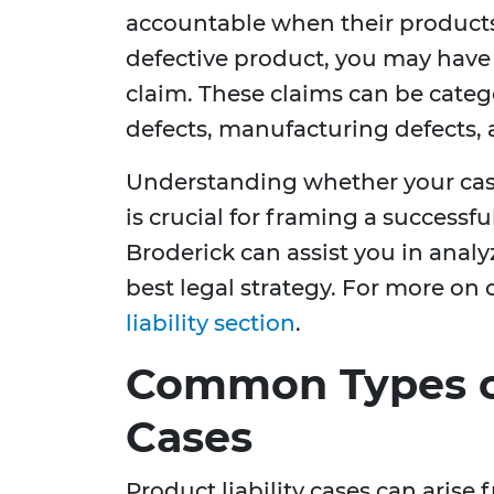
accountable when their products 
defective product, you may have g
claim. These claims can be categ
defects, manufacturing defects,
Understanding whether your case 
is crucial for framing a successf
Broderick can assist you in analy
best legal strategy. For more on o
liability section
.
Common Types of
Cases
Product liability cases can arise f