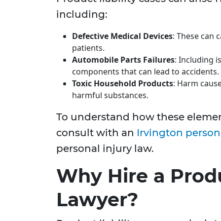
including:
Defective Medical Devices
: These can c
patients.
Automobile Parts Failures
: Including i
components that can lead to accidents.
Toxic Household Products
: Harm cause
harmful substances.
To understand how these element
consult with an
Irvington person
personal injury law.
Why Hire a Produ
Lawyer?