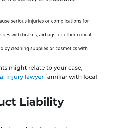
ause serious injuries or complications for
ssues with brakes, airbags, or other critical
d by cleaning supplies or cosmetics with
s might relate to your case,
al injury lawyer
familiar with local
ct Liability