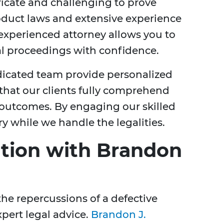
tricate and challenging to prove
duct laws and extensive experience
 experienced attorney allows you to
al proceedings with confidence.
dicated team provide personalized
 that our clients fully comprehend
l outcomes. By engaging our skilled
y while we handle the legalities.
tion with Brandon
 the repercussions of a defective
xpert legal advice.
Brandon J.