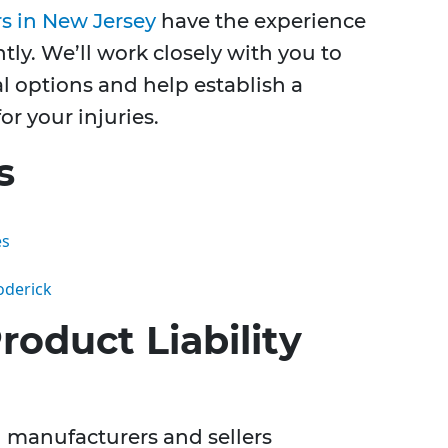
rs in New Jersey
have the experience
tly. We’ll work closely with you to
l options and help establish a
r your injuries.
s
es
oderick
oduct Liability
ng manufacturers and sellers