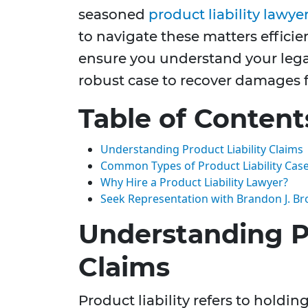
seasoned
product liability lawye
to navigate these matters efficien
ensure you understand your lega
robust case to recover damages fo
Table of Content
Understanding Product Liability Claims
Common Types of Product Liability Cas
Why Hire a Product Liability Lawyer?
Seek Representation with Brandon J. Br
Understanding Pr
Claims
Product liability refers to holdi