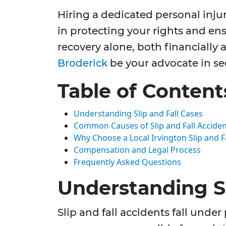
Hiring a dedicated personal inju
in protecting your rights and ens
recovery alone, both financially 
Broderick
be your advocate in se
Table of Content
Understanding Slip and Fall Cases
Common Causes of Slip and Fall Accident
Why Choose a Local Irvington Slip and F
Compensation and Legal Process
Frequently Asked Questions
Understanding Sl
Slip and fall accidents fall under