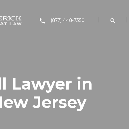
(877) 448-7350
ll Lawyer in
New Jersey