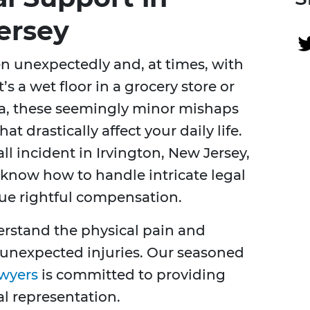
ersey
en unexpectedly and, at times, with
s a wet floor in a grocery store or
ea, these seemingly minor mishaps
hat drastically affect your daily life.
all incident in Irvington, New Jersey,
now how to handle intricate legal
ue rightful compensation.
erstand the physical pain and
 unexpected injuries. Our seasoned
awyers
is committed to providing
l representation.