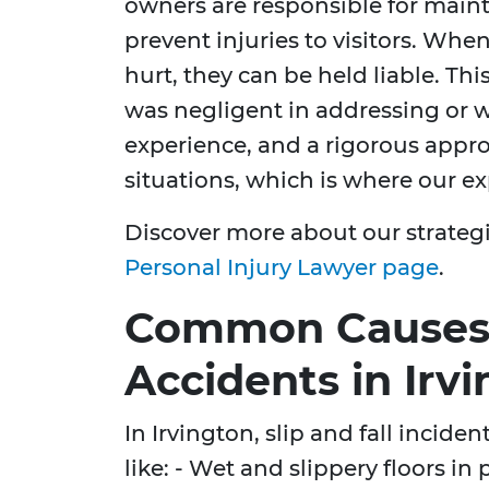
owners are responsible for main
prevent injuries to visitors. Whe
hurt, they can be held liable. Th
was negligent in addressing or 
experience, and a rigorous appro
situations, which is where our ex
Discover more about our strateg
Personal Injury Lawyer page
.
Common Causes o
Accidents in Irv
In Irvington, slip and fall incide
like: - Wet and slippery floors in