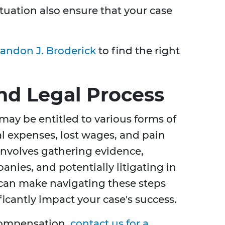
tuation also ensure that your case
andon J. Broderick
to find the right
d Legal Process
 may be entitled to various forms of
 expenses, lost wages, and pain
 involves gathering evidence,
nies, and potentially litigating in
 can make navigating these steps
cantly impact your case's success.
compensation,
contact us for a