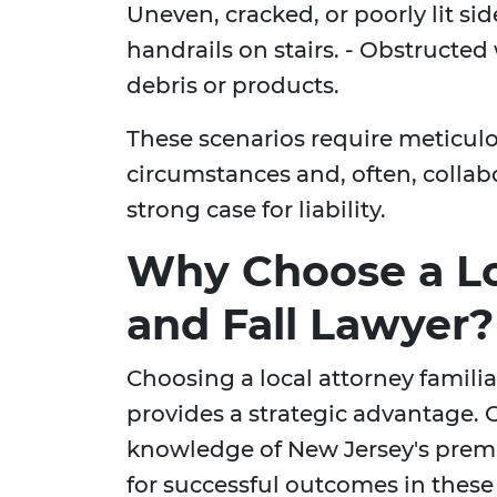
Uneven, cracked, or poorly lit si
handrails on stairs. - Obstructed
debris or products.
These scenarios require meticul
circumstances and, often, collabo
strong case for liability.
Why Choose a Loc
and Fall Lawyer?
Choosing a local attorney familia
provides a strategic advantage.
knowledge of New Jersey's premise
for successful outcomes in these