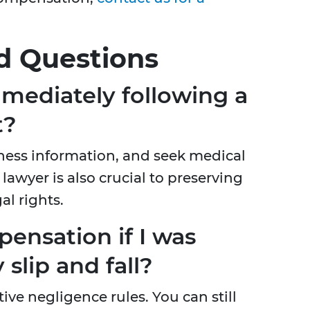
d Questions
mediately following a
t?
ess information, and seek medical
lawyer is also crucial to preserving
al rights.
pensation if I was
 slip and fall?
ve negligence rules. You can still