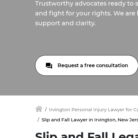
Trustworthy advocates ready to s
and fight for your rights. We are 
support and clarity.
Request a free consultation
Irvington Personal Injury Lawyer for 
Slip and Fall Lawyer in Irvington, New Jer
Slip and Fall Leg