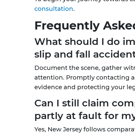
consultation
.
Frequently Aske
What should I do im
slip and fall acciden
Document the scene, gather witn
attention. Promptly contacting a 
evidence and protecting your leg
Can I still claim com
partly at fault for my
Yes, New Jersey follows comparati