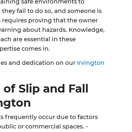
taining safe environments to
n they fail to do so, and someone is
is requires proving that the owner
warning about hazards. Knowledge,
ach are essential in these
pertise comes in.
ies and dedication on our
Irvington
f Slip and Fall
ington
nts frequently occur due to factors
 public or commercial spaces. -