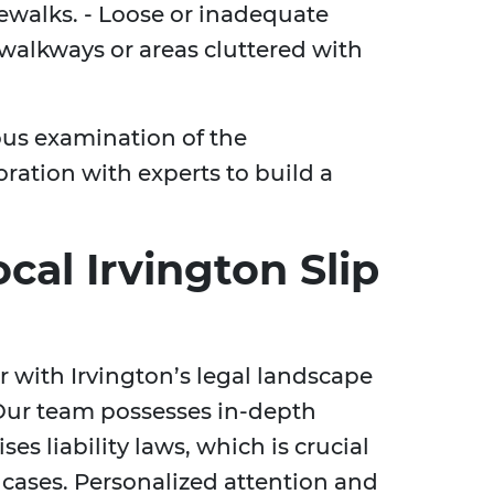
dewalks. - Loose or inadequate
 walkways or areas cluttered with
ous examination of the
ration with experts to build a
al Irvington Slip
r with Irvington’s legal landscape
 Our team possesses in-depth
s liability laws, which is crucial
 cases. Personalized attention and