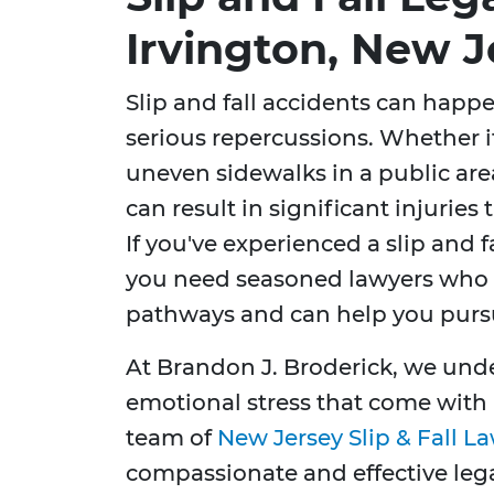
Irvington, New J
Slip and fall accidents can happ
serious repercussions. Whether it’
uneven sidewalks in a public ar
can result in significant injuries t
If you've experienced a slip and f
you need seasoned lawyers who k
pathways and can help you purs
At Brandon J. Broderick, we und
emotional stress that come with
team of
New Jersey Slip & Fall L
compassionate and effective lega