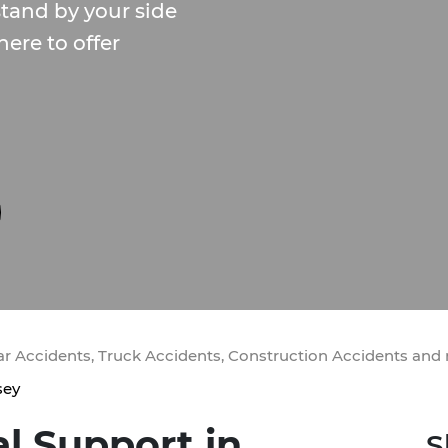
tand by your side
here to offer
Car Accidents, Truck Accidents, Construction Accidents and
sey
al Support in
S