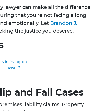
ry lawyer can make all the difference
uring that you're not facing a long
and emotionally. Let
Brandon J.
eking the justice you deserve.
s
s in Irvington
all Lawyer?
ip and Fall Cases
 premises liability claims. Property