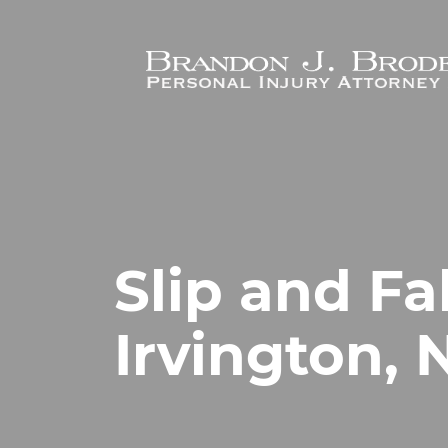
Skip to main content
Slip and Fa
Irvington, 