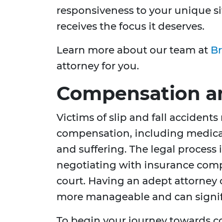
responsiveness to your unique si
receives the focus it deserves.
Learn more about our team at
Br
attorney for you.
Compensation an
Victims of slip and fall accidents
compensation, including medical
and suffering. The legal process
negotiating with insurance compa
court. Having an adept attorney
more manageable and can signifi
To begin your journey towards 