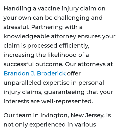
Handling a vaccine injury claim on
your own can be challenging and
stressful. Partnering with a
knowledgeable attorney ensures your
claim is processed efficiently,
increasing the likelihood of a
successful outcome. Our attorneys at
Brandon J. Broderick
offer
unparalleled expertise in personal
injury claims, guaranteeing that your
interests are well-represented.
Our team in Irvington, New Jersey, is
not only experienced in various