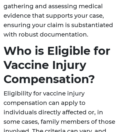
gathering and assessing medical
evidence that supports your case,
ensuring your claim is substantiated
with robust documentation.
Who is Eligible for
Vaccine Injury
Compensation?
Eligibility for vaccine injury
compensation can apply to
individuals directly affected or, in
some cases, family members of those
involved. The criteria can vary, and