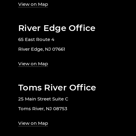
View on Map
River Edge Office
65 East Route 4
River Edge, NJ 07661
View on Map
Toms River Office
25 Main Street Suite C
Toms River, NJ 08753
View on Map