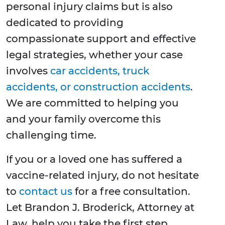
personal injury claims but is also
dedicated to providing
compassionate support and effective
legal strategies, whether your case
involves
car accidents, truck
accidents, or construction accidents
.
We are committed to helping you
and your family overcome this
challenging time.
If you or a loved one has suffered a
vaccine-related injury, do not hesitate
to
contact us
for a free consultation.
Let Brandon J. Broderick, Attorney at
Law, help you take the first step