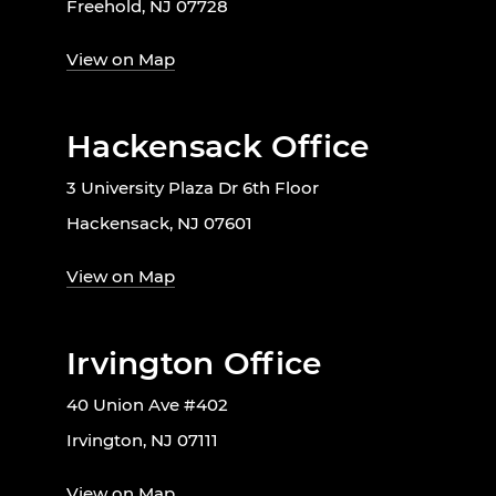
Freehold, NJ 07728
View on Map
Hackensack Office
3 University Plaza Dr 6th Floor
Hackensack, NJ 07601
View on Map
Irvington Office
40 Union Ave #402
Irvington, NJ 07111
View on Map