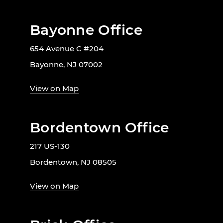
Bayonne Office
654 Avenue C #204
Bayonne, NJ 07002
View on Map
Bordentown Office
217 US-130
Bordentown, NJ 08505
View on Map