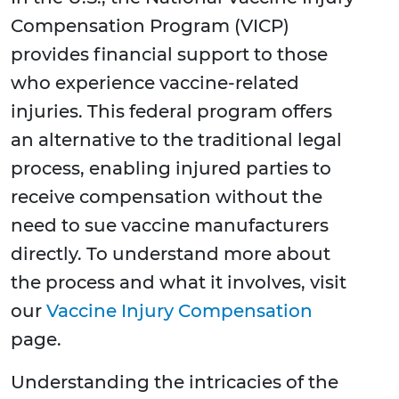
Compensation Program (VICP)
provides financial support to those
who experience vaccine-related
injuries. This federal program offers
an alternative to the traditional legal
process, enabling injured parties to
receive compensation without the
need to sue vaccine manufacturers
directly. To understand more about
the process and what it involves, visit
our
Vaccine Injury Compensation
page.
Understanding the intricacies of the