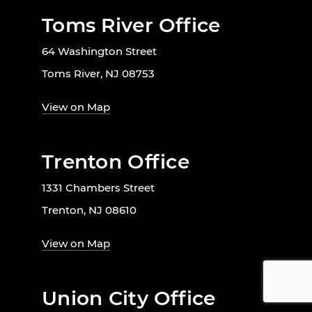
Toms River Office
64 Washington Street
Toms River, NJ 08753
View on Map
Trenton Office
1331 Chambers Street
Trenton, NJ 08610
View on Map
Union City Office