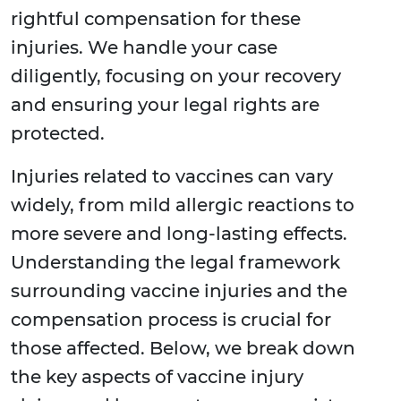
rightful compensation for these
injuries. We handle your case
diligently, focusing on your recovery
and ensuring your legal rights are
protected.
Injuries related to vaccines can vary
widely, from mild allergic reactions to
more severe and long-lasting effects.
Understanding the legal framework
surrounding vaccine injuries and the
compensation process is crucial for
those affected. Below, we break down
the key aspects of vaccine injury