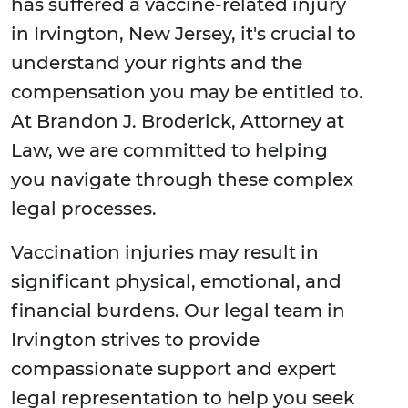
has suffered a vaccine-related injury
in Irvington, New Jersey, it's crucial to
understand your rights and the
compensation you may be entitled to.
At Brandon J. Broderick, Attorney at
Law, we are committed to helping
you navigate through these complex
legal processes.
Vaccination injuries may result in
significant physical, emotional, and
financial burdens. Our legal team in
Irvington strives to provide
compassionate support and expert
legal representation to help you seek