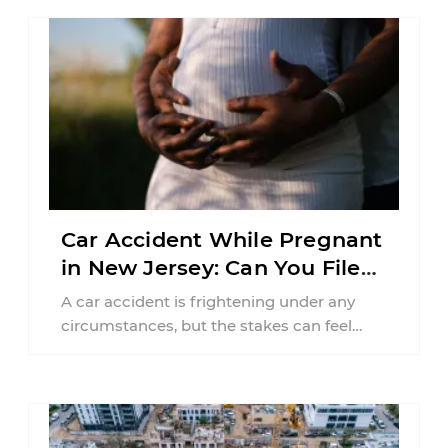
Car Accident While Pregnant
in New Jersey: Can You File
an Injury Claim?
A car accident is frightening under any
circumstances, but the stakes can feel
much higher during pregnancy. Even a
collision ...