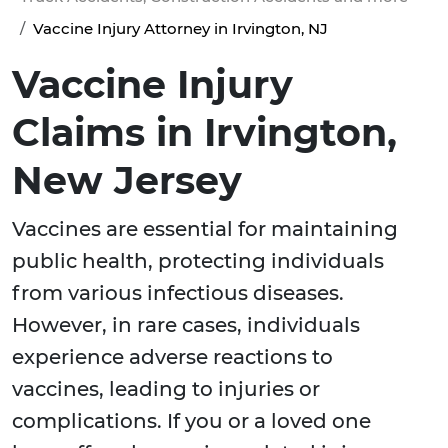
Vaccine Injury Attorney in Irvington, NJ
Vaccine Injury
Claims in Irvington,
New Jersey
Vaccines are essential for maintaining
public health, protecting individuals
from various infectious diseases.
However, in rare cases, individuals
experience adverse reactions to
vaccines, leading to injuries or
complications. If you or a loved one