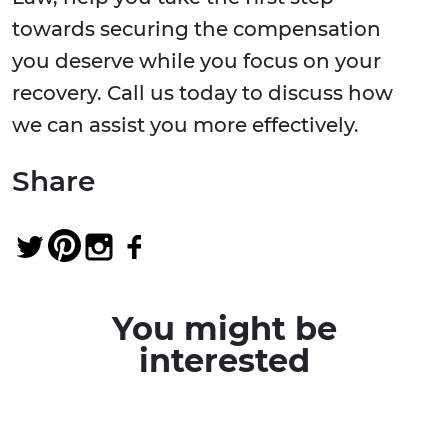
towards securing the compensation
you deserve while you focus on your
recovery. Call us today to discuss how
we can assist you more effectively.
Share
You might be
interested