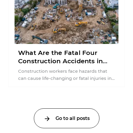
What Are the Fatal Four
Construction Accidents in
New Jersey?
Construction workers face hazards that
can cause life-changing or fatal injuries in
a matter of seconds. A missing guardrail,
an ...
Go to all posts