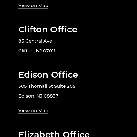
View on Map
Clifton Office
85 Central Ave
Clifton, NJ 07011
Edison Office
505 Thornall St Suite 205
Edison, NJ 08837
View on Map
Elizabeth Office