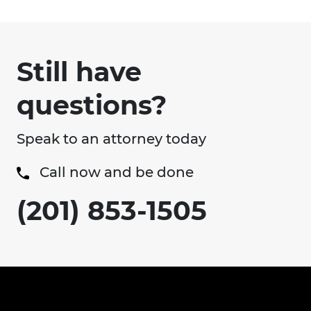
Still have
questions?
Speak to an attorney today
Call now and be done
(201) 853-1505