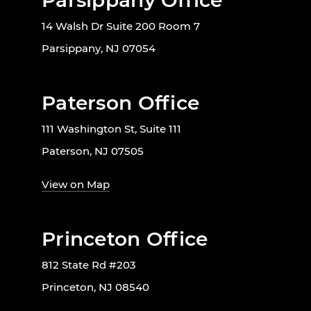
Parsippany Office
14 Walsh Dr Suite 200 Room 7
Parsippany, NJ 07054
Paterson Office
111 Washington St, Suite 111
Paterson, NJ 07505
View on Map
Princeton Office
812 State Rd #203
Princeton, NJ 08540