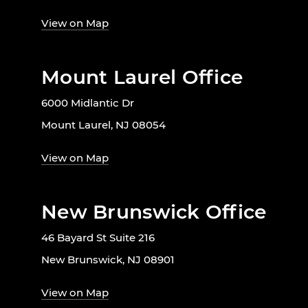
View on Map
Mount Laurel Office
6000 Midlantic Dr
Mount Laurel, NJ 08054
View on Map
New Brunswick Office
46 Bayard St Suite 216
New Brunswick, NJ 08901
View on Map