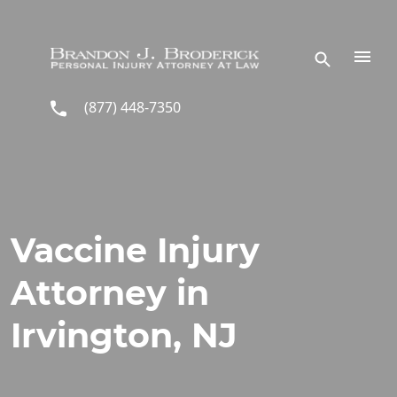
Skip to main content
(877) 448-7350
Vaccine Injury
Attorney in
Irvington, NJ