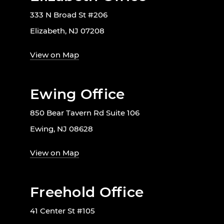
333 N Broad St #206
Elizabeth, NJ 07208
View on Map
Ewing Office
850 Bear Tavern Rd Suite 106
Ewing, NJ 08628
View on Map
Freehold Office
41 Center St #105