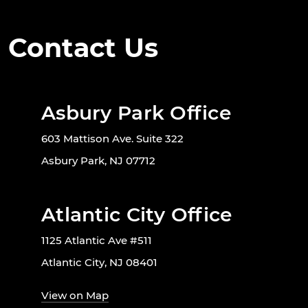
Contact Us
Asbury Park Office
603 Mattison Ave. Suite 322
Asbury Park, NJ 07712
Atlantic City Office
1125 Atlantic Ave #511
Atlantic City, NJ 08401
View on Map