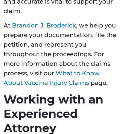
and accurate is vital to support your
claim.
At
Brandon J. Broderick
, we help you
prepare your documentation, file the
petition, and represent you
throughout the proceedings. For
more information about the claims
process, visit our
What to Know
About Vaccine Injury Claims
page.
Working with an
Experienced
Attorney