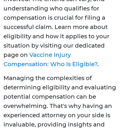
understanding who qualifies for
compensation is crucial for filing a
successful claim. Learn more about
eligibility and how it applies to your
situation by visiting our dedicated
page on
Vaccine Injury
Compensation: Who Is Eligible?
.
Managing the complexities of
determining eligibility and evaluating
potential compensation can be
overwhelming. That's why having an
experienced attorney on your side is
invaluable, providing insights and