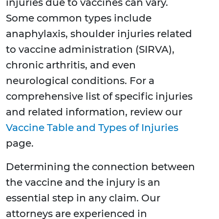
injuries due to vaccines can vary.
Some common types include
anaphylaxis, shoulder injuries related
to vaccine administration (SIRVA),
chronic arthritis, and even
neurological conditions. For a
comprehensive list of specific injuries
and related information, review our
Vaccine Table and Types of Injuries
page.
Determining the connection between
the vaccine and the injury is an
essential step in any claim. Our
attorneys are experienced in