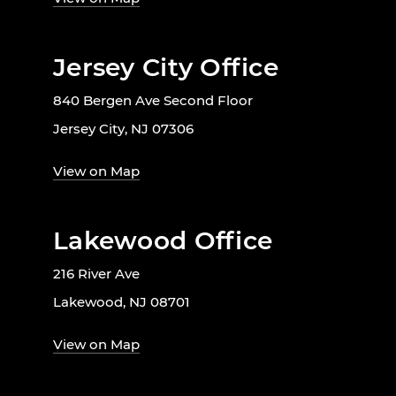
Jersey City Office
840 Bergen Ave Second Floor
Jersey City, NJ 07306
View on Map
Lakewood Office
216 River Ave
Lakewood, NJ 08701
View on Map