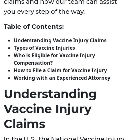
claims and how our team can assist
you every step of the way.
Table of Contents:
Understanding Vaccine Injury Claims
Types of Vaccine Injuries
Who is Eligible for Vaccine Injury
Compensation?
How to File a Claim for Vaccine Injury
Working with an Experienced Attorney
Understanding
Vaccine Injury
Claims
In the U.S., the National Vaccine Injury