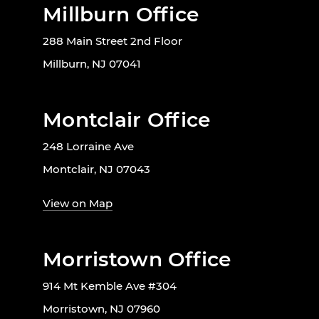
Millburn Office
288 Main Street 2nd Floor
Millburn, NJ 07041
Montclair Office
248 Lorraine Ave
Montclair, NJ 07043
View on Map
Morristown Office
914 Mt Kemble Ave #304
Morristown, NJ 07960