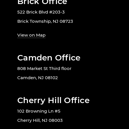
Brick Office
522 Brick Blvd #203-3
Brick Township, NJ 08723
View on Map
Camden Office
808 Market St Third floor
Camden, NJ 08102
Cherry Hill Office
102 Browning Ln #5
Cherry Hill, NJ 08003