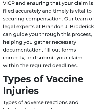
VICP and ensuring that your claim is
filed accurately and timely is vital to
securing compensation. Our team of
legal experts at Brandon J. Broderick
can guide you through this process,
helping you gather necessary
documentation, fill out forms
correctly, and submit your claim
within the required deadlines.
Types of Vaccine
Injuries
Types of adverse reactions and