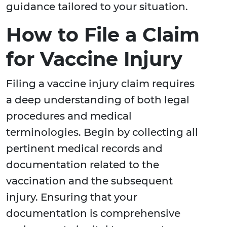
guidance tailored to your situation.
How to File a Claim
for Vaccine Injury
Filing a vaccine injury claim requires
a deep understanding of both legal
procedures and medical
terminologies. Begin by collecting all
pertinent medical records and
documentation related to the
vaccination and the subsequent
injury. Ensuring that your
documentation is comprehensive