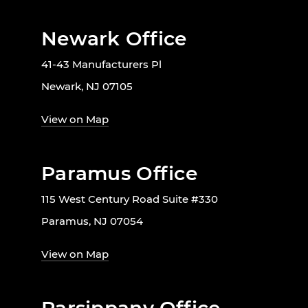
Newark Office
41-43 Manufacturers Pl
Newark, NJ 07105
View on Map
Paramus Office
115 West Century Road Suite #330
Paramus, NJ 07054
View on Map