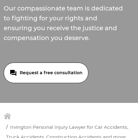
Our compassionate team is dedicated
to fighting for your rights and
ensuring you receive the justice and
compensation you deserve.
Request a free consultation
Irvington Personal Injury Lawyer for Car Accidents,
Truck Accidents, Construction Accidents and more