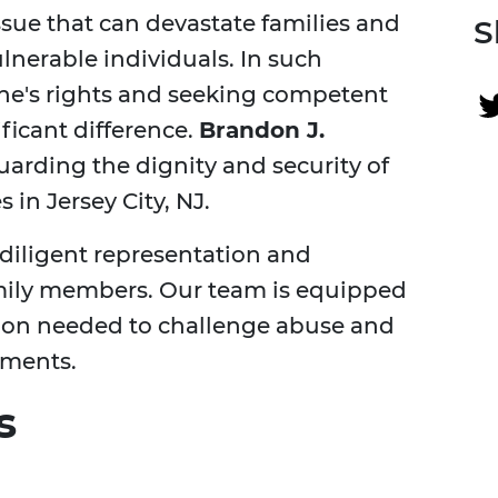
sue that can devastate families and
S
nerable individuals. In such
ne's rights and seeking competent
ficant difference.
Brandon J.
arding the dignity and security of
in Jersey City, NJ.
diligent representation and
family members. Our team is equipped
ion needed to challenge abuse and
nments.
s