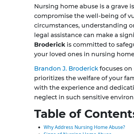
Nursing home abuse is a grave is
compromise the well-being of vul
circumstances, understanding o
legal assistance can make a signi
Broderick
is committed to safegu
your loved ones in nursing homes 
Brandon J. Broderick
focuses on 
prioritizes the welfare of your 
with the experience and dedicat
neglect in such sensitive enviro
Table of Content
Why Address Nursing Home Abuse?