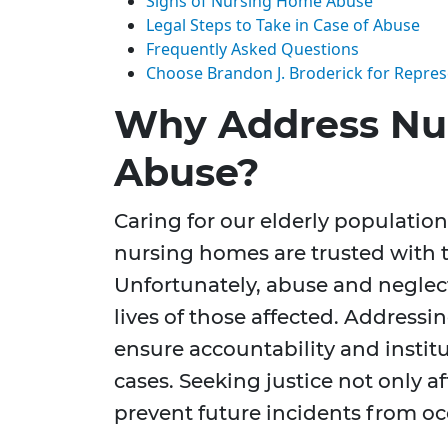
Signs of Nursing Home Abuse
Legal Steps to Take in Case of Abuse
Frequently Asked Questions
Choose Brandon J. Broderick for Repres
Why Address Nu
Abuse?
Caring for our elderly population 
nursing homes are trusted with t
Unfortunately, abuse and neglect
lives of those affected. Addressi
ensure accountability and instit
cases. Seeking justice not only a
prevent future incidents from oc