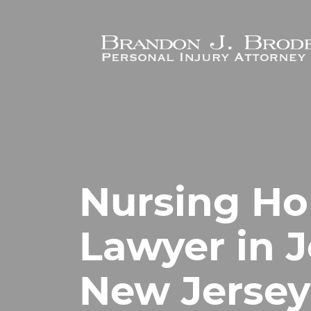
Skip to main content
Nursing H
Lawyer in J
New Jersey