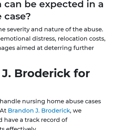
can be expected in a
 case?
e severity and nature of the abuse.
emotional distress, relocation costs,
mages aimed at deterring further
. Broderick for
to handle nursing home abuse cases
 At
Brandon J. Broderick
, we
d have a track record of
s effectively.