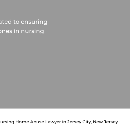
ted to ensuring
 ones in nursing
ursing Home Abuse Lawyer in Jersey City, New Jersey