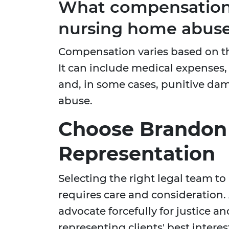
What compensation 
nursing home abuse
Compensation varies based on th
It can include medical expenses, 
and, in some cases, punitive da
abuse.
Choose Brandon J
Representation
Selecting the right legal team 
requires care and consideration.
advocate forcefully for justice an
representing clients' best interest