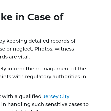
ake in Case of
t by keeping detailed records of
se or neglect. Photos, witness
ds are vital.
ely inform the management of the
nts with regulatory authorities in
k with a qualified
Jersey City
 in handling such sensitive cases to