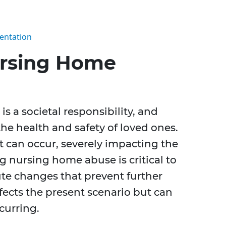
entation
rsing Home
is a societal responsibility, and
he health and safety of loved ones.
 can occur, severely impacting the
ng nursing home abuse is critical to
ute changes that prevent further
ffects the present scenario but can
curring.