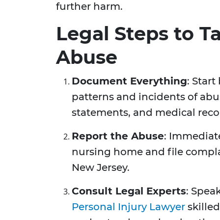
further harm.
Legal Steps to T
Abuse
Document Everything
: Star
patterns and incidents of abu
statements, and medical recor
Report the Abuse
: Immediat
nursing home and file complai
New Jersey.
Consult Legal Experts
: Spea
Personal Injury Lawyer
skilled