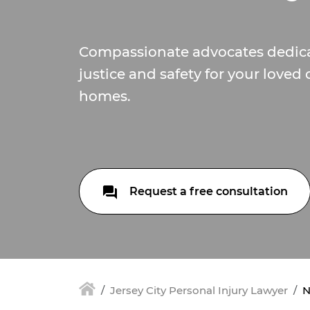
Compassionate advocates dedica
justice and safety for your loved
homes.
Request a free consultation
Jersey City Personal Injury Lawyer
N