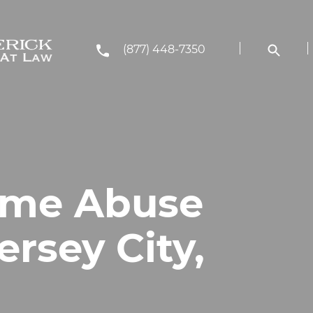
(877) 448-7350
ome Abuse
ersey City,