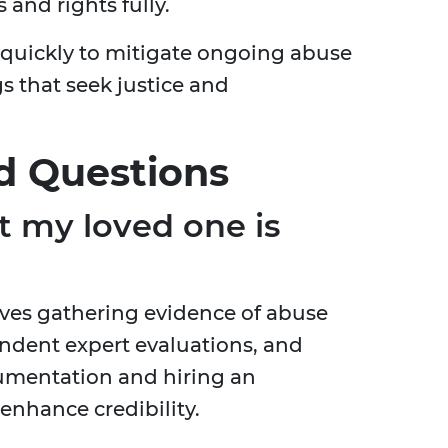
and rights fully.
ps quickly to mitigate ongoing abuse
 that seek justice and
d Questions
t my loved one is
lves gathering evidence of abuse
ndent expert evaluations, and
umentation and hiring an
enhance credibility.