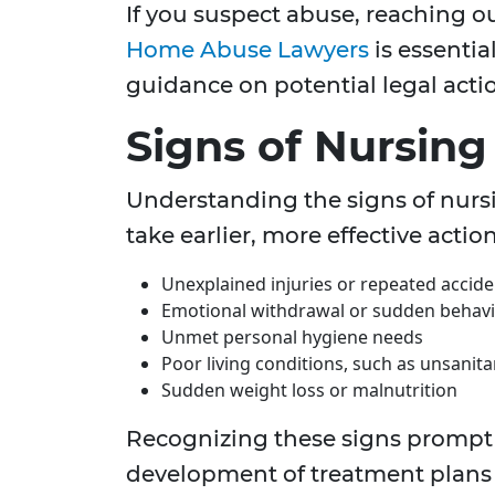
If you suspect abuse, reaching 
Home Abuse Lawyers
is essentia
guidance on potential legal acti
Signs of Nursin
Understanding the signs of nurs
take earlier, more effective act
Unexplained injuries or repeated accide
Emotional withdrawal or sudden behav
Unmet personal hygiene needs
Poor living conditions, such as unsanit
Sudden weight loss or malnutrition
Recognizing these signs prompt 
development of treatment plans 