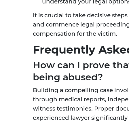
understand your legal options 
It is crucial to take decisive ste
and commence legal proceedings
compensation for the victim.
Frequently Aske
How can I prove tha
being abused?
Building a compelling case invo
through medical reports, indepe
witness testimonies. Proper doc
experienced lawyer significantly 