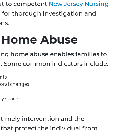
out to competent
New Jersey Nursing
l for thorough investigation and
ons.
g Home Abuse
ing home abuse enables families to
ion. Some common indicators include:
nts
ioral changes
ary spaces
timely intervention and the
that protect the individual from