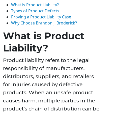
What is Product Liability?
Types of Product Defects
Proving a Product Liability Case
Why Choose Brandon J. Broderick?
What is Product
Liability?
Product liability refers to the legal
responsibility of manufacturers,
distributors, suppliers, and retailers
for injuries caused by defective
products. When an unsafe product
causes harm, multiple parties in the
product's chain of distribution can be