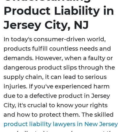
Product Liability in
Jersey City, NJ
In today's consumer-driven world,
products fulfill countless needs and
demands. However, when a faulty or
dangerous product slips through the
supply chain, it can lead to serious
injuries. If you've experienced harm
due to a defective product in Jersey
City, it's crucial to know your rights
and how to protect them. The skilled
product liability lawyers in New Jersey