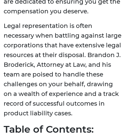
are dedicated to ensuring you get the
compensation you deserve.
Legal representation is often
necessary when battling against large
corporations that have extensive legal
resources at their disposal. Brandon J.
Broderick, Attorney at Law, and his
team are poised to handle these
challenges on your behalf, drawing
on a wealth of experience and a track
record of successful outcomes in
product liability cases.
Table of Contents: