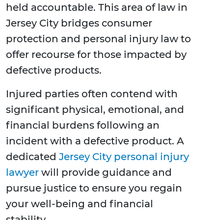
held accountable. This area of law in
Jersey City bridges consumer
protection and personal injury law to
offer recourse for those impacted by
defective products.
Injured parties often contend with
significant physical, emotional, and
financial burdens following an
incident with a defective product. A
dedicated
Jersey City personal injury
lawyer
will provide guidance and
pursue justice to ensure you regain
your well-being and financial
stability.