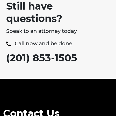
Still have
questions?
Speak to an attorney today
Call now and be done
(201) 853-1505
Contact Us