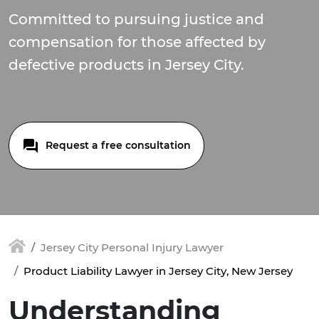
Committed to pursuing justice and
compensation for those affected by
defective products in Jersey City.
Request a free consultation
Jersey City Personal Injury Lawyer
Product Liability Lawyer in Jersey City, New Jersey
Understanding