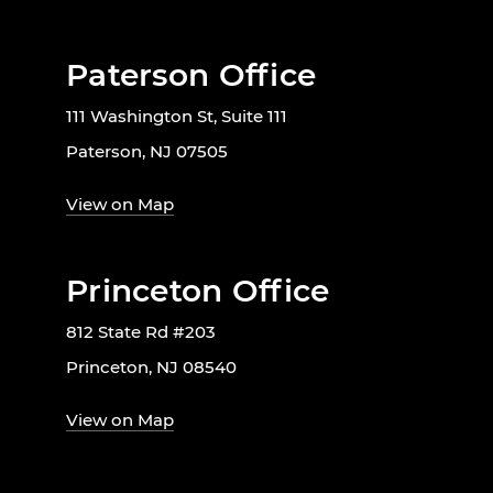
Paterson Office
111 Washington St, Suite 111
Paterson, NJ 07505
View on Map
Princeton Office
812 State Rd #203
Princeton, NJ 08540
View on Map