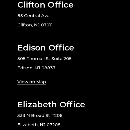
Clifton Office
85 Central Ave
Clifton, NJ 07011
Edison Office
505 Thornall St Suite 205
Edison, NJ 08837
View on Map
Elizabeth Office
333 N Broad St #206
Elizabeth, NJ 07208