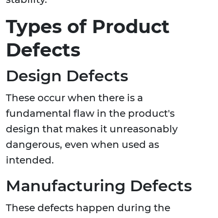
Types of Product
Defects
Design Defects
These occur when there is a
fundamental flaw in the product's
design that makes it unreasonably
dangerous, even when used as
intended.
Manufacturing Defects
These defects happen during the