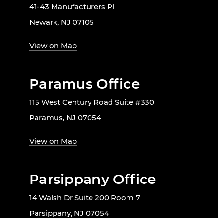
41-43 Manufacturers Pl
Newark, NJ 07105
View on Map
Paramus Office
115 West Century Road Suite #330
Paramus, NJ 07054
View on Map
Parsippany Office
14 Walsh Dr Suite 200 Room 7
Parsippany, NJ 07054