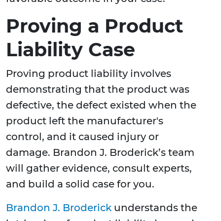
Proving a Product
Liability Case
Proving product liability involves
demonstrating that the product was
defective, the defect existed when the
product left the manufacturer's
control, and it caused injury or
damage. Brandon J. Broderick’s team
will gather evidence, consult experts,
and build a solid case for you.
Brandon J. Broderick
understands the