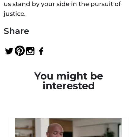
us stand by your side in the pursuit of
justice.
Share
You might be
interested