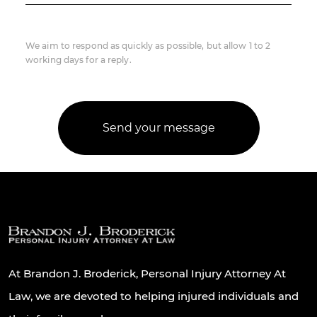
We aim to respond as quickly as possible, but allow 1 to 2
working days for a reply.
At Brandon J. Broderick, Personal Injury Attorney At
Law, we are devoted to helping injured individuals and