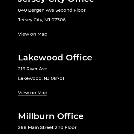
840 Bergen Ave Second Floor
Jersey City, NJ 07306
View on Map
Lakewood Office
216 River Ave
Lakewood, NJ 08701
View on Map
Millburn Office
288 Main Street 2nd Floor