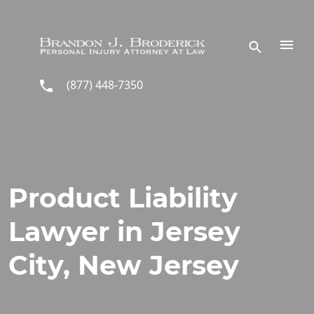
Skip to main content
(877) 448-7350
Product Liability
Lawyer in Jersey
City, New Jersey