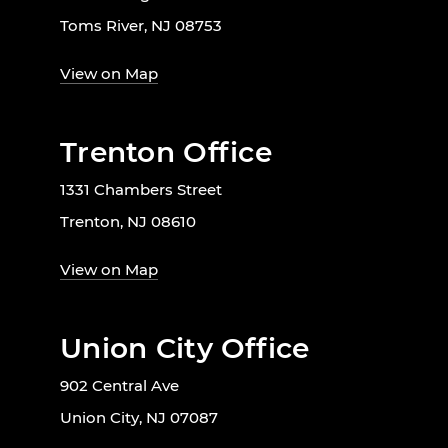
Toms River, NJ 08753
View on Map
Trenton Office
1331 Chambers Street
Trenton, NJ 08610
View on Map
Union City Office
902 Central Ave
Union City, NJ 07087