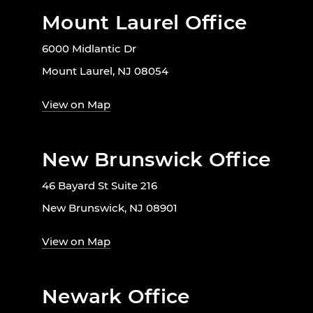
Mount Laurel Office
6000 Midlantic Dr
Mount Laurel, NJ 08054
View on Map
New Brunswick Office
46 Bayard St Suite 216
New Brunswick, NJ 08901
View on Map
Newark Office