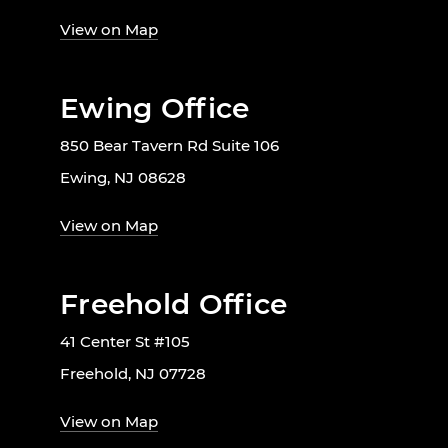
View on Map
Ewing Office
850 Bear Tavern Rd Suite 106
Ewing, NJ 08628
View on Map
Freehold Office
41 Center St #105
Freehold, NJ 07728
View on Map