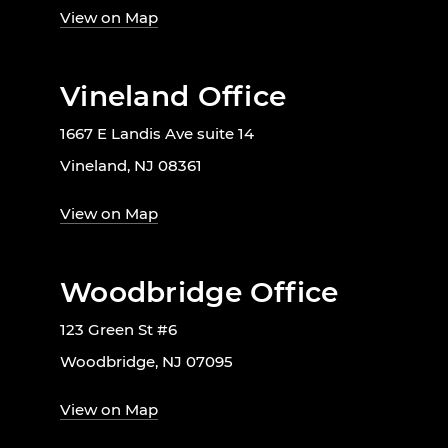
View on Map
Vineland Office
1667 E Landis Ave suite 14
Vineland, NJ 08361
View on Map
Woodbridge Office
123 Green St #6
Woodbridge, NJ 07095
View on Map