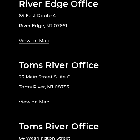
River Edge Office
65 East Route 4
River Edge, NJ 07661
View on Map
Toms River Office
25 Main Street Suite C
Toms River, NJ 08753
View on Map
Toms River Office
64 Washington Street