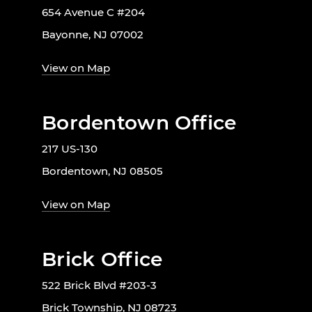
654 Avenue C #204
Bayonne, NJ 07002
View on Map
Bordentown Office
217 US-130
Bordentown, NJ 08505
View on Map
Brick Office
522 Brick Blvd #203-3
Brick Township, NJ 08723