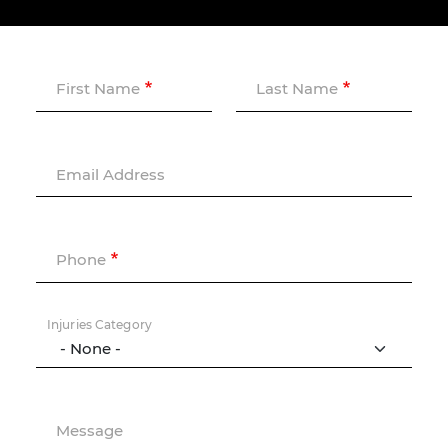
First Name
Last Name
Email Address
Phone
Injuries Category
Message