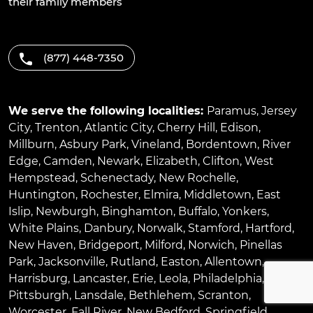
their family members
(877) 448-7350
We serve the following localities:
Paramus
,
Jersey
City
,
Trenton
,
Atlantic City
,
Cherry Hill
,
Edison
,
Millburn
,
Asbury Park
,
Vineland
,
Bordentown
,
River
Edge
,
Camden
,
Newark
,
Elizabeth
,
Clifton
,
West
Hempstead
,
Schenectady
,
New Rochelle
,
Huntington
,
Rochester
,
Elmira
,
Middletown
,
East
Islip
,
Newburgh
,
Binghamton
,
Buffalo
,
Yonkers
,
White Plains
,
Danbury
,
Norwalk
,
Stamford
,
Hartford
,
New Haven
,
Bridgeport
,
Milford
,
Norwich
,
Pinellas
Park
,
Jacksonville
,
Rutland
,
Easton
,
Allentown
,
Harrisburg
,
Lancaster
,
Erie
,
Leola
,
Philadelphia
,
Pittsburgh
,
Lansdale
,
Bethlehem
,
Scranton
,
Worcester
,
Fall River
,
New Bedford
,
Springfield
,