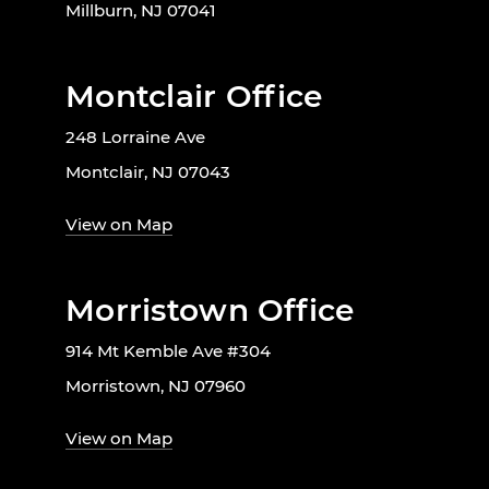
Millburn, NJ 07041
Montclair Office
248 Lorraine Ave
Montclair, NJ 07043
View on Map
Morristown Office
914 Mt Kemble Ave #304
Morristown, NJ 07960
View on Map