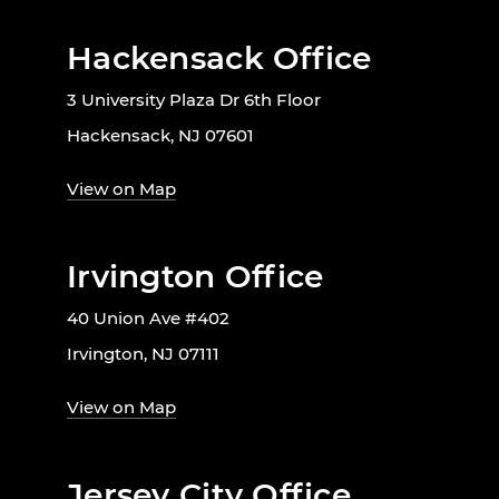
Hackensack Office
3 University Plaza Dr 6th Floor
Hackensack, NJ 07601
View on Map
Irvington Office
40 Union Ave #402
Irvington, NJ 07111
View on Map
Jersey City Office