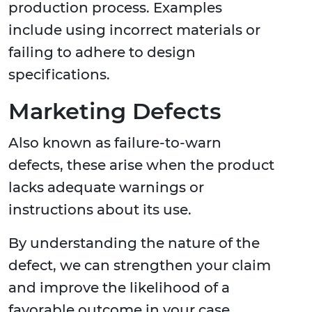
production process. Examples
include using incorrect materials or
failing to adhere to design
specifications.
Marketing Defects
Also known as failure-to-warn
defects, these arise when the product
lacks adequate warnings or
instructions about its use.
By understanding the nature of the
defect, we can strengthen your claim
and improve the likelihood of a
favorable outcome in your case.