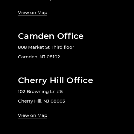
View on Map
Camden Office
808 Market St Third floor
Camden, NJ 08102
Cherry Hill Office
102 Browning Ln #5
Cherry Hill, NJ 08003
View on Map