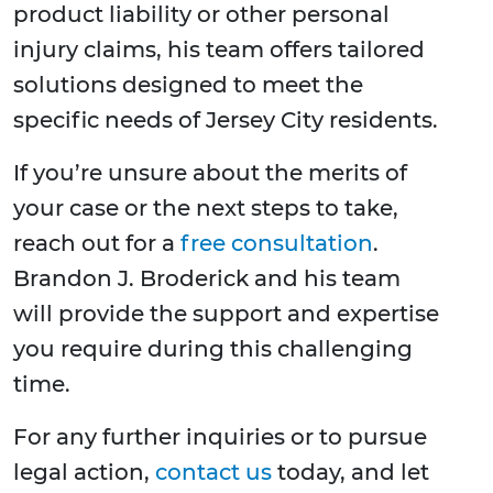
product liability or other personal
injury claims, his team offers tailored
solutions designed to meet the
specific needs of Jersey City residents.
If you’re unsure about the merits of
your case or the next steps to take,
reach out for a
free consultation
.
Brandon J. Broderick and his team
will provide the support and expertise
you require during this challenging
time.
For any further inquiries or to pursue
legal action,
contact us
today, and let