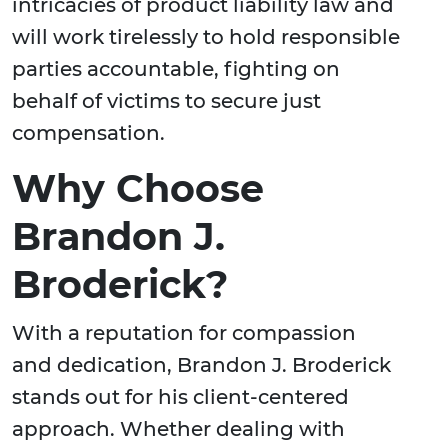
intricacies of product liability law and
will work tirelessly to hold responsible
parties accountable, fighting on
behalf of victims to secure just
compensation.
Why Choose
Brandon J.
Broderick?
With a reputation for compassion
and dedication, Brandon J. Broderick
stands out for his client-centered
approach. Whether dealing with