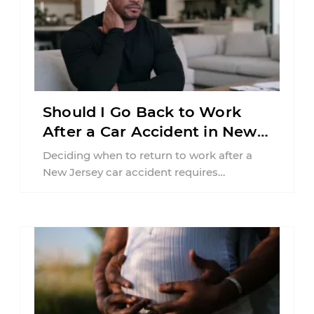
Should I Go Back to Work
After a Car Accident in New
Jersey?
Deciding when to return to work after a
New Jersey car accident requires
balancing your health, financial
responsibilities, job requirements ...