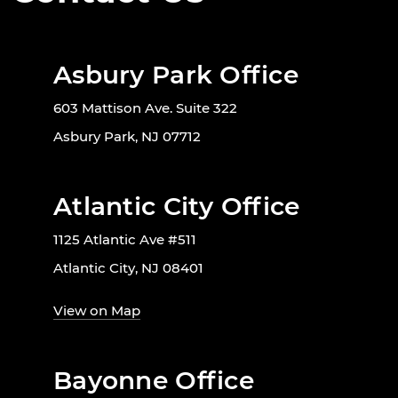
Asbury Park Office
603 Mattison Ave. Suite 322
Asbury Park, NJ 07712
Atlantic City Office
1125 Atlantic Ave #511
Atlantic City, NJ 08401
View on Map
Bayonne Office