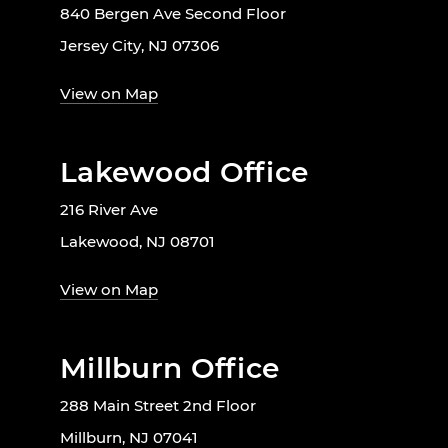
840 Bergen Ave Second Floor
Jersey City, NJ 07306
View on Map
Lakewood Office
216 River Ave
Lakewood, NJ 08701
View on Map
Millburn Office
288 Main Street 2nd Floor
Millburn, NJ 07041