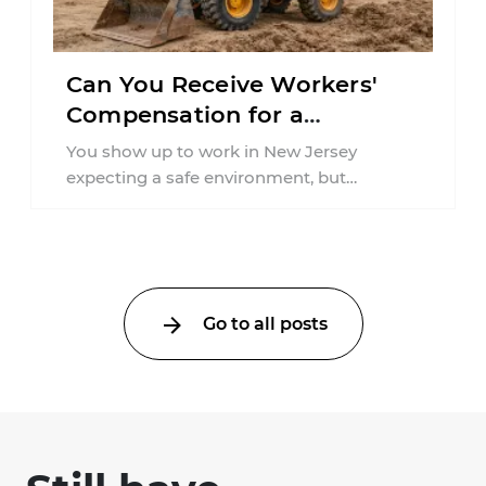
Can You Receive Workers'
Compensation for a
Workplace Accident Caused
You show up to work in New Jersey
by Inadequate Training in
expecting a safe environment, but
New Jersey?
sustaining an injury due to a lack ...
Go to all posts