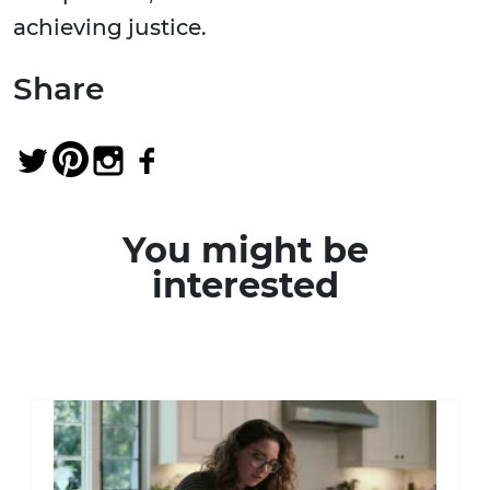
achieving justice.
Share
You might be
interested