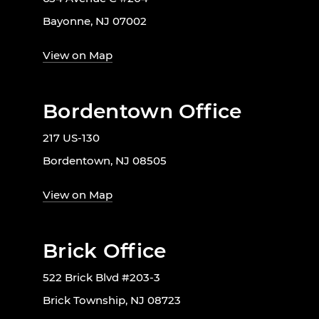
Bayonne, NJ 07002
View on Map
Bordentown Office
217 US-130
Bordentown, NJ 08505
View on Map
Brick Office
522 Brick Blvd #203-3
Brick Township, NJ 08723