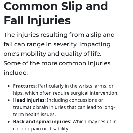
Common Slip and
Fall Injuries
The injuries resulting from a slip and
fall can range in severity, impacting
one's mobility and quality of life.
Some of the more common injuries
include:
Fractures
: Particularly in the wrists, arms, or
hips, which often require surgical intervention.
Head injuries
: Including concussions or
traumatic brain injuries that can lead to long-
term health issues.
Back and spinal injuries
: Which may result in
chronic pain or disability.