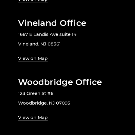
Vineland Office
1667 E Landis Ave suite 14
Vineland, NJ 08361
View on Map
Woodbridge Office
123 Green St #6
Woodbridge, NJ 07095
View on Map