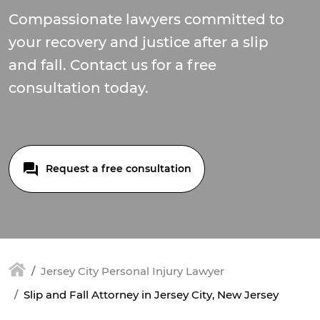
Compassionate lawyers committed to
your recovery and justice after a slip
and fall. Contact us for a free
consultation today.
Request a free consultation
Jersey City Personal Injury Lawyer
Slip and Fall Attorney in Jersey City, New Jersey