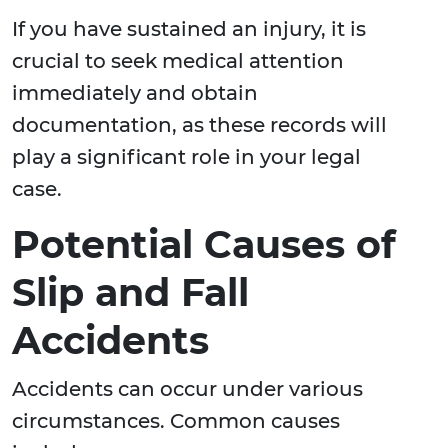
If you have sustained an injury, it is
crucial to seek medical attention
immediately and obtain
documentation, as these records will
play a significant role in your legal
case.
Potential Causes of
Slip and Fall
Accidents
Accidents can occur under various
circumstances. Common causes