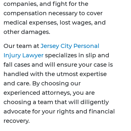
companies, and fight for the
compensation necessary to cover
medical expenses, lost wages, and
other damages.
Our team at
Jersey City Personal
Injury Lawyer
specializes in slip and
fall cases and will ensure your case is
handled with the utmost expertise
and care. By choosing our
experienced attorneys, you are
choosing a team that will diligently
advocate for your rights and financial
recovery.