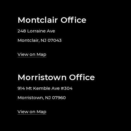
Montclair Office
248 Lorraine Ave
Montclair, NJ 07043
View on Map
Morristown Office
914 Mt Kemble Ave #304
Morristown, NJ 07960
View on Map