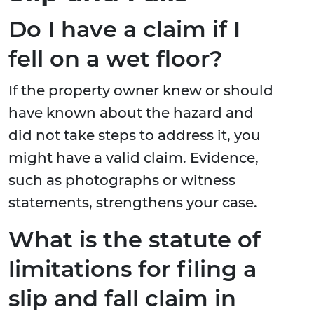
Do I have a claim if I
fell on a wet floor?
If the property owner knew or should
have known about the hazard and
did not take steps to address it, you
might have a valid claim. Evidence,
such as photographs or witness
statements, strengthens your case.
What is the statute of
limitations for filing a
slip and fall claim in