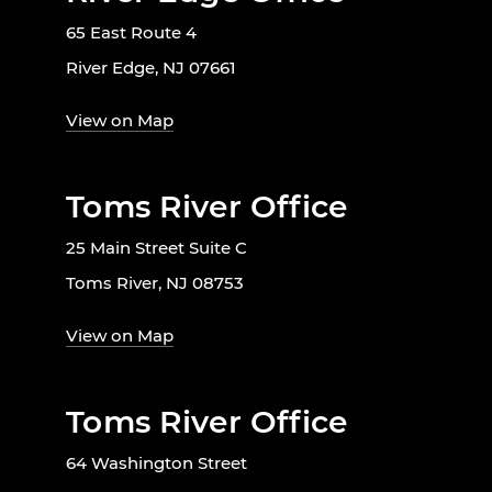
65 East Route 4
River Edge, NJ 07661
View on Map
Toms River Office
25 Main Street Suite C
Toms River, NJ 08753
View on Map
Toms River Office
64 Washington Street