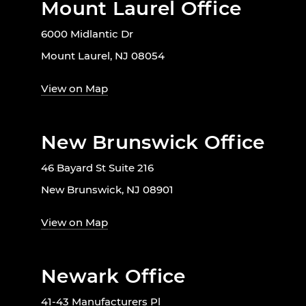
Mount Laurel Office
6000 Midlantic Dr
Mount Laurel, NJ 08054
View on Map
New Brunswick Office
46 Bayard St Suite 216
New Brunswick, NJ 08901
View on Map
Newark Office
41-43 Manufacturers Pl