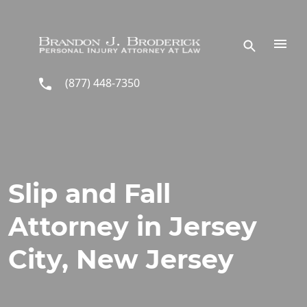
Skip to main content
(877) 448-7350
Slip and Fall
Attorney in Jersey
City, New Jersey