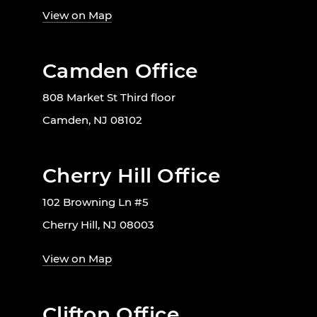
View on Map
Camden Office
808 Market St Third floor
Camden, NJ 08102
Cherry Hill Office
102 Browning Ln #5
Cherry Hill, NJ 08003
View on Map
Clifton Office