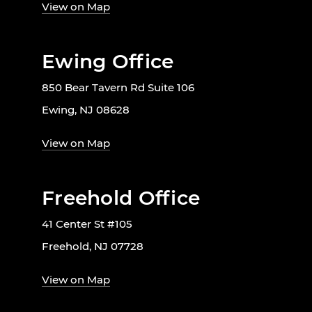
View on Map
Ewing Office
850 Bear Tavern Rd Suite 106
Ewing, NJ 08628
View on Map
Freehold Office
41 Center St #105
Freehold, NJ 07728
View on Map