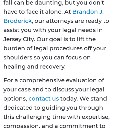
fall can be daunting, but you don't
have to face it alone. At
Brandon J.
Broderick
, our attorneys are ready to
assist you with your legal needs in
Jersey City. Our goal is to lift the
burden of legal procedures off your
shoulders so you can focus on
healing and recovery.
For a comprehensive evaluation of
your case and to discuss your legal
options,
contact us
today. We stand
dedicated to guiding you through
this challenging time with expertise,
compassion, and a commitment to