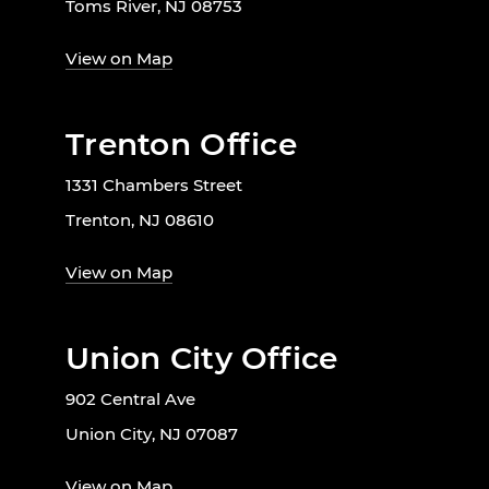
Toms River, NJ 08753
View on Map
Trenton Office
1331 Chambers Street
Trenton, NJ 08610
View on Map
Union City Office
902 Central Ave
Union City, NJ 07087
View on Map