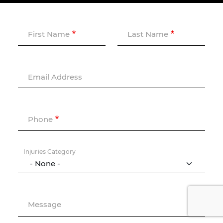
First Name
Last Name
Email Address
Phone
Injuries Category
Message