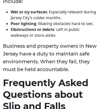
include:
Wet or icy surfaces
: Especially relevant during
Jersey City’s colder months.
Poor lighting
: Making obstacles hard to see.
Obstructions or debris
: Left in public
walkways or store aisles.
Business and property owners in New
Jersey have a duty to maintain safe
environments. When they fail, they
must be held accountable.
Frequently Asked
Questions about
Slip and Falls