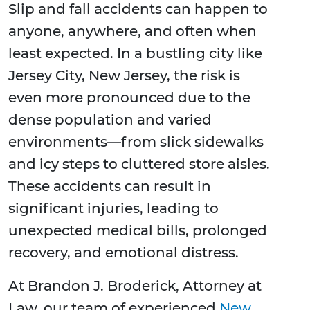
Slip and fall accidents can happen to
anyone, anywhere, and often when
least expected. In a bustling city like
Jersey City, New Jersey, the risk is
even more pronounced due to the
dense population and varied
environments—from slick sidewalks
and icy steps to cluttered store aisles.
These accidents can result in
significant injuries, leading to
unexpected medical bills, prolonged
recovery, and emotional distress.
At Brandon J. Broderick, Attorney at
Law, our team of experienced
New