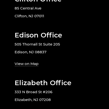
85 Central Ave
Clifton, NJ 07011
Edison Office
505 Thornall St Suite 205
Edison, NJ 08837
View on Map
Elizabeth Office
333 N Broad St #206
Elizabeth, NJ 07208