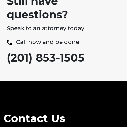
Still have
questions?
Speak to an attorney today
Call now and be done
(201) 853-1505
Contact Us