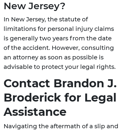
New Jersey?
In New Jersey, the statute of
limitations for personal injury claims
is generally two years from the date
of the accident. However, consulting
an attorney as soon as possible is
advisable to protect your legal rights.
Contact Brandon J.
Broderick for Legal
Assistance
Navigating the aftermath of a slip and