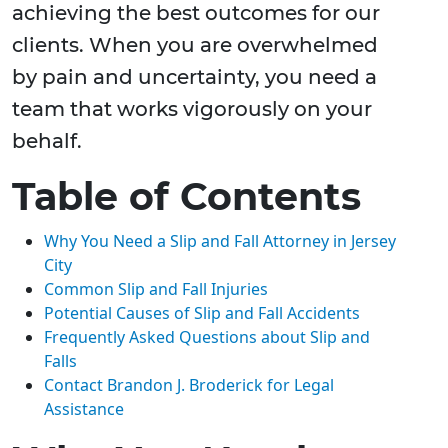
achieving the best outcomes for our
clients. When you are overwhelmed
by pain and uncertainty, you need a
team that works vigorously on your
behalf.
Table of Contents
Why You Need a Slip and Fall Attorney in Jersey
City
Common Slip and Fall Injuries
Potential Causes of Slip and Fall Accidents
Frequently Asked Questions about Slip and
Falls
Contact Brandon J. Broderick for Legal
Assistance