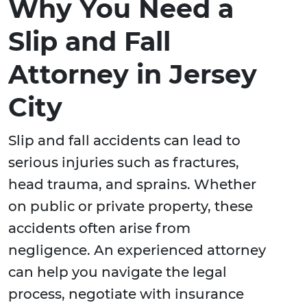
Why You Need a
Slip and Fall
Attorney in Jersey
City
Slip and fall accidents can lead to
serious injuries such as fractures,
head trauma, and sprains. Whether
on public or private property, these
accidents often arise from
negligence. An experienced attorney
can help you navigate the legal
process, negotiate with insurance