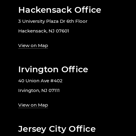
Hackensack Office
3 University Plaza Dr 6th Floor
Hackensack, NJ 07601
View on Map
Irvington Office
40 Union Ave #402
Irvington, NJ 07111
View on Map
Jersey City Office