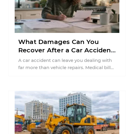
What Damages Can You
Recover After a Car Accident
in New Jersey?
A car accident can leave you dealing with
far more than vehicle repairs. Medical bills
begin arriving, time away from ...