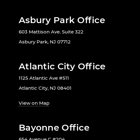
Asbury Park Office
603 Mattison Ave. Suite 322
Asbury Park, NJ 07712
Atlantic City Office
1125 Atlantic Ave #511
Atlantic City, NJ 08401
View on Map
Bayonne Office
654 Avenue C #204