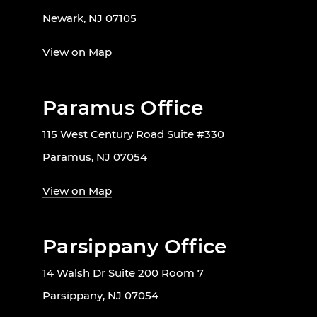
Newark, NJ 07105
View on Map
Paramus Office
115 West Century Road Suite #330
Paramus, NJ 07054
View on Map
Parsippany Office
14 Walsh Dr Suite 200 Room 7
Parsippany, NJ 07054