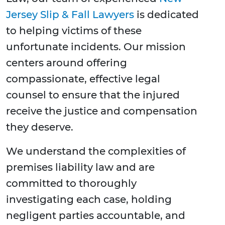
Jersey Slip & Fall Lawyers
is dedicated
to helping victims of these
unfortunate incidents. Our mission
centers around offering
compassionate, effective legal
counsel to ensure that the injured
receive the justice and compensation
they deserve.
We understand the complexities of
premises liability law and are
committed to thoroughly
investigating each case, holding
negligent parties accountable, and