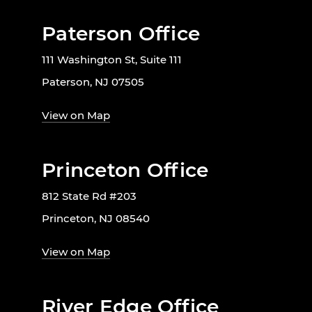
Paterson Office
111 Washington St, Suite 111
Paterson, NJ 07505
View on Map
Princeton Office
812 State Rd #203
Princeton, NJ 08540
View on Map
River Edge Office