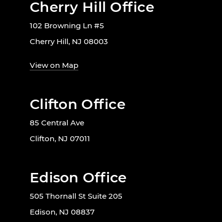
Cherry Hill Office
102 Browning Ln #5
Cherry Hill, NJ 08003
View on Map
Clifton Office
85 Central Ave
Clifton, NJ 07011
Edison Office
505 Thornall St Suite 205
Edison, NJ 08837