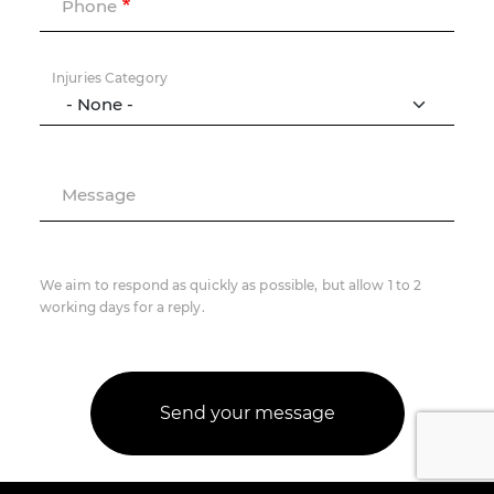
Phone
Injuries Category
Message
We aim to respond as quickly as possible, but allow 1 to 2
working days for a reply.