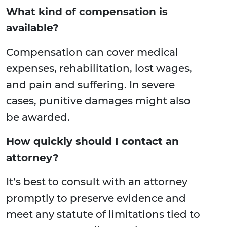
What kind of compensation is
available?
Compensation can cover medical
expenses, rehabilitation, lost wages,
and pain and suffering. In severe
cases, punitive damages might also
be awarded.
How quickly should I contact an
attorney?
It’s best to consult with an attorney
promptly to preserve evidence and
meet any statute of limitations tied to