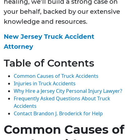
healing, we’ll build a strong case on
your behalf, backed by our extensive
knowledge and resources.
New Jersey Truck Accident
Attorney
Table of Contents
Common Causes of Truck Accidents
Injuries in Truck Accidents
Why Hire a Jersey City Personal Injury Lawyer?
Frequently Asked Questions About Truck
Accidents
Contact Brandon J. Broderick for Help
Common Causes of