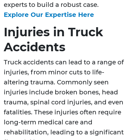
experts to build a robust case.
Explore Our Expertise Here
Injuries in Truck
Accidents
Truck accidents can lead to a range of
injuries, from minor cuts to life-
altering trauma. Commonly seen
injuries include broken bones, head
trauma, spinal cord injuries, and even
fatalities. These injuries often require
long-term medical care and
rehabilitation, leading to a significant