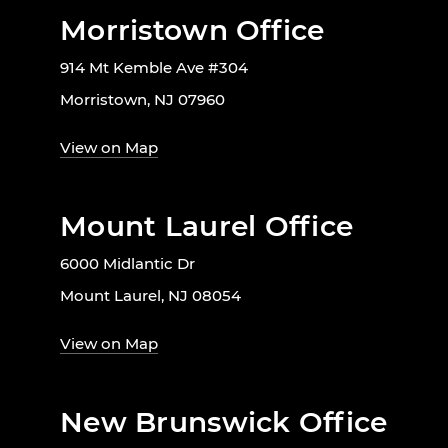
Morristown Office
914 Mt Kemble Ave #304
Morristown, NJ 07960
View on Map
Mount Laurel Office
6000 Midlantic Dr
Mount Laurel, NJ 08054
View on Map
New Brunswick Office