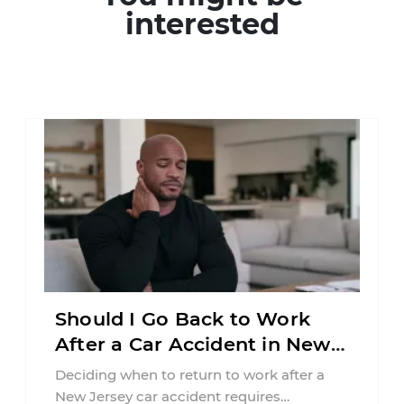
interested
Should I Go Back to Work
After a Car Accident in New
Jersey?
Deciding when to return to work after a
New Jersey car accident requires