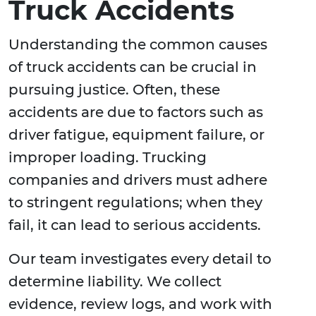
Truck Accidents
Understanding the common causes
of truck accidents can be crucial in
pursuing justice. Often, these
accidents are due to factors such as
driver fatigue, equipment failure, or
improper loading. Trucking
companies and drivers must adhere
to stringent regulations; when they
fail, it can lead to serious accidents.
Our team investigates every detail to
determine liability. We collect
evidence, review logs, and work with