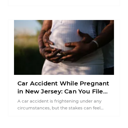
balancing your health, financial
responsibilities, job requirements ...
Car Accident While Pregnant
in New Jersey: Can You File
an Injury Claim?
A car accident is frightening under any
circumstances, but the stakes can feel
much higher during pregnancy. Even a
collision ...