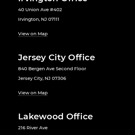
40 Union Ave #402
Irvington, NJ 07111
View on Map
Jersey City Office
840 Bergen Ave Second Floor
Jersey City, NJ 07306
View on Map
Lakewood Office
216 River Ave