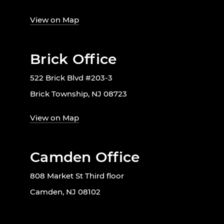
View on Map
Brick Office
522 Brick Blvd #203-3
Brick Township, NJ 08723
View on Map
Camden Office
808 Market St Third floor
Camden, NJ 08102