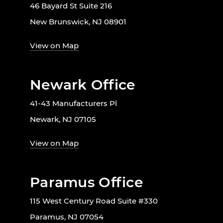
46 Bayard St Suite 216
New Brunswick, NJ 08901
View on Map
Newark Office
41-43 Manufacturers Pl
Newark, NJ 07105
View on Map
Paramus Office
115 West Century Road Suite #330
Paramus, NJ 07054