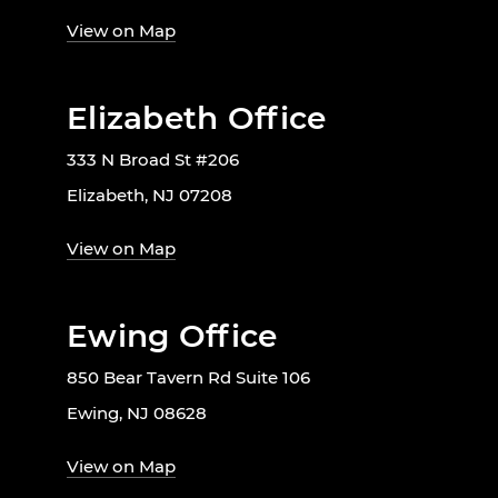
View on Map
Elizabeth Office
333 N Broad St #206
Elizabeth, NJ 07208
View on Map
Ewing Office
850 Bear Tavern Rd Suite 106
Ewing, NJ 08628
View on Map