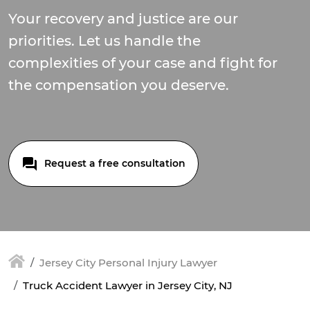
Your recovery and justice are our
priorities. Let us handle the
complexities of your case and fight for
the compensation you deserve.
Request a free consultation
Jersey City Personal Injury Lawyer
Truck Accident Lawyer in Jersey City, NJ