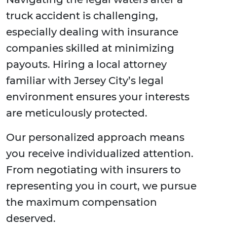
truck accident is challenging,
especially dealing with insurance
companies skilled at minimizing
payouts. Hiring a local attorney
familiar with Jersey City’s legal
environment ensures your interests
are meticulously protected.
Our personalized approach means
you receive individualized attention.
From negotiating with insurers to
representing you in court, we pursue
the maximum compensation
deserved.