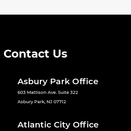
Contact Us
Asbury Park Office
603 Mattison Ave. Suite 322
Asbury Park, NJ 07712
Atlantic City Office