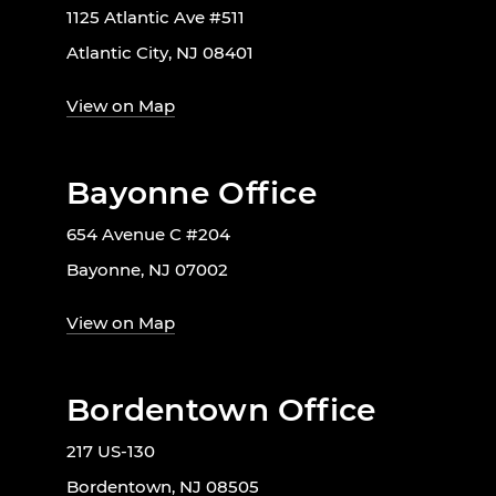
1125 Atlantic Ave #511
Atlantic City, NJ 08401
View on Map
Bayonne Office
654 Avenue C #204
Bayonne, NJ 07002
View on Map
Bordentown Office
217 US-130
Bordentown, NJ 08505