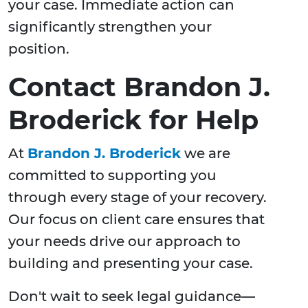
your case. Immediate action can
significantly strengthen your
position.
Contact Brandon J.
Broderick for Help
At
Brandon J. Broderick
we are
committed to supporting you
through every stage of your recovery.
Our focus on client care ensures that
your needs drive our approach to
building and presenting your case.
Don't wait to seek legal guidance—