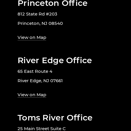
Princeton Office
812 State Rd #203
Princeton, NJ 08540
View on Map
River Edge Office
65 East Route 4
River Edge, NJ 07661
View on Map
Toms River Office
25 Main Street Suite C