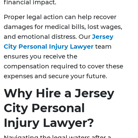
financial impact.
Proper legal action can help recover
damages for medical bills, lost wages,
and emotional distress. Our
Jersey
City Personal Injury Lawyer
team
ensures you receive the
compensation required to cover these
expenses and secure your future.
Why Hire a Jersey
City Personal
Injury Lawyer?
Navigating the legal waters after a