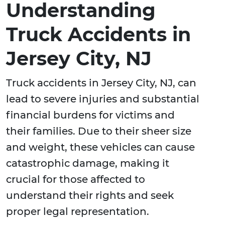
Understanding
Truck Accidents in
Jersey City, NJ
Truck accidents in Jersey City, NJ, can
lead to severe injuries and substantial
financial burdens for victims and
their families. Due to their sheer size
and weight, these vehicles can cause
catastrophic damage, making it
crucial for those affected to
understand their rights and seek
proper legal representation.