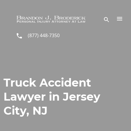
Skip to main content
(877) 448-7350
Truck Accident
Lawyer in Jersey
City, NJ