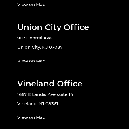
View on Map
Union City Office
902 Central Ave
Union City, NJ 07087
View on Map
Vineland Office
1667 E Landis Ave suite 14
Vineland, NJ 08361
View on Map