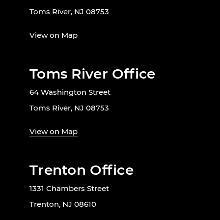
Toms River, NJ 08753
View on Map
Toms River Office
64 Washington Street
Toms River, NJ 08753
View on Map
Trenton Office
1331 Chambers Street
Trenton, NJ 08610