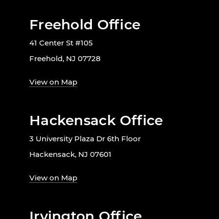
Freehold Office
41 Center St #105
Freehold, NJ 07728
View on Map
Hackensack Office
3 University Plaza Dr 6th Floor
Hackensack, NJ 07601
View on Map
Irvington Office