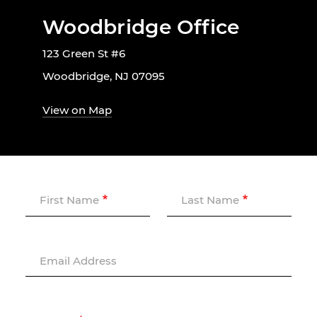
Woodbridge Office
123 Green St #6
Woodbridge, NJ 07095
View on Map
First Name
Last Name
Email Address