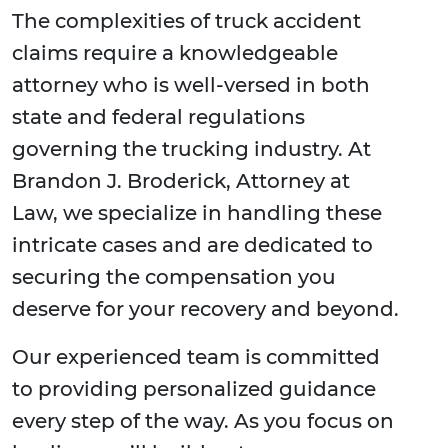
The complexities of truck accident
claims require a knowledgeable
attorney who is well-versed in both
state and federal regulations
governing the trucking industry. At
Brandon J. Broderick, Attorney at
Law, we specialize in handling these
intricate cases and are dedicated to
securing the compensation you
deserve for your recovery and beyond.
Our experienced team is committed
to providing personalized guidance
every step of the way. As you focus on