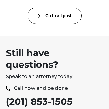
Go to all posts
Still have
questions?
Speak to an attorney today
Call now and be done
(201) 853-1505