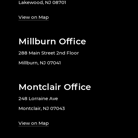
Lakewood, NJ 08701
View on Map
Millburn Office
288 Main Street 2nd Floor
Millburn, NJ 07041
Montclair Office
248 Lorraine Ave
Montclair, NJ 07043
View on Map