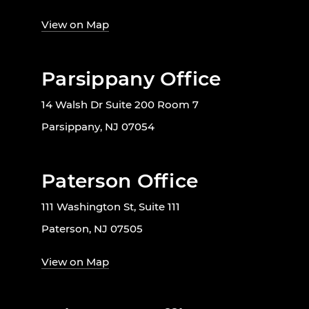
View on Map
Parsippany Office
14 Walsh Dr Suite 200 Room 7
Parsippany, NJ 07054
Paterson Office
111 Washington St, Suite 111
Paterson, NJ 07505
View on Map