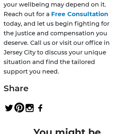
your wellbeing may depend on it.
Reach out for a
Free Consultation
today, and let us begin fighting for
the justice and compensation you
deserve. Call us or visit our office in
Jersey City to discuss your unique
situation and find the tailored
support you need.
Share
You might be