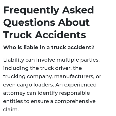
Frequently Asked
Questions About
Truck Accidents
Who is liable in a truck accident?
Liability can involve multiple parties,
including the truck driver, the
trucking company, manufacturers, or
even cargo loaders. An experienced
attorney can identify responsible
entities to ensure a comprehensive
claim.