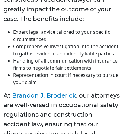
greatly impact the outcome of your
case. The benefits include:
Expert legal advice tailored to your specific
circumstances
Comprehensive investigation into the accident
to gather evidence and identify liable parties
Handling of all communication with insurance
firms to negotiate fair settlements
Representation in court if necessary to pursue
your claim
At
Brandon J. Broderick
, our attorneys
are well-versed in occupational safety
regulations and construction
accident law, ensuring that our
clients receive top-notch legal