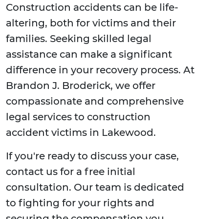
Construction accidents can be life-
altering, both for victims and their
families. Seeking skilled legal
assistance can make a significant
difference in your recovery process. At
Brandon J. Broderick, we offer
compassionate and comprehensive
legal services to construction
accident victims in Lakewood.
If you're ready to discuss your case,
contact us for a free initial
consultation. Our team is dedicated
to fighting for your rights and
securing the compensation you