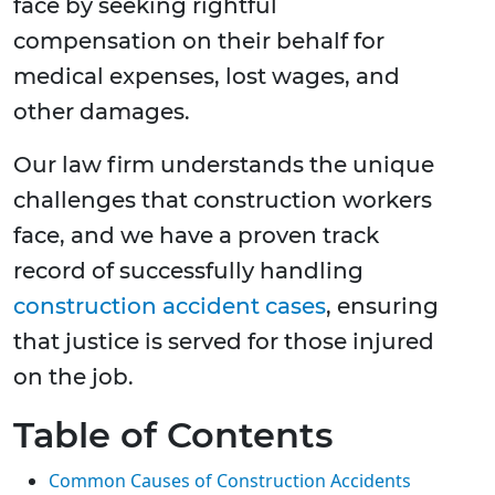
face by seeking rightful
compensation on their behalf for
medical expenses, lost wages, and
other damages.
Our law firm understands the unique
challenges that construction workers
face, and we have a proven track
record of successfully handling
construction accident cases
, ensuring
that justice is served for those injured
on the job.
Table of Contents
Common Causes of Construction Accidents