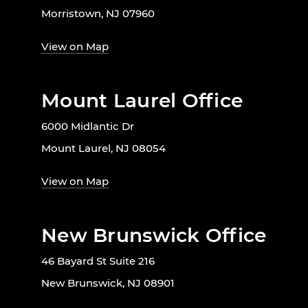
Morristown, NJ 07960
View on Map
Mount Laurel Office
6000 Midlantic Dr
Mount Laurel, NJ 08054
View on Map
New Brunswick Office
46 Bayard St Suite 216
New Brunswick, NJ 08901