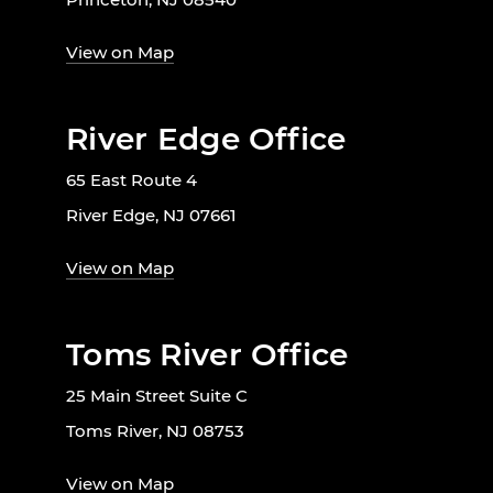
View on Map
River Edge Office
65 East Route 4
River Edge, NJ 07661
View on Map
Toms River Office
25 Main Street Suite C
Toms River, NJ 08753
View on Map