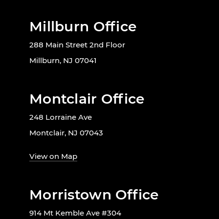
Millburn Office
288 Main Street 2nd Floor
Millburn, NJ 07041
Montclair Office
248 Lorraine Ave
Montclair, NJ 07043
View on Map
Morristown Office
914 Mt Kemble Ave #304