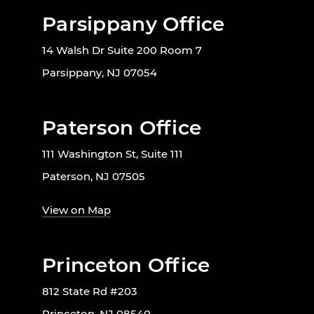
Parsippany Office
14 Walsh Dr Suite 200 Room 7
Parsippany, NJ 07054
Paterson Office
111 Washington St, Suite 111
Paterson, NJ 07505
View on Map
Princeton Office
812 State Rd #203
Princeton, NJ 08540