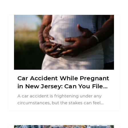
Car Accident While Pregnant
in New Jersey: Can You File
an Injury Claim?
A car accident is frightening under any
circumstances, but the stakes can feel
much higher during pregnancy. Even a
collision ...