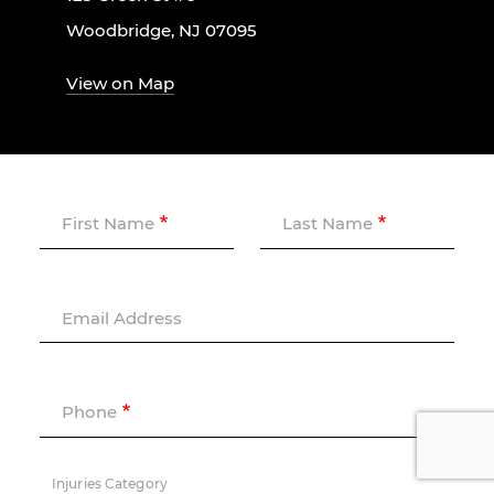
Woodbridge, NJ 07095
View on Map
First Name
Last Name
Email Address
Phone
Injuries Category