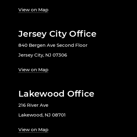
View on Map
Jersey City Office
840 Bergen Ave Second Floor
Jersey City, NJ 07306
View on Map
Lakewood Office
216 River Ave
Lakewood, NJ 08701
View on Map