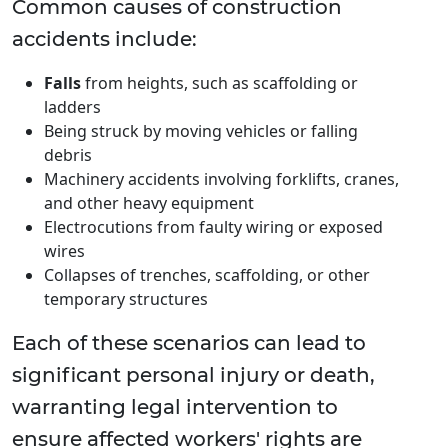
Common causes of construction
accidents include:
Falls
from heights, such as scaffolding or
ladders
Being struck by moving vehicles or falling
debris
Machinery accidents involving forklifts, cranes,
and other heavy equipment
Electrocutions from faulty wiring or exposed
wires
Collapses of trenches, scaffolding, or other
temporary structures
Each of these scenarios can lead to
significant personal injury or death,
warranting legal intervention to
ensure affected workers' rights are