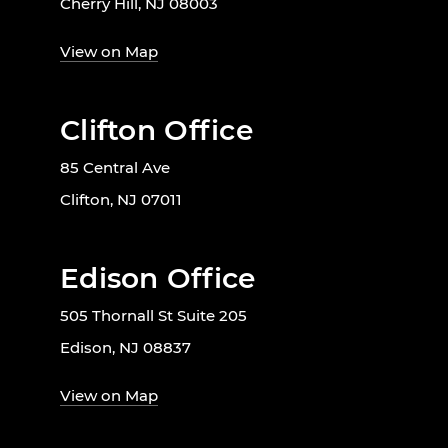
Cherry Hill, NJ 08003
View on Map
Clifton Office
85 Central Ave
Clifton, NJ 07011
Edison Office
505 Thornall St Suite 205
Edison, NJ 08837
View on Map