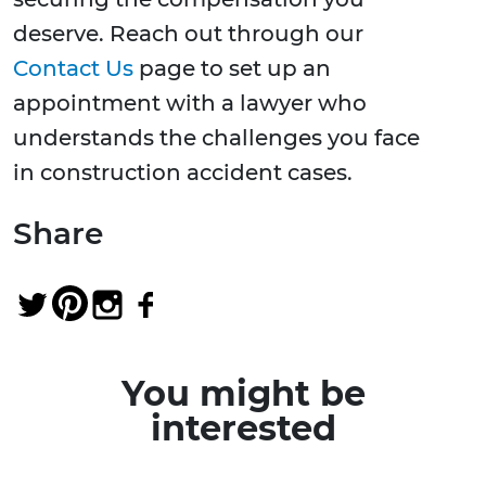
deserve. Reach out through our
Contact Us
page to set up an
appointment with a lawyer who
understands the challenges you face
in construction accident cases.
Share
You might be
interested