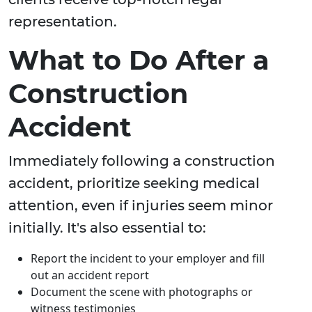
representation.
What to Do After a
Construction
Accident
Immediately following a construction
accident, prioritize seeking medical
attention, even if injuries seem minor
initially. It's also essential to:
Report the incident to your employer and fill
out an accident report
Document the scene with photographs or
witness testimonies