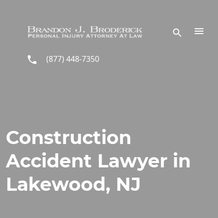
Skip to main content
(877) 448-7350
Construction
Accident Lawyer in
Lakewood, NJ