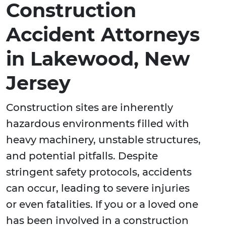
Construction
Accident Attorneys
in Lakewood, New
Jersey
Construction sites are inherently
hazardous environments filled with
heavy machinery, unstable structures,
and potential pitfalls. Despite
stringent safety protocols, accidents
can occur, leading to severe injuries
or even fatalities. If you or a loved one
has been involved in a construction