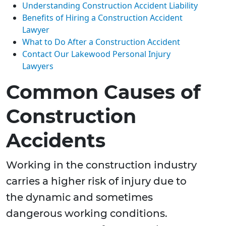
Understanding Construction Accident Liability
Benefits of Hiring a Construction Accident
Lawyer
What to Do After a Construction Accident
Contact Our Lakewood Personal Injury
Lawyers
Common Causes of
Construction
Accidents
Working in the construction industry
carries a higher risk of injury due to
the dynamic and sometimes
dangerous working conditions.