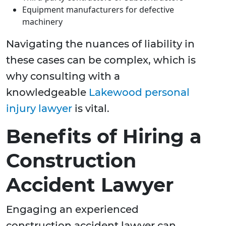
Equipment manufacturers for defective
machinery
Navigating the nuances of liability in
these cases can be complex, which is
why consulting with a
knowledgeable
Lakewood personal
injury lawyer
is vital.
Benefits of Hiring a
Construction
Accident Lawyer
Engaging an experienced
construction accident lawyer can