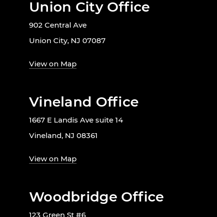
Union City Office
902 Central Ave
Union City, NJ 07087
View on Map
Vineland Office
1667 E Landis Ave suite 14
Vineland, NJ 08361
View on Map
Woodbridge Office
123 Green St #6