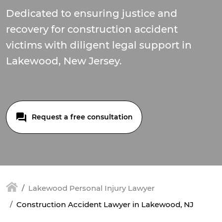
Dedicated to ensuring justice and
recovery for construction accident
victims with diligent legal support in
Lakewood, New Jersey.
Request a free consultation
Lakewood Personal Injury Lawyer
Construction Accident Lawyer in Lakewood, NJ