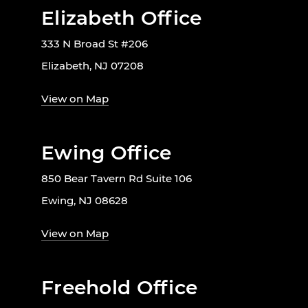
Elizabeth Office
333 N Broad St #206
Elizabeth, NJ 07208
View on Map
Ewing Office
850 Bear Tavern Rd Suite 106
Ewing, NJ 08628
View on Map
Freehold Office