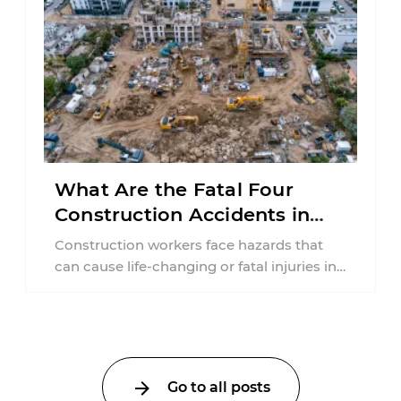
What Are the Fatal Four
Construction Accidents in
New Jersey?
Construction workers face hazards that
can cause life-changing or fatal injuries in
a matter of seconds. A missing guardrail,
an ...
Go to all posts