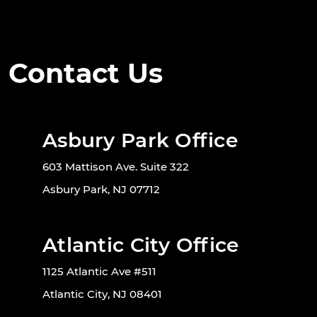
Contact Us
Asbury Park Office
603 Mattison Ave. Suite 322
Asbury Park, NJ 07712
Atlantic City Office
1125 Atlantic Ave #511
Atlantic City, NJ 08401