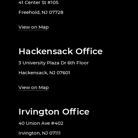
41 Center St #105
Freehold, NJ 07728
View on Map
Hackensack Office
3 University Plaza Dr 6th Floor
Hackensack, NJ 07601
View on Map
Irvington Office
40 Union Ave #402
Irvington, NJ 07111