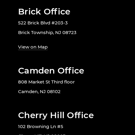
Brick Office
522 Brick Blvd #203-3
Brick Township, NJ 08723
View on Map
Camden Office
808 Market St Third floor
Camden, NJ 08102
Cherry Hill Office
102 Browning Ln #5