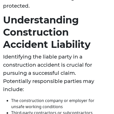
protected.
Understanding
Construction
Accident Liability
Identifying the liable party in a
construction accident is crucial for
pursuing a successful claim.
Potentially responsible parties may
include:
The construction company or employer for
unsafe working conditions
Third-party contractors or subcontractors