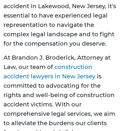
accident in Lakewood, New Jersey, it's
essential to have experienced legal
representation to navigate the
complex legal landscape and to fight
for the compensation you deserve.
At Brandon J. Broderick, Attorney at
Law, our team of
construction
accident lawyers in New Jersey
is
committed to advocating for the
rights and well-being of construction
accident victims. With our
comprehensive legal services, we aim
to alleviate the burdens our clients