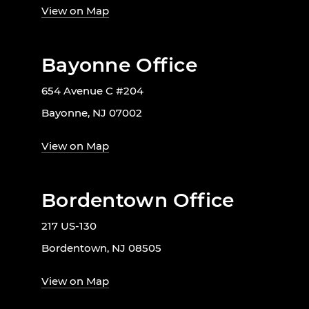
View on Map
Bayonne Office
654 Avenue C #204
Bayonne, NJ 07002
View on Map
Bordentown Office
217 US-130
Bordentown, NJ 08505
View on Map