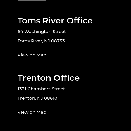
Toms River Office
64 Washington Street
Toms River, NJ 08753
View on Map
Trenton Office
1331 Chambers Street
Trenton, NJ 08610
View on Map