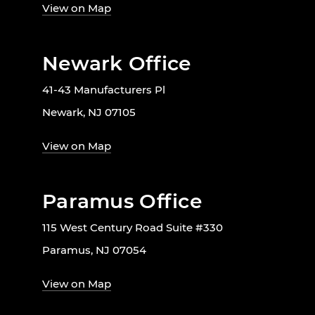
View on Map
Newark Office
41-43 Manufacturers Pl
Newark, NJ 07105
View on Map
Paramus Office
115 West Century Road Suite #330
Paramus, NJ 07054
View on Map