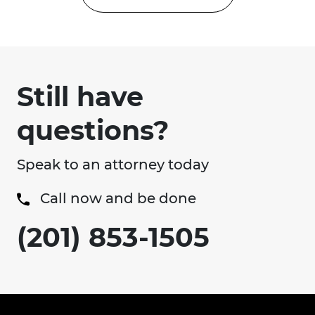
Still have
questions?
Speak to an attorney today
Call now and be done
(201) 853-1505