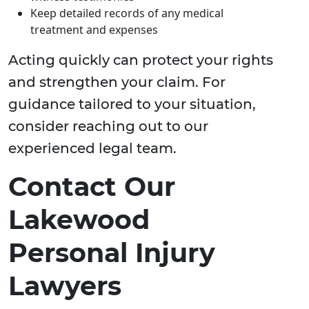
Keep detailed records of any medical
treatment and expenses
Acting quickly can protect your rights
and strengthen your claim. For
guidance tailored to your situation,
consider reaching out to our
experienced legal team.
Contact Our
Lakewood
Personal Injury
Lawyers