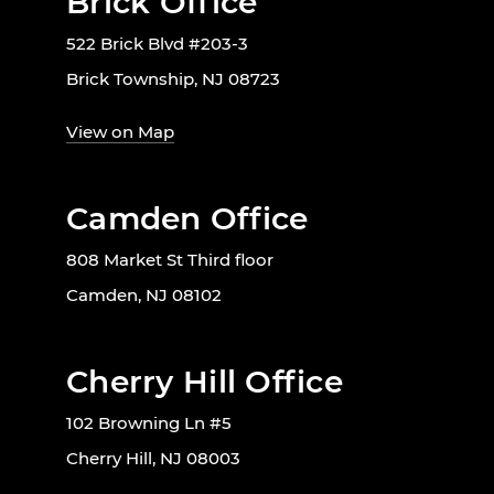
Brick Office
522 Brick Blvd #203-3
Brick Township, NJ 08723
View on Map
Camden Office
808 Market St Third floor
Camden, NJ 08102
Cherry Hill Office
102 Browning Ln #5
Cherry Hill, NJ 08003