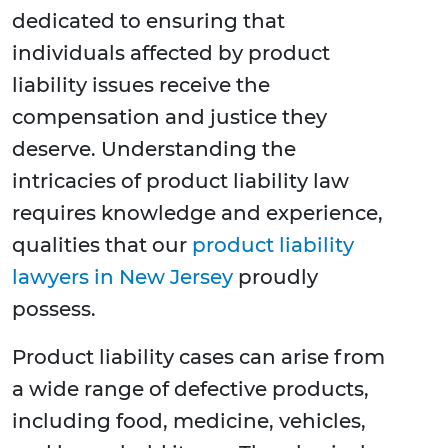
dedicated to ensuring that
individuals affected by product
liability issues receive the
compensation and justice they
deserve. Understanding the
intricacies of product liability law
requires knowledge and experience,
qualities that our
product liability
lawyers in New Jersey
proudly
possess.
Product liability cases can arise from
a wide range of defective products,
including food, medicine, vehicles,