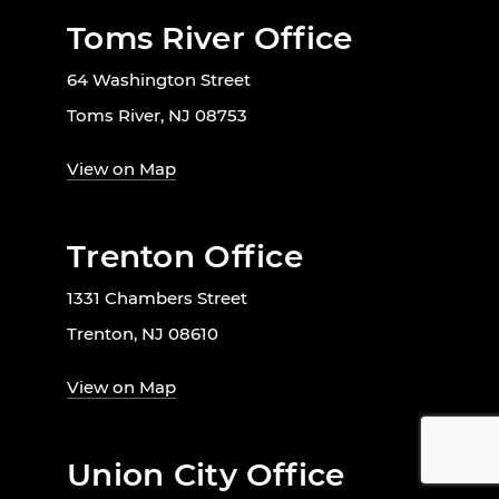
Toms River Office
64 Washington Street
Toms River, NJ 08753
View on Map
Trenton Office
1331 Chambers Street
Trenton, NJ 08610
View on Map
Union City Office