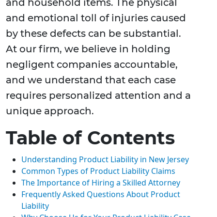
and household items. The physical
and emotional toll of injuries caused
by these defects can be substantial.
At our firm, we believe in holding
negligent companies accountable,
and we understand that each case
requires personalized attention and a
unique approach.
Table of Contents
Understanding Product Liability in New Jersey
Common Types of Product Liability Claims
The Importance of Hiring a Skilled Attorney
Frequently Asked Questions About Product
Liability