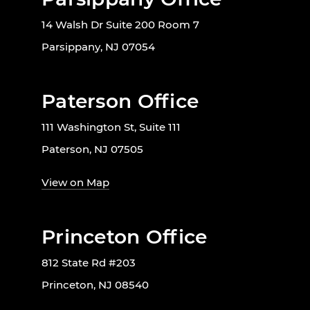
14 Walsh Dr Suite 200 Room 7
Parsippany, NJ 07054
Paterson Office
111 Washington St, Suite 111
Paterson, NJ 07505
View on Map
Princeton Office
812 State Rd #203
Princeton, NJ 08540