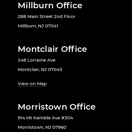
Millburn Office
288 Main Street 2nd Floor
Millburn, NJ 07041
Montclair Office
248 Lorraine Ave
Montclair, NJ 07043
View on Map
Morristown Office
914 Mt Kemble Ave #304
Morristown, NJ 07960