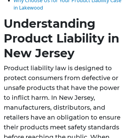
Why Choose Us for Your Product Liability Case
in Lakewood
Understanding
Product Liability in
New Jersey
Product liability law is designed to
protect consumers from defective or
unsafe products that have the power
to inflict harm. In New Jersey,
manufacturers, distributors, and
retailers have an obligation to ensure
their products meet safety standards
before reaching the public. When