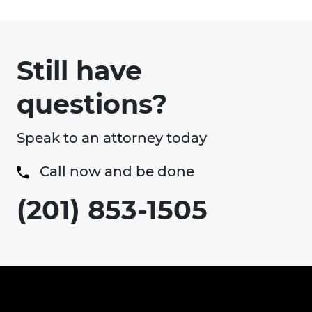
Still have
questions?
Speak to an attorney today
Call now and be done
(201) 853-1505