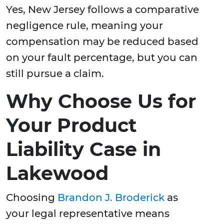
Yes, New Jersey follows a comparative
negligence rule, meaning your
compensation may be reduced based
on your fault percentage, but you can
still pursue a claim.
Why Choose Us for
Your Product
Liability Case in
Lakewood
Choosing
Brandon J. Broderick
as
your legal representative means