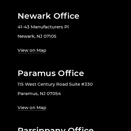
Newark Office
41-43 Manufacturers Pl
Newark, NJ 07105
View on Map
Paramus Office
115 West Century Road Suite #330
Paramus, NJ 07054
View on Map
Parsippany Office