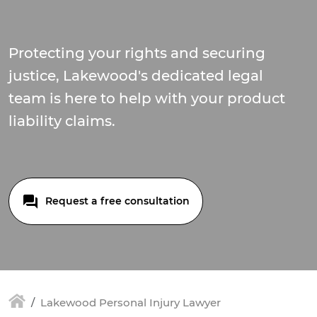
Protecting your rights and securing
justice, Lakewood's dedicated legal
team is here to help with your product
liability claims.
Request a free consultation
Lakewood Personal Injury Lawyer