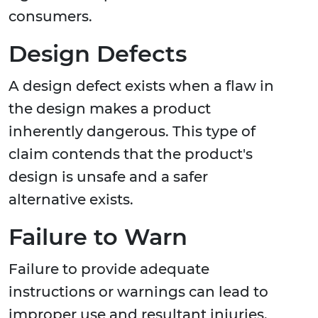
consumers.
Design Defects
A design defect exists when a flaw in
the design makes a product
inherently dangerous. This type of
claim contends that the product's
design is unsafe and a safer
alternative exists.
Failure to Warn
Failure to provide adequate
instructions or warnings can lead to
improper use and resultant injuries,