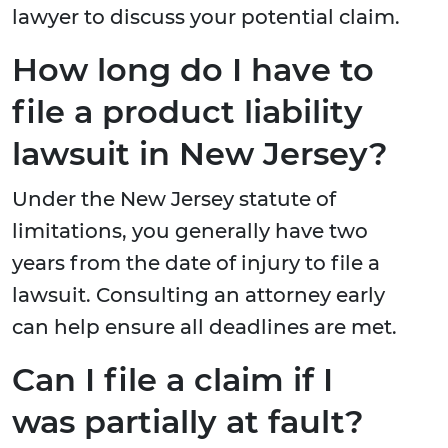
lawyer to discuss your potential claim.
How long do I have to
file a product liability
lawsuit in New Jersey?
Under the New Jersey statute of
limitations, you generally have two
years from the date of injury to file a
lawsuit. Consulting an attorney early
can help ensure all deadlines are met.
Can I file a claim if I
was partially at fault?