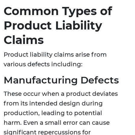
Common Types of
Product Liability
Claims
Product liability claims arise from
various defects including:
Manufacturing Defects
These occur when a product deviates
from its intended design during
production, leading to potential
harm. Even a small error can cause
significant repercussions for