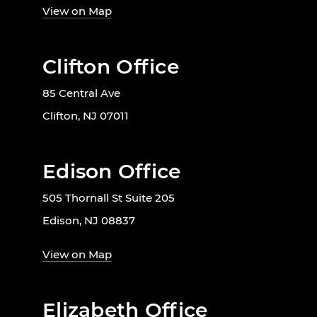
View on Map
Clifton Office
85 Central Ave
Clifton, NJ 07011
Edison Office
505 Thornall St Suite 205
Edison, NJ 08837
View on Map
Elizabeth Office