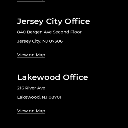
Jersey City Office
840 Bergen Ave Second Floor
Jersey City, NJ 07306
View on Map
Lakewood Office
216 River Ave
Lakewood, NJ 08701
View on Map