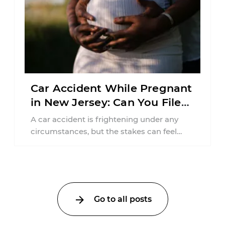
Car Accident While Pregnant
in New Jersey: Can You File
an Injury Claim?
A car accident is frightening under any
circumstances, but the stakes can feel
much higher during pregnancy. Even a
collision ...
Go to all posts