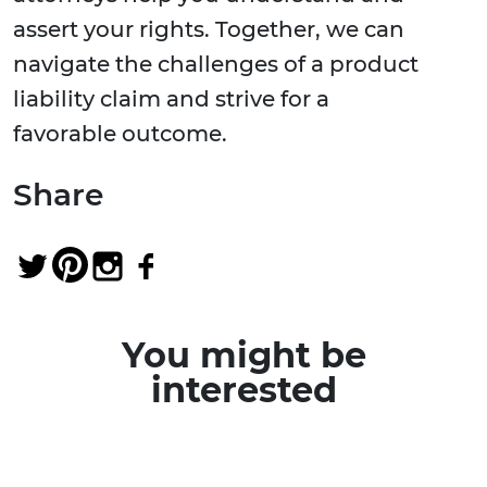
assert your rights. Together, we can
navigate the challenges of a product
liability claim and strive for a
favorable outcome.
Share
You might be
interested