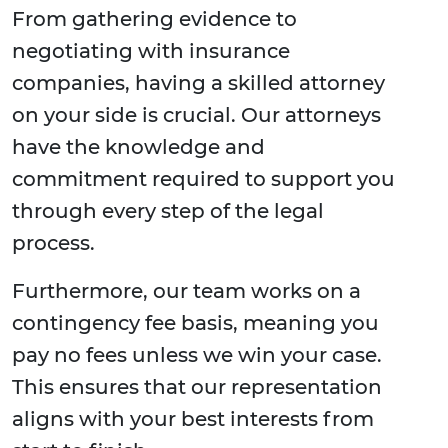
From gathering evidence to
negotiating with insurance
companies, having a skilled attorney
on your side is crucial. Our attorneys
have the knowledge and
commitment required to support you
through every step of the legal
process.
Furthermore, our team works on a
contingency fee basis, meaning you
pay no fees unless we win your case.
This ensures that our representation
aligns with your best interests from