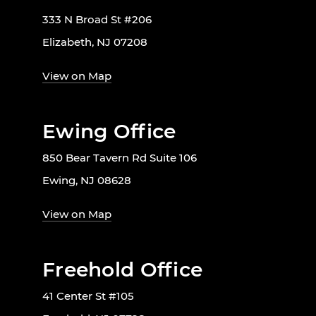
333 N Broad St #206
Elizabeth, NJ 07208
View on Map
Ewing Office
850 Bear Tavern Rd Suite 106
Ewing, NJ 08628
View on Map
Freehold Office
41 Center St #105