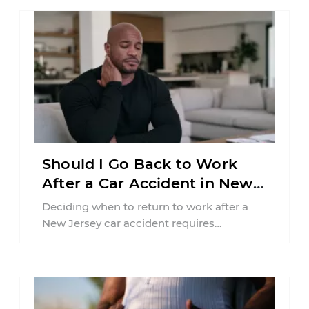
Should I Go Back to Work
After a Car Accident in New
Jersey?
Deciding when to return to work after a
New Jersey car accident requires
balancing your health, financial
responsibilities, job requirements ...