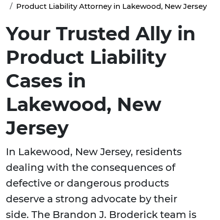
Product Liability Attorney in Lakewood, New Jersey
Your Trusted Ally in
Product Liability
Cases in
Lakewood, New
Jersey
In Lakewood, New Jersey, residents
dealing with the consequences of
defective or dangerous products
deserve a strong advocate by their
side. The Brandon J. Broderick team is