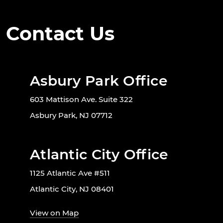
Contact Us
Asbury Park Office
603 Mattison Ave. Suite 322
Asbury Park, NJ 07712
Atlantic City Office
1125 Atlantic Ave #511
Atlantic City, NJ 08401
View on Map