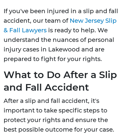
If you've been injured in a slip and fall
accident, our team of
New Jersey Slip
& Fall Lawyers
is ready to help. We
understand the nuances of personal
injury cases in Lakewood and are
prepared to fight for your rights.
What to Do After a Slip
and Fall Accident
After a slip and fall accident, it's
important to take specific steps to
protect your rights and ensure the
best possible outcome for your case.