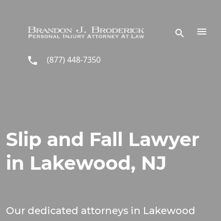
Skip to main content
(877) 448-7350
Slip and Fall Lawyer
in Lakewood, NJ
Our dedicated attorneys in Lakewood