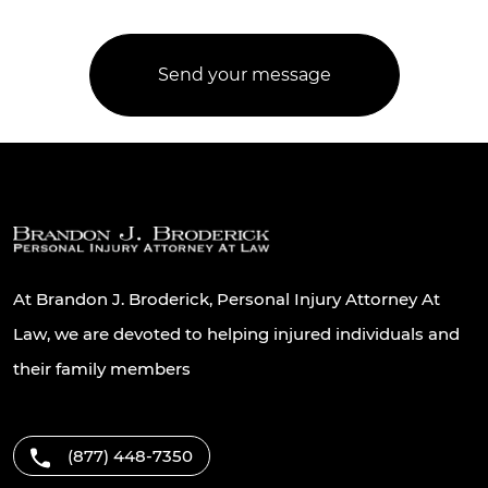
At Brandon J. Broderick, Personal Injury Attorney At
Law, we are devoted to helping injured individuals and
their family members
(877) 448-7350