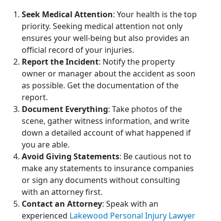
Seek Medical Attention
: Your health is the top
priority. Seeking medical attention not only
ensures your well-being but also provides an
official record of your injuries.
Report the Incident
: Notify the property
owner or manager about the accident as soon
as possible. Get the documentation of the
report.
Document Everything
: Take photos of the
scene, gather witness information, and write
down a detailed account of what happened if
you are able.
Avoid Giving Statements
: Be cautious not to
make any statements to insurance companies
or sign any documents without consulting
with an attorney first.
Contact an Attorney
: Speak with an
experienced
Lakewood Personal Injury Lawyer