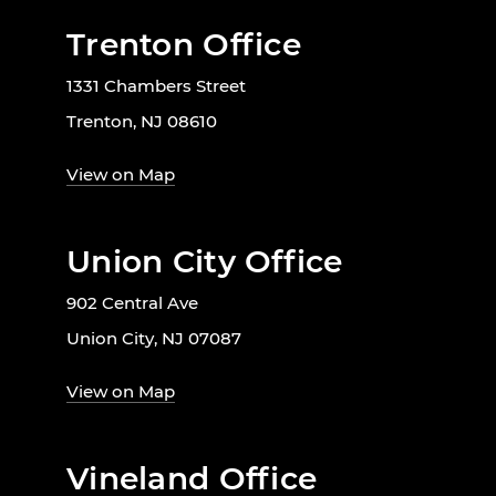
Trenton Office
1331 Chambers Street
Trenton, NJ 08610
View on Map
Union City Office
902 Central Ave
Union City, NJ 07087
View on Map
Vineland Office