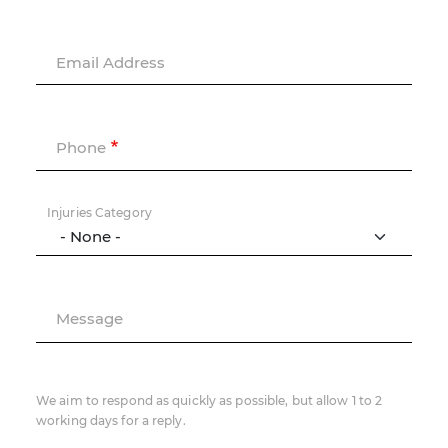
Email Address
Phone
Injuries Category
Message
We aim to respond as quickly as possible, but allow 1 to 2
working days for a reply.