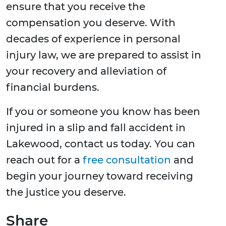
ensure that you receive the
compensation you deserve. With
decades of experience in personal
injury law, we are prepared to assist in
your recovery and alleviation of
financial burdens.
If you or someone you know has been
injured in a slip and fall accident in
Lakewood, contact us today. You can
reach out for a
free consultation
and
begin your journey toward receiving
the justice you deserve.
Share