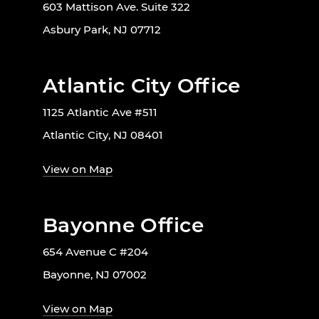
603 Mattison Ave. Suite 322
Asbury Park, NJ 07712
Atlantic City Office
1125 Atlantic Ave #511
Atlantic City, NJ 08401
View on Map
Bayonne Office
654 Avenue C #204
Bayonne, NJ 07002
View on Map