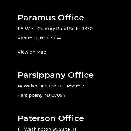
Paramus Office
115 West Century Road Suite #330
Paramus, NJ 07054
View on Map
Parsippany Office
14 Walsh Dr Suite 200 Room 7
Parsippany, NJ 07054
Paterson Office
111 Washington St, Suite 111