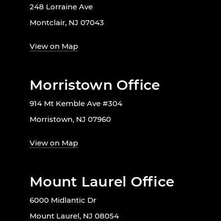
248 Lorraine Ave
Montclair, NJ 07043
View on Map
Morristown Office
914 Mt Kemble Ave #304
Morristown, NJ 07960
View on Map
Mount Laurel Office
6000 Midlantic Dr
Mount Laurel, NJ 08054