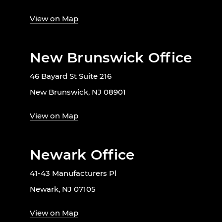
View on Map
New Brunswick Office
46 Bayard St Suite 216
New Brunswick, NJ 08901
View on Map
Newark Office
41-43 Manufacturers Pl
Newark, NJ 07105
View on Map