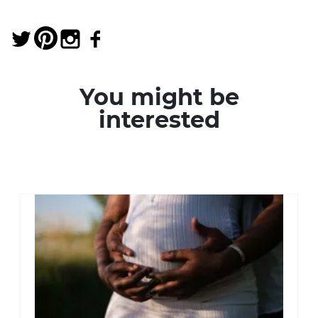
You might be
interested