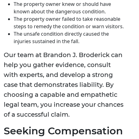
The property owner knew or should have
known about the dangerous condition.
The property owner failed to take reasonable
steps to remedy the condition or warn visitors.
The unsafe condition directly caused the
injuries sustained in the fall.
Our team at Brandon J. Broderick can
help you gather evidence, consult
with experts, and develop a strong
case that demonstrates liability. By
choosing a capable and empathetic
legal team, you increase your chances
of a successful claim.
Seeking Compensation