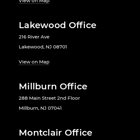
View on Map
Lakewood Office
216 River Ave
Lakewood, NJ 08701
View on Map
Millburn Office
288 Main Street 2nd Floor
Millburn, NJ 07041
Montclair Office