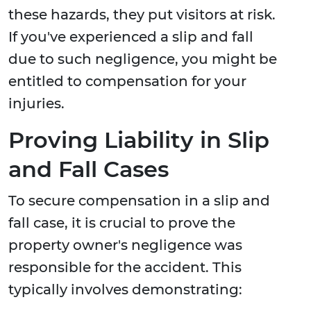
these hazards, they put visitors at risk.
If you've experienced a slip and fall
due to such negligence, you might be
entitled to compensation for your
injuries.
Proving Liability in Slip
and Fall Cases
To secure compensation in a slip and
fall case, it is crucial to prove the
property owner's negligence was
responsible for the accident. This
typically involves demonstrating: