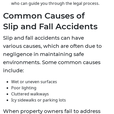
who can guide you through the legal process.
Common Causes of
Slip and Fall Accidents
Slip and fall accidents can have
various causes, which are often due to
negligence in maintaining safe
environments. Some common causes
include:
Wet or uneven surfaces
Poor lighting
Cluttered walkways
Icy sidewalks or parking lots
When property owners fail to address