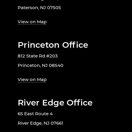
Paterson, NJ 07505
View on Map
Princeton Office
812 State Rd #203
Princeton, NJ 08540
View on Map
River Edge Office
65 East Route 4
River Edge, NJ 07661