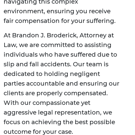
navigating this complex
environment, ensuring you receive
fair compensation for your suffering.
At Brandon J. Broderick, Attorney at
Law, we are committed to assisting
individuals who have suffered due to
slip and fall accidents. Our team is
dedicated to holding negligent
parties accountable and ensuring our
clients are properly compensated.
With our compassionate yet
aggressive legal representation, we
focus on achieving the best possible
outcome for your case.