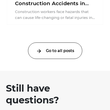
Construction Accidents in
New Jersey?
Construction workers face hazards that
can cause life-changing or fatal injuries in
a matter of seconds. A missing guardrail,
an ...
Go to all posts
Still have
questions?