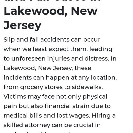
Lakewood, New
Jersey
Slip and fall accidents can occur
when we least expect them, leading
to unforeseen injuries and distress. In
Lakewood, New Jersey, these
incidents can happen at any location,
from grocery stores to sidewalks.
Victims may face not only physical
pain but also financial strain due to
medical bills and lost wages. Hiring a
skilled attorney can be crucial in