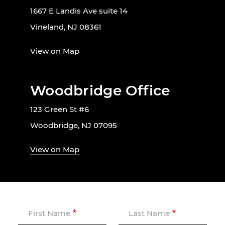
1667 E Landis Ave suite 14
Vineland, NJ 08361
View on Map
Woodbridge Office
123 Green St #6
Woodbridge, NJ 07095
View on Map
First Name
Last Name