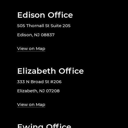
Edison Office
505 Thornall St Suite 205
Edison, NJ 08837
View on Map
Elizabeth Office
333 N Broad St #206
Elizabeth, NJ 07208
View on Map
Ewing Office