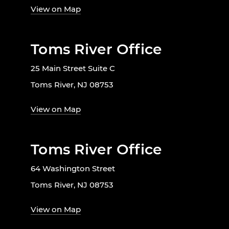
View on Map
Toms River Office
25 Main Street Suite C
Toms River, NJ 08753
View on Map
Toms River Office
64 Washington Street
Toms River, NJ 08753
View on Map