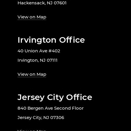
Hackensack, NJ 07601
View on Map
Irvington Office
40 Union Ave #402
Irvington, NJ 07111
View on Map
Jersey City Office
840 Bergen Ave Second Floor
Jersey City, NJ 07306