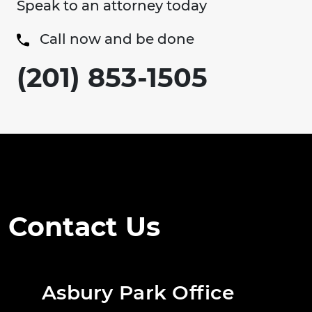
Speak to an attorney today
Call now and be done
(201) 853-1505
Contact Us
Asbury Park Office