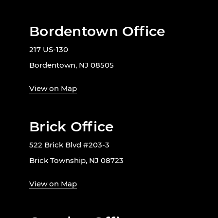
Bordentown Office
217 US-130
Bordentown, NJ 08505
View on Map
Brick Office
522 Brick Blvd #203-3
Brick Township, NJ 08723
View on Map