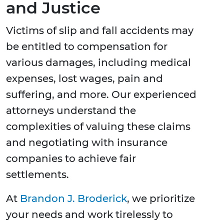
and Justice
Victims of slip and fall accidents may
be entitled to compensation for
various damages, including medical
expenses, lost wages, pain and
suffering, and more. Our experienced
attorneys understand the
complexities of valuing these claims
and negotiating with insurance
companies to achieve fair
settlements.
At
Brandon J. Broderick
, we prioritize
your needs and work tirelessly to