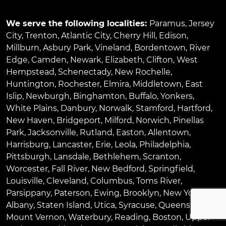
We serve the following localities:
Paramus
,
Jersey
City
,
Trenton
,
Atlantic City
,
Cherry Hill
,
Edison
,
Millburn
,
Asbury Park
,
Vineland
,
Bordentown
,
River
Edge
,
Camden
,
Newark
,
Elizabeth
,
Clifton
,
West
Hempstead
,
Schenectady
,
New Rochelle
,
Huntington
,
Rochester
,
Elmira
,
Middletown
,
East
Islip
,
Newburgh
,
Binghamton
,
Buffalo
,
Yonkers
,
White Plains
,
Danbury
,
Norwalk
,
Stamford
,
Hartford
,
New Haven
,
Bridgeport
,
Milford
,
Norwich
,
Pinellas
Park
,
Jacksonville
,
Rutland
,
Easton
,
Allentown
,
Harrisburg
,
Lancaster
,
Erie
,
Leola
,
Philadelphia
,
Pittsburgh
,
Lansdale
,
Bethlehem
,
Scranton
,
Worcester
,
Fall River
,
New Bedford
,
Springfield
,
Louisville
,
Cleveland
,
Columbus
,
Toms River
,
Parsippany
,
Paterson
,
Ewing
,
Brooklyn
,
New York
,
Albany
,
Staten Island
,
Utica
,
Syracuse
,
Queens
,
Bronx
,
Mount Vernon
,
Waterbury
,
Reading
,
Boston
,
Upper