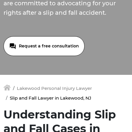
are committed to advocating for your
rights after a slip and fall accident.
Request a free consultation
Lakewood Personal Injury Lawyer
Slip and Fall Lawyer in Lakewood, NJ
Understanding Slip
and Fall Cases in