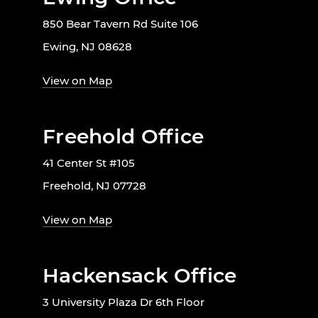
850 Bear Tavern Rd Suite 106
Ewing, NJ 08628
View on Map
Freehold Office
41 Center St #105
Freehold, NJ 07728
View on Map
Hackensack Office
3 University Plaza Dr 6th Floor