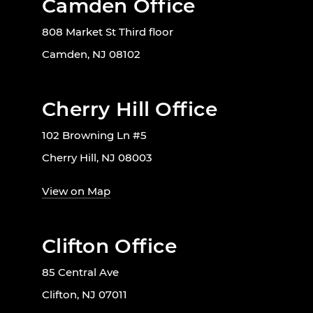
Camden Office
808 Market St Third floor
Camden, NJ 08102
Cherry Hill Office
102 Browning Ln #5
Cherry Hill, NJ 08003
View on Map
Clifton Office
85 Central Ave
Clifton, NJ 07011