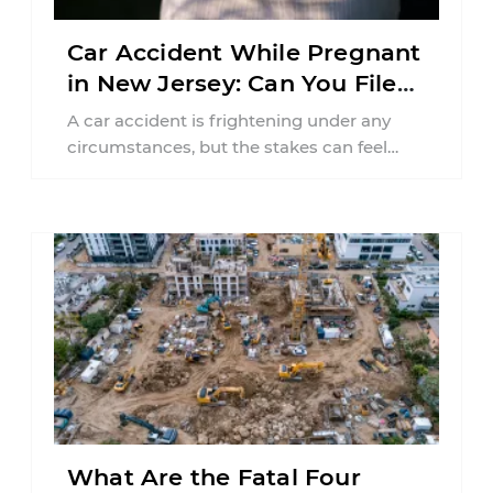
Car Accident While Pregnant
in New Jersey: Can You File
an Injury Claim?
A car accident is frightening under any
circumstances, but the stakes can feel
much higher during pregnancy. Even a
collision ...
What Are the Fatal Four