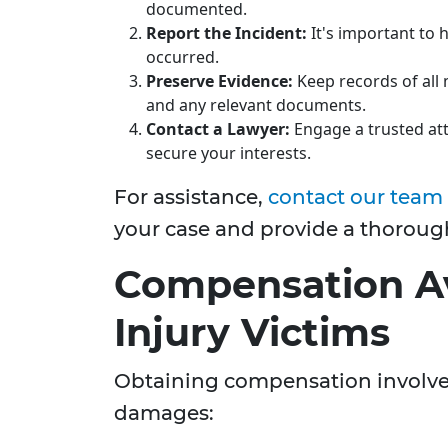
documented.
Report the Incident:
It's important to h
occurred.
Preserve Evidence:
Keep records of all 
and any relevant documents.
Contact a Lawyer:
Engage a trusted att
secure your interests.
For assistance,
contact our team
your case and provide a thoroug
Compensation Av
Injury Victims
Obtaining compensation involves 
damages: