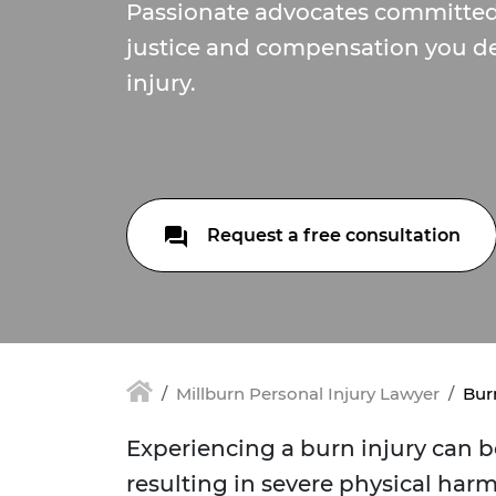
Passionate advocates committed
justice and compensation you de
injury.
Request a free consultation
Millburn Personal Injury Lawyer
Burn
Experiencing a burn injury can b
resulting in severe physical har