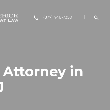
(877) 448-7350
 Attorney in
J