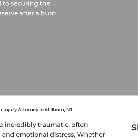
 to securing the
serve after a burn
 Injury Attorney in Millburn, NJ
e incredibly traumatic, often
S
m and emotional distress. Whether