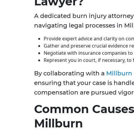
Lawyer?
A dedicated burn injury attorney
navigating legal processes in Mil
Provide expert advice and clarity on com
Gather and preserve crucial evidence re
Negotiate with insurance companies to 
Represent you in court, if necessary, to
By collaborating with a
Millburn 
ensuring that your case is handle
compensation are pursued vigor
Common Causes o
Millburn