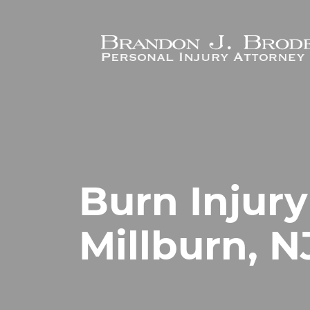
Skip to main content
Burn Injury
Millburn, N