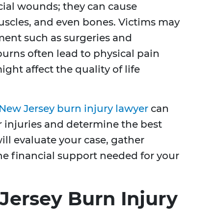
icial wounds; they can cause
scles, and even bones. Victims may
ment such as surgeries and
burns often lead to physical pain
ht affect the quality of life
New Jersey burn injury lawyer
can
ur injuries and determine the best
ill evaluate your case, gather
e financial support needed for your
Jersey Burn Injury