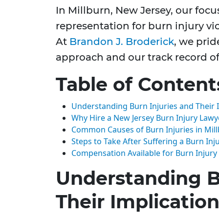
In Millburn, New Jersey, our focu
representation for burn injury vic
At
Brandon J. Broderick
, we pri
approach and our track record of 
Table of Content
Understanding Burn Injuries and Their 
Why Hire a New Jersey Burn Injury Lawy
Common Causes of Burn Injuries in Mil
Steps to Take After Suffering a Burn Inj
Compensation Available for Burn Injury
Understanding B
Their Implicatio