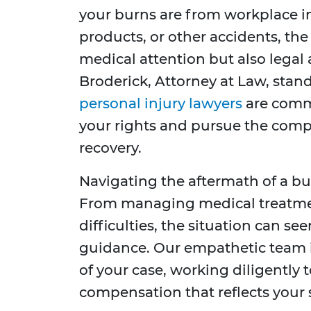
your burns are from workplace in
products, or other accidents, th
medical attention but also legal 
Broderick, Attorney at Law, stand
personal injury lawyers
are comm
your rights and pursue the comp
recovery.
Navigating the aftermath of a b
From managing medical treatment
difficulties, the situation can s
guidance. Our empathetic team i
of your case, working diligentl
compensation that reflects your s