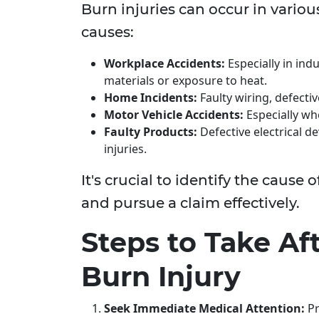
Burn injuries can occur in variou
causes:
Workplace Accidents:
Especially in ind
materials or exposure to heat.
Home Incidents:
Faulty wiring, defecti
Motor Vehicle Accidents:
Especially whe
Faulty Products:
Defective electrical d
injuries.
It's crucial to identify the cause 
and pursue a claim effectively.
Steps to Take Aft
Burn Injury
Seek Immediate Medical Attention:
Pr