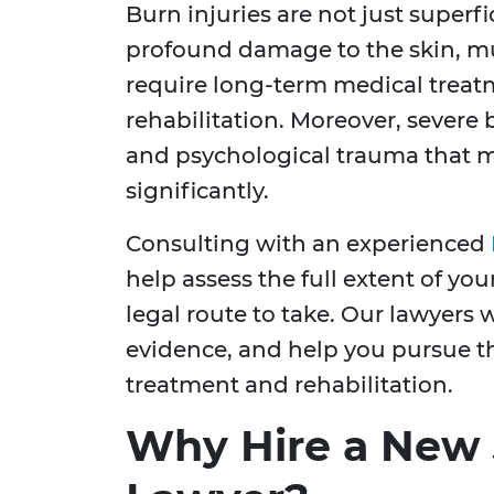
Burn injuries are not just superf
profound damage to the skin, mu
require long-term medical treat
rehabilitation. Moreover, severe 
and psychological trauma that mig
significantly.
Consulting with an experienced
help assess the full extent of yo
legal route to take. Our lawyers w
evidence, and help you pursue th
treatment and rehabilitation.
Why Hire a New 