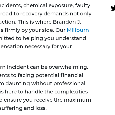
cidents, chemical exposure, faulty
e road to recovery demands not only
action. This is where Brandon J.
s firmly by your side. Our
Millburn
itted to helping you understand
ensation necessary for your
urn incident can be overwhelming.
s to facing potential financial
eem daunting without professional
s here to handle the complexities
y to ensure you receive the maximum
uffering and loss.