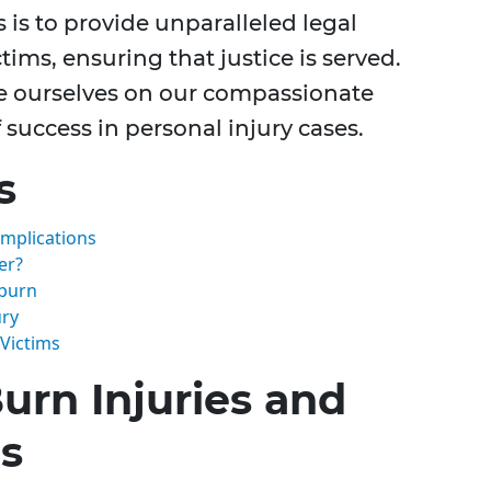
s is to provide unparalleled legal
tims, ensuring that justice is served.
de ourselves on our compassionate
success in personal injury cases.
s
Implications
er?
lburn
ury
 Victims
urn Injuries and
ns