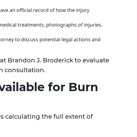
ave an official record of how the injury
medical treatments, photographs of injuries,
orney to discuss potential legal actions and
at Brandon J. Broderick to evaluate
h consultation.
ailable for Burn
calculating the full extent of