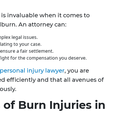
 is invaluable when it comes to
lburn. An attorney can:
plex legal issues.
lating to your case.
ensure a fair settlement.
 fight for the compensation you deserve.
personal injury lawyer
, you are
d efficiently and that all avenues of
ously.
f Burn Injuries in