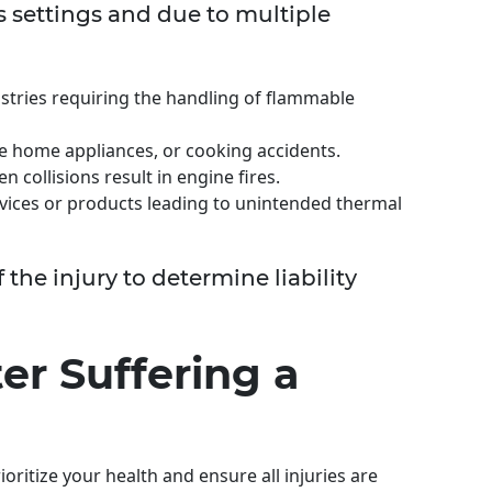
s settings and due to multiple
ustries requiring the handling of flammable
ve home appliances, or cooking accidents.
n collisions result in engine fires.
evices or products leading to unintended thermal
of the injury to determine liability
er Suffering a
ioritize your health and ensure all injuries are