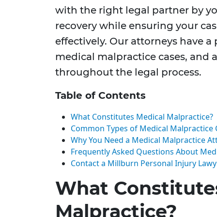
with the right legal partner by y
recovery while ensuring your cas
effectively. Our attorneys have a
medical malpractice cases, and a
throughout the legal process.
Table of Contents
What Constitutes Medical Malpractice?
Common Types of Medical Malpractice 
Why You Need a Medical Malpractice At
Frequently Asked Questions About Medi
Contact a Millburn Personal Injury Law
What Constitute
Malpractice?