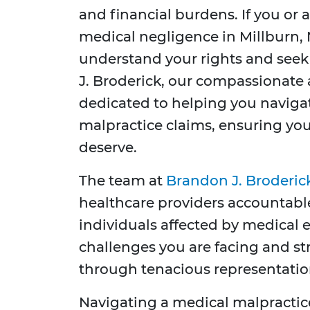
and financial burdens. If you or 
medical negligence in Millburn, Ne
understand your rights and seek
J. Broderick, our compassionate
dedicated to helping you naviga
malpractice claims, ensuring you
deserve.
The team at
Brandon J. Broderic
healthcare providers accountable
individuals affected by medical 
challenges you are facing and str
through tenacious representation
Navigating a medical malpractic