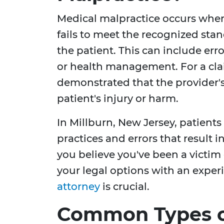
Medical malpractice occurs when 
fails to meet the recognized stan
the patient. This can include erro
or health management. For a clai
demonstrated that the provider's
patient's injury or harm.
In Millburn, New Jersey, patients
practices and errors that result i
you believe you've been a victim
your legal options with an expe
attorney
is crucial.
Common Types o