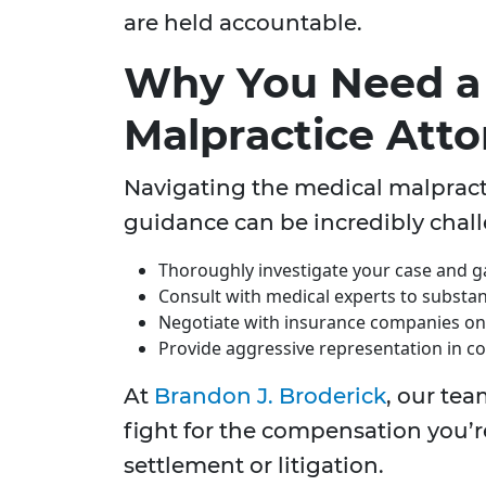
are held accountable.
Why You Need a
Malpractice Att
Navigating the medical malpract
guidance can be incredibly chall
Thoroughly investigate your case and ga
Consult with medical experts to substan
Negotiate with insurance companies on 
Provide aggressive representation in cou
At
Brandon J. Broderick
, our tea
fight for the compensation you’r
settlement or litigation.