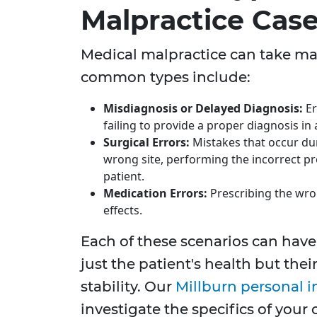
Malpractice Cas
Medical malpractice can take ma
common types include:
Misdiagnosis or Delayed Diagnosis:
Er
failing to provide a proper diagnosis in
Surgical Errors:
Mistakes that occur dur
wrong site, performing the incorrect pr
patient.
Medication Errors:
Prescribing the wro
effects.
Each of these scenarios can have 
just the patient's health but their
stability. Our
Millburn personal i
investigate the specifics of your