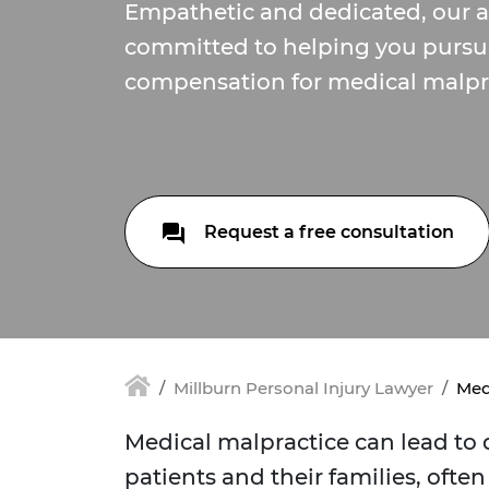
Empathetic and dedicated, our a
committed to helping you pursue 
compensation for medical malpra
Request a free consultation
Millburn Personal Injury Lawyer
Med
Medical malpractice can lead to
patients and their families, often