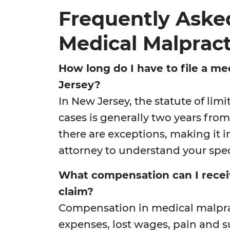
Frequently Aske
Medical Malpract
How long do I have to file a me
Jersey?
In New Jersey, the statute of lim
cases is generally two years from
there are exceptions, making it 
attorney to understand your speci
What compensation can I recei
claim?
Compensation in medical malpra
expenses, lost wages, pain and s