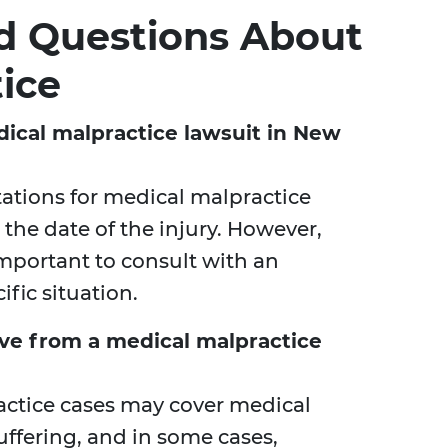
d Questions About
ice
dical malpractice lawsuit in New
itations for medical malpractice
 the date of the injury. However,
important to consult with an
fic situation.
ve from a medical malpractice
ctice cases may cover medical
uffering, and in some cases,