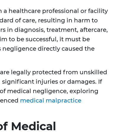
a healthcare professional or facility
dard of care, resulting in harm to
rs in diagnosis, treatment, aftercare,
m to be successful, it must be
 negligence directly caused the
 are legally protected from unskilled
n significant injuries or damages. If
 of medical negligence, exploring
rienced
medical malpractice
f Medical