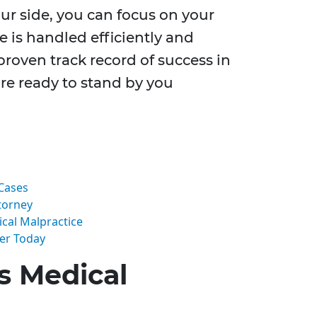
our side, you can focus on your
e is handled efficiently and
 proven track record of success in
re ready to stand by you
Cases
torney
cal Malpractice
yer Today
s Medical