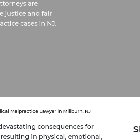
ttorneys are
justice and fair
ctice cases in NJ.
ical Malpractice Lawyer in Millburn, NJ
 devastating consequences for
S
 resulting in physical, emotional,