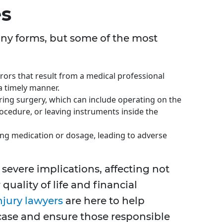
es
ny forms, but some of the most
rors that result from a medical professional
 a timely manner.
ing surgery, which can include operating on the
ocedure, or leaving instruments inside the
ng medication or dosage, leading to adverse
severe implications, affecting not
 quality of life and financial
njury lawyers
are here to help
 case and ensure those responsible