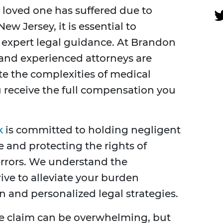
a loved one has suffered due to
w Jersey, it is essential to
 expert legal guidance. At Brandon
 and experienced attorneys are
te the complexities of medical
 receive the full compensation you
k
is committed to holding negligent
 and protecting the rights of
errors. We understand the
ive to alleviate your burden
 and personalized legal strategies.
e claim can be overwhelming, but