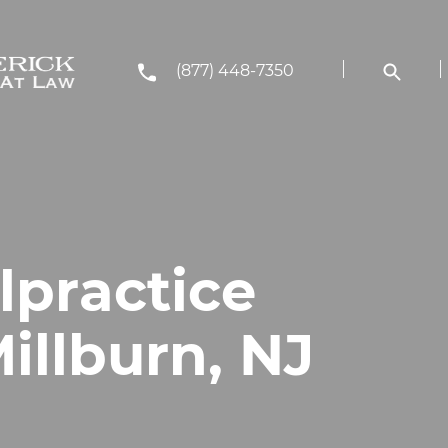
(877) 448-7350
lpractice
illburn, NJ