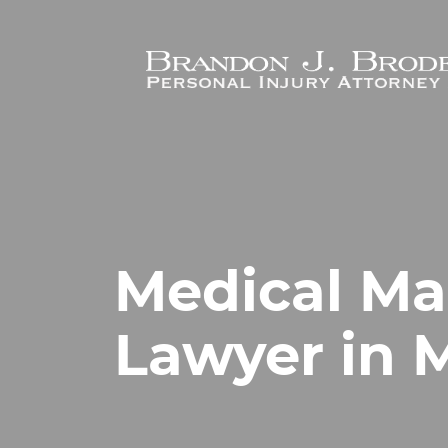
Skip to main content
Medical Ma
Lawyer in M