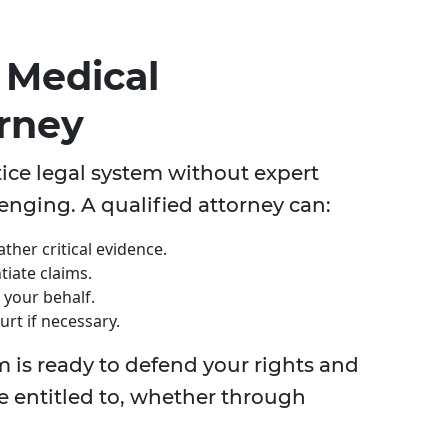
 Medical
orney
ice legal system without expert
enging. A qualified attorney can:
ther critical evidence.
tiate claims.
your behalf.
rt if necessary.
m is ready to defend your rights and
e entitled to, whether through