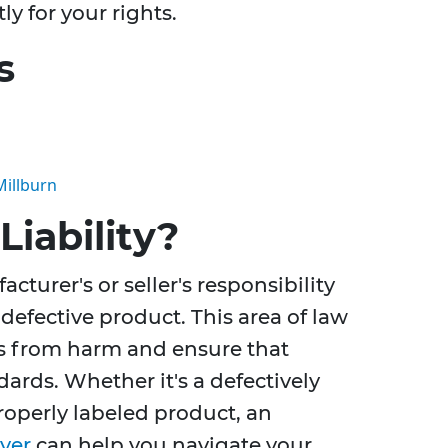
ly for your rights.
s
Millburn
Liability?
acturer's or seller's responsibility
defective product. This area of law
s from harm and ensure that
ards. Whether it's a defectively
operly labeled product, an
wyer
can help you navigate your