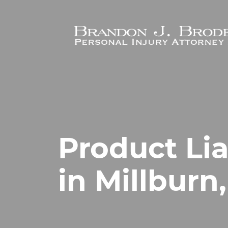
Skip to main content
Product Lia
in Millburn