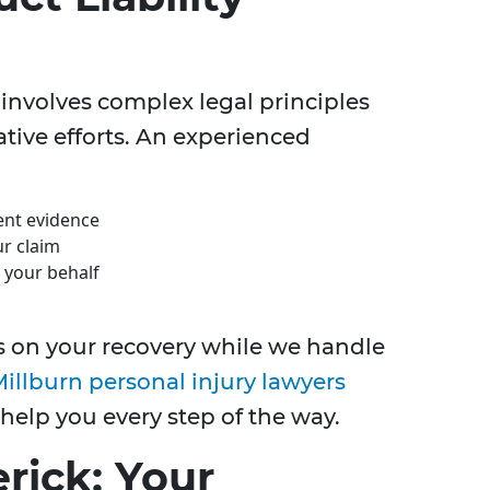
 involves complex legal principles
ative efforts. An experienced
nent evidence
r claim
 your behalf
s on your recovery while we handle
illburn personal injury lawyers
 help you every step of the way.
rick: Your