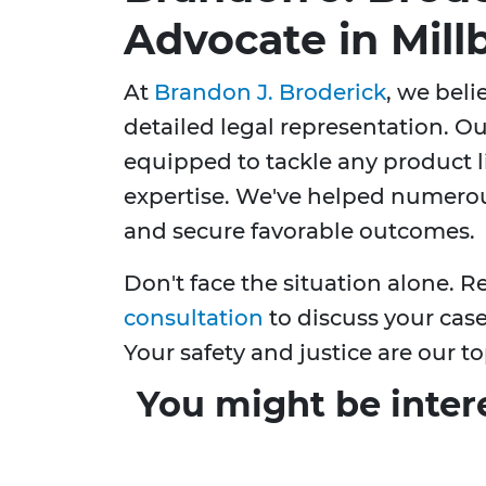
Advocate in Mill
At
Brandon J. Broderick
, we bel
detailed legal representation. Ou
equipped to tackle any product li
expertise. We've helped numerous
and secure favorable outcomes.
Don't face the situation alone. R
consultation
to discuss your case
Your safety and justice are our top
You might be inter