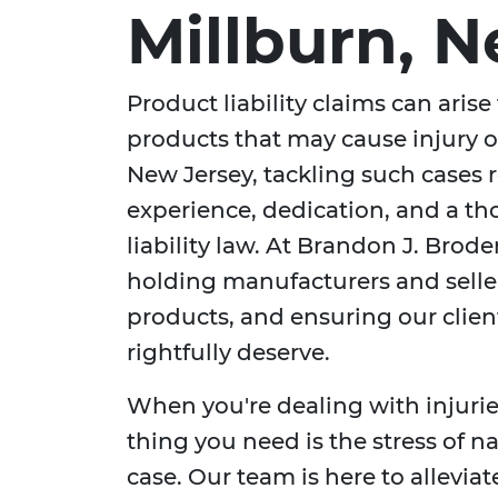
Millburn, 
Product liability claims can arise
products that may cause injury o
New Jersey, tackling such cases 
experience, dedication, and a t
liability law. At Brandon J. Brod
holding manufacturers and selle
products, and ensuring our clie
rightfully deserve.
When you're dealing with injurie
thing you need is the stress of n
case. Our team is here to allevia