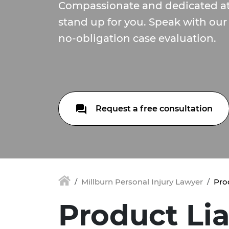
Compassionate and dedicated at
stand up for you. Speak with our
no-obligation case evaluation.
Request a free consultation
Millburn Personal Injury Lawyer
Prod
Product Liab