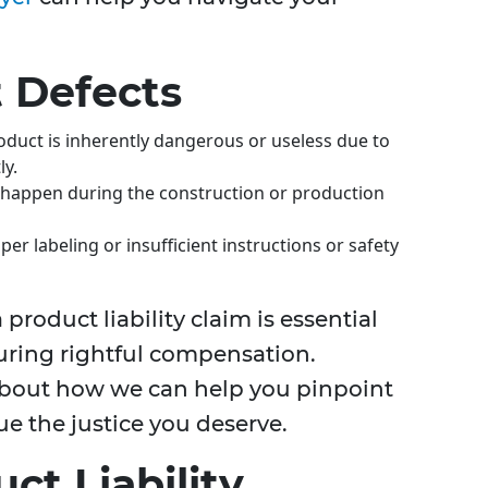
 Defects
oduct is inherently dangerous or useless due to
ly.
s happen during the construction or production
per labeling or insufficient instructions or safety
 product liability claim is essential
suring rightful compensation.
about how we can help you pinpoint
ue the justice you deserve.
ct Liability