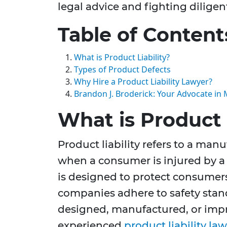
legal advice and fighting diligent
Table of Content
What is Product Liability?
Types of Product Defects
Why Hire a Product Liability Lawyer?
Brandon J. Broderick: Your Advocate in 
What is Product 
Product liability refers to a manuf
when a consumer is injured by a 
is designed to protect consumer
companies adhere to safety stand
designed, manufactured, or impr
experienced
product liability la