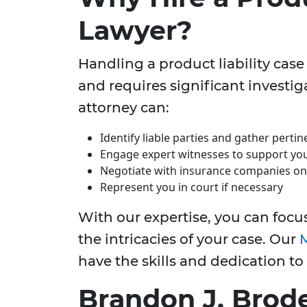
Lawyer?
Handling a product liability case
and requires significant investig
attorney can:
Identify liable parties and gather perti
Engage expert witnesses to support you
Negotiate with insurance companies on
Represent you in court if necessary
With our expertise, you can focu
the intricacies of your case. Our
M
have the skills and dedication to
Brandon J. Brode