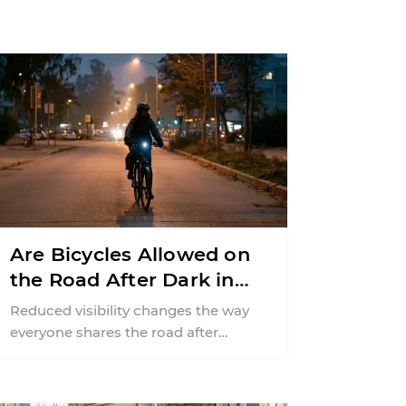
Are Bicycles Allowed on
the Road After Dark in
New Jersey?
Reduced visibility changes the way
everyone shares the road after
sunset. According to the National
Highway Traffic Safety
Administration (NHTSA) ...