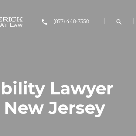
(877) 448-7350
bility Lawyer
, New Jersey