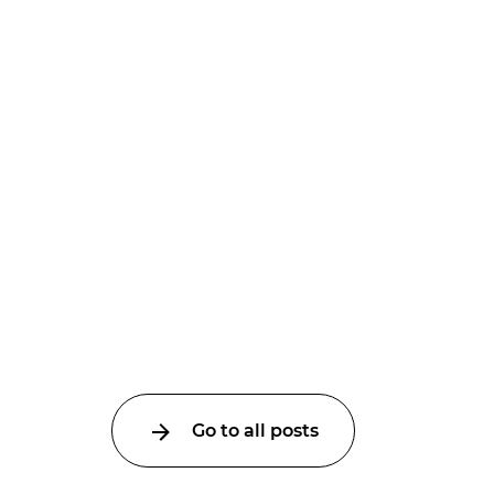
Go to all posts