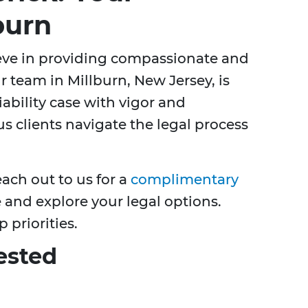
burn
ieve in providing compassionate and
r team in Millburn, New Jersey, is
ability case with vigor and
 clients navigate the legal process
each out to us for a
complimentary
 and explore your legal options.
 priorities.
ested