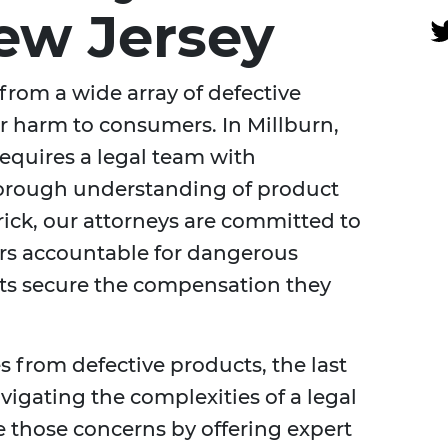
New Jersey
 from a wide array of defective
r harm to consumers. In Millburn,
requires a legal team with
horough understanding of product
erick, our attorneys are committed to
rs accountable for dangerous
nts secure the compensation they
s from defective products, the last
avigating the complexities of a legal
te those concerns by offering expert