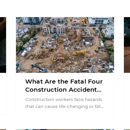
What Are the Fatal Four
Construction Accidents
in New Jersey?
Construction workers face hazards
that can cause life-changing or fatal
injuries in a matter of seconds. A
missing guardrail, an ...