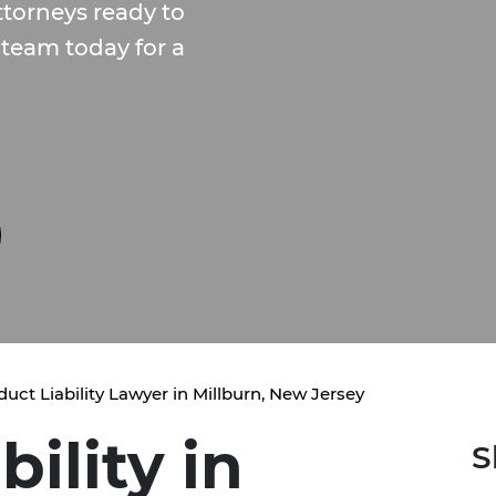
torneys ready to
 team today for a
uct Liability Lawyer in Millburn, New Jersey
ility in
S