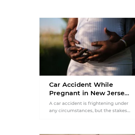
Car Accident While
Pregnant in New Jersey:
Can You File an Injury
A car accident is frightening under
Claim?
any circumstances, but the stakes
can feel much higher during
pregnancy. Even a collision ...