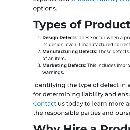
options.
Types of Product
Design Defects
: These occur when a pr
its design, even if manufactured correct
Manufacturing Defects
: These defect
of an item.
Marketing Defects
: This includes impro
warnings.
Identifying the type of defect in a
for determining liability and en
Contact
us today to learn more 
the responsible parties and purs
Why Hire a Produ