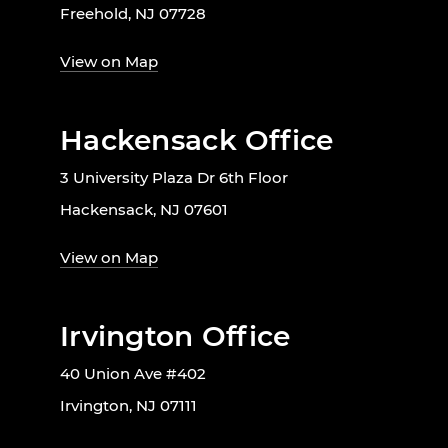
Freehold, NJ 07728
View on Map
Hackensack Office
3 University Plaza Dr 6th Floor
Hackensack, NJ 07601
View on Map
Irvington Office
40 Union Ave #402
Irvington, NJ 07111