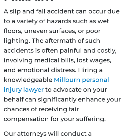
A slip and fall accident can occur due
to a variety of hazards such as wet
floors, uneven surfaces, or poor
lighting. The aftermath of such
accidents is often painful and costly,
involving medical bills, lost wages,
and emotional distress. Hiring a
knowledgeable
Millburn personal
injury lawyer
to advocate on your
behalf can significantly enhance your
chances of receiving fair
compensation for your suffering.
Our attorneys will conduct a