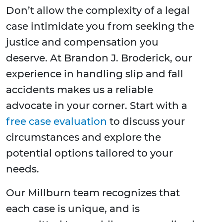
Don’t allow the complexity of a legal
case intimidate you from seeking the
justice and compensation you
deserve. At Brandon J. Broderick, our
experience in handling slip and fall
accidents makes us a reliable
advocate in your corner. Start with a
free case evaluation
to discuss your
circumstances and explore the
potential options tailored to your
needs.
Our Millburn team recognizes that
each case is unique, and is