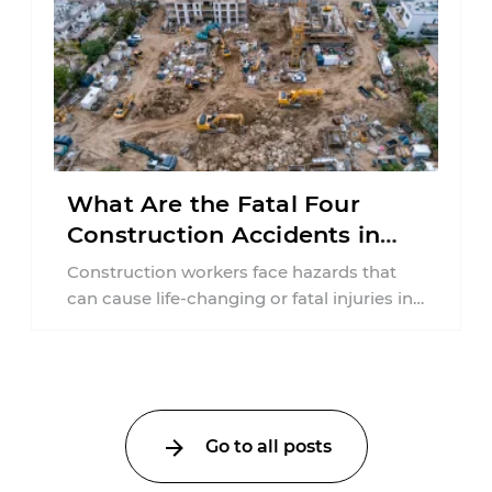
What Are the Fatal Four
Construction Accidents in
New Jersey?
Construction workers face hazards that
can cause life-changing or fatal injuries in
a matter of seconds. A missing guardrail,
an ...
Go to all posts