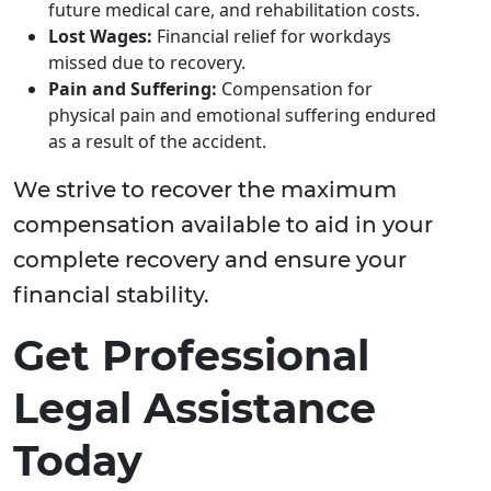
future medical care, and rehabilitation costs.
Lost Wages:
Financial relief for workdays
missed due to recovery.
Pain and Suffering:
Compensation for
physical pain and emotional suffering endured
as a result of the accident.
We strive to recover the maximum
compensation available to aid in your
complete recovery and ensure your
financial stability.
Get Professional
Legal Assistance
Today