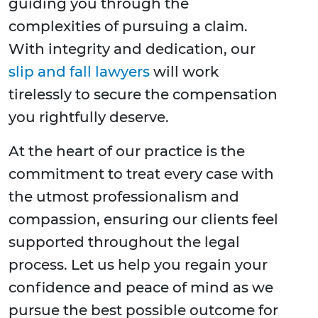
guiding you through the
complexities of pursuing a claim.
With integrity and dedication, our
slip and fall lawyers
will work
tirelessly to secure the compensation
you rightfully deserve.
At the heart of our practice is the
commitment to treat every case with
the utmost professionalism and
compassion, ensuring our clients feel
supported throughout the legal
process. Let us help you regain your
confidence and peace of mind as we
pursue the best possible outcome for