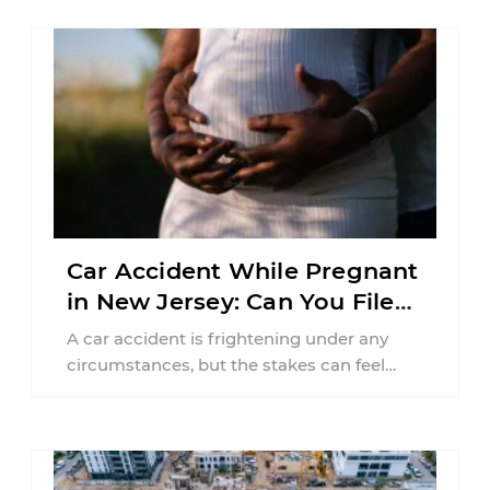
Car Accident While Pregnant
in New Jersey: Can You File
an Injury Claim?
A car accident is frightening under any
circumstances, but the stakes can feel
much higher during pregnancy. Even a
collision ...