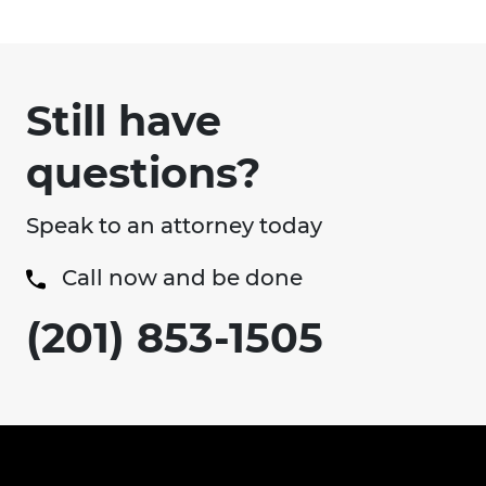
Still have
questions?
Speak to an attorney today
Call now and be done
(201) 853-1505