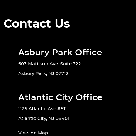
Contact Us
Asbury Park Office
603 Mattison Ave. Suite 322
Asbury Park, NJ 07712
Atlantic City Office
1125 Atlantic Ave #511
Atlantic City, NJ 08401
View on Map