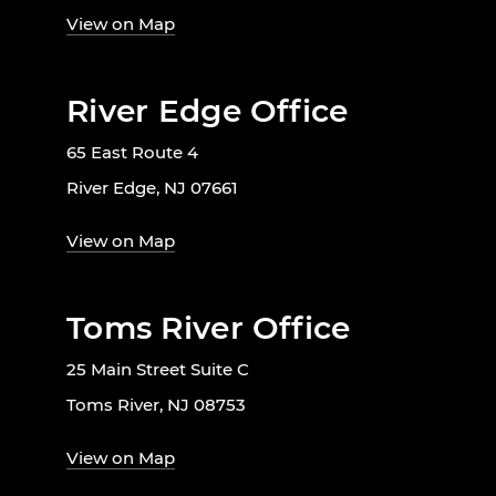
View on Map
River Edge Office
65 East Route 4
River Edge, NJ 07661
View on Map
Toms River Office
25 Main Street Suite C
Toms River, NJ 08753
View on Map