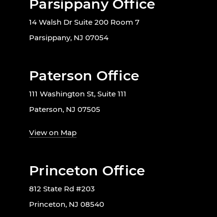
Parsippany Office
14 Walsh Dr Suite 200 Room 7
Parsippany, NJ 07054
Paterson Office
111 Washington St, Suite 111
Paterson, NJ 07505
View on Map
Princeton Office
812 State Rd #203
Princeton, NJ 08540