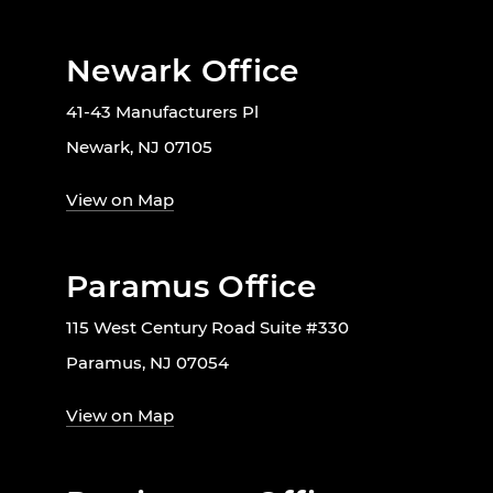
Newark Office
41-43 Manufacturers Pl
Newark, NJ 07105
View on Map
Paramus Office
115 West Century Road Suite #330
Paramus, NJ 07054
View on Map