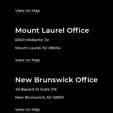
View on Map
Mount Laurel Office
6000 Midlantic Dr
Mount Laurel, NJ 08054
View on Map
New Brunswick Office
46 Bayard St Suite 216
New Brunswick, NJ 08901
View on Map