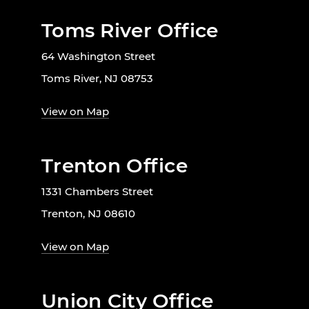
Toms River Office
64 Washington Street
Toms River, NJ 08753
View on Map
Trenton Office
1331 Chambers Street
Trenton, NJ 08610
View on Map
Union City Office