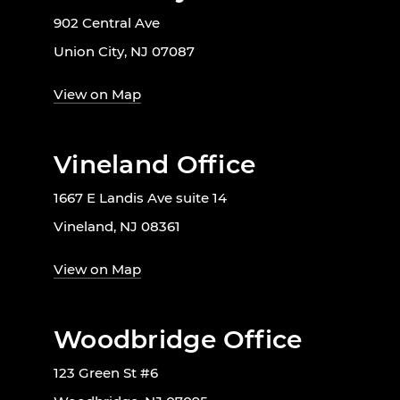
902 Central Ave
Union City, NJ 07087
View on Map
Vineland Office
1667 E Landis Ave suite 14
Vineland, NJ 08361
View on Map
Woodbridge Office
123 Green St #6