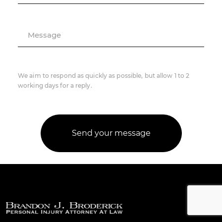
Message
We aim to respond as quickly as possible, but allow 1 to 2
working days for a reply.