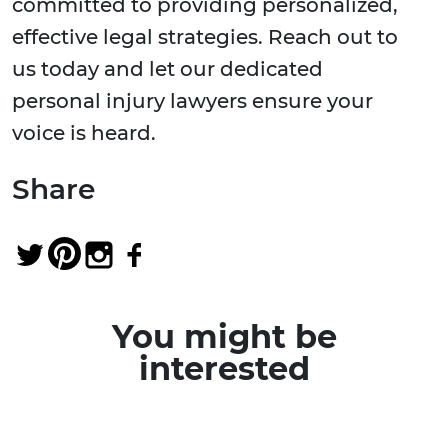
committed to providing personalized,
effective legal strategies. Reach out to
us today and let our dedicated
personal injury lawyers ensure your
voice is heard.
Share
You might be
interested