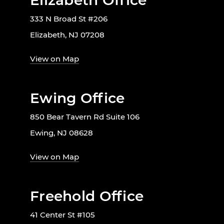
Elizabeth Office
333 N Broad St #206
Elizabeth, NJ 07208
View on Map
Ewing Office
850 Bear Tavern Rd Suite 106
Ewing, NJ 08628
View on Map
Freehold Office
41 Center St #105