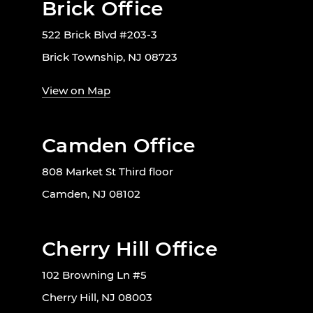
Brick Office
522 Brick Blvd #203-3
Brick Township, NJ 08723
View on Map
Camden Office
808 Market St Third floor
Camden, NJ 08102
Cherry Hill Office
102 Browning Ln #5
Cherry Hill, NJ 08003