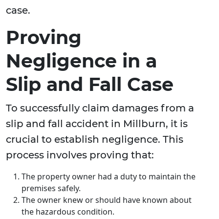
case.
Proving
Negligence in a
Slip and Fall Case
To successfully claim damages from a
slip and fall accident in Millburn, it is
crucial to establish negligence. This
process involves proving that:
The property owner had a duty to maintain the
premises safely.
The owner knew or should have known about
the hazardous condition.