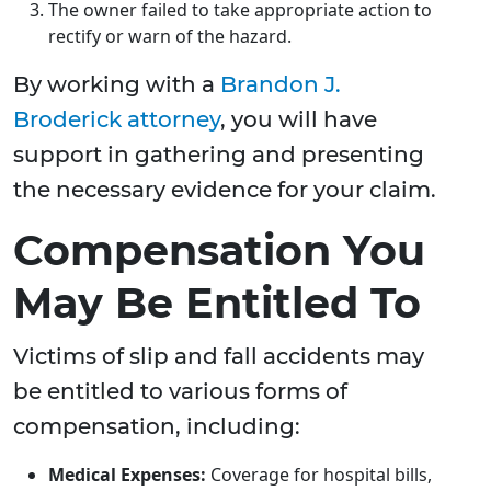
The owner failed to take appropriate action to
rectify or warn of the hazard.
By working with a
Brandon J.
Broderick attorney
, you will have
support in gathering and presenting
the necessary evidence for your claim.
Compensation You
May Be Entitled To
Victims of slip and fall accidents may
be entitled to various forms of
compensation, including:
Medical Expenses:
Coverage for hospital bills,