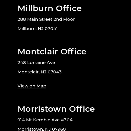
Millburn Office
288 Main Street 2nd Floor
Millburn, NJ 07041
Montclair Office
248 Lorraine Ave
Montclair, NJ 07043
View on Map
Morristown Office
914 Mt Kemble Ave #304
Morristown, NJ 07960