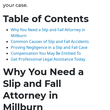
your case.
Table of Contents
Why You Need a Slip and Fall Attorney in
Millburn
Common Causes of Slip and Fall Accidents
Proving Negligence in a Slip and Fall Case
Compensation You May Be Entitled To
Get Professional Legal Assistance Today
Why You Need a
Slip and Fall
Attorney in
Millburn