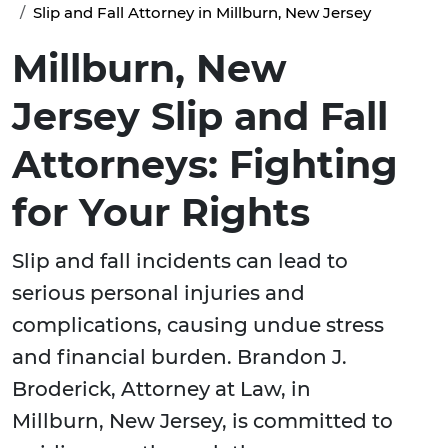
Slip and Fall Attorney in Millburn, New Jersey
Millburn, New
Jersey Slip and Fall
Attorneys: Fighting
for Your Rights
Slip and fall incidents can lead to
serious personal injuries and
complications, causing undue stress
and financial burden. Brandon J.
Broderick, Attorney at Law, in
Millburn, New Jersey, is committed to