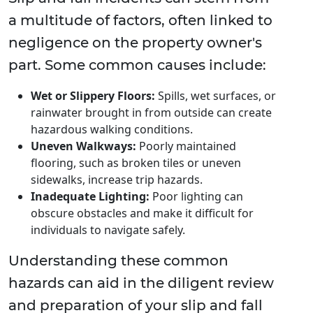
a multitude of factors, often linked to
negligence on the property owner's
part. Some common causes include:
Wet or Slippery Floors:
Spills, wet surfaces, or
rainwater brought in from outside can create
hazardous walking conditions.
Uneven Walkways:
Poorly maintained
flooring, such as broken tiles or uneven
sidewalks, increase trip hazards.
Inadequate Lighting:
Poor lighting can
obscure obstacles and make it difficult for
individuals to navigate safely.
Understanding these common
hazards can aid in the diligent review
and preparation of your slip and fall