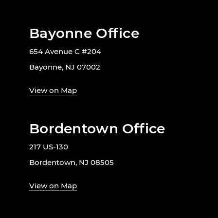
Bayonne Office
654 Avenue C #204
Bayonne, NJ 07002
View on Map
Bordentown Office
217 US-130
Bordentown, NJ 08505
View on Map