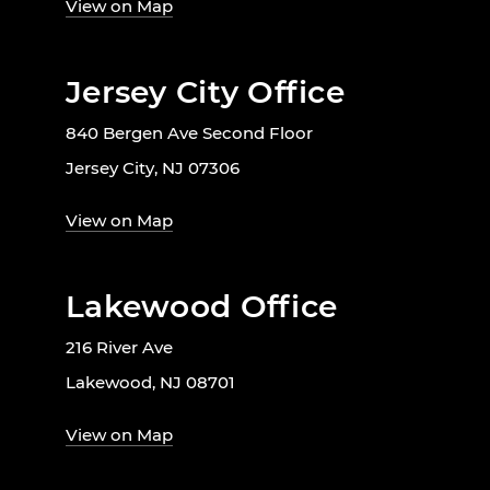
View on Map
Jersey City Office
840 Bergen Ave Second Floor
Jersey City, NJ 07306
View on Map
Lakewood Office
216 River Ave
Lakewood, NJ 08701
View on Map