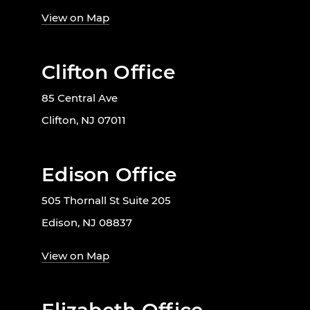
View on Map
Clifton Office
85 Central Ave
Clifton, NJ 07011
Edison Office
505 Thornall St Suite 205
Edison, NJ 08837
View on Map