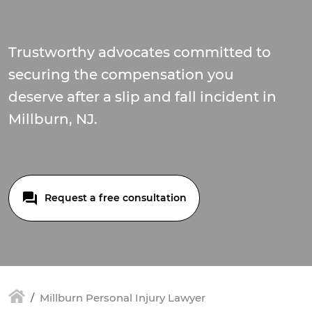
Trustworthy advocates committed to
securing the compensation you
deserve after a slip and fall incident in
Millburn, NJ.
Request a free consultation
Millburn Personal Injury Lawyer