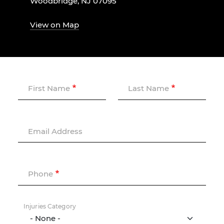
Woodbridge, NJ 07095
View on Map
First Name
Last Name
Email Address
Phone
Injuries Category