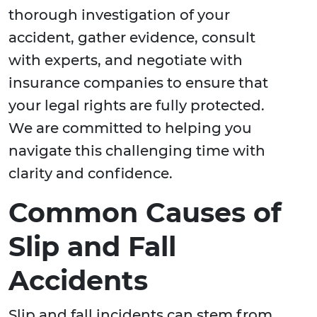
thorough investigation of your
accident, gather evidence, consult
with experts, and negotiate with
insurance companies to ensure that
your legal rights are fully protected.
We are committed to helping you
navigate this challenging time with
clarity and confidence.
Common Causes of
Slip and Fall
Accidents
Slip and fall incidents can stem from