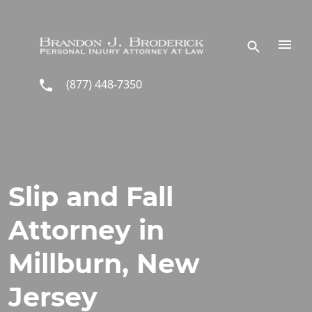
Skip to main content
(877) 448-7350
Slip and Fall
Attorney in
Millburn, New
Jersey