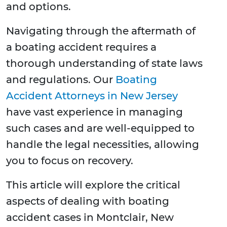
and options.
Navigating through the aftermath of
a boating accident requires a
thorough understanding of state laws
and regulations. Our
Boating
Accident Attorneys in New Jersey
have vast experience in managing
such cases and are well-equipped to
handle the legal necessities, allowing
you to focus on recovery.
This article will explore the critical
aspects of dealing with boating
accident cases in Montclair, New