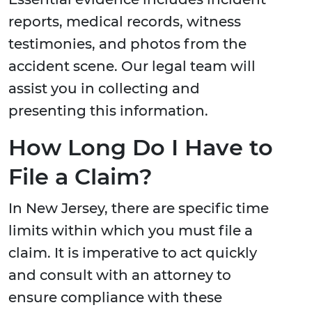
reports, medical records, witness
testimonies, and photos from the
accident scene. Our legal team will
assist you in collecting and
presenting this information.
How Long Do I Have to
File a Claim?
In New Jersey, there are specific time
limits within which you must file a
claim. It is imperative to act quickly
and consult with an attorney to
ensure compliance with these