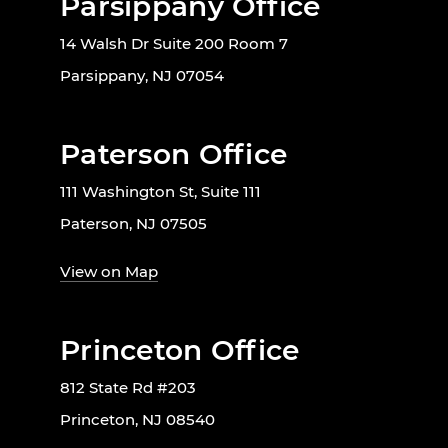
Parsippany Office
14 Walsh Dr Suite 200 Room 7
Parsippany, NJ 07054
Paterson Office
111 Washington St, Suite 111
Paterson, NJ 07505
View on Map
Princeton Office
812 State Rd #203
Princeton, NJ 08540