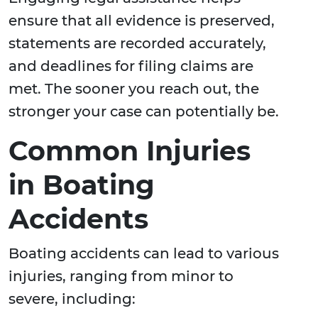
ensure that all evidence is preserved,
statements are recorded accurately,
and deadlines for filing claims are
met. The sooner you reach out, the
stronger your case can potentially be.
Common Injuries
in Boating
Accidents
Boating accidents can lead to various
injuries, ranging from minor to
severe, including: