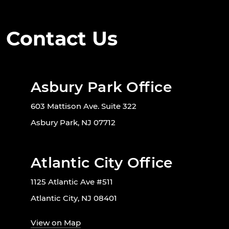
Contact Us
Asbury Park Office
603 Mattison Ave. Suite 322
Asbury Park, NJ 07712
Atlantic City Office
1125 Atlantic Ave #511
Atlantic City, NJ 08401
View on Map