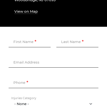
View on Map
First Name
Last Name
Email Address
Phone
Injuries Category