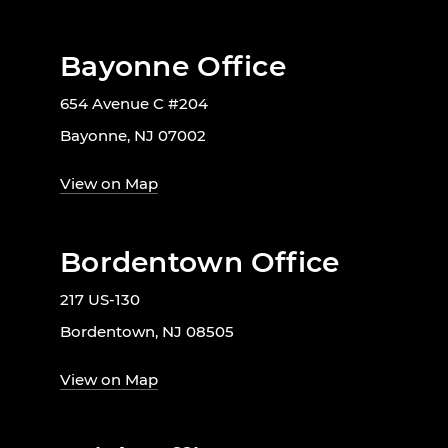
Bayonne Office
654 Avenue C #204
Bayonne, NJ 07002
View on Map
Bordentown Office
217 US-130
Bordentown, NJ 08505
View on Map