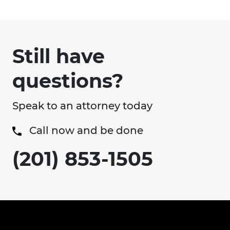
Still have
questions?
Speak to an attorney today
Call now and be done
(201) 853-1505