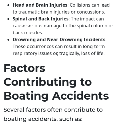
Head and Brain Injuries
: Collisions can lead
to traumatic brain injuries or concussions.
Spinal and Back Injuries
: The impact can
cause serious damage to the spinal column or
back muscles.
Drowning and Near-Drowning Incidents
:
These occurrences can result in long-term
respiratory issues or, tragically, loss of life.
Factors
Contributing to
Boating Accidents
Several factors often contribute to
boating accidents, such as: