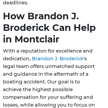
deadlines.
How Brandon J.
Broderick Can Help
in Montclair
With a reputation for excellence and
dedication,
Brandon J. Broderick
's
legal team offers unmatched support
and guidance in the aftermath of a
boating accident. Our goal is to
achieve the highest possible
compensation for your suffering and
losses, while allowing you to focus on