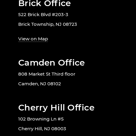
Brick Office
522 Brick Blvd #203-3
Brick Township, NJ 08723
View on Map
Camden Office
808 Market St Third floor
Camden, NJ 08102
Cherry Hill Office
102 Browning Ln #5
Cherry Hill, NJ 08003