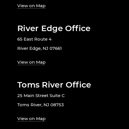
View on Map
River Edge Office
65 East Route 4
River Edge, NJ 07661
View on Map
Toms River Office
25 Main Street Suite C
Toms River, NJ 08753
View on Map