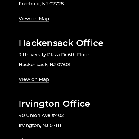
Freehold, NJ 07728
View on Map
Hackensack Office
3 University Plaza Dr 6th Floor
Hackensack, NJ 07601
View on Map
Irvington Office
40 Union Ave #402
Irvington, NJ 07111