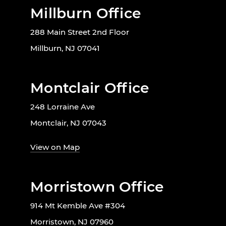
Millburn Office
288 Main Street 2nd Floor
Millburn, NJ 07041
Montclair Office
248 Lorraine Ave
Montclair, NJ 07043
View on Map
Morristown Office
914 Mt Kemble Ave #304
Morristown, NJ 07960