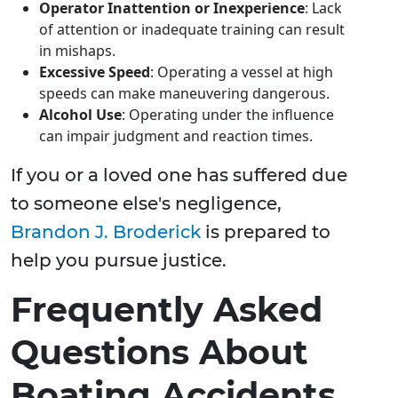
Operator Inattention or Inexperience
: Lack
of attention or inadequate training can result
in mishaps.
Excessive Speed
: Operating a vessel at high
speeds can make maneuvering dangerous.
Alcohol Use
: Operating under the influence
can impair judgment and reaction times.
If you or a loved one has suffered due
to someone else's negligence,
Brandon J. Broderick
is prepared to
help you pursue justice.
Frequently Asked
Questions About
Boating Accidents