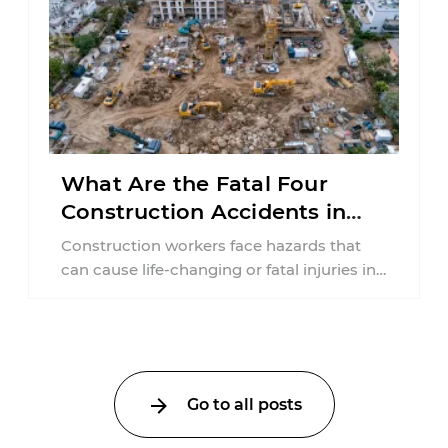
What Are the Fatal Four
Construction Accidents in
New Jersey?
Construction workers face hazards that
can cause life-changing or fatal injuries in
a matter of seconds. A missing guardrail,
an ...
Go to all posts