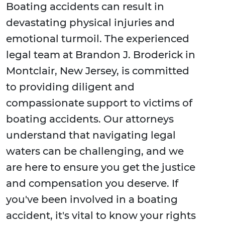
Boating accidents can result in
devastating physical injuries and
emotional turmoil. The experienced
legal team at Brandon J. Broderick in
Montclair, New Jersey, is committed
to providing diligent and
compassionate support to victims of
boating accidents. Our attorneys
understand that navigating legal
waters can be challenging, and we
are here to ensure you get the justice
and compensation you deserve. If
you've been involved in a boating
accident, it's vital to know your rights