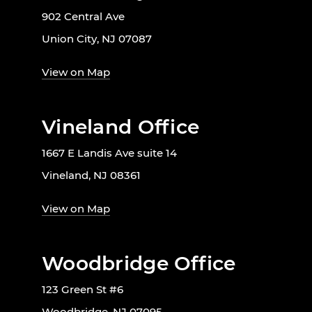
902 Central Ave
Union City, NJ 07087
View on Map
Vineland Office
1667 E Landis Ave suite 14
Vineland, NJ 08361
View on Map
Woodbridge Office
123 Green St #6
Woodbridge, NJ 07095