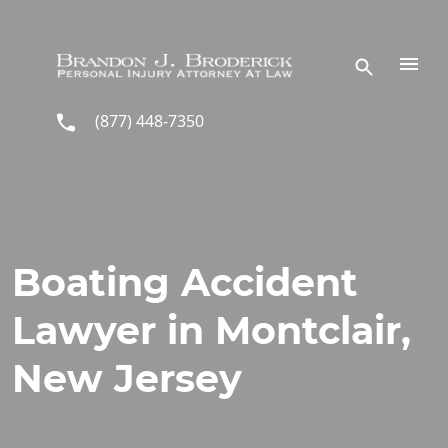
Skip to main content
(877) 448-7350
Boating Accident
Lawyer in Montclair,
New Jersey