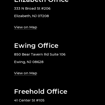
333 N Broad St #206
Elizabeth, NJ 07208
View on Map
Ewing Office
850 Bear Tavern Rd Suite 106
Ewing, NJ 08628
View on Map
Freehold Office
41 Center St #105