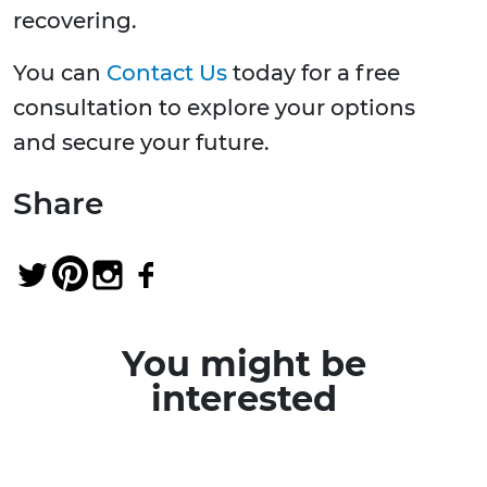
recovering.
You can
Contact Us
today for a free
consultation to explore your options
and secure your future.
Share
You might be
interested