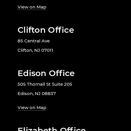
View on Map
Clifton Office
85 Central Ave
Clifton, NJ 07011
Edison Office
505 Thornall St Suite 205
Edison, NJ 08837
View on Map
Elizabeth Office