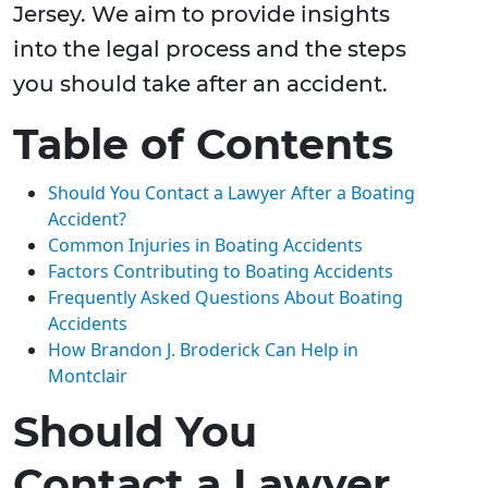
Jersey. We aim to provide insights
into the legal process and the steps
you should take after an accident.
Table of Contents
Should You Contact a Lawyer After a Boating
Accident?
Common Injuries in Boating Accidents
Factors Contributing to Boating Accidents
Frequently Asked Questions About Boating
Accidents
How Brandon J. Broderick Can Help in
Montclair
Should You
Contact a Lawyer