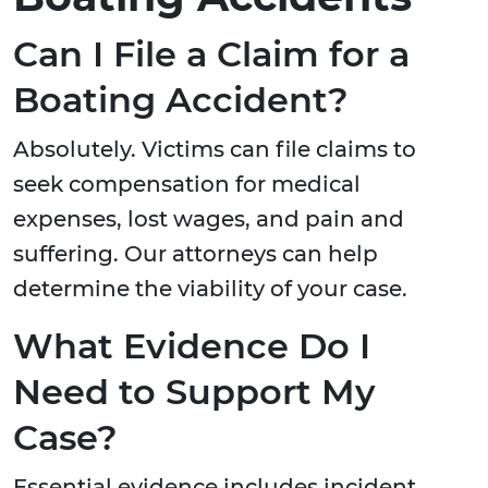
Can I File a Claim for a
Boating Accident?
Absolutely. Victims can file claims to
seek compensation for medical
expenses, lost wages, and pain and
suffering. Our attorneys can help
determine the viability of your case.
What Evidence Do I
Need to Support My
Case?
Essential evidence includes incident