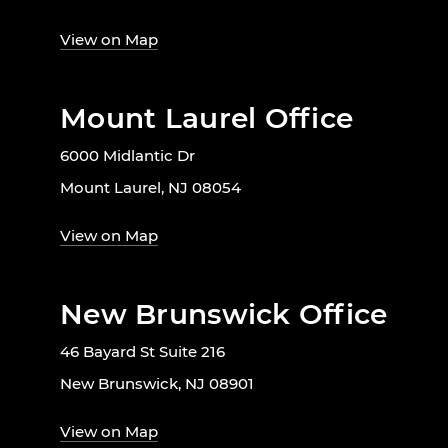
View on Map
Mount Laurel Office
6000 Midlantic Dr
Mount Laurel, NJ 08054
View on Map
New Brunswick Office
46 Bayard St Suite 216
New Brunswick, NJ 08901
View on Map