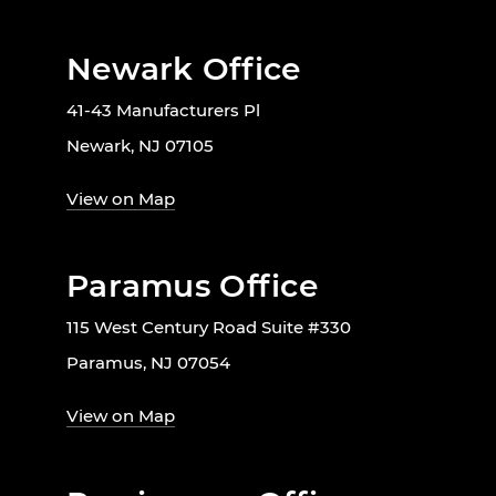
Newark Office
41-43 Manufacturers Pl
Newark, NJ 07105
View on Map
Paramus Office
115 West Century Road Suite #330
Paramus, NJ 07054
View on Map