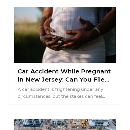
Car Accident While Pregnant
in New Jersey: Can You File
an Injury Claim?
A car accident is frightening under any
circumstances, but the stakes can feel
much higher during pregnancy. Even a
collision ...