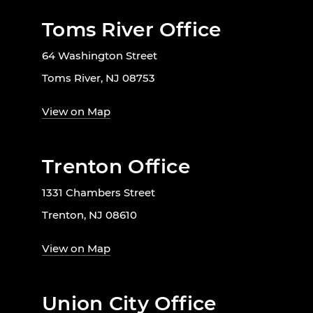
Toms River Office
64 Washington Street
Toms River, NJ 08753
View on Map
Trenton Office
1331 Chambers Street
Trenton, NJ 08610
View on Map
Union City Office