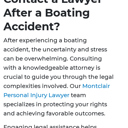
After a Boating
Accident?
After experiencing a boating
accident, the uncertainty and stress
can be overwhelming. Consulting
with a knowledgeable attorney is
crucial to guide you through the legal
complexities involved. Our
Montclair
Personal Injury Lawyer
team
specializes in protecting your rights
and achieving favorable outcomes.
Engaging legal assistance helps