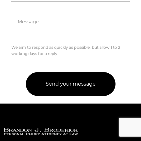
Message
We aim to respond as quickly as possible, but allow 1 to 2
working days for a reply.