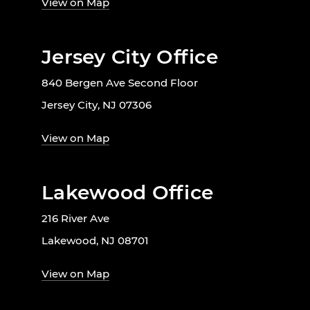
View on Map
Jersey City Office
840 Bergen Ave Second Floor
Jersey City, NJ 07306
View on Map
Lakewood Office
216 River Ave
Lakewood, NJ 08701
View on Map