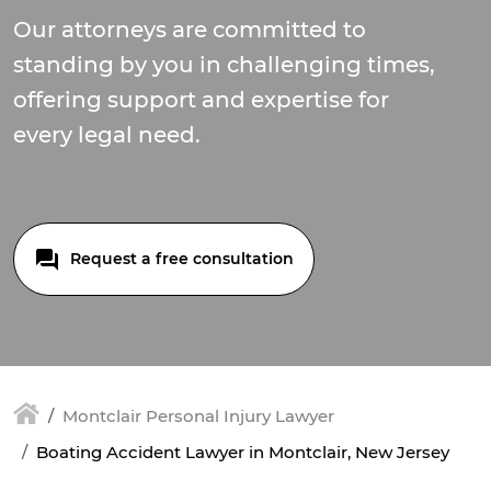
Our attorneys are committed to
standing by you in challenging times,
offering support and expertise for
every legal need.
Request a free consultation
Montclair Personal Injury Lawyer
Boating Accident Lawyer in Montclair, New Jersey