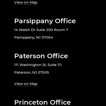
View on Map
Parsippany Office
14 Walsh Dr Suite 200 Room 7
Parsippany, NJ 07054
Paterson Office
111 Washington St, Suite 111
Paterson, NJ 07505
View on Map
Princeton Office