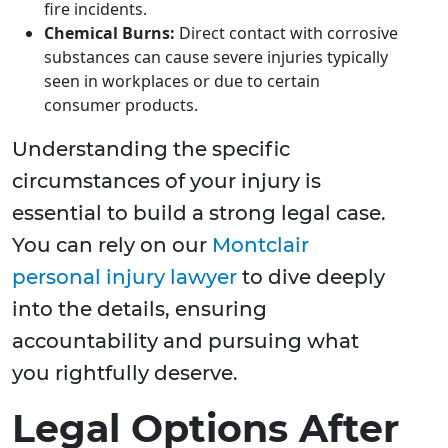
fire incidents.
Chemical Burns:
Direct contact with corrosive
substances can cause severe injuries typically
seen in workplaces or due to certain
consumer products.
Understanding the specific
circumstances of your injury is
essential to build a strong legal case.
You can rely on our
Montclair
personal injury lawyer
to dive deeply
into the details, ensuring
accountability and pursuing what
you rightfully deserve.
Legal Options After