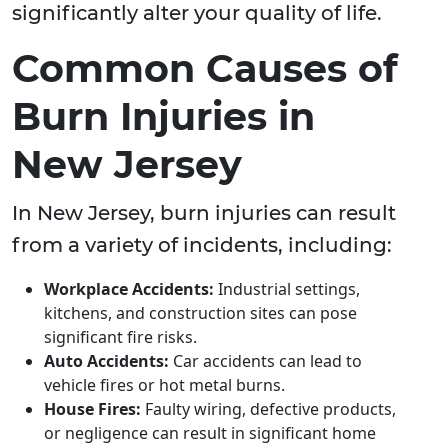
significantly alter your quality of life.
Common Causes of
Burn Injuries in
New Jersey
In New Jersey, burn injuries can result
from a variety of incidents, including:
Workplace Accidents:
Industrial settings,
kitchens, and construction sites can pose
significant fire risks.
Auto Accidents:
Car accidents can lead to
vehicle fires or hot metal burns.
House Fires:
Faulty wiring, defective products,
or negligence can result in significant home