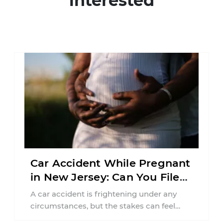
interested
Car Accident While Pregnant
in New Jersey: Can You File
an Injury Claim?
A car accident is frightening under any
circumstances, but the stakes can feel
much higher during pregnancy. Even a