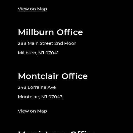
View on Map
Millburn Office
288 Main Street 2nd Floor
Millburn, NJ 07041
Montclair Office
248 Lorraine Ave
Montclair, NJ 07043
View on Map