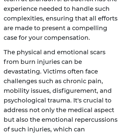
experience needed to handle such
complexities, ensuring that all efforts
are made to present a compelling
case for your compensation.
The physical and emotional scars
from burn injuries can be
devastating. Victims often face
challenges such as chronic pain,
mobility issues, disfigurement, and
psychological trauma. It's crucial to
address not only the medical aspect
but also the emotional repercussions
of such injuries, which can