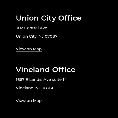
Union City Office
902 Central Ave
Union City, NJ 07087
View on Map
Vineland Office
1667 E Landis Ave suite 14
Vineland, NJ 08361
View on Map