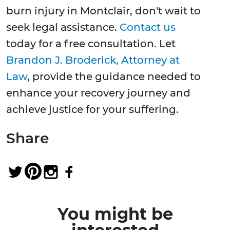
burn injury in Montclair, don't wait to
seek legal assistance.
Contact us
today for a free consultation. Let
Brandon J. Broderick, Attorney at
Law
, provide the guidance needed to
enhance your recovery journey and
achieve justice for your suffering.
Share
You might be