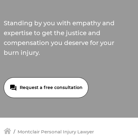
Standing by you with empathy and
expertise to get the justice and
compensation you deserve for your
burn injury.
Request a free consultation
Montclair Personal Injury Lawyer