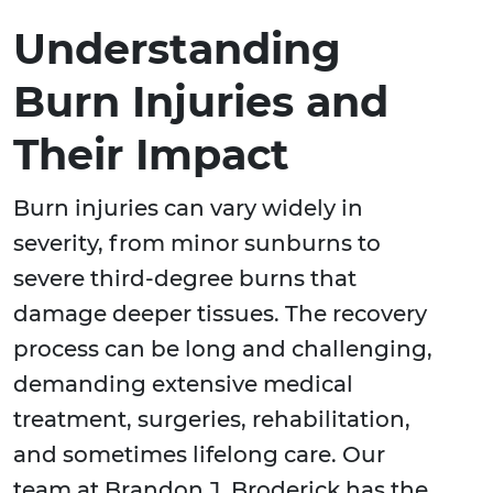
Understanding
Burn Injuries and
Their Impact
Burn injuries can vary widely in
severity, from minor sunburns to
severe third-degree burns that
damage deeper tissues. The recovery
process can be long and challenging,
demanding extensive medical
treatment, surgeries, rehabilitation,
and sometimes lifelong care. Our
team at Brandon J. Broderick has the