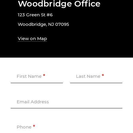
Woodbridge Office
123 Green St #6
Woodbridge, NJ 07095
View on Map
First Name
Last Name
Email Address
Phone