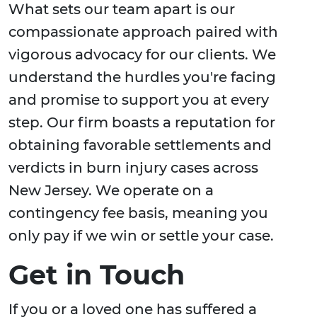
What sets our team apart is our
compassionate approach paired with
vigorous advocacy for our clients. We
understand the hurdles you're facing
and promise to support you at every
step. Our firm boasts a reputation for
obtaining favorable settlements and
verdicts in burn injury cases across
New Jersey. We operate on a
contingency fee basis, meaning you
only pay if we win or settle your case.
Get in Touch
If you or a loved one has suffered a