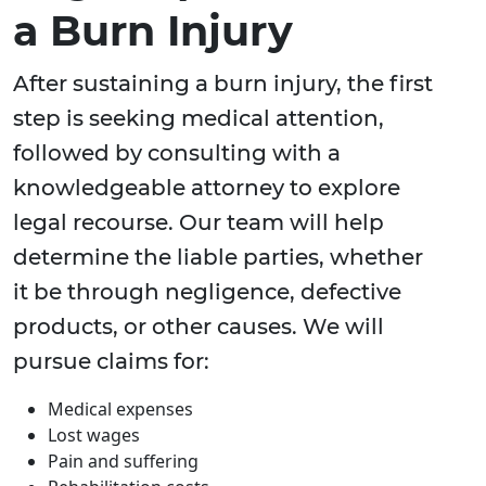
a Burn Injury
After sustaining a burn injury, the first
step is seeking medical attention,
followed by consulting with a
knowledgeable attorney to explore
legal recourse. Our team will help
determine the liable parties, whether
it be through negligence, defective
products, or other causes. We will
pursue claims for:
Medical expenses
Lost wages
Pain and suffering