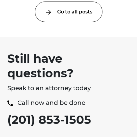
Go to all posts
Still have
questions?
Speak to an attorney today
Call now and be done
(201) 853-1505