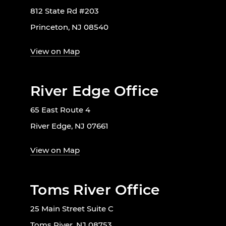
812 State Rd #203
Princeton, NJ 08540
View on Map
River Edge Office
65 East Route 4
River Edge, NJ 07661
View on Map
Toms River Office
25 Main Street Suite C
Toms River, NJ 08753