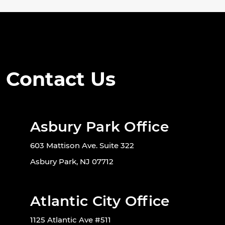
Contact Us
Asbury Park Office
603 Mattison Ave. Suite 322
Asbury Park, NJ 07712
Atlantic City Office
1125 Atlantic Ave #511