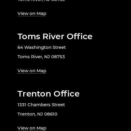
View on Map
Toms River Office
64 Washington Street
Toms River, NJ 08753
View on Map
Trenton Office
1331 Chambers Street
Trenton, NJ 08610
View on Map