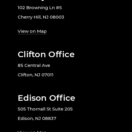
102 Browning Ln #5
Cherry Hill, NJ 08003
View on Map
Clifton Office
85 Central Ave
Clifton, NJ 07011
Edison Office
505 Thornall St Suite 205
Edison, NJ 08837