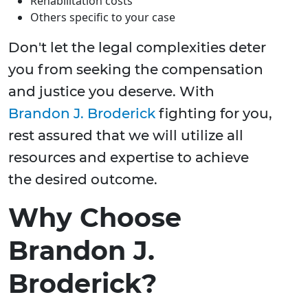
Rehabilitation costs
Others specific to your case
Don't let the legal complexities deter
you from seeking the compensation
and justice you deserve. With
Brandon J. Broderick
fighting for you,
rest assured that we will utilize all
resources and expertise to achieve
the desired outcome.
Why Choose
Brandon J.
Broderick?