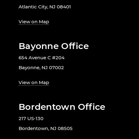
Atlantic City, NJ 08401
View on Map
Bayonne Office
654 Avenue C #204
Bayonne, NJ 07002
View on Map
Bordentown Office
217 US-130
Bordentown, NJ 08505