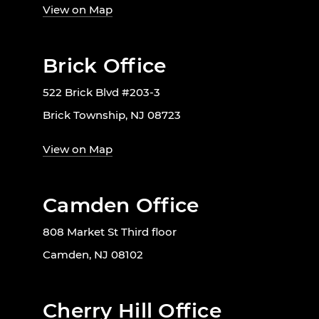
View on Map
Brick Office
522 Brick Blvd #203-3
Brick Township, NJ 08723
View on Map
Camden Office
808 Market St Third floor
Camden, NJ 08102
Cherry Hill Office