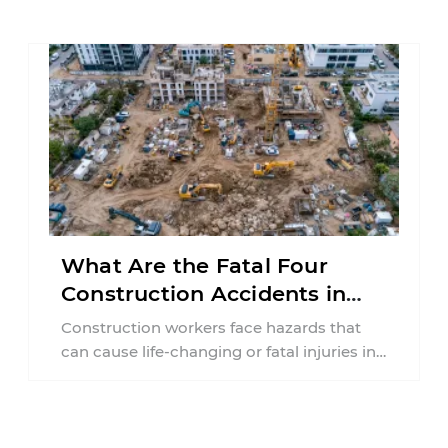
collision ...
What Are the Fatal Four
Construction Accidents in
New Jersey?
Construction workers face hazards that
can cause life-changing or fatal injuries in
a matter of seconds. A missing guardrail,
an ...