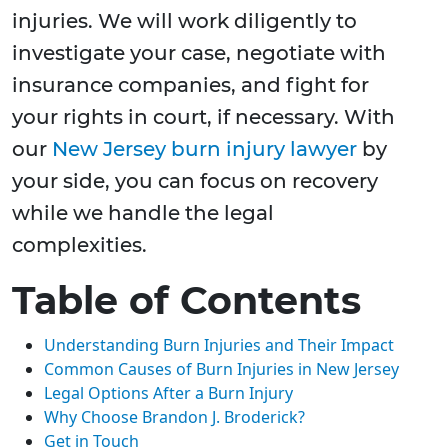
injuries. We will work diligently to
investigate your case, negotiate with
insurance companies, and fight for
your rights in court, if necessary. With
our
New Jersey burn injury lawyer
by
your side, you can focus on recovery
while we handle the legal
complexities.
Table of Contents
Understanding Burn Injuries and Their Impact
Common Causes of Burn Injuries in New Jersey
Legal Options After a Burn Injury
Why Choose Brandon J. Broderick?
Get in Touch