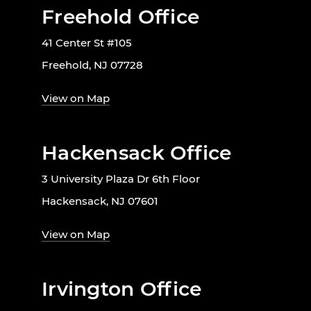
Freehold Office
41 Center St #105
Freehold, NJ 07728
View on Map
Hackensack Office
3 University Plaza Dr 6th Floor
Hackensack, NJ 07601
View on Map
Irvington Office