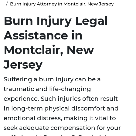
Burn Injury Attorney in Montclair, New Jersey
Burn Injury Legal
Assistance in
Montclair, New
Jersey
Suffering a burn injury can be a
traumatic and life-changing
experience. Such injuries often result
in long-term physical discomfort and
emotional distress, making it vital to
seek adequate compensation for your