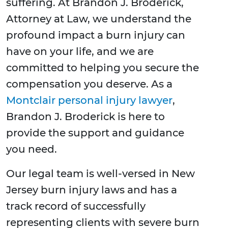
suffering. At Brandon J. Broderick,
Attorney at Law, we understand the
profound impact a burn injury can
have on your life, and we are
committed to helping you secure the
compensation you deserve. As a
Montclair personal injury lawyer
,
Brandon J. Broderick is here to
provide the support and guidance
you need.
Our legal team is well-versed in New
Jersey burn injury laws and has a
track record of successfully
representing clients with severe burn