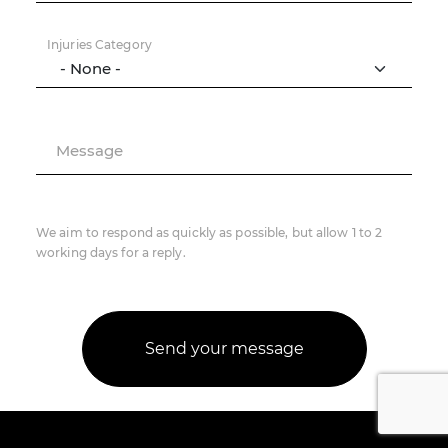
Injuries Category
Message
We aim to respond as quickly as possible, but allow 1 to 2
working days for a reply.