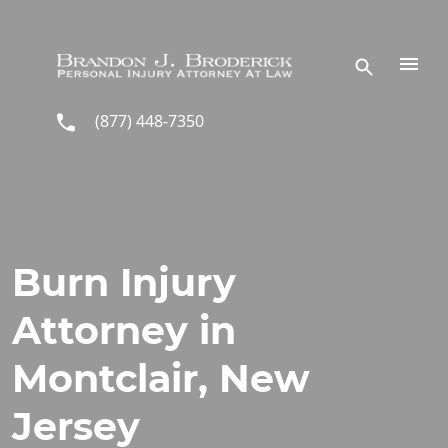
Skip to main content
(877) 448-7350
Burn Injury
Attorney in
Montclair, New
Jersey