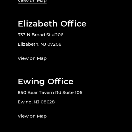
View on Map
Elizabeth Office
333 N Broad St #206
Elizabeth, NJ 07208
View on Map
Ewing Office
850 Bear Tavern Rd Suite 106
Ewing, NJ 08628
View on Map