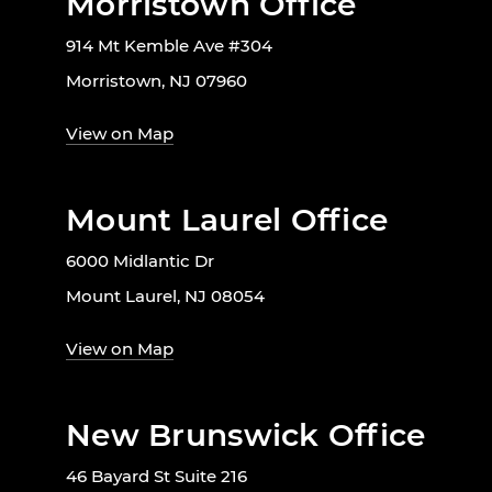
Morristown Office
914 Mt Kemble Ave #304
Morristown, NJ 07960
View on Map
Mount Laurel Office
6000 Midlantic Dr
Mount Laurel, NJ 08054
View on Map
New Brunswick Office
46 Bayard St Suite 216