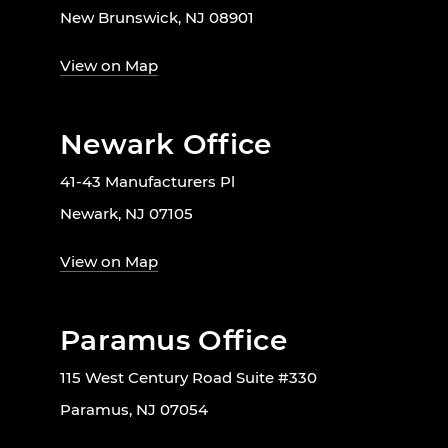
New Brunswick, NJ 08901
View on Map
Newark Office
41-43 Manufacturers Pl
Newark, NJ 07105
View on Map
Paramus Office
115 West Century Road Suite #330
Paramus, NJ 07054