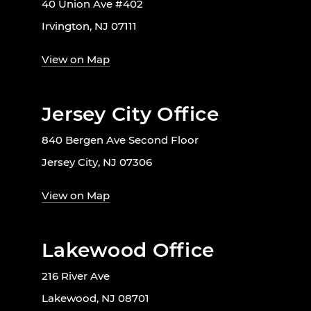
40 Union Ave #402
Irvington, NJ 07111
View on Map
Jersey City Office
840 Bergen Ave Second Floor
Jersey City, NJ 07306
View on Map
Lakewood Office
216 River Ave
Lakewood, NJ 08701