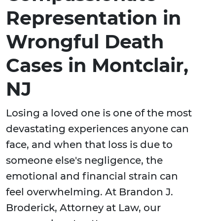
Representation in
Wrongful Death
Cases in Montclair,
NJ
Losing a loved one is one of the most
devastating experiences anyone can
face, and when that loss is due to
someone else's negligence, the
emotional and financial strain can
feel overwhelming. At Brandon J.
Broderick, Attorney at Law, our