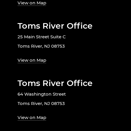
View on Map
Toms River Office
25 Main Street Suite C
Toms River, NJ 08753
View on Map
Toms River Office
64 Washington Street
Toms River, NJ 08753
View on Map