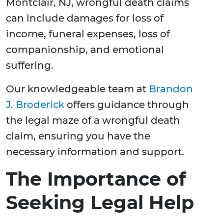
Montclair, NJ, wrongful death claims
can include damages for loss of
income, funeral expenses, loss of
companionship, and emotional
suffering.
Our knowledgeable team at
Brandon
J. Broderick
offers guidance through
the legal maze of a wrongful death
claim, ensuring you have the
necessary information and support.
The Importance of
Seeking Legal Help