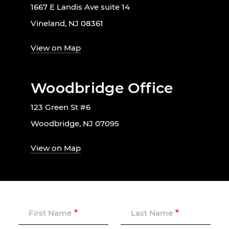
1667 E Landis Ave suite 14
Vineland, NJ 08361
View on Map
Woodbridge Office
123 Green St #6
Woodbridge, NJ 07095
View on Map
First Name
Last Name