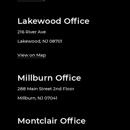
Lakewood Office
216 River Ave
Lakewood, NJ 08701
View on Map
Millburn Office
288 Main Street 2nd Floor
Millburn, NJ 07041
Montclair Office