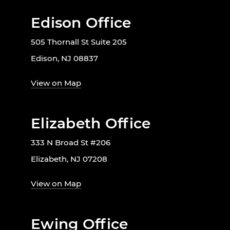
Edison Office
505 Thornall St Suite 205
Edison, NJ 08837
View on Map
Elizabeth Office
333 N Broad St #206
Elizabeth, NJ 07208
View on Map
Ewing Office