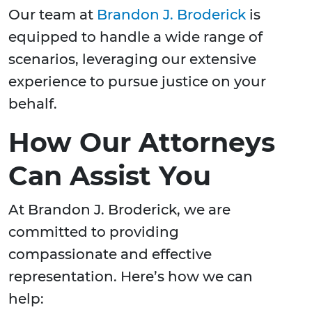
Our team at
Brandon J. Broderick
is
equipped to handle a wide range of
scenarios, leveraging our extensive
experience to pursue justice on your
behalf.
How Our Attorneys
Can Assist You
At Brandon J. Broderick, we are
committed to providing
compassionate and effective
representation. Here’s how we can
help: