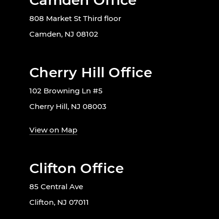
Camden Office
808 Market St Third floor
Camden, NJ 08102
Cherry Hill Office
102 Browning Ln #5
Cherry Hill, NJ 08003
View on Map
Clifton Office
85 Central Ave
Clifton, NJ 07011