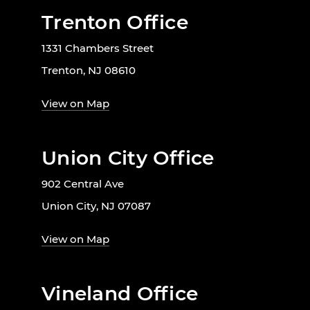
Trenton Office
1331 Chambers Street
Trenton, NJ 08610
View on Map
Union City Office
902 Central Ave
Union City, NJ 07087
View on Map
Vineland Office