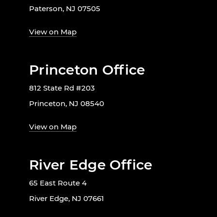
Paterson, NJ 07505
View on Map
Princeton Office
812 State Rd #203
Princeton, NJ 08540
View on Map
River Edge Office
65 East Route 4
River Edge, NJ 07661