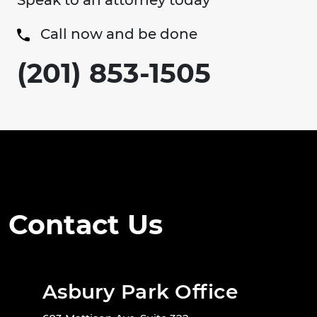
Speak to an attorney today
Call now and be done
(201) 853-1505
Contact Us
Asbury Park Office