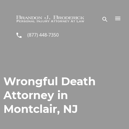
Skip to main content
(877) 448-7350
Wrongful Death
Attorney in
Montclair, NJ