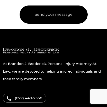
At Brandon J. Broderick, Personal Injury Attorney At
Law, we are devoted to helping injured individuals and
their family members
(877) 448-7350