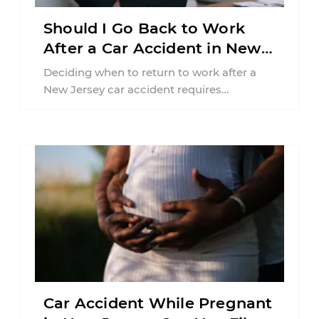
Should I Go Back to Work
After a Car Accident in New
Jersey?
Deciding when to return to work after a
New Jersey car accident requires
balancing your health, financial
responsibilities, job requirements ...
Car Accident While Pregnant