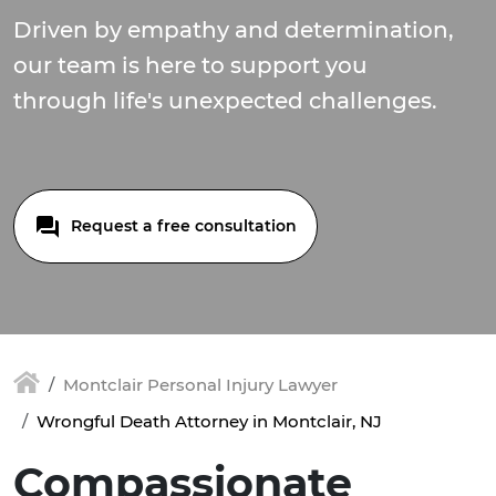
Driven by empathy and determination,
our team is here to support you
through life's unexpected challenges.
Request a free consultation
Montclair Personal Injury Lawyer
Wrongful Death Attorney in Montclair, NJ
Compassionate