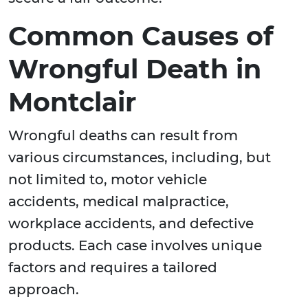
Common Causes of
Wrongful Death in
Montclair
Wrongful deaths can result from
various circumstances, including, but
not limited to, motor vehicle
accidents, medical malpractice,
workplace accidents, and defective
products. Each case involves unique
factors and requires a tailored
approach.