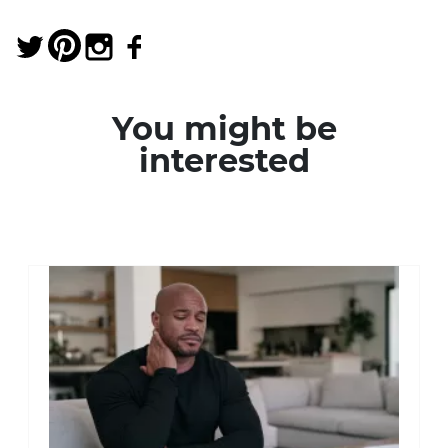
You might be
interested