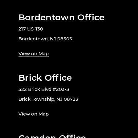
Bordentown Office
217 US-130
Bordentown, NJ 08505
View on Map
Brick Office
522 Brick Blvd #203-3
Brick Township, NJ 08723
View on Map