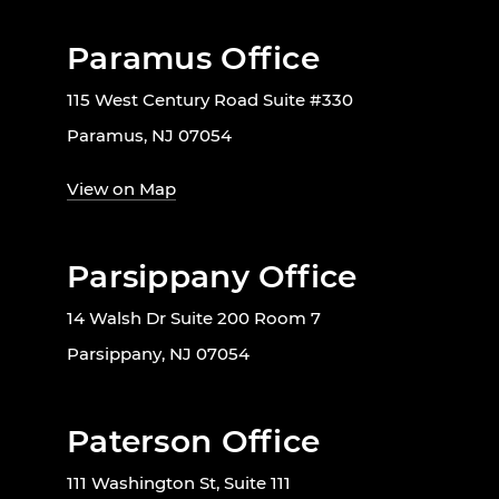
Paramus Office
115 West Century Road Suite #330
Paramus, NJ 07054
View on Map
Parsippany Office
14 Walsh Dr Suite 200 Room 7
Parsippany, NJ 07054
Paterson Office
111 Washington St, Suite 111