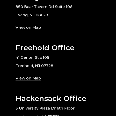
850 Bear Tavern Rd Suite 106
Ewing, NJ 08628
View on Map
Freehold Office
41 Center St #105
Freehold, NJ 07728
View on Map
Hackensack Office
3 University Plaza Dr 6th Floor