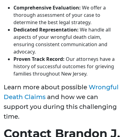
Comprehensive Evaluation:
We offer a
thorough assessment of your case to
determine the best legal strategy.
Dedicated Representation:
We handle all
aspects of your wrongful death claim,
ensuring consistent communication and
advocacy.
Proven Track Record:
Our attorneys have a
history of successful outcomes for grieving
families throughout New Jersey.
Learn more about possible
Wrongful
Death Claims
and how we can
support you during this challenging
time.
Contact Brandon J.