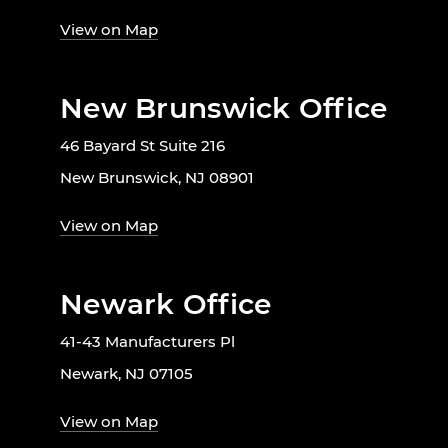
View on Map
New Brunswick Office
46 Bayard St Suite 216
New Brunswick, NJ 08901
View on Map
Newark Office
41-43 Manufacturers Pl
Newark, NJ 07105
View on Map