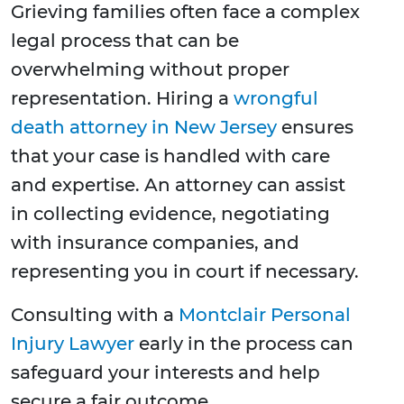
Grieving families often face a complex
legal process that can be
overwhelming without proper
representation. Hiring a
wrongful
death attorney in New Jersey
ensures
that your case is handled with care
and expertise. An attorney can assist
in collecting evidence, negotiating
with insurance companies, and
representing you in court if necessary.
Consulting with a
Montclair Personal
Injury Lawyer
early in the process can
safeguard your interests and help
secure a fair outcome.