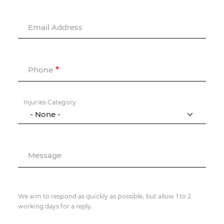
Email Address
Phone
Injuries Category
Message
We aim to respond as quickly as possible, but allow 1 to 2
working days for a reply.