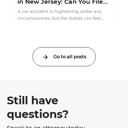
in New Jersey: Can You File
an Injury Claim?
A car accident is frightening under any
circumstances, but the stakes can feel
much higher during pregnancy. Even a
collision ...
Go to all posts
Still have
questions?