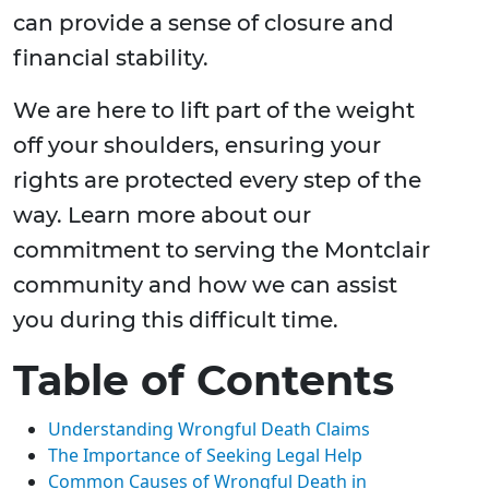
can provide a sense of closure and
financial stability.
We are here to lift part of the weight
off your shoulders, ensuring your
rights are protected every step of the
way. Learn more about our
commitment to serving the Montclair
community and how we can assist
you during this difficult time.
Table of Contents
Understanding Wrongful Death Claims
The Importance of Seeking Legal Help
Common Causes of Wrongful Death in