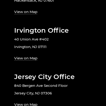
Hackensack, NJ 07601
View on Map
Irvington Office
40 Union Ave #402
Irvington, NJ 07111
View on Map
Jersey City Office
840 Bergen Ave Second Floor
Jersey City, NJ 07306
View on Map