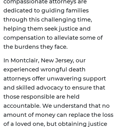
compassionate attorneys are
dedicated to guiding families
through this challenging time,
helping them seek justice and
compensation to alleviate some of
the burdens they face.
In Montclair, New Jersey, our
experienced wrongful death
attorneys offer unwavering support
and skilled advocacy to ensure that
those responsible are held
accountable. We understand that no
amount of money can replace the loss
of a loved one, but obtaining justice