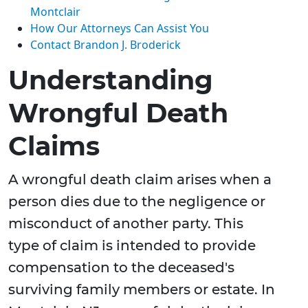
Montclair
How Our Attorneys Can Assist You
Contact Brandon J. Broderick
Understanding
Wrongful Death
Claims
A wrongful death claim arises when a
person dies due to the negligence or
misconduct of another party. This
type of claim is intended to provide
compensation to the deceased's
surviving family members or estate. In