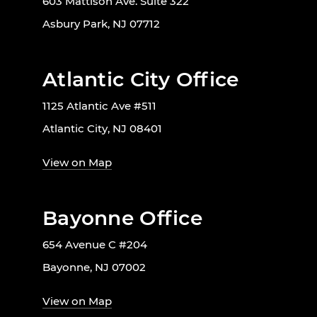
603 Mattison Ave. Suite 322
Asbury Park, NJ 07712
Atlantic City Office
1125 Atlantic Ave #511
Atlantic City, NJ 08401
View on Map
Bayonne Office
654 Avenue C #204
Bayonne, NJ 07002
View on Map