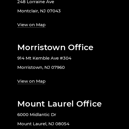
248 Lorraine Ave
Montclair, NJ 07043
View on Map
Morristown Office
914 Mt Kemble Ave #304
Morristown, NJ 07960
View on Map
Mount Laurel Office
6000 Midlantic Dr
Mount Laurel, NJ 08054