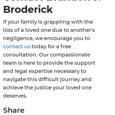
Broderick
If your family is grappling with the
loss of a loved one due to another's
negligence, we encourage you to
contact us
today for a free
consultation. Our compassionate
team is here to provide the support
and legal expertise necessary to
navigate this difficult journey and
achieve the justice your loved one
deserves.
Share