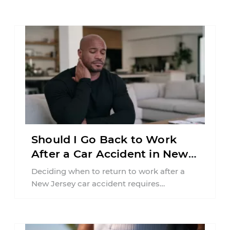
Should I Go Back to Work
After a Car Accident in New
Jersey?
Deciding when to return to work after a
New Jersey car accident requires
balancing your health, financial
responsibilities, job requirements ...