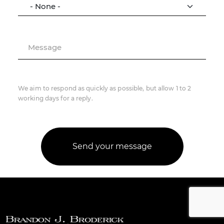
Message
We aim to respond as quickly as possible, but allow 1 to 2
working days for a reply.