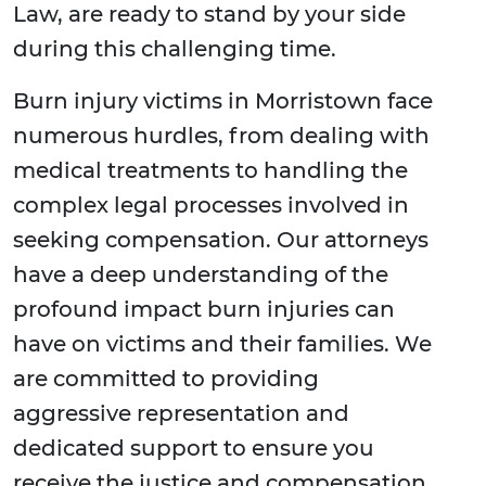
Law, are ready to stand by your side
during this challenging time.
Burn injury victims in Morristown face
numerous hurdles, from dealing with
medical treatments to handling the
complex legal processes involved in
seeking compensation. Our attorneys
have a deep understanding of the
profound impact burn injuries can
have on victims and their families. We
are committed to providing
aggressive representation and
dedicated support to ensure you
receive the justice and compensation