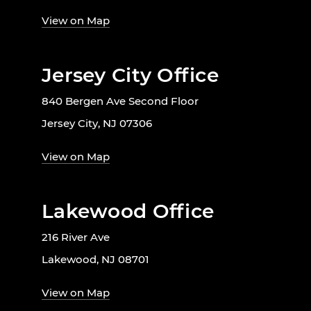
View on Map
Jersey City Office
840 Bergen Ave Second Floor
Jersey City, NJ 07306
View on Map
Lakewood Office
216 River Ave
Lakewood, NJ 08701
View on Map