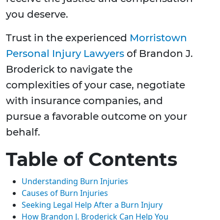
you deserve.
Trust in the experienced
Morristown
Personal Injury Lawyers
of Brandon J.
Broderick to navigate the
complexities of your case, negotiate
with insurance companies, and
pursue a favorable outcome on your
behalf.
Table of Contents
Understanding Burn Injuries
Causes of Burn Injuries
Seeking Legal Help After a Burn Injury
How Brandon J. Broderick Can Help You