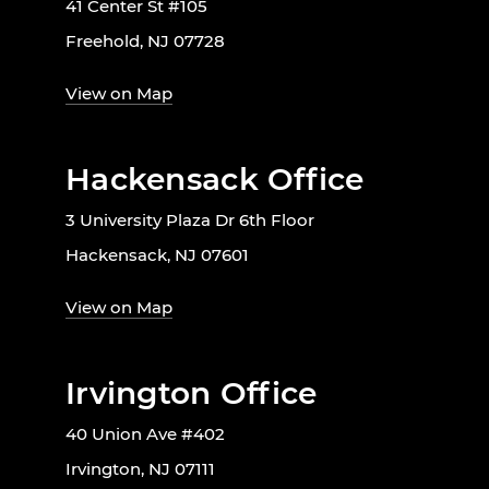
41 Center St #105
Freehold, NJ 07728
View on Map
Hackensack Office
3 University Plaza Dr 6th Floor
Hackensack, NJ 07601
View on Map
Irvington Office
40 Union Ave #402
Irvington, NJ 07111