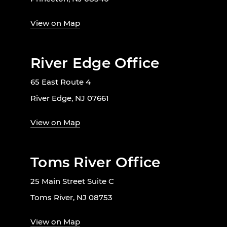
View on Map
River Edge Office
65 East Route 4
River Edge, NJ 07661
View on Map
Toms River Office
25 Main Street Suite C
Toms River, NJ 08753
View on Map