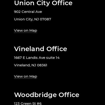
Union City Office
902 Central Ave
Union City, NJ 07087
View on Map
Vineland Office
1667 E Landis Ave suite 14
Vineland, NJ 08361
View on Map
Woodbridge Office
123 Green St #6