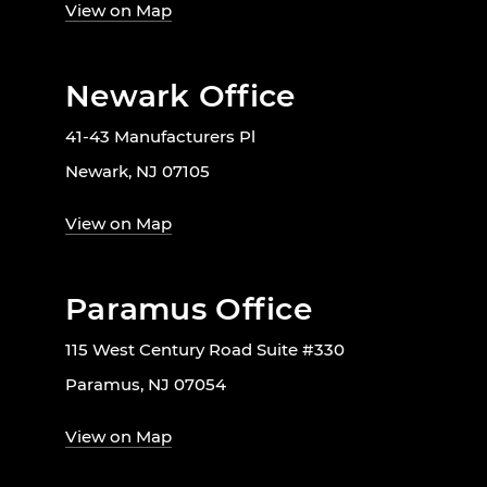
View on Map
Newark Office
41-43 Manufacturers Pl
Newark, NJ 07105
View on Map
Paramus Office
115 West Century Road Suite #330
Paramus, NJ 07054
View on Map