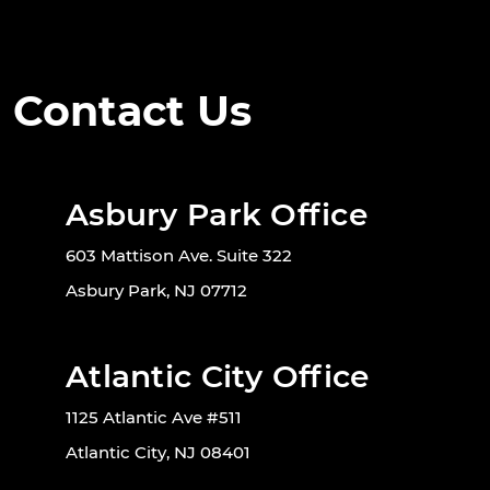
Contact Us
Asbury Park Office
603 Mattison Ave. Suite 322
Asbury Park, NJ 07712
Atlantic City Office
1125 Atlantic Ave #511
Atlantic City, NJ 08401