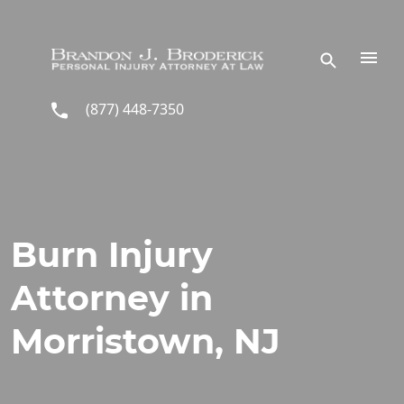
Skip to main content
(877) 448-7350
Burn Injury
Attorney in
Morristown, NJ