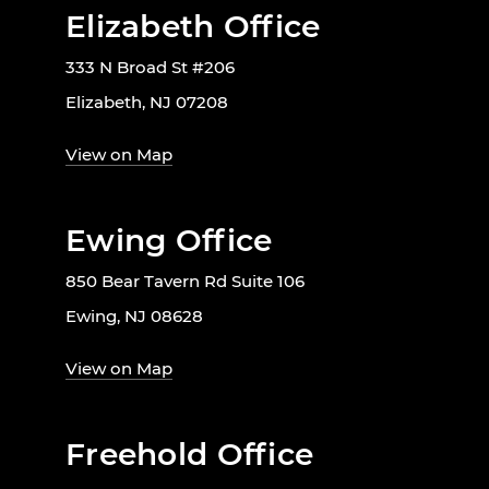
Elizabeth Office
333 N Broad St #206
Elizabeth, NJ 07208
View on Map
Ewing Office
850 Bear Tavern Rd Suite 106
Ewing, NJ 08628
View on Map
Freehold Office