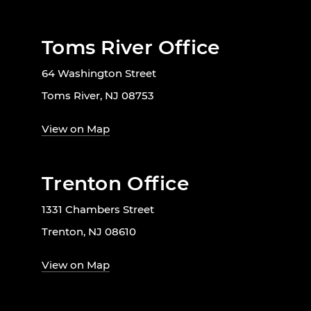
Toms River Office
64 Washington Street
Toms River, NJ 08753
View on Map
Trenton Office
1331 Chambers Street
Trenton, NJ 08610
View on Map