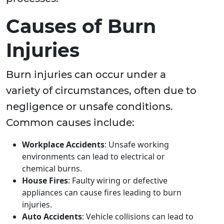
Causes of Burn
Injuries
Burn injuries can occur under a
variety of circumstances, often due to
negligence or unsafe conditions.
Common causes include:
Workplace Accidents
: Unsafe working
environments can lead to electrical or
chemical burns.
House Fires
: Faulty wiring or defective
appliances can cause fires leading to burn
injuries.
Auto Accidents
: Vehicle collisions can lead to