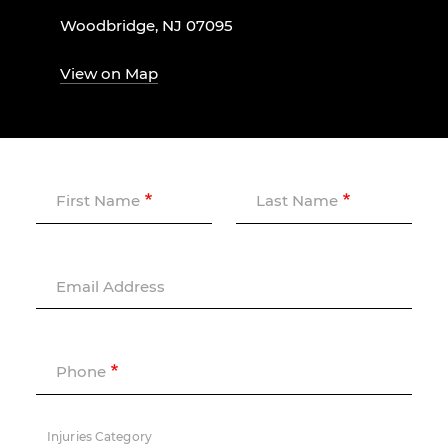
Woodbridge, NJ 07095
View on Map
First Name
Last Name
Email Address
Phone
Injuries Category