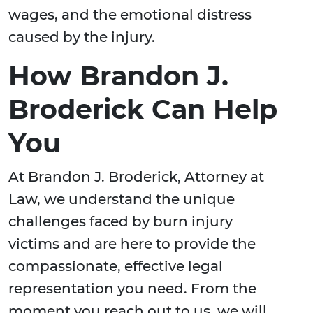
wages, and the emotional distress
caused by the injury.
How Brandon J.
Broderick Can Help
You
At Brandon J. Broderick, Attorney at
Law, we understand the unique
challenges faced by burn injury
victims and are here to provide the
compassionate, effective legal
representation you need. From the
moment you reach out to us, we will