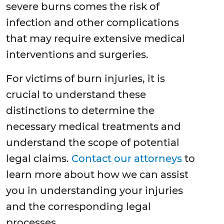
severe burns comes the risk of
infection and other complications
that may require extensive medical
interventions and surgeries.
For victims of burn injuries, it is
crucial to understand these
distinctions to determine the
necessary medical treatments and
understand the scope of potential
legal claims.
Contact our attorneys
to
learn more about how we can assist
you in understanding your injuries
and the corresponding legal
processes.