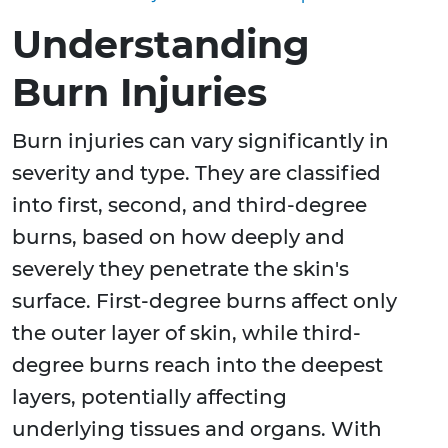
Understanding
Burn Injuries
Burn injuries can vary significantly in
severity and type. They are classified
into first, second, and third-degree
burns, based on how deeply and
severely they penetrate the skin's
surface. First-degree burns affect only
the outer layer of skin, while third-
degree burns reach into the deepest
layers, potentially affecting
underlying tissues and organs. With