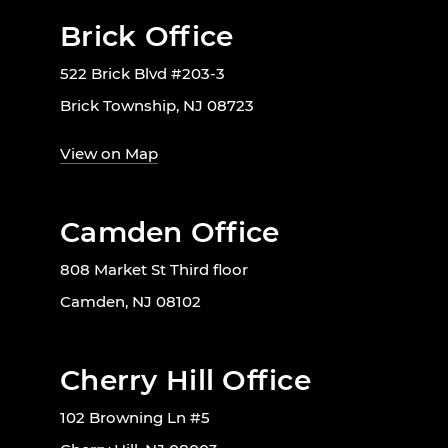
Brick Office
522 Brick Blvd #203-3
Brick Township, NJ 08723
View on Map
Camden Office
808 Market St Third floor
Camden, NJ 08102
Cherry Hill Office
102 Browning Ln #5