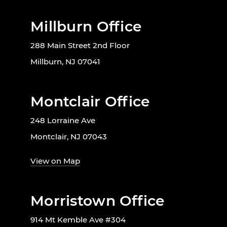
Millburn Office
288 Main Street 2nd Floor
Millburn, NJ 07041
Montclair Office
248 Lorraine Ave
Montclair, NJ 07043
View on Map
Morristown Office
914 Mt Kemble Ave #304