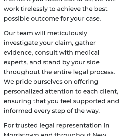
work tirelessly to achieve the best
possible outcome for your case.
Our team will meticulously
investigate your claim, gather
evidence, consult with medical
experts, and stand by your side
throughout the entire legal process.
We pride ourselves on offering
personalized attention to each client,
ensuring that you feel supported and
informed every step of the way.
For trusted legal representation in
Morristown and throughout New