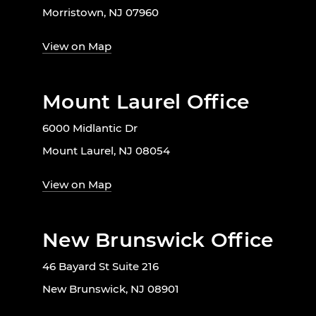
Morristown, NJ 07960
View on Map
Mount Laurel Office
6000 Midlantic Dr
Mount Laurel, NJ 08054
View on Map
New Brunswick Office
46 Bayard St Suite 216
New Brunswick, NJ 08901