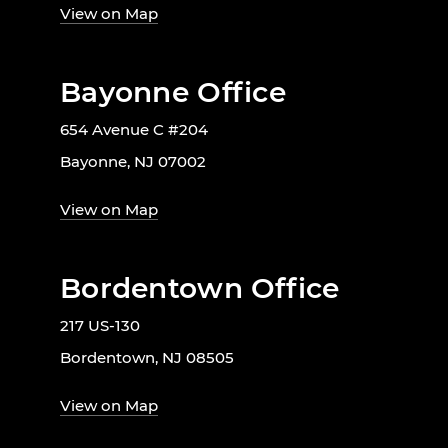
View on Map
Bayonne Office
654 Avenue C #204
Bayonne, NJ 07002
View on Map
Bordentown Office
217 US-130
Bordentown, NJ 08505
View on Map