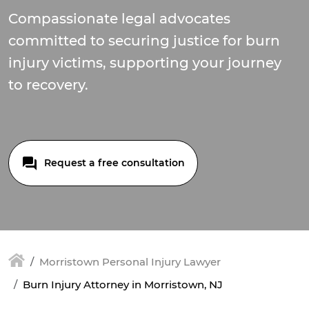
Compassionate legal advocates
committed to securing justice for burn
injury victims, supporting your journey
to recovery.
Request a free consultation
Morristown Personal Injury Lawyer
Burn Injury Attorney in Morristown, NJ