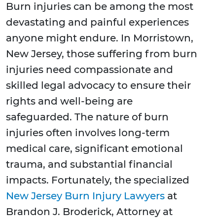
Burn injuries can be among the most
devastating and painful experiences
anyone might endure. In Morristown,
New Jersey, those suffering from burn
injuries need compassionate and
skilled legal advocacy to ensure their
rights and well-being are
safeguarded. The nature of burn
injuries often involves long-term
medical care, significant emotional
trauma, and substantial financial
impacts. Fortunately, the specialized
New Jersey Burn Injury Lawyers
at
Brandon J. Broderick, Attorney at