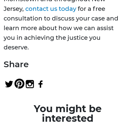
Jersey,
contact us today
for a free
consultation to discuss your case and
learn more about how we can assist
you in achieving the justice you
deserve.
Share
You might be
interested