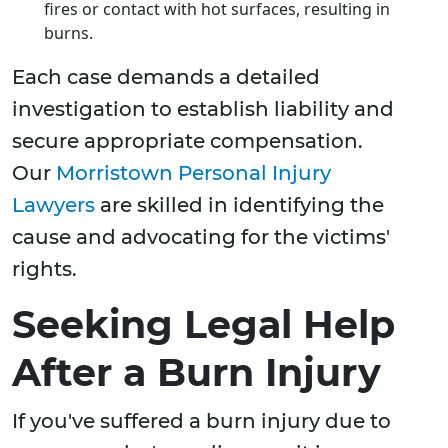
fires or contact with hot surfaces, resulting in
burns.
Each case demands a detailed
investigation to establish liability and
secure appropriate compensation.
Our
Morristown Personal Injury
Lawyers
are skilled in identifying the
cause and advocating for the victims'
rights.
Seeking Legal Help
After a Burn Injury
If you've suffered a burn injury due to