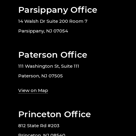
Parsippany Office
14 Walsh Dr Suite 200 Room 7
Parsippany, NJ 07054
Paterson Office
111 Washington St, Suite 111
Paterson, NJ 07505
View on Map
Princeton Office
812 State Rd #203
Princeton, NJ 08540