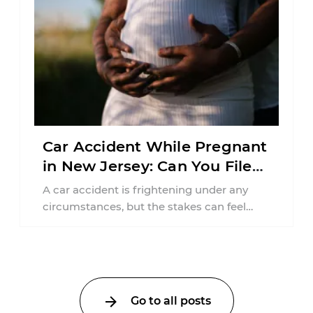
Car Accident While Pregnant
in New Jersey: Can You File
an Injury Claim?
A car accident is frightening under any
circumstances, but the stakes can feel
much higher during pregnancy. Even a
collision ...
Go to all posts