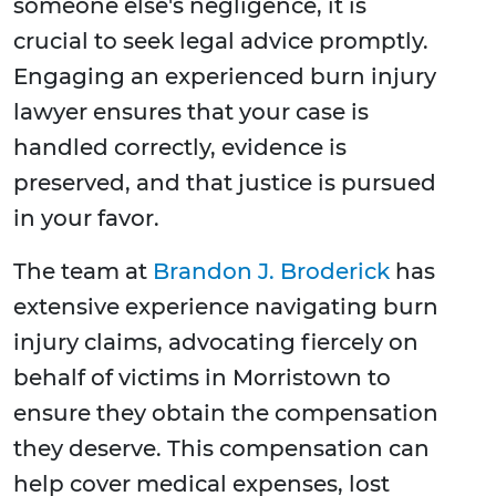
someone else's negligence, it is
crucial to seek legal advice promptly.
Engaging an experienced burn injury
lawyer ensures that your case is
handled correctly, evidence is
preserved, and that justice is pursued
in your favor.
The team at
Brandon J. Broderick
has
extensive experience navigating burn
injury claims, advocating fiercely on
behalf of victims in Morristown to
ensure they obtain the compensation
they deserve. This compensation can
help cover medical expenses, lost