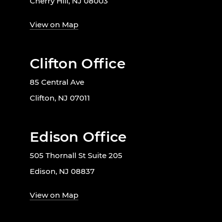
Cherry Hill, NJ 08003
View on Map
Clifton Office
85 Central Ave
Clifton, NJ 07011
Edison Office
505 Thornall St Suite 205
Edison, NJ 08837
View on Map