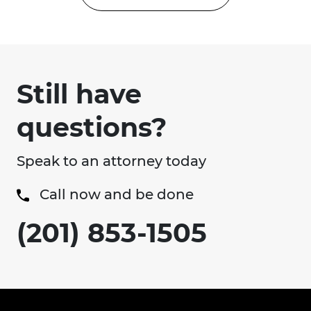
Still have
questions?
Speak to an attorney today
Call now and be done
(201) 853-1505