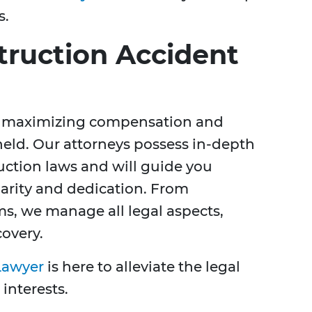
s.
truction Accident
 in maximizing compensation and
held. Our attorneys possess in-depth
ction laws and will guide you
larity and dedication. From
ims, we manage all legal aspects,
covery.
Lawyer
is here to alleviate the legal
interests.