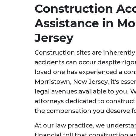
Construction Ac
Assistance in M
Jersey
Construction sites are inherent
accidents can occur despite rigor
loved one has experienced a cons
Morristown, New Jersey, it's esse
legal avenues available to you. W
attorneys dedicated to construct
the compensation you deserve for
At our law practice, we understa
financial toll that construction 