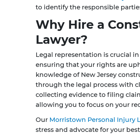
to identify the responsible partie
Why Hire a Cons
Lawyer?
Legal representation is crucial
ensuring that your rights are up
knowledge of New Jersey constru
through the legal process with c
collecting evidence to filing cla
allowing you to focus on your re
Our
Morristown Personal Injury 
stress and advocate for your best 