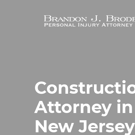
Skip to main content
Constructi
Attorney in
New Jersey