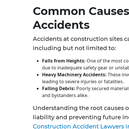
Common Causes 
Accidents
Accidents at construction sites c
including but not limited to:
Falls from Heights:
One of the most com
due to inadequate safety gear or unstab
Heavy Machinery Accidents:
These inv
leading to severe injuries or fatalities.
Falling Debris:
Poorly secured materials
and bystanders alike.
Understanding the root causes of
liability and preventing future 
Construction Accident Lawyers i