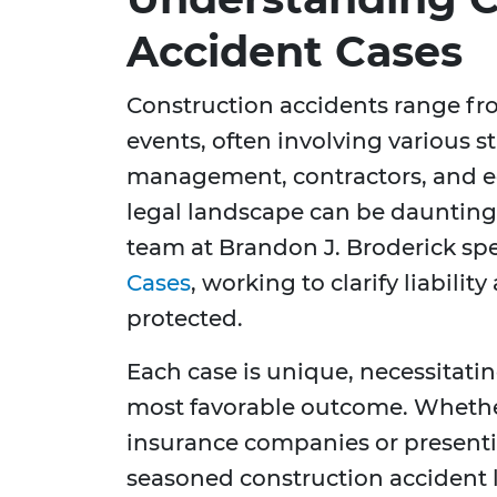
Accident Cases
Construction accidents range fro
events, often involving various s
management, contractors, and e
legal landscape can be daunting
team at Brandon J. Broderick spe
Cases
, working to clarify liabilit
protected.
Each case is unique, necessitatin
most favorable outcome. Whether
insurance companies or presentin
seasoned construction accident l