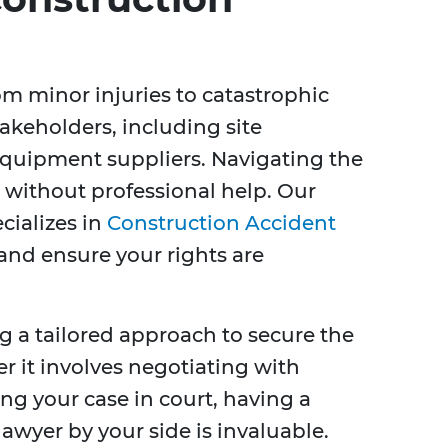
m minor injuries to catastrophic
takeholders, including site
quipment suppliers. Navigating the
 without professional help. Our
cializes in
Construction Accident
y and ensure your rights are
g a tailored approach to secure the
 it involves negotiating with
g your case in court, having a
awyer by your side is invaluable.