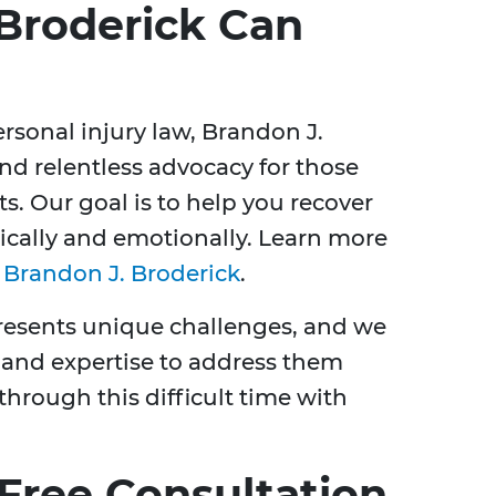
Broderick Can
rsonal injury law, Brandon J.
nd relentless advocacy for those
s. Our goal is to help you recover
ysically and emotionally. Learn more
t
Brandon J. Broderick
.
resents unique challenges, and we
 and expertise to address them
 through this difficult time with
 Free Consultation