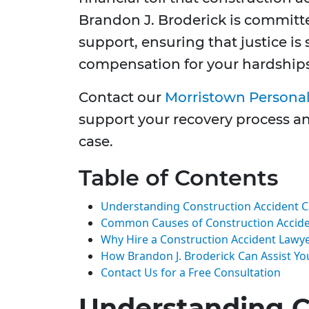
Brandon J. Broderick is committ
support, ensuring that justice is 
compensation for your hardships
Contact our
Morristown Personal
support your recovery process an
case.
Table of Contents
Understanding Construction Accident 
Common Causes of Construction Accid
Why Hire a Construction Accident Lawy
How Brandon J. Broderick Can Assist Yo
Contact Us for a Free Consultation
Understanding C