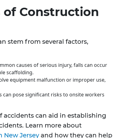
of Construction
an stem from several factors,
mon causes of serious injury, falls can occur
le scaffolding.
olve equipment malfunction or improper use,
 can pose significant risks to onsite workers
 accidents can aid in establishing
incidents. Learn more about
n New Jersey
and how they can help