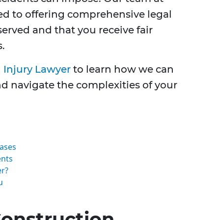
ed to offering comprehensive legal
served and that you receive fair
.
 Injury Lawyer
to learn how we can
d navigate the complexities of your
Cases
ents
er?
u
onstruction