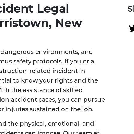
cident Legal
S
orristown, New
ly dangerous environments, and
ous safety protocols. If you or a
truction-related incident in
ntial to know your rights and the
ith the assistance of skilled
ion accident cases, you can pursue
 injuries sustained on the job.
nd the physical, emotional, and
accidents can impose. Our team at