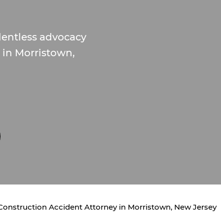
lentless advocacy
s in Morristown,
Construction Accident Attorney in Morristown, New Jersey