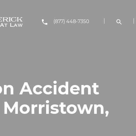
(877) 448-7350
on Accident
 Morristown,