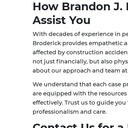
How Brandon J. 
Assist You
With decades of experience in pe
Broderick provides empathetic a
affected by construction accident
not just financially, but also ph
about our approach and team a
We understand that each case p
are equipped with the resources
effectively. Trust us to guide you
professionalism and care.
Contact Us for a