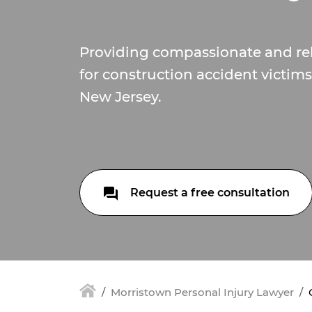
Providing compassionate and re
for construction accident victim
New Jersey.
Request a free consultation
Morristown Personal Injury Lawyer