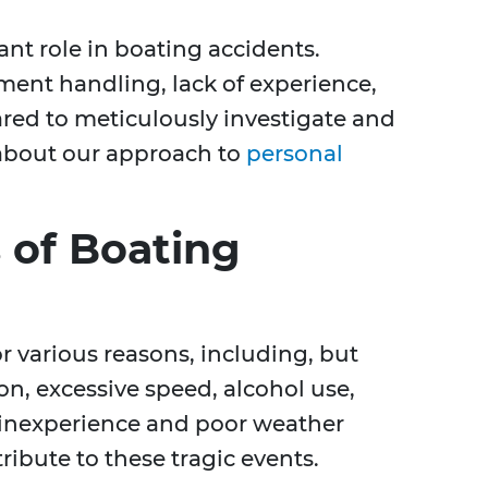
ant role in boating accidents.
ent handling, lack of experience,
ared to meticulously investigate and
 about our approach to
personal
of Boating
 various reasons, including, but
ion, excessive speed, alcohol use,
 inexperience and poor weather
ribute to these tragic events.