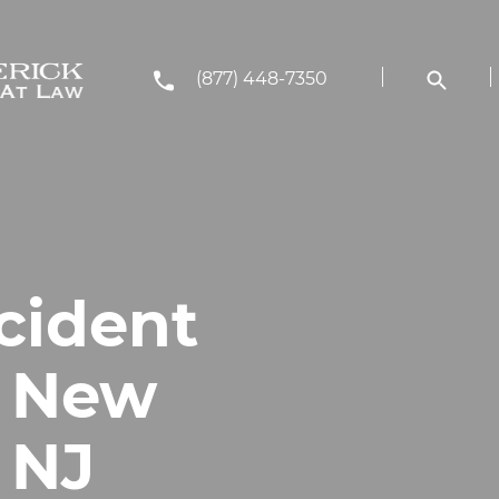
(877) 448-7350
cident
n New
 NJ