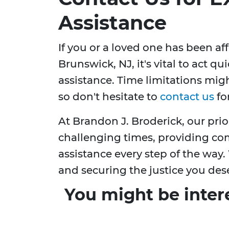
Assistance
If you or a loved one has been a
Brunswick, NJ, it's vital to act q
assistance. Time limitations might 
so don't hesitate to
contact us
fo
At Brandon J. Broderick, our prio
challenging times, providing co
assistance every step of the way.
and securing the justice you des
You might be inter