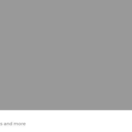
ts and more