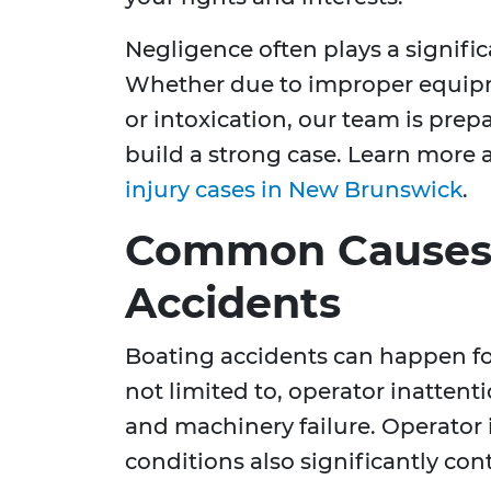
Negligence often plays a signific
Whether due to improper equipm
or intoxication, our team is prep
build a strong case. Learn more
injury cases in New Brunswick
.
Common Causes 
Accidents
Boating accidents can happen for
not limited to, operator inattent
and machinery failure. Operator
conditions also significantly cont