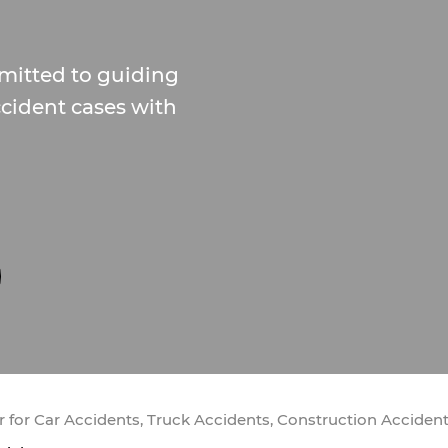
mitted to guiding
cident cases with
 for Car Accidents, Truck Accidents, Construction Acciden