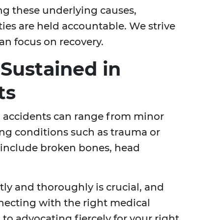
ng these underlying causes,
ties are held accountable. We strive
an focus on recovery.
 Sustained in
ts
g accidents can range from minor
ning conditions such as trauma or
s include broken bones, head
ly and thoroughly is crucial, and
necting with the right medical
to advocating fiercely for your right