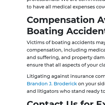
to have all medical expenses cov
Compensation Av
Boating Acciden
Victims of boating accidents may
compensation, including medical
and suffering, and property dama
ensure that all aspects of your c
Litigating against insurance co
Brandon J. Broderick
on your sid
and litigators who stand ready t
Contact Us for E