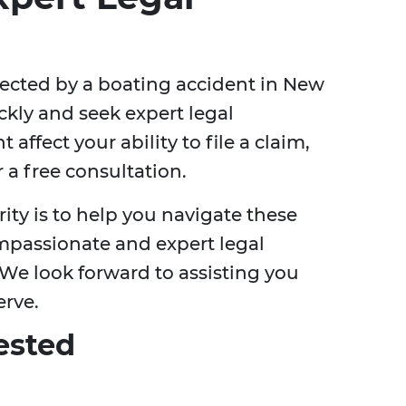
ffected by a boating accident in New
uickly and seek expert legal
affect your ability to file a claim,
r a free consultation.
rity is to help you navigate these
mpassionate and expert legal
 We look forward to assisting you
erve.
ested