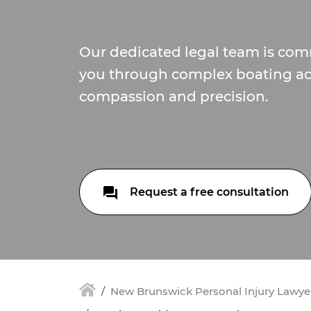
Our dedicated legal team is com
you through complex boating ac
compassion and precision.
Request a free consultation
New Brunswick Personal Injury Lawyer