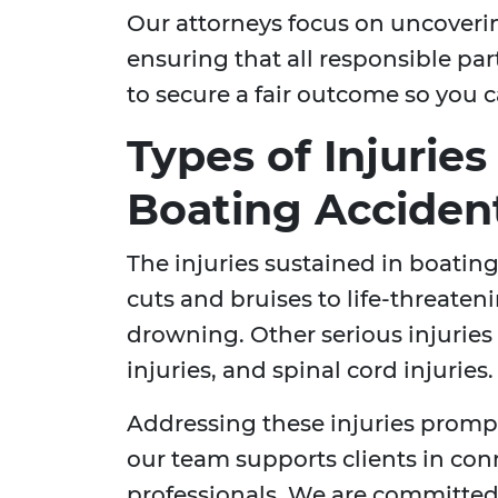
Our attorneys focus on uncoveri
ensuring that all responsible par
to secure a fair outcome so you c
Types of Injuries
Boating Acciden
The injuries sustained in boatin
cuts and bruises to life-threate
drowning. Other serious injurie
injuries, and spinal cord injuries.
Addressing these injuries prompt
our team supports clients in con
professionals. We are committed 