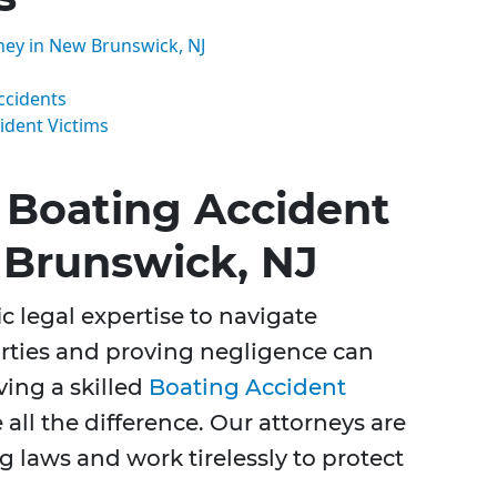
ney in New Brunswick, NJ
ccidents
ident Victims
Boating Accident
 Brunswick, NJ
c legal expertise to navigate
parties and proving negligence can
ing a skilled
Boating Accident
all the difference. Our attorneys are
 laws and work tirelessly to protect