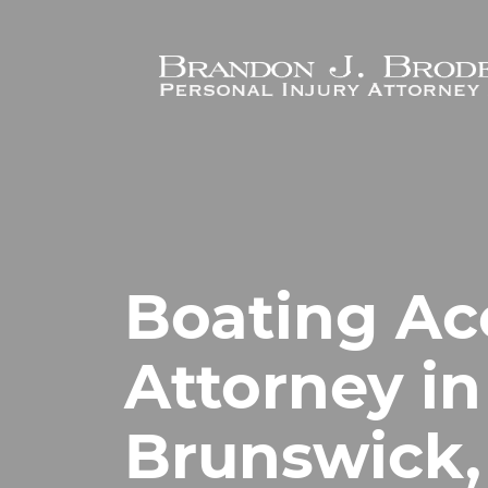
Skip to main content
Boating Ac
Attorney i
Brunswick,