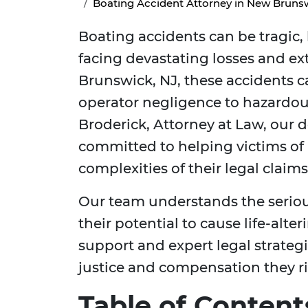
Boating Accident Attorney in New Brunsw
Boating accidents can be tragic, 
facing devastating losses and e
Brunswick, NJ, these accidents c
operator negligence to hazardou
Broderick, Attorney at Law, our d
committed to helping victims of
complexities of their legal clai
Our team understands the seriou
their potential to cause life-alte
support and expert legal strategi
justice and compensation they ri
Table of Content