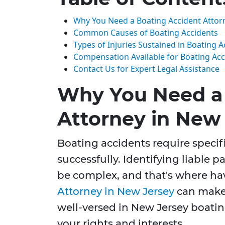
Why You Need a Boating Accident Attor
Common Causes of Boating Accidents
Types of Injuries Sustained in Boating A
Compensation Available for Boating Acc
Contact Us for Expert Legal Assistance
Why You Need a 
Attorney in New
Boating accidents require specifi
successfully. Identifying liable 
be complex, and that's where hav
Attorney in New Jersey
can make 
well-versed in New Jersey boating
your rights and interests.