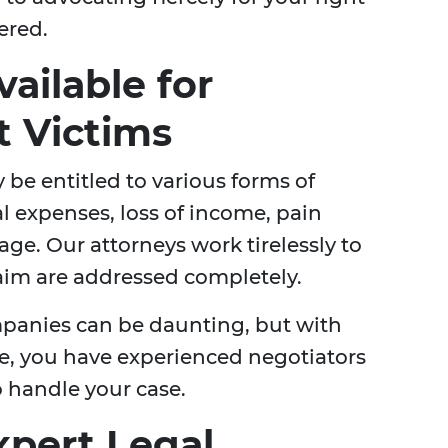
ered.
ailable for
t Victims
 be entitled to various forms of
 expenses, loss of income, pain
ge. Our attorneys work tirelessly to
laim are addressed completely.
mpanies can be daunting, but with
e, you have experienced negotiators
o handle your case.
xpert Legal