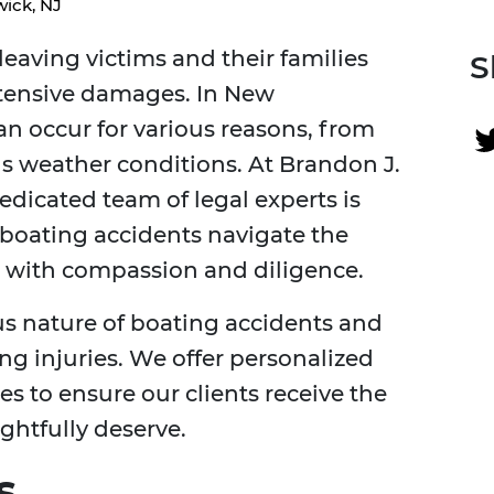
ick, NJ
leaving victims and their families
S
xtensive damages. In New
an occur for various reasons, from
s weather conditions. At Brandon J.
edicated team of legal experts is
 boating accidents navigate the
ms with compassion and diligence.
s nature of boating accidents and
ring injuries. We offer personalized
es to ensure our clients receive the
ghtfully deserve.
s