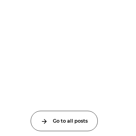
Go to all posts