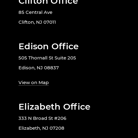
Clifton Office
85 Central Ave
Clifton, NJ 07011
Edison Office
505 Thornall St Suite 205
Edison, NJ 08837
View on Map
Elizabeth Office
333 N Broad St #206
Elizabeth, NJ 07208