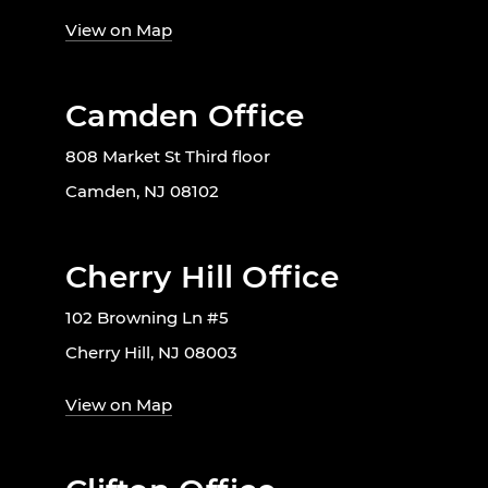
View on Map
Camden Office
808 Market St Third floor
Camden, NJ 08102
Cherry Hill Office
102 Browning Ln #5
Cherry Hill, NJ 08003
View on Map