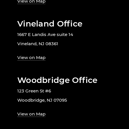
View on Map
Vineland Office
1667 E Landis Ave suite 14
Vineland, NJ 08361
View on Map
Woodbridge Office
123 Green St #6
Woodbridge, NJ 07095
View on Map