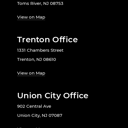
Toms River, NJ 08753
View on Map
Trenton Office
1331 Chambers Street
Trenton, NJ 08610
View on Map
Union City Office
902 Central Ave
Union City, NJ 07087