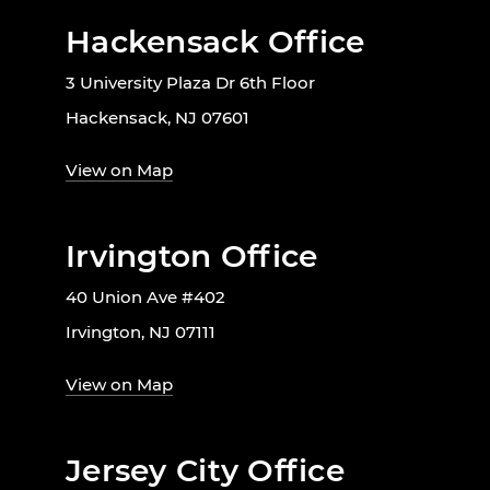
Hackensack Office
3 University Plaza Dr 6th Floor
Hackensack, NJ 07601
View on Map
Irvington Office
40 Union Ave #402
Irvington, NJ 07111
View on Map
Jersey City Office