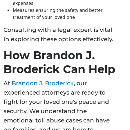
expenses
Measures ensuring the safety and better
treatment of your loved one
Consulting with a legal expert is vital
in exploring these options effectively.
How Brandon J.
Broderick Can Help
At
Brandon J. Broderick
, our
experienced attorneys are ready to
fight for your loved one's peace and
security. We understand the
emotional toll abuse cases can have
on families, and we are here to