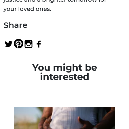
your loved ones.
Share
You might be
interested