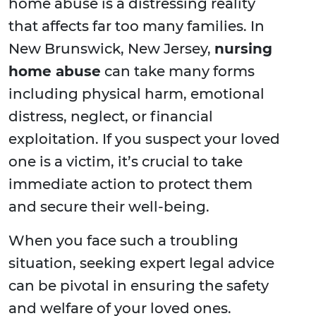
home abuse is a distressing reality
that affects far too many families. In
New Brunswick, New Jersey,
nursing
home abuse
can take many forms
including physical harm, emotional
distress, neglect, or financial
exploitation. If you suspect your loved
one is a victim, it’s crucial to take
immediate action to protect them
and secure their well-being.
When you face such a troubling
situation, seeking expert legal advice
can be pivotal in ensuring the safety
and welfare of your loved ones.