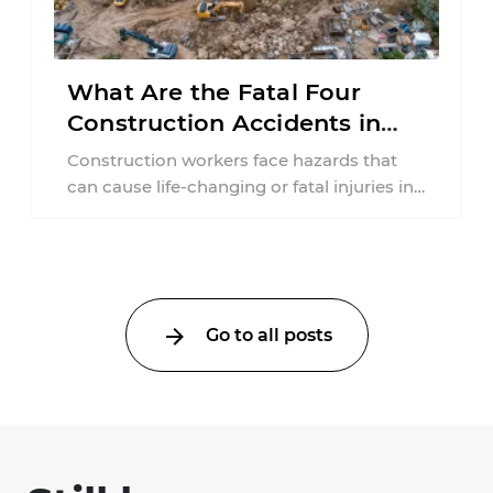
What Are the Fatal Four
Construction Accidents in
New Jersey?
Construction workers face hazards that
can cause life-changing or fatal injuries in
a matter of seconds. A missing guardrail,
an ...
Go to all posts