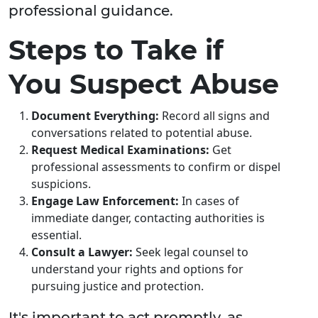
professional guidance.
Steps to Take if
You Suspect Abuse
Document Everything:
Record all signs and
conversations related to potential abuse.
Request Medical Examinations:
Get
professional assessments to confirm or dispel
suspicions.
Engage Law Enforcement:
In cases of
immediate danger, contacting authorities is
essential.
Consult a Lawyer:
Seek legal counsel to
understand your rights and options for
pursuing justice and protection.
It's important to act promptly, as