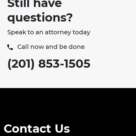
Still have
questions?
Speak to an attorney today
Call now and be done
(201) 853-1505
Contact Us