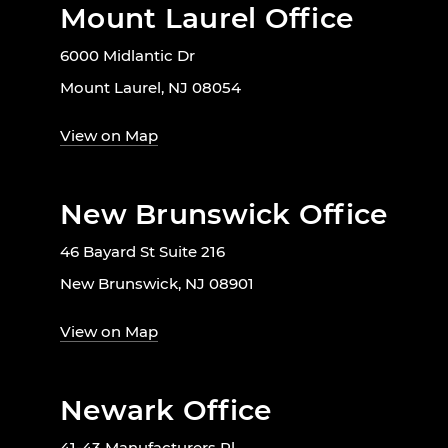
Mount Laurel Office
6000 Midlantic Dr
Mount Laurel, NJ 08054
View on Map
New Brunswick Office
46 Bayard St Suite 216
New Brunswick, NJ 08901
View on Map
Newark Office
41-43 Manufacturers Pl