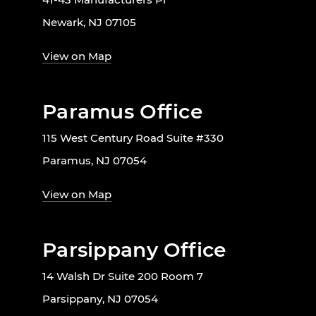
Newark, NJ 07105
View on Map
Paramus Office
115 West Century Road Suite #330
Paramus, NJ 07054
View on Map
Parsippany Office
14 Walsh Dr Suite 200 Room 7
Parsippany, NJ 07054