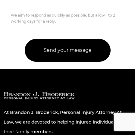
We aim to respond as quickly as possible, but allow 1 to 2
working days for a reply.
At Brandon J. Broderick, Personal Injury Attorney At
Law, we are devoted to helping injured individuals and
their family members