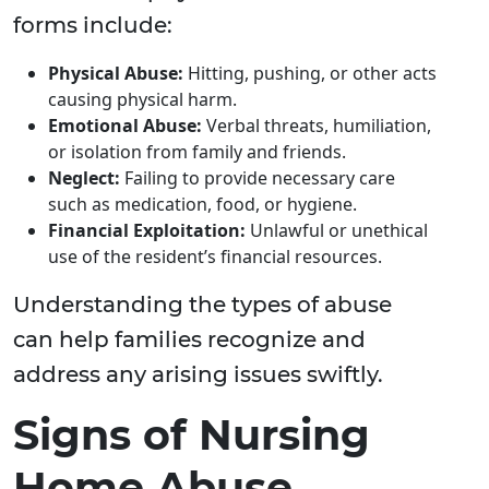
forms include:
Physical Abuse:
Hitting, pushing, or other acts
causing physical harm.
Emotional Abuse:
Verbal threats, humiliation,
or isolation from family and friends.
Neglect:
Failing to provide necessary care
such as medication, food, or hygiene.
Financial Exploitation:
Unlawful or unethical
use of the resident’s financial resources.
Understanding the types of abuse
can help families recognize and
address any arising issues swiftly.
Signs of Nursing
Home Abuse