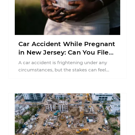
Car Accident While Pregnant
in New Jersey: Can You File
an Injury Claim?
A car accident is frightening under any
circumstances, but the stakes can feel
much higher during pregnancy. Even a
collision ...