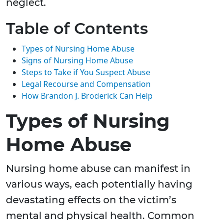
neglect.
Table of Contents
Types of Nursing Home Abuse
Signs of Nursing Home Abuse
Steps to Take if You Suspect Abuse
Legal Recourse and Compensation
How Brandon J. Broderick Can Help
Types of Nursing
Home Abuse
Nursing home abuse can manifest in
various ways, each potentially having
devastating effects on the victim’s
mental and physical health. Common