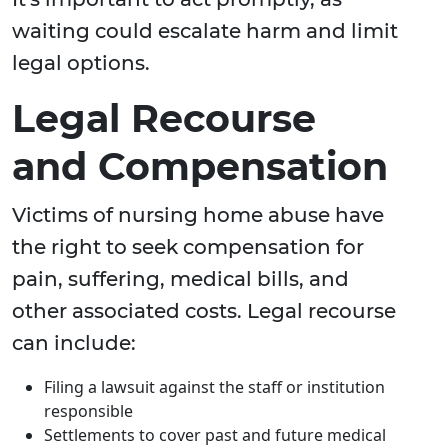
waiting could escalate harm and limit
legal options.
Legal Recourse
and Compensation
Victims of nursing home abuse have
the right to seek compensation for
pain, suffering, medical bills, and
other associated costs. Legal recourse
can include:
Filing a lawsuit against the staff or institution
responsible
Settlements to cover past and future medical