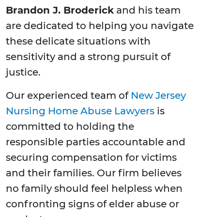
Brandon J. Broderick
and his team
are dedicated to helping you navigate
these delicate situations with
sensitivity and a strong pursuit of
justice.
Our experienced team of
New Jersey
Nursing Home Abuse Lawyers
is
committed to holding the
responsible parties accountable and
securing compensation for victims
and their families. Our firm believes
no family should feel helpless when
confronting signs of elder abuse or