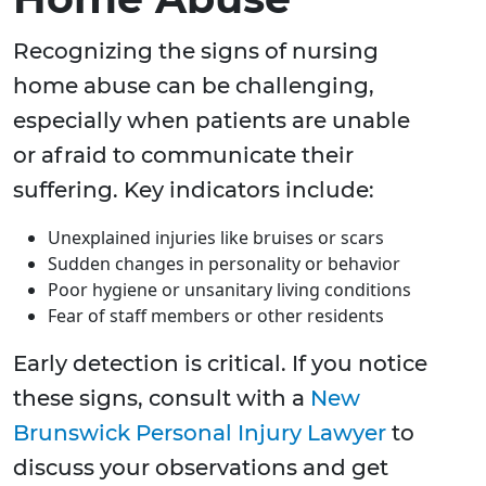
Recognizing the signs of nursing
home abuse can be challenging,
especially when patients are unable
or afraid to communicate their
suffering. Key indicators include:
Unexplained injuries like bruises or scars
Sudden changes in personality or behavior
Poor hygiene or unsanitary living conditions
Fear of staff members or other residents
Early detection is critical. If you notice
these signs, consult with a
New
Brunswick Personal Injury Lawyer
to
discuss your observations and get