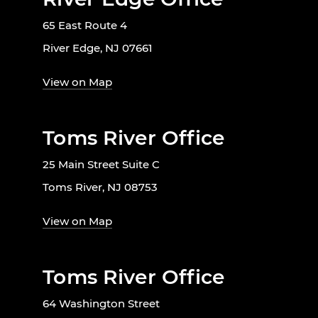
65 East Route 4
River Edge, NJ 07661
View on Map
Toms River Office
25 Main Street Suite C
Toms River, NJ 08753
View on Map
Toms River Office
64 Washington Street