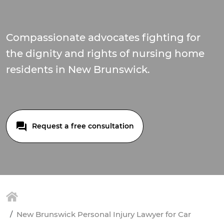
Compassionate advocates fighting for
the dignity and rights of nursing home
residents in New Brunswick.
Request a free consultation
New Brunswick Personal Injury Lawyer for Car