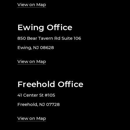
View on Map
Ewing Office
850 Bear Tavern Rd Suite 106
Ewing, NJ 08628
View on Map
Freehold Office
41 Center St #105
Freehold, NJ 07728
View on Map