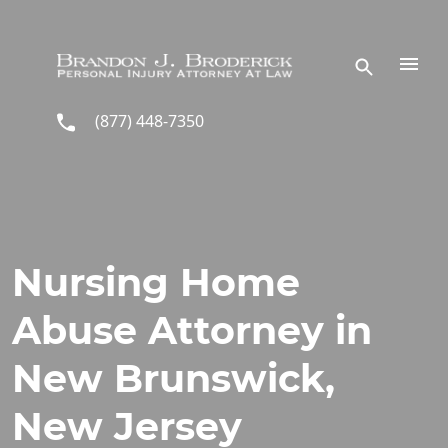
Skip to main content
(877) 448-7350
Nursing Home
Abuse Attorney in
New Brunswick,
New Jersey