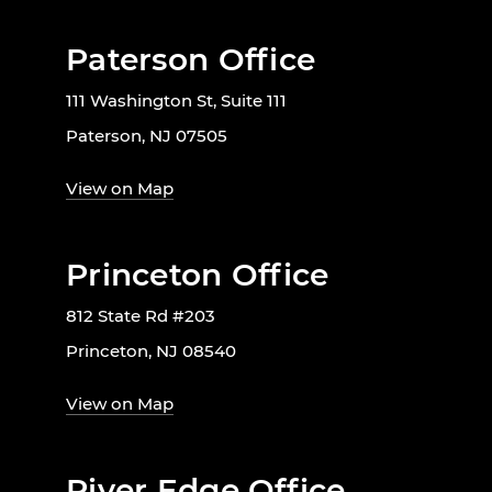
Paterson Office
111 Washington St, Suite 111
Paterson, NJ 07505
View on Map
Princeton Office
812 State Rd #203
Princeton, NJ 08540
View on Map
River Edge Office