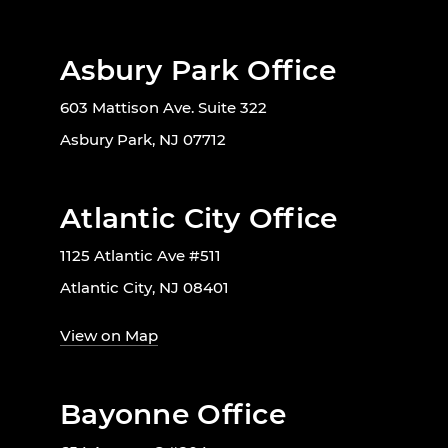
Asbury Park Office
603 Mattison Ave. Suite 322
Asbury Park, NJ 07712
Atlantic City Office
1125 Atlantic Ave #511
Atlantic City, NJ 08401
View on Map
Bayonne Office