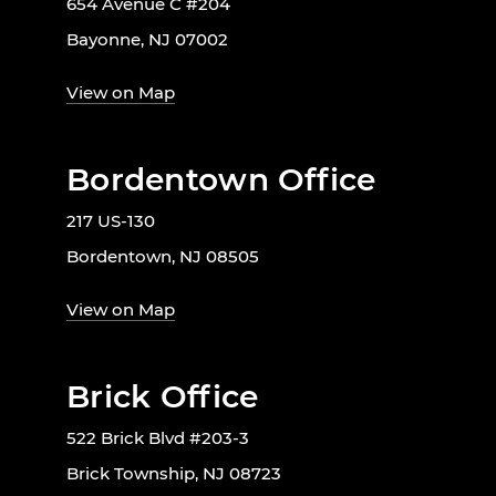
654 Avenue C #204
Bayonne, NJ 07002
View on Map
Bordentown Office
217 US-130
Bordentown, NJ 08505
View on Map
Brick Office
522 Brick Blvd #203-3
Brick Township, NJ 08723