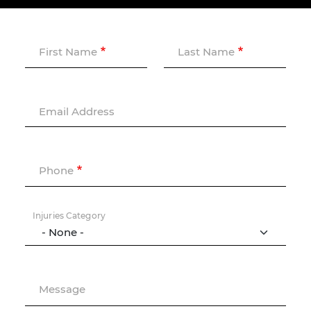
First Name
Last Name
Email Address
Phone
Injuries Category
Message