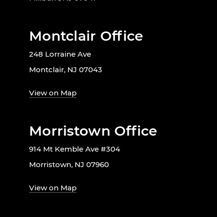
Montclair Office
248 Lorraine Ave
Montclair, NJ 07043
View on Map
Morristown Office
914 Mt Kemble Ave #304
Morristown, NJ 07960
View on Map