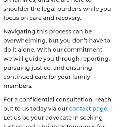
shoulder the legal burdens while you
focus on care and recovery.
Navigating this process can be
overwhelming, but you don’t have to
do it alone. With our commitment,
we will guide you through reporting,
pursuing justice, and ensuring
continued care for your family
members.
For a confidential consultation, reach
out to us today via our
contact page
.
Let us be your advocate in seeking
justice and a brighter tomorrow for