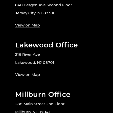
840 Bergen Ave Second Floor
Jersey City, NJ 07306
View on Map
Lakewood Office
216 River Ave
Lakewood, NJ 08701
View on Map
Millburn Office
288 Main Street 2nd Floor
Millburn, NJ 07041