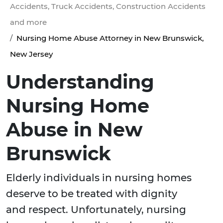
Accidents, Truck Accidents, Construction Accidents
and more
Nursing Home Abuse Attorney in New Brunswick,
New Jersey
Understanding
Nursing Home
Abuse in New
Brunswick
Elderly individuals in nursing homes
deserve to be treated with dignity
and respect. Unfortunately, nursing