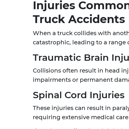
Injuries Common
Truck Accidents
When a truck collides with anothe
catastrophic, leading to a range o
Traumatic Brain Inju
Collisions often result in head i
impairments or permanent dam
Spinal Cord Injuries
These injuries can result in paraly
requiring extensive medical care 