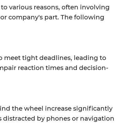
o various reasons, often involving
 or company's part. The following
 meet tight deadlines, leading to
impair reaction times and decision-
nd the wheel increase significantly
rs distracted by phones or navigation