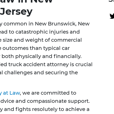
Jersey
ely common in New Brunswick, New
ead to catastrophic injuries and
e size and weight of commercial
re outcomes than typical car
both physically and financially.
ed truck accident attorney is crucial
al challenges and securing the
y at Law
, we are committed to
 advice and compassionate support.
y and fights resolutely to achieve a