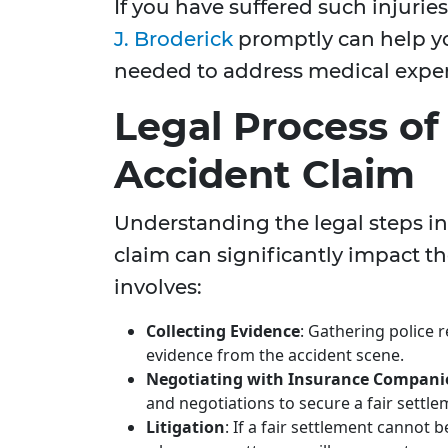
If you have suffered such injurie
J. Broderick
promptly can help yo
needed to address medical expen
Legal Process of 
Accident Claim
Understanding the legal steps inv
claim can significantly impact the
involves:
Collecting Evidence
: Gathering police 
evidence from the accident scene.
Negotiating with Insurance Compani
and negotiations to secure a fair settle
Litigation
: If a fair settlement cannot