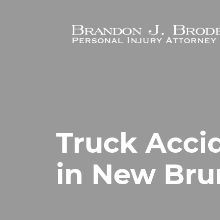
Skip to main content
Truck Acci
in New Bru