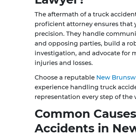
The aftermath of a truck acciden
proficient attorney ensures that
precision. They handle communi
and opposing parties, build a r
investigation, and advocate fo
injuries and losses.
Choose a reputable
New Brunswic
experience handling truck accide
representation every step of the 
Common Causes 
Accidents in Ne