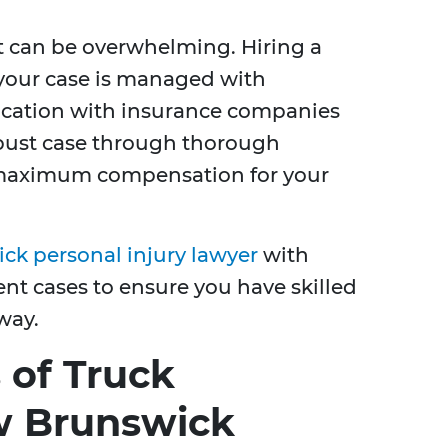
t can be overwhelming. Hiring a
 your case is managed with
cation with insurance companies
obust case through thorough
r maximum compensation for your
k personal injury lawyer
with
nt cases to ensure you have skilled
way.
of Truck
w Brunswick