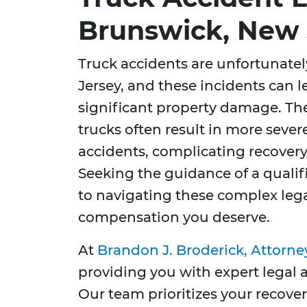
Brunswick, New 
Truck accidents are unfortunat
Jersey, and these incidents can l
significant property damage. Th
trucks often result in more seve
accidents, complicating recovery 
Seeking the guidance of a qualifi
to navigating these complex leg
compensation you deserve.
At
Brandon J. Broderick, Attorne
providing you with expert legal
Our team prioritizes your recover