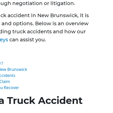
gh negotiation or litigation.
uck accident in New Brunswick, it is
s and options. Below is an overview
rding truck accidents and how our
neys
can assist you.
r?
New Brunswick
ccidents
 Claim
ou Recover
a Truck Accident