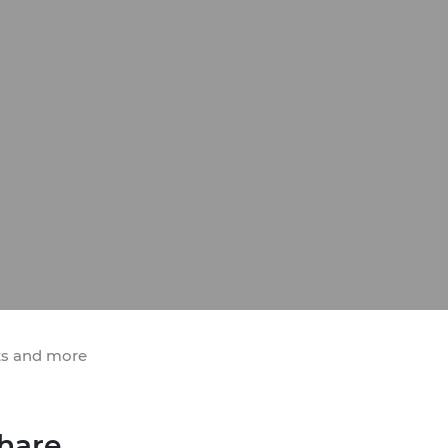
ts and more
hare