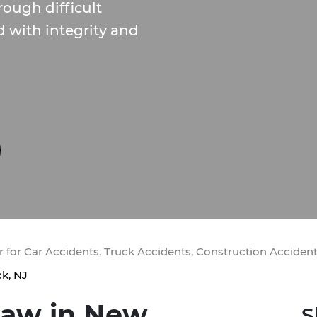
rough difficult
d with integrity and
 for Car Accidents, Truck Accidents, Construction Acciden
k, NJ
Law in New
S