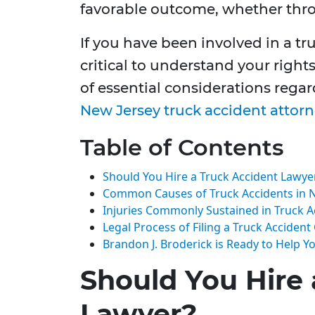
favorable outcome, whether throu
If you have been involved in a tr
critical to understand your right
of essential considerations rega
New Jersey truck accident attor
Table of Contents
Should You Hire a Truck Accident Lawye
Common Causes of Truck Accidents in 
Injuries Commonly Sustained in Truck A
Legal Process of Filing a Truck Accident
Brandon J. Broderick is Ready to Help Y
Should You Hire 
Lawyer?