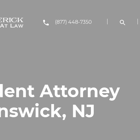
(877) 448-7350
dent Attorney
nswick, NJ