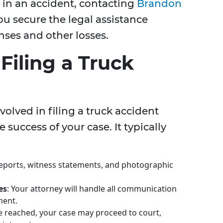
s in an accident, contacting
Brandon
u secure the legal assistance
ses and other losses.
Filing a Truck
olved in filing a truck accident
 success of your case. It typically
reports, witness statements, and photographic
es
: Your attorney will handle all communication
ment.
 be reached, your case may proceed to court,