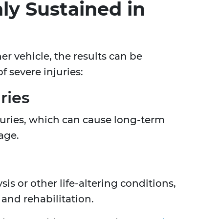
ly Sustained in
r vehicle, the results can be
f severe injuries:
ries
njuries, which can cause long-term
age.
sis or other life-altering conditions,
and rehabilitation.