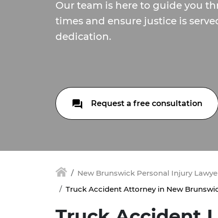
Our team is here to guide you th
times and ensure justice is serve
dedication.
Request a free consultation
New Brunswick Personal Injury Lawyer
Truck Accident Attorney in New Brunswic
Truck Accident 