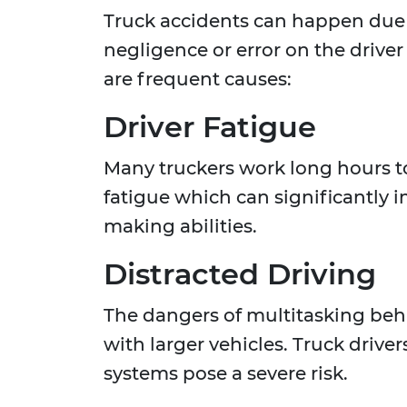
Truck accidents can happen due t
negligence or error on the driver
are frequent causes:
Driver Fatigue
Many truckers work long hours to
fatigue which can significantly 
making abilities.
Distracted Driving
The dangers of multitasking behi
with larger vehicles. Truck drive
systems pose a severe risk.