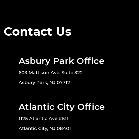
Contact Us
Asbury Park Office
603 Mattison Ave. Suite 322
Asbury Park, NJ 07712
Atlantic City Office
1125 Atlantic Ave #511
Atlantic City, NJ 08401