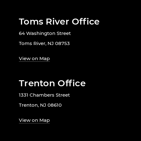
Toms River Office
64 Washington Street
Toms River, NJ 08753
View on Map
Trenton Office
1331 Chambers Street
Trenton, NJ 08610
View on Map