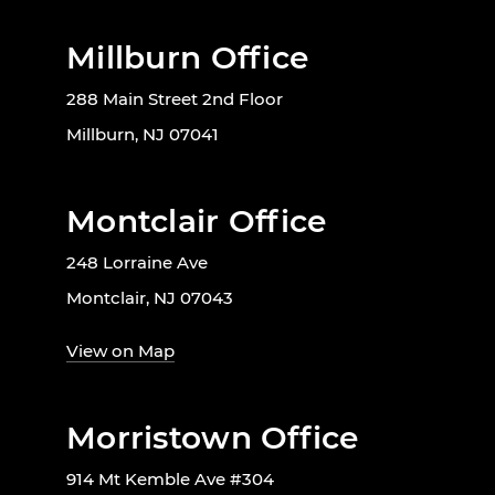
Millburn Office
288 Main Street 2nd Floor
Millburn, NJ 07041
Montclair Office
248 Lorraine Ave
Montclair, NJ 07043
View on Map
Morristown Office
914 Mt Kemble Ave #304