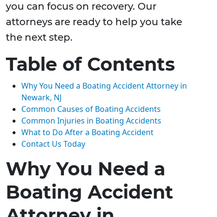
you can focus on recovery. Our
attorneys are ready to help you take
the next step.
Table of Contents
Why You Need a Boating Accident Attorney in
Newark, NJ
Common Causes of Boating Accidents
Common Injuries in Boating Accidents
What to Do After a Boating Accident
Contact Us Today
Why You Need a
Boating Accident
Attorney in