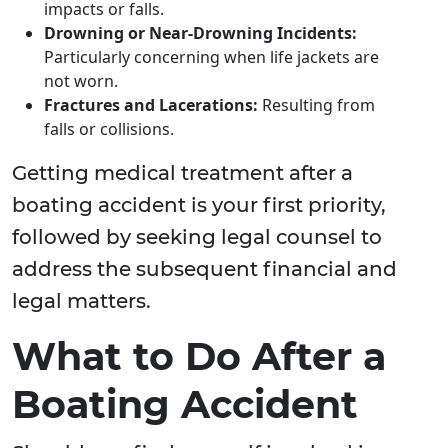
impacts or falls.
Drowning or Near-Drowning Incidents:
Particularly concerning when life jackets are
not worn.
Fractures and Lacerations:
Resulting from
falls or collisions.
Getting medical treatment after a
boating accident is your first priority,
followed by seeking legal counsel to
address the subsequent financial and
legal matters.
What to Do After a
Boating Accident