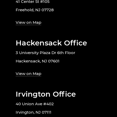
41 Center St #105
Freehold, NJ 07728
View on Map
Hackensack Office
3 University Plaza Dr 6th Floor
Hackensack, NJ 07601
View on Map
Irvington Office
40 Union Ave #402
Irvington, NJ 07111