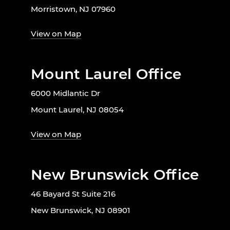
Morristown, NJ 07960
View on Map
Mount Laurel Office
6000 Midlantic Dr
Mount Laurel, NJ 08054
View on Map
New Brunswick Office
46 Bayard St Suite 216
New Brunswick, NJ 08901