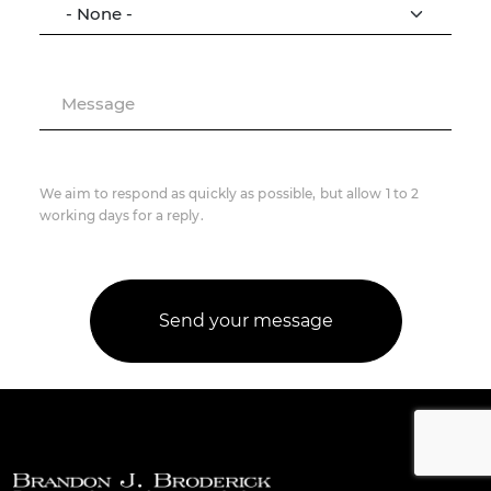
Message
We aim to respond as quickly as possible, but allow 1 to 2
working days for a reply.