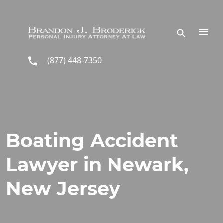
Skip to main content
(877) 448-7350
Boating Accident
Lawyer in Newark,
New Jersey