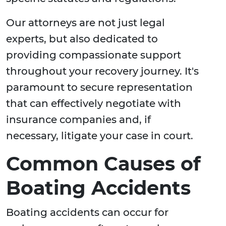
Our attorneys are not just legal
experts, but also dedicated to
providing compassionate support
throughout your recovery journey. It's
paramount to secure representation
that can effectively negotiate with
insurance companies and, if
necessary, litigate your case in court.
Common Causes of
Boating Accidents
Boating accidents can occur for