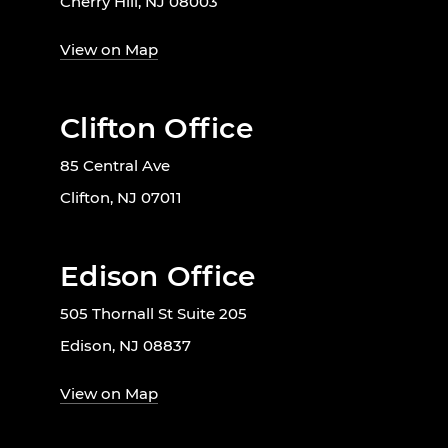
Cherry Hill, NJ 08003
View on Map
Clifton Office
85 Central Ave
Clifton, NJ 07011
Edison Office
505 Thornall St Suite 205
Edison, NJ 08837
View on Map