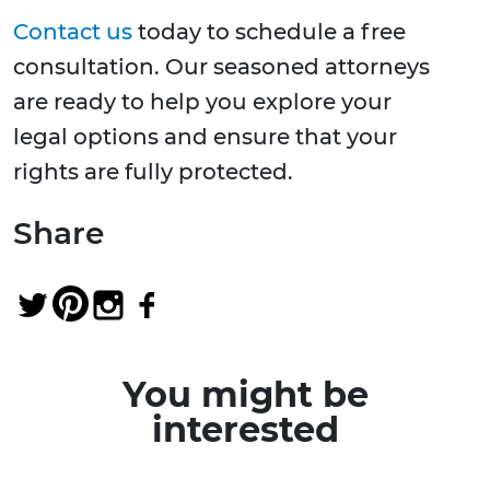
Contact us
today to schedule a free
consultation. Our seasoned attorneys
are ready to help you explore your
legal options and ensure that your
rights are fully protected.
Share
You might be
interested