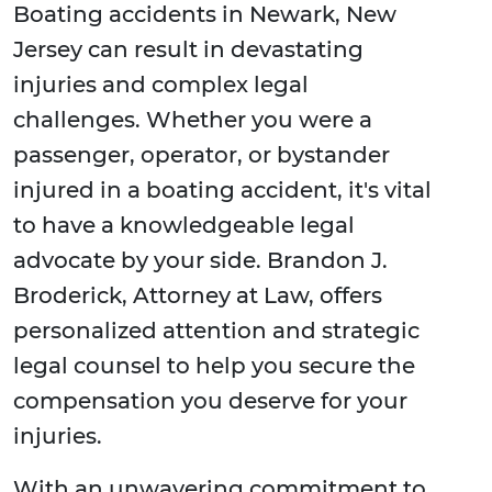
Boating accidents in Newark, New
Jersey can result in devastating
injuries and complex legal
challenges. Whether you were a
passenger, operator, or bystander
injured in a boating accident, it's vital
to have a knowledgeable legal
advocate by your side. Brandon J.
Broderick, Attorney at Law, offers
personalized attention and strategic
legal counsel to help you secure the
compensation you deserve for your
injuries.
With an unwavering commitment to