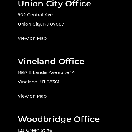
Union City Office
902 Central Ave
Union City, NJ 07087
View on Map
Vineland Office
1667 E Landis Ave suite 14
Vineland, NJ 08361
View on Map
Woodbridge Office
123 Green St #6