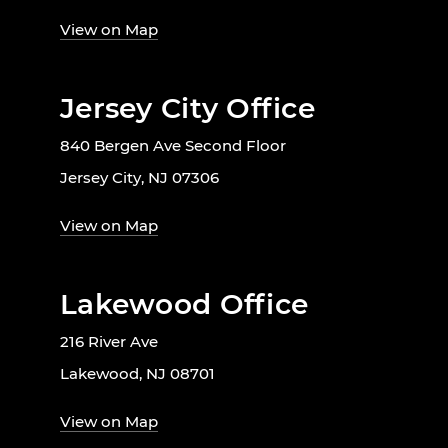
View on Map
Jersey City Office
840 Bergen Ave Second Floor
Jersey City, NJ 07306
View on Map
Lakewood Office
216 River Ave
Lakewood, NJ 08701
View on Map