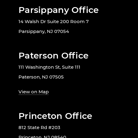
Parsippany Office
14 Walsh Dr Suite 200 Room 7
Parsippany, NJ 07054
Paterson Office
111 Washington St, Suite 111
Paterson, NJ 07505
View on Map
Princeton Office
812 State Rd #203
Princeton, NJ 08540