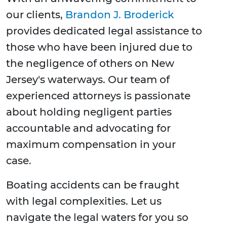
our clients,
Brandon J. Broderick
provides dedicated legal assistance to
those who have been injured due to
the negligence of others on New
Jersey's waterways. Our team of
experienced attorneys is passionate
about holding negligent parties
accountable and advocating for
maximum compensation in your
case.
Boating accidents can be fraught
with legal complexities. Let us
navigate the legal waters for you so