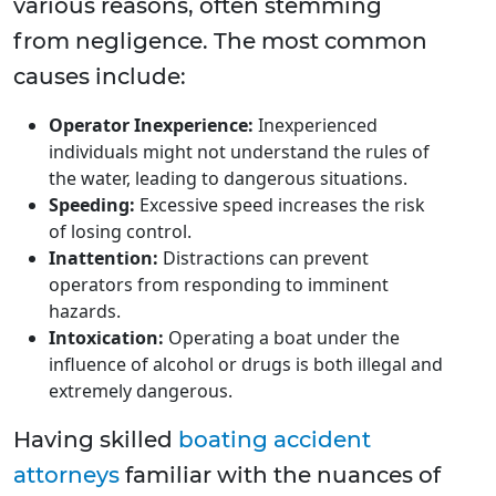
various reasons, often stemming
from negligence. The most common
causes include:
Operator Inexperience:
Inexperienced
individuals might not understand the rules of
the water, leading to dangerous situations.
Speeding:
Excessive speed increases the risk
of losing control.
Inattention:
Distractions can prevent
operators from responding to imminent
hazards.
Intoxication:
Operating a boat under the
influence of alcohol or drugs is both illegal and
extremely dangerous.
Having skilled
boating accident
attorneys
familiar with the nuances of