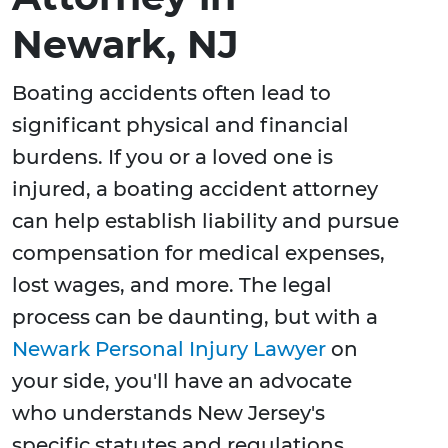
Newark, NJ
Boating accidents often lead to
significant physical and financial
burdens. If you or a loved one is
injured, a boating accident attorney
can help establish liability and pursue
compensation for medical expenses,
lost wages, and more. The legal
process can be daunting, but with a
Newark Personal Injury Lawyer
on
your side, you'll have an advocate
who understands New Jersey's
specific statutes and regulations.