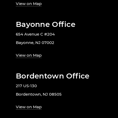
View on Map
Bayonne Office
654 Avenue C #204
Bayonne, NJ 07002
View on Map
Bordentown Office
217 US-130
Bordentown, NJ 08505
View on Map