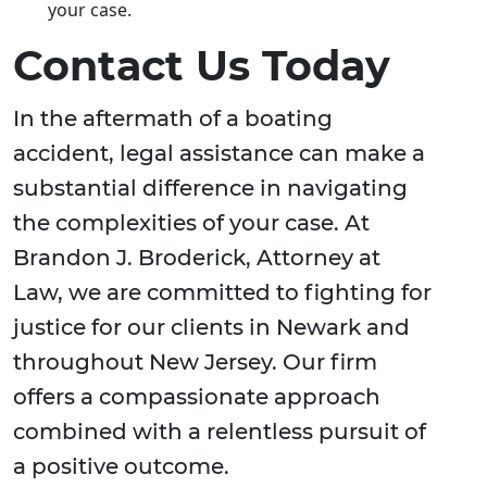
your case.
Contact Us Today
In the aftermath of a boating
accident, legal assistance can make a
substantial difference in navigating
the complexities of your case. At
Brandon J. Broderick, Attorney at
Law, we are committed to fighting for
justice for our clients in Newark and
throughout New Jersey. Our firm
offers a compassionate approach
combined with a relentless pursuit of
a positive outcome.