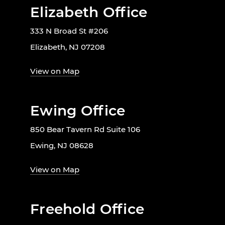
Elizabeth Office
333 N Broad St #206
Elizabeth, NJ 07208
View on Map
Ewing Office
850 Bear Tavern Rd Suite 106
Ewing, NJ 08628
View on Map
Freehold Office