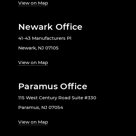
View on Map
Newark Office
41-43 Manufacturers Pl
Newark, NJ 07105
View on Map
Paramus Office
115 West Century Road Suite #330
Paramus, NJ 07054
View on Map