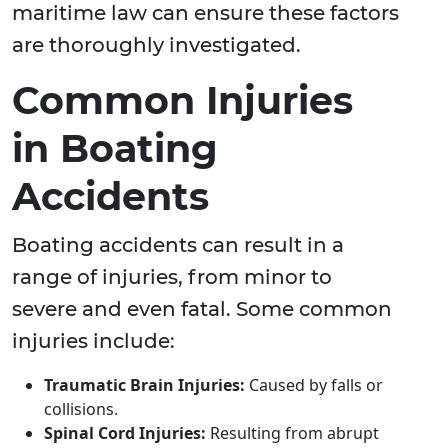
maritime law can ensure these factors
are thoroughly investigated.
Common Injuries
in Boating
Accidents
Boating accidents can result in a
range of injuries, from minor to
severe and even fatal. Some common
injuries include:
Traumatic Brain Injuries:
Caused by falls or
collisions.
Spinal Cord Injuries:
Resulting from abrupt