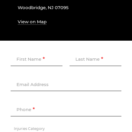
Woodbridge, NJ 07095
View on Map
First Name
Last Name
Email Address
Phone
Injuries Category