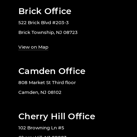
Brick Office
522 Brick Blvd #203-3
Brick Township, NJ 08723
View on Map
Camden Office
808 Market St Third floor
Camden, NJ 08102
Cherry Hill Office
102 Browning Ln #5