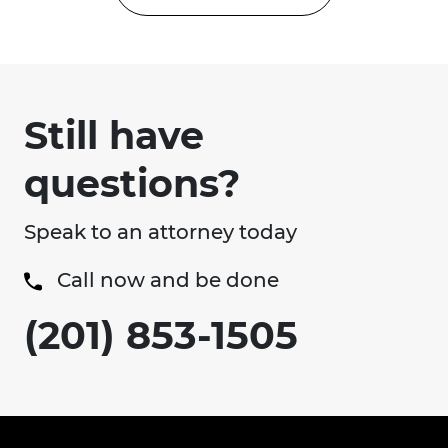
Still have
questions?
Speak to an attorney today
Call now and be done
(201) 853-1505