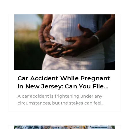
Car Accident While Pregnant
in New Jersey: Can You File
an Injury Claim?
A car accident is frightening under any
circumstances, but the stakes can feel
much higher during pregnancy. Even a
collision ...