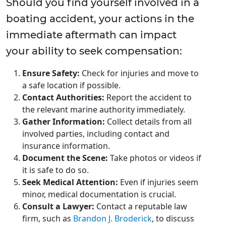
Should you find yourself involved in a
boating accident, your actions in the
immediate aftermath can impact
your ability to seek compensation:
Ensure Safety:
Check for injuries and move to
a safe location if possible.
Contact Authorities:
Report the accident to
the relevant marine authority immediately.
Gather Information:
Collect details from all
involved parties, including contact and
insurance information.
Document the Scene:
Take photos or videos if
it is safe to do so.
Seek Medical Attention:
Even if injuries seem
minor, medical documentation is crucial.
Consult a Lawyer:
Contact a reputable law
firm, such as
Brandon J. Broderick
, to discuss