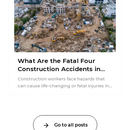
What Are the Fatal Four
Construction Accidents in
New Jersey?
Construction workers face hazards that
can cause life-changing or fatal injuries in
a matter of seconds. A missing guardrail,
an ...
Go to all posts