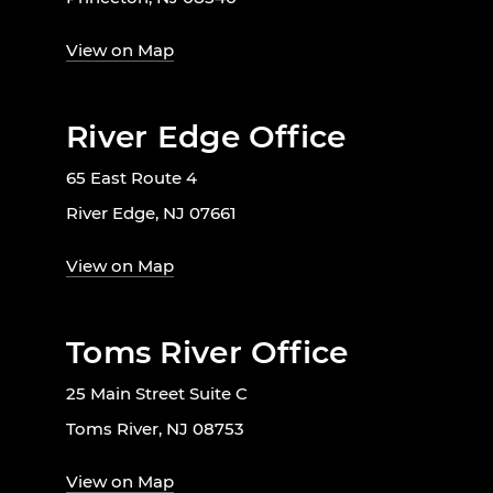
View on Map
River Edge Office
65 East Route 4
River Edge, NJ 07661
View on Map
Toms River Office
25 Main Street Suite C
Toms River, NJ 08753
View on Map