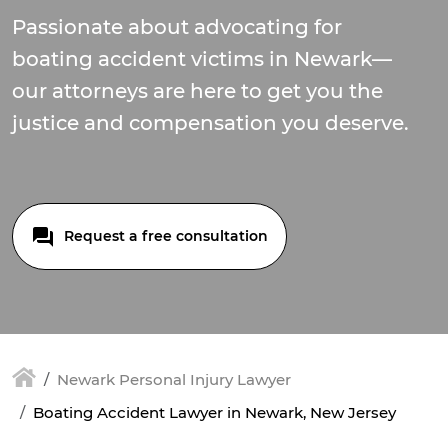
Passionate about advocating for
boating accident victims in Newark—
our attorneys are here to get you the
justice and compensation you deserve.
Request a free consultation
Newark Personal Injury Lawyer
Boating Accident Lawyer in Newark, New Jersey