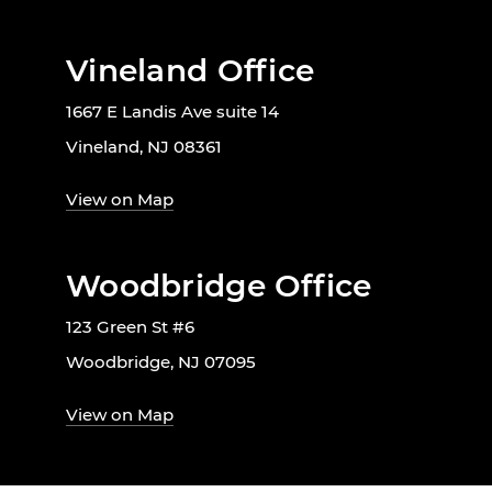
Vineland Office
1667 E Landis Ave suite 14
Vineland, NJ 08361
View on Map
Woodbridge Office
123 Green St #6
Woodbridge, NJ 07095
View on Map