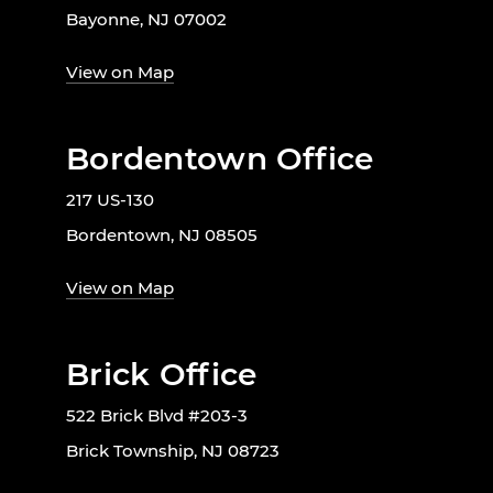
Bayonne, NJ 07002
View on Map
Bordentown Office
217 US-130
Bordentown, NJ 08505
View on Map
Brick Office
522 Brick Blvd #203-3
Brick Township, NJ 08723