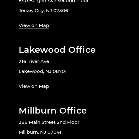
840 Bergen Ave Second Floor
Jersey City, NJ 07306
View on Map
Lakewood Office
216 River Ave
Lakewood, NJ 08701
View on Map
Millburn Office
288 Main Street 2nd Floor
Millburn, NJ 07041