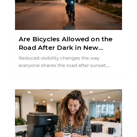
Are Bicycles Allowed on the
Road After Dark in New
Jersey?
Reduced visibility changes the way
everyone shares the road after sunset.
According to the National Highway Traffic
Safety Administration (NHTSA) ...