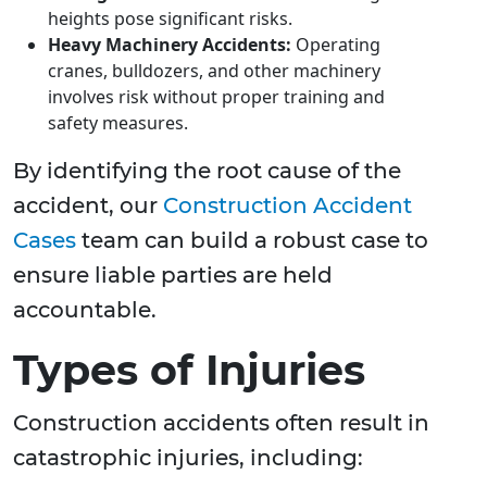
heights pose significant risks.
Heavy Machinery Accidents:
Operating
cranes, bulldozers, and other machinery
involves risk without proper training and
safety measures.
By identifying the root cause of the
accident, our
Construction Accident
Cases
team can build a robust case to
ensure liable parties are held
accountable.
Types of Injuries
Construction accidents often result in
catastrophic injuries, including: