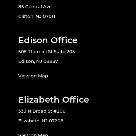
85 Central Ave
Clifton, NJ 07011
Edison Office
505 Thornall St Suite 205
Edison, NJ 08837
View on Map
Elizabeth Office
333 N Broad St #206
Elizabeth, NJ 07208
View on Map