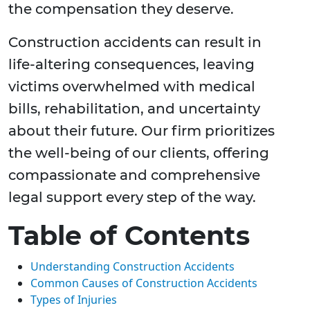
the compensation they deserve.
Construction accidents can result in
life-altering consequences, leaving
victims overwhelmed with medical
bills, rehabilitation, and uncertainty
about their future. Our firm prioritizes
the well-being of our clients, offering
compassionate and comprehensive
legal support every step of the way.
Table of Contents
Understanding Construction Accidents
Common Causes of Construction Accidents
Types of Injuries