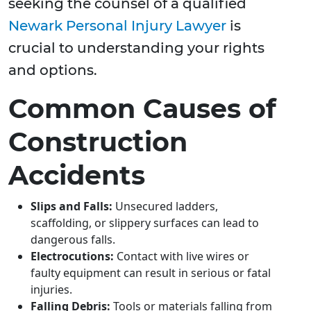
seeking the counsel of a qualified
Newark Personal Injury Lawyer
is
crucial to understanding your rights
and options.
Common Causes of
Construction
Accidents
Slips and Falls:
Unsecured ladders,
scaffolding, or slippery surfaces can lead to
dangerous falls.
Electrocutions:
Contact with live wires or
faulty equipment can result in serious or fatal
injuries.
Falling Debris:
Tools or materials falling from