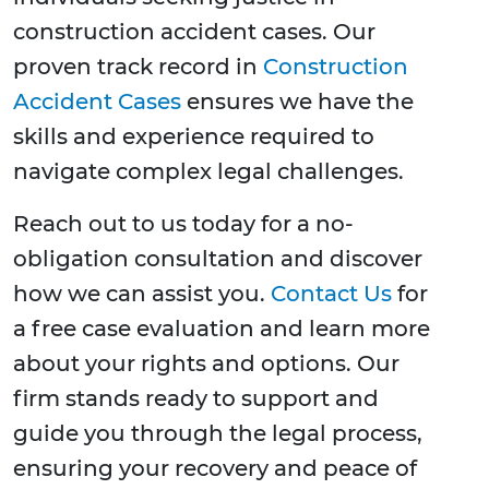
construction accident cases. Our
proven track record in
Construction
Accident Cases
ensures we have the
skills and experience required to
navigate complex legal challenges.
Reach out to us today for a no-
obligation consultation and discover
how we can assist you.
Contact Us
for
a free case evaluation and learn more
about your rights and options. Our
firm stands ready to support and
guide you through the legal process,
ensuring your recovery and peace of