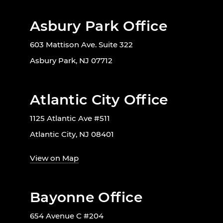
Asbury Park Office
603 Mattison Ave. Suite 322
Asbury Park, NJ 07712
Atlantic City Office
1125 Atlantic Ave #511
Atlantic City, NJ 08401
View on Map
Bayonne Office
654 Avenue C #204