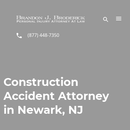
Skip to main content
(877) 448-7350
Construction
Accident Attorney
in Newark, NJ