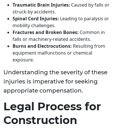
Traumatic Brain Injuries:
Caused by falls or
struck-by accidents.
Spinal Cord Injuries:
Leading to paralysis or
mobility challenges.
Fractures and Broken Bones:
Common in
falls or machinery-related accidents.
Burns and Electrocutions:
Resulting from
equipment malfunctions or chemical
exposure.
Understanding the severity of these
injuries is imperative for seeking
appropriate compensation.
Legal Process for
Construction