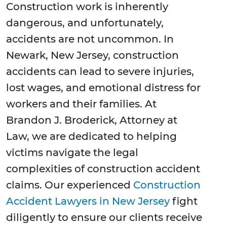
Construction work is inherently
dangerous, and unfortunately,
accidents are not uncommon. In
Newark, New Jersey, construction
accidents can lead to severe injuries,
lost wages, and emotional distress for
workers and their families. At
Brandon J. Broderick, Attorney at
Law, we are dedicated to helping
victims navigate the legal
complexities of construction accident
claims. Our experienced
Construction
Accident Lawyers in New Jersey
fight
diligently to ensure our clients receive