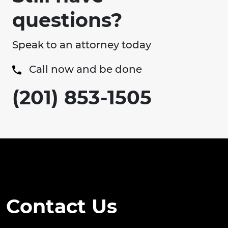
questions?
Speak to an attorney today
Call now and be done
(201) 853-1505
Contact Us