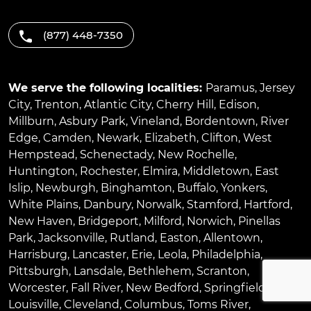
(877) 448-7350
We serve the following localities:
Paramus
,
Jersey
City
,
Trenton
,
Atlantic City
,
Cherry Hill
,
Edison
,
Millburn
,
Asbury Park
,
Vineland
,
Bordentown
,
River
Edge
,
Camden
,
Newark
,
Elizabeth
,
Clifton
,
West
Hempstead
,
Schenectady
,
New Rochelle
,
Huntington
,
Rochester
,
Elmira
,
Middletown
,
East
Islip
,
Newburgh
,
Binghamton
,
Buffalo
,
Yonkers
,
White Plains
,
Danbury
,
Norwalk
,
Stamford
,
Hartford
,
New Haven
,
Bridgeport
,
Milford
,
Norwich
,
Pinellas
Park
,
Jacksonville
,
Rutland
,
Easton
,
Allentown
,
Harrisburg
,
Lancaster
,
Erie
,
Leola
,
Philadelphia
,
Pittsburgh
,
Lansdale
,
Bethlehem
,
Scranton
,
Worcester
,
Fall River
,
New Bedford
,
Springfield
,
Louisville
,
Cleveland
,
Columbus
,
Toms River
,