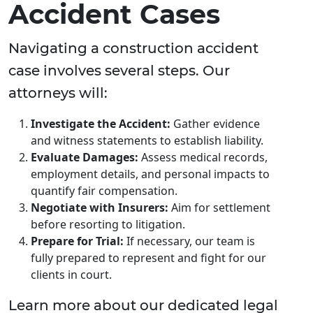
Accident Cases
Navigating a construction accident
case involves several steps. Our
attorneys will:
Investigate the Accident:
Gather evidence
and witness statements to establish liability.
Evaluate Damages:
Assess medical records,
employment details, and personal impacts to
quantify fair compensation.
Negotiate with Insurers:
Aim for settlement
before resorting to litigation.
Prepare for Trial:
If necessary, our team is
fully prepared to represent and fight for our
clients in court.
Learn more about our dedicated legal