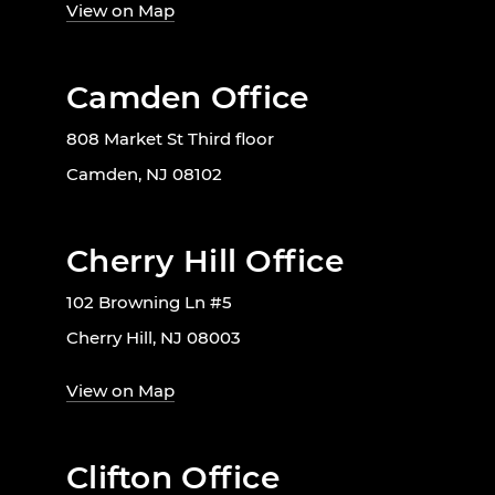
View on Map
Camden Office
808 Market St Third floor
Camden, NJ 08102
Cherry Hill Office
102 Browning Ln #5
Cherry Hill, NJ 08003
View on Map
Clifton Office