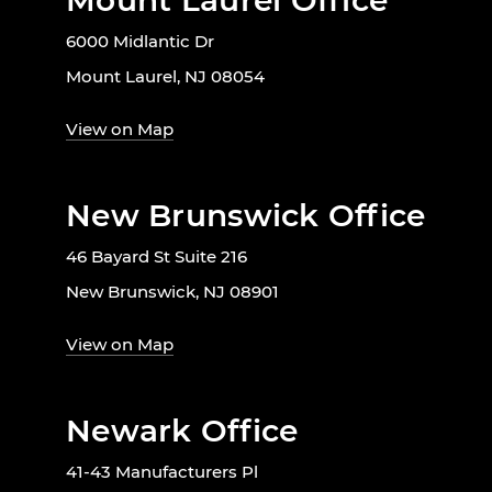
Mount Laurel Office
6000 Midlantic Dr
Mount Laurel, NJ 08054
View on Map
New Brunswick Office
46 Bayard St Suite 216
New Brunswick, NJ 08901
View on Map
Newark Office
41-43 Manufacturers Pl