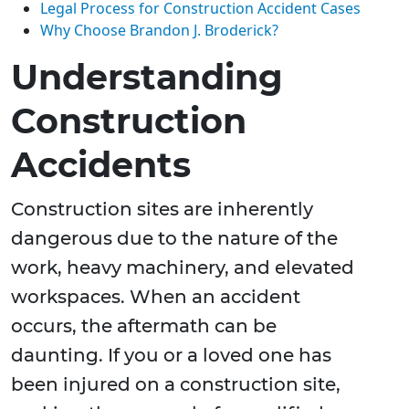
Legal Process for Construction Accident Cases
Why Choose Brandon J. Broderick?
Understanding
Construction
Accidents
Construction sites are inherently
dangerous due to the nature of the
work, heavy machinery, and elevated
workspaces. When an accident
occurs, the aftermath can be
daunting. If you or a loved one has
been injured on a construction site,