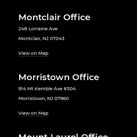
Montclair Office
248 Lorraine Ave
Montclair, NJ 07043
View on Map
Morristown Office
914 Mt Kemble Ave #304
Morristown, NJ 07960
View on Map