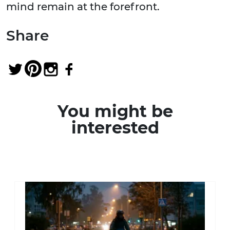
mind remain at the forefront.
Share
You might be
interested