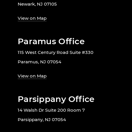
Newark, NJ 07105
View on Map
Paramus Office
115 West Century Road Suite #330
Paramus, NJ 07054
View on Map
Parsippany Office
14 Walsh Dr Suite 200 Room 7
Parsippany, NJ 07054