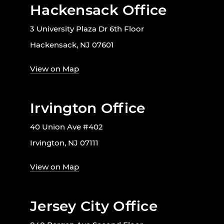
Hackensack Office
3 University Plaza Dr 6th Floor
Hackensack, NJ 07601
View on Map
Irvington Office
40 Union Ave #402
Irvington, NJ 07111
View on Map
Jersey City Office