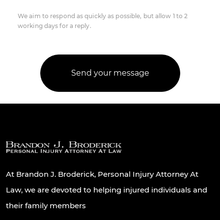
We aim to respond as quickly as possible, but allow 1 to 2
working days for a reply.
At Brandon J. Broderick, Personal Injury Attorney At
Law, we are devoted to helping injured individuals and
their family members