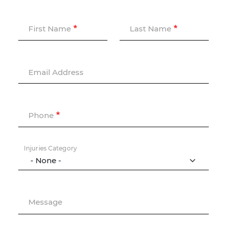
First Name
Last Name
Email Address
Phone
Injuries Category
Message