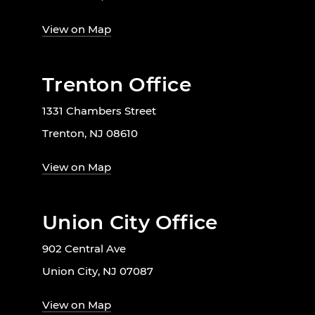
View on Map
Trenton Office
1331 Chambers Street
Trenton, NJ 08610
View on Map
Union City Office
902 Central Ave
Union City, NJ 07087
View on Map