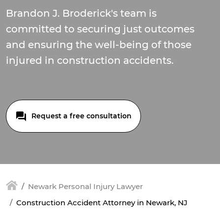
Brandon J. Broderick's team is
committed to securing just outcomes
and ensuring the well-being of those
injured in construction accidents.
Request a free consultation
Newark Personal Injury Lawyer
Construction Accident Attorney in Newark, NJ