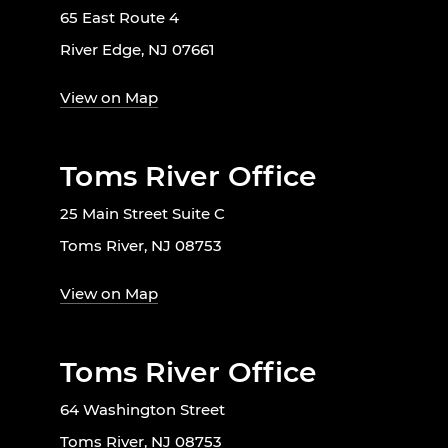
65 East Route 4
River Edge, NJ 07661
View on Map
Toms River Office
25 Main Street Suite C
Toms River, NJ 08753
View on Map
Toms River Office
64 Washington Street
Toms River, NJ 08753