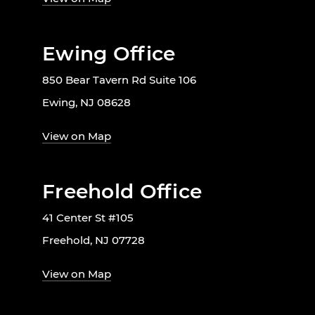
Ewing Office
850 Bear Tavern Rd Suite 106
Ewing, NJ 08628
View on Map
Freehold Office
41 Center St #105
Freehold, NJ 07728
View on Map