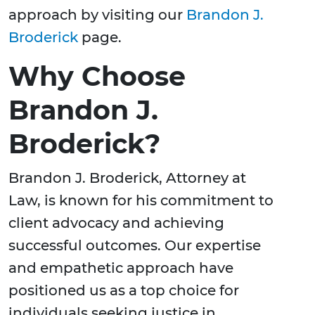
approach by visiting our
Brandon J.
Broderick
page.
Why Choose
Brandon J.
Broderick?
Brandon J. Broderick, Attorney at
Law, is known for his commitment to
client advocacy and achieving
successful outcomes. Our expertise
and empathetic approach have
positioned us as a top choice for
individuals seeking justice in