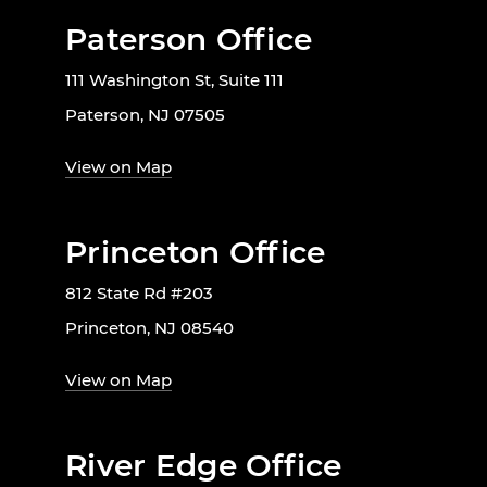
Paterson Office
111 Washington St, Suite 111
Paterson, NJ 07505
View on Map
Princeton Office
812 State Rd #203
Princeton, NJ 08540
View on Map
River Edge Office