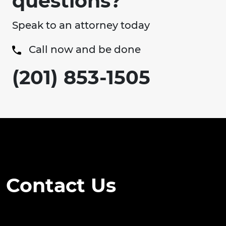
questions?
Speak to an attorney today
Call now and be done
(201) 853-1505
Contact Us