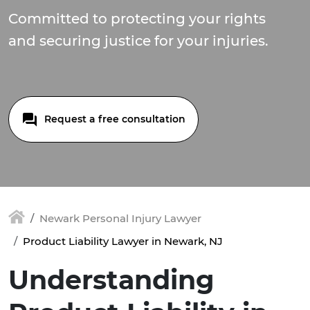
Committed to protecting your rights
and securing justice for your injuries.
Request a free consultation
Newark Personal Injury Lawyer
Product Liability Lawyer in Newark, NJ
Understanding