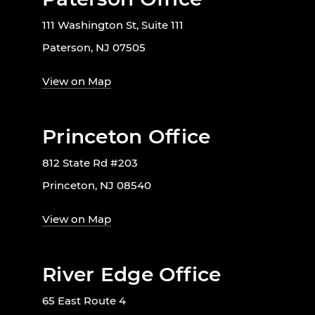
111 Washington St, Suite 111
Paterson, NJ 07505
View on Map
Princeton Office
812 State Rd #203
Princeton, NJ 08540
View on Map
River Edge Office
65 East Route 4