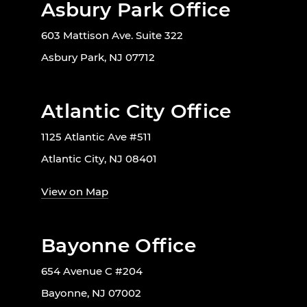
Asbury Park Office
603 Mattison Ave. Suite 322
Asbury Park, NJ 07712
Atlantic City Office
1125 Atlantic Ave #511
Atlantic City, NJ 08401
View on Map
Bayonne Office
654 Avenue C #204
Bayonne, NJ 07002