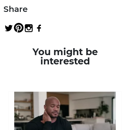
Share
You might be
interested