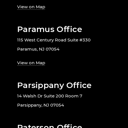
View on Map
Paramus Office
115 West Century Road Suite #330
Paramus, NJ 07054
View on Map
Parsippany Office
14 Walsh Dr Suite 200 Room 7
Parsippany, NJ 07054
Paterson Office