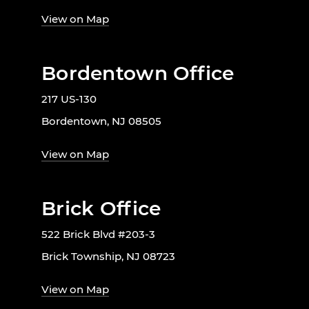
View on Map
Bordentown Office
217 US-130
Bordentown, NJ 08505
View on Map
Brick Office
522 Brick Blvd #203-3
Brick Township, NJ 08723
View on Map