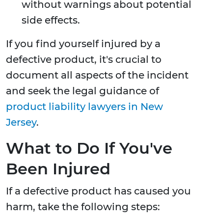
without warnings about potential
side effects.
If you find yourself injured by a
defective product, it's crucial to
document all aspects of the incident
and seek the legal guidance of
product liability lawyers in New
Jersey
.
What to Do If You've
Been Injured
If a defective product has caused you
harm, take the following steps: