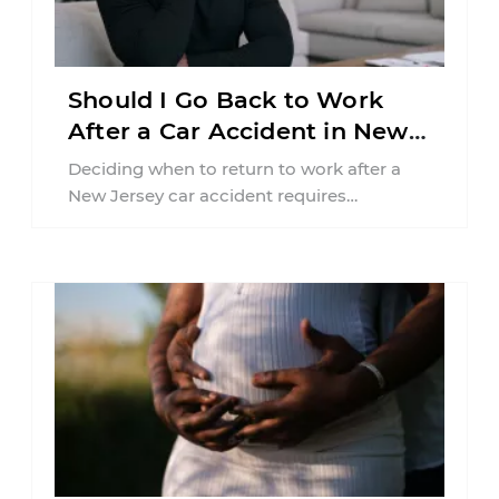
Should I Go Back to Work
After a Car Accident in New
Jersey?
Deciding when to return to work after a
New Jersey car accident requires
balancing your health, financial
responsibilities, job requirements ...