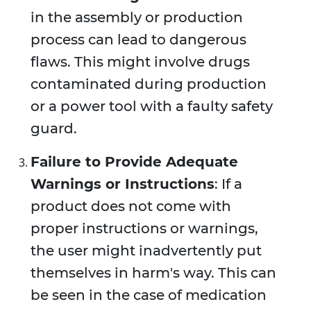
in the assembly or production
process can lead to dangerous
flaws. This might involve drugs
contaminated during production
or a power tool with a faulty safety
guard.
Failure to Provide Adequate
Warnings or Instructions
: If a
product does not come with
proper instructions or warnings,
the user might inadvertently put
themselves in harm's way. This can
be seen in the case of medication