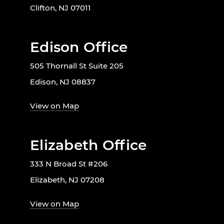
Clifton, NJ 07011
Edison Office
505 Thornall St Suite 205
Edison, NJ 08837
View on Map
Elizabeth Office
333 N Broad St #206
Elizabeth, NJ 07208
View on Map