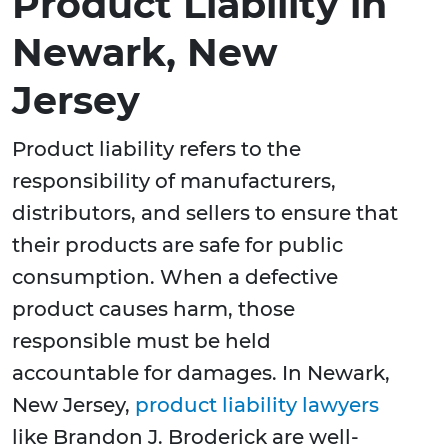
Product Liability in
Newark, New
Jersey
Product liability refers to the
responsibility of manufacturers,
distributors, and sellers to ensure that
their products are safe for public
consumption. When a defective
product causes harm, those
responsible must be held
accountable for damages. In Newark,
New Jersey,
product liability lawyers
like Brandon J. Broderick are well-