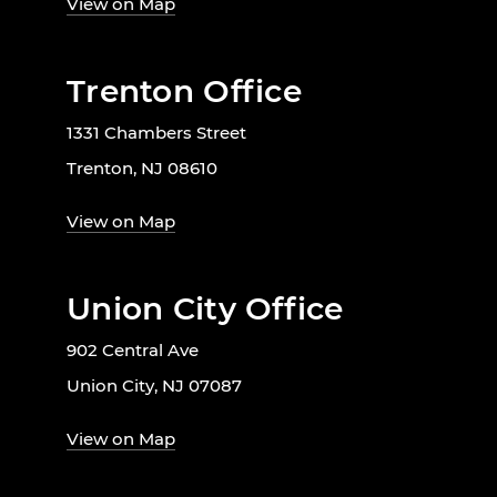
View on Map
Trenton Office
1331 Chambers Street
Trenton, NJ 08610
View on Map
Union City Office
902 Central Ave
Union City, NJ 07087
View on Map