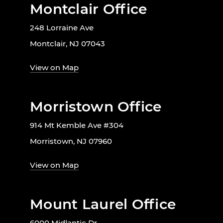
Montclair Office
248 Lorraine Ave
Montclair, NJ 07043
View on Map
Morristown Office
914 Mt Kemble Ave #304
Morristown, NJ 07960
View on Map
Mount Laurel Office
6000 Midlantic Dr