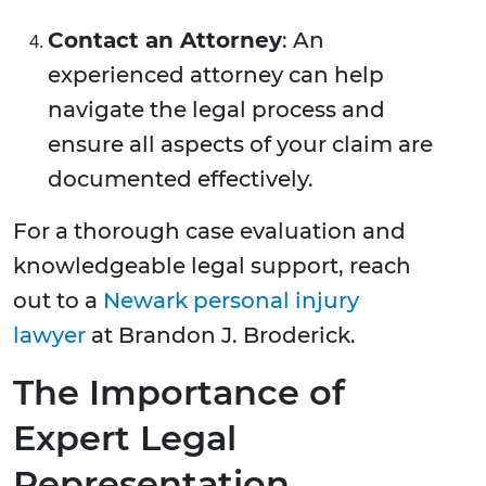
Contact an Attorney
: An
experienced attorney can help
navigate the legal process and
ensure all aspects of your claim are
documented effectively.
For a thorough case evaluation and
knowledgeable legal support, reach
out to a
Newark personal injury
lawyer
at Brandon J. Broderick.
The Importance of
Expert Legal
Representation