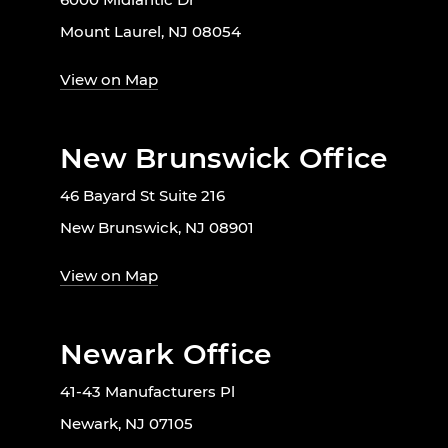
Mount Laurel, NJ 08054
View on Map
New Brunswick Office
46 Bayard St Suite 216
New Brunswick, NJ 08901
View on Map
Newark Office
41-43 Manufacturers Pl
Newark, NJ 07105