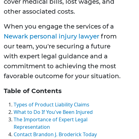
cover medical bills, lost wages, and
other associated costs.
When you engage the services of a
Newark personal injury lawyer
from
our team, you're securing a future
with expert legal guidance and a
commitment to achieving the most
favorable outcome for your situation.
Table of Contents
Types of Product Liability Claims
What to Do If You've Been Injured
The Importance of Expert Legal
Representation
Contact Brandon J. Broderick Today