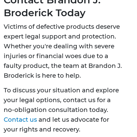
Broderick Today
Victims of defective products deserve
expert legal support and protection.
Whether you're dealing with severe
injuries or financial woes due to a
faulty product, the team at Brandon J.
Broderick is here to help.
To discuss your situation and explore
your legal options, contact us for a
no-obligation consultation today.
Contact us
and let us advocate for
your rights and recovery.