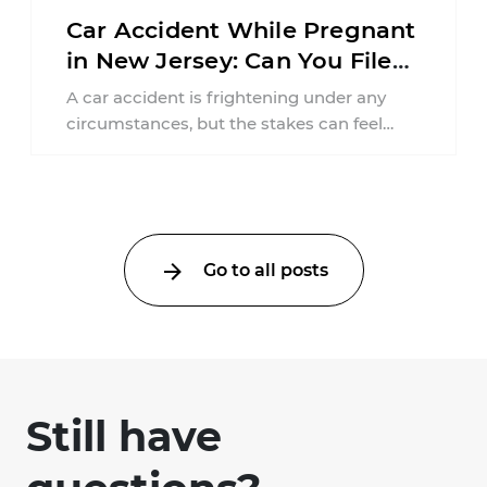
Car Accident While Pregnant
in New Jersey: Can You File
an Injury Claim?
A car accident is frightening under any
circumstances, but the stakes can feel
much higher during pregnancy. Even a
collision ...
Go to all posts
Still have