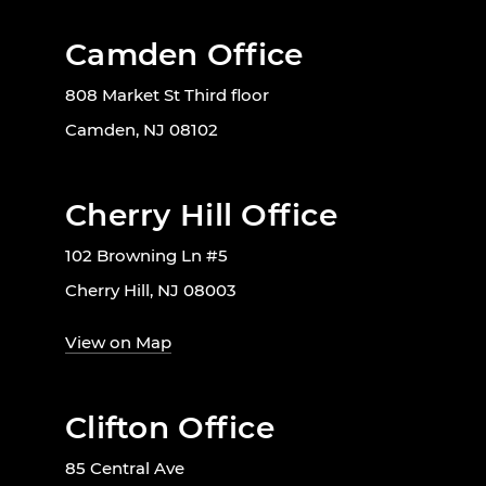
Camden Office
808 Market St Third floor
Camden, NJ 08102
Cherry Hill Office
102 Browning Ln #5
Cherry Hill, NJ 08003
View on Map
Clifton Office
85 Central Ave