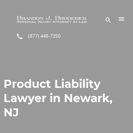
Skip to main content
(877) 448-7350
Product Liability
Lawyer in Newark,
NJ