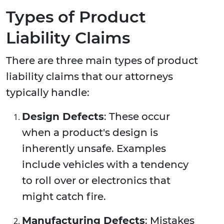
Types of Product
Liability Claims
There are three main types of product
liability claims that our attorneys
typically handle:
Design Defects
: These occur
when a product's design is
inherently unsafe. Examples
include vehicles with a tendency
to roll over or electronics that
might catch fire.
Manufacturing Defects
: Mistakes