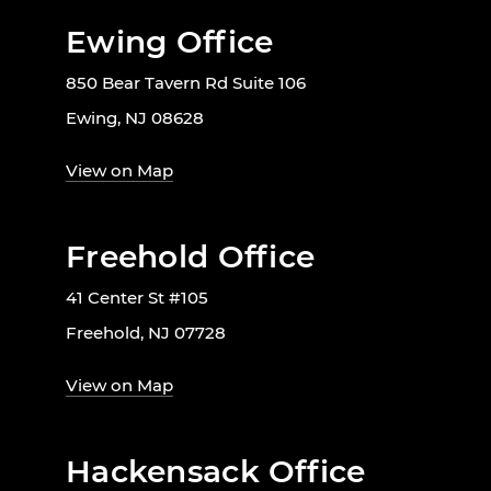
Ewing Office
850 Bear Tavern Rd Suite 106
Ewing, NJ 08628
View on Map
Freehold Office
41 Center St #105
Freehold, NJ 07728
View on Map
Hackensack Office