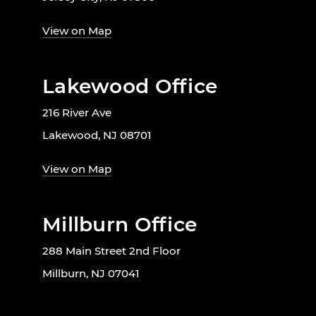
View on Map
Lakewood Office
216 River Ave
Lakewood, NJ 08701
View on Map
Millburn Office
288 Main Street 2nd Floor
Millburn, NJ 07041