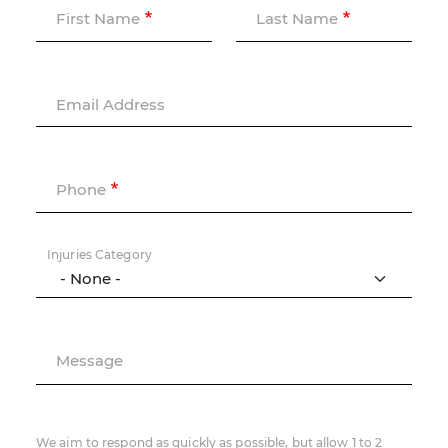
First Name
Last Name
Email Address
Phone
Injuries Category
Message
We aim to respond as quickly as possible, but allow 1 to 2