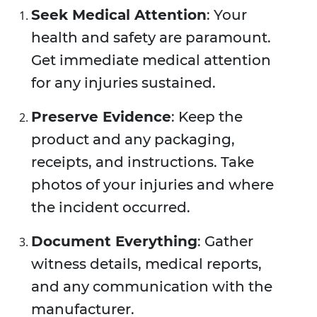
Seek Medical Attention
: Your
health and safety are paramount.
Get immediate medical attention
for any injuries sustained.
Preserve Evidence
: Keep the
product and any packaging,
receipts, and instructions. Take
photos of your injuries and where
the incident occurred.
Document Everything
: Gather
witness details, medical reports,
and any communication with the
manufacturer.