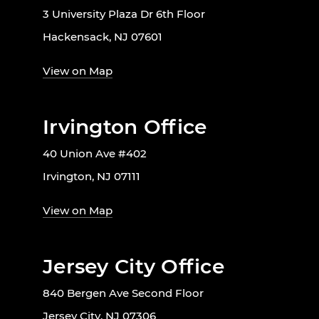
3 University Plaza Dr 6th Floor
Hackensack, NJ 07601
View on Map
Irvington Office
40 Union Ave #402
Irvington, NJ 07111
View on Map
Jersey City Office
840 Bergen Ave Second Floor
Jersey City, NJ 07306