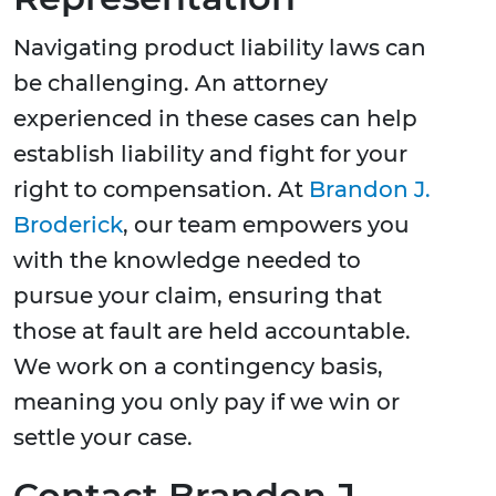
Navigating product liability laws can
be challenging. An attorney
experienced in these cases can help
establish liability and fight for your
right to compensation. At
Brandon J.
Broderick
, our team empowers you
with the knowledge needed to
pursue your claim, ensuring that
those at fault are held accountable.
We work on a contingency basis,
meaning you only pay if we win or
settle your case.
Contact Brandon J.