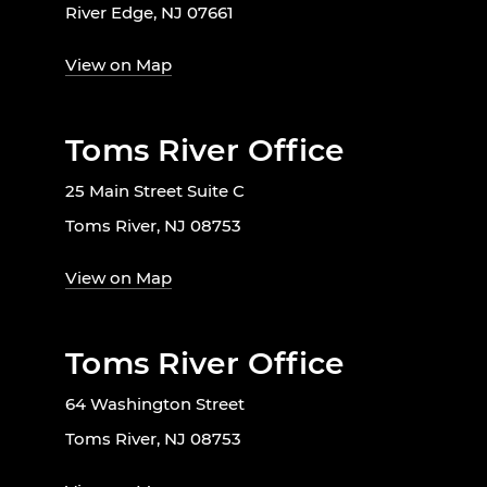
River Edge, NJ 07661
View on Map
Toms River Office
25 Main Street Suite C
Toms River, NJ 08753
View on Map
Toms River Office
64 Washington Street
Toms River, NJ 08753