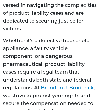
versed in navigating the complexities
of product liability cases and are
dedicated to securing justice for
victims.
Whether it's a defective household
appliance, a faulty vehicle
component, or a dangerous
pharmaceutical, product liability
cases require a legal team that
understands both state and federal
regulations. At
Brandon J. Broderick
,
we strive to protect your rights and
secure the compensation needed to