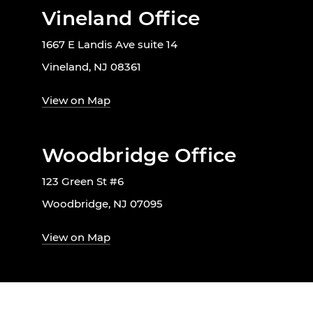
Vineland Office
1667 E Landis Ave suite 14
Vineland, NJ 08361
View on Map
Woodbridge Office
123 Green St #6
Woodbridge, NJ 07095
View on Map