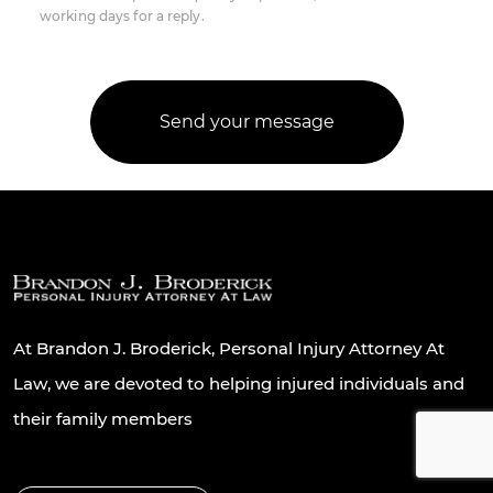
working days for a reply.
At Brandon J. Broderick, Personal Injury Attorney At
Law, we are devoted to helping injured individuals and
their family members