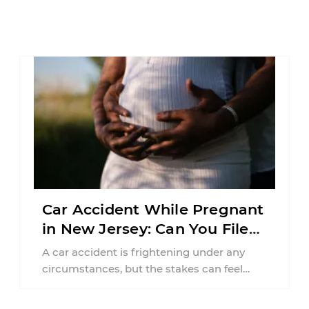
Car Accident While Pregnant
in New Jersey: Can You File
an Injury Claim?
A car accident is frightening under any
circumstances, but the stakes can feel
much higher during pregnancy. Even a
collision ...