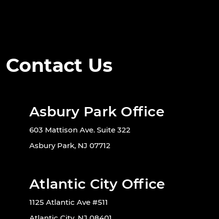
Contact Us
Asbury Park Office
603 Mattison Ave. Suite 322
Asbury Park, NJ 07712
Atlantic City Office
1125 Atlantic Ave #511
Atlantic City, NJ 08401