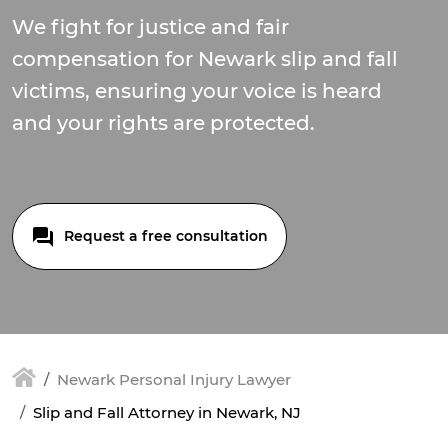
We fight for justice and fair
compensation for Newark slip and fall
victims, ensuring your voice is heard
and your rights are protected.
Request a free consultation
Newark Personal Injury Lawyer
Slip and Fall Attorney in Newark, NJ