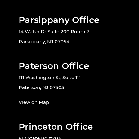
Parsippany Office
14 Walsh Dr Suite 200 Room 7
Parsippany, NJ 07054
Paterson Office
111 Washington St, Suite 111
Paterson, NJ 07505
View on Map
Princeton Office
812 State Rd #203