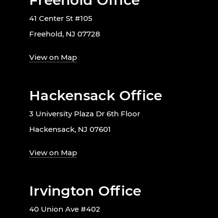
Freehold Office
41 Center St #105
Freehold, NJ 07728
View on Map
Hackensack Office
3 University Plaza Dr 6th Floor
Hackensack, NJ 07601
View on Map
Irvington Office
40 Union Ave #402