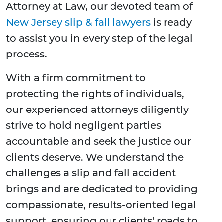
Attorney at Law, our devoted team of
New Jersey slip & fall lawyers
is ready
to assist you in every step of the legal
process.
With a firm commitment to
protecting the rights of individuals,
our experienced attorneys diligently
strive to hold negligent parties
accountable and seek the justice our
clients deserve. We understand the
challenges a slip and fall accident
brings and are dedicated to providing
compassionate, results-oriented legal
support, ensuring our clients' roads to