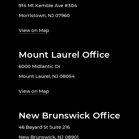
914 Mt Kemble Ave #304
Morristown, NJ 07960
View on Map
Mount Laurel Office
6000 Midlantic Dr
Mount Laurel, NJ 08054
View on Map
New Brunswick Office
46 Bayard St Suite 216
New Brunswick, NJ 08901