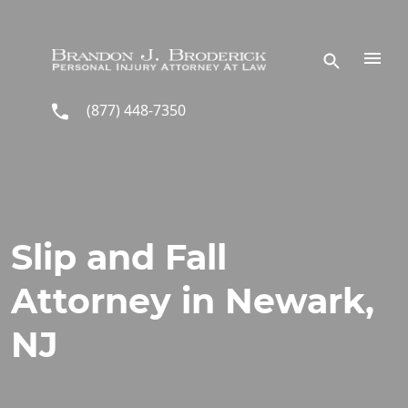
Skip to main content
(877) 448-7350
Slip and Fall
Attorney in Newark,
NJ