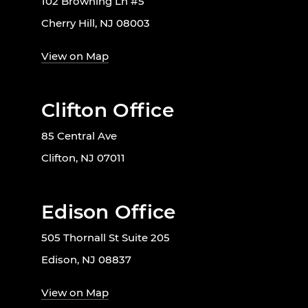
102 Browning Ln #5
Cherry Hill, NJ 08003
View on Map
Clifton Office
85 Central Ave
Clifton, NJ 07011
Edison Office
505 Thornall St Suite 205
Edison, NJ 08837
View on Map