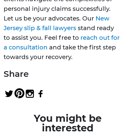
personal injury claims successfully.
Let us be your advocates. Our
New
Jersey slip & fall lawyers
stand ready
to assist you. Feel free to
reach out for
a consultation
and take the first step
towards your recovery.
Share
You might be
interested