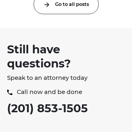
Go to all posts
Still have
questions?
Speak to an attorney today
Call now and be done
(201) 853-1505