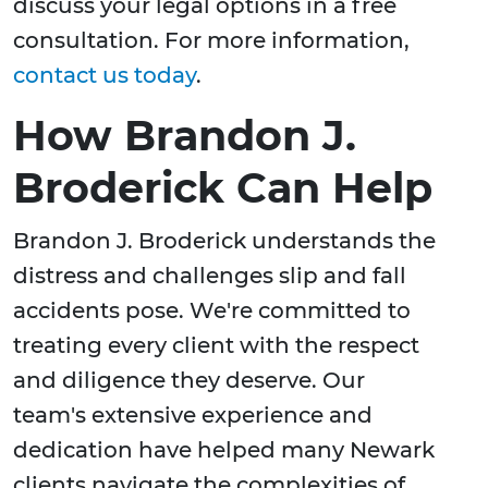
discuss your legal options in a free
consultation. For more information,
contact us today
.
How Brandon J.
Broderick Can Help
Brandon J. Broderick understands the
distress and challenges slip and fall
accidents pose. We're committed to
treating every client with the respect
and diligence they deserve. Our
team's extensive experience and
dedication have helped many Newark
clients navigate the complexities of