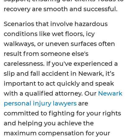
recovery are smooth and successful.
Scenarios that involve hazardous
conditions like wet floors, icy
walkways, or uneven surfaces often
result from someone else's
carelessness. If you've experienced a
slip and fall accident in Newark, it’s
important to act quickly and speak
with a qualified attorney. Our
Newark
personal injury lawyers
are
committed to fighting for your rights
and helping you achieve the
maximum compensation for your