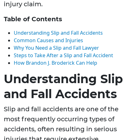
injury claim.
Table of Contents
Understanding Slip and Fall Accidents
Common Causes and Injuries
Why You Need a Slip and Fall Lawyer
Steps to Take After a Slip and Fall Accident
How Brandon J. Broderick Can Help
Understanding Slip
and Fall Accidents
Slip and fall accidents are one of the
most frequently occurring types of
accidents, often resulting in serious
injuries that require extensive