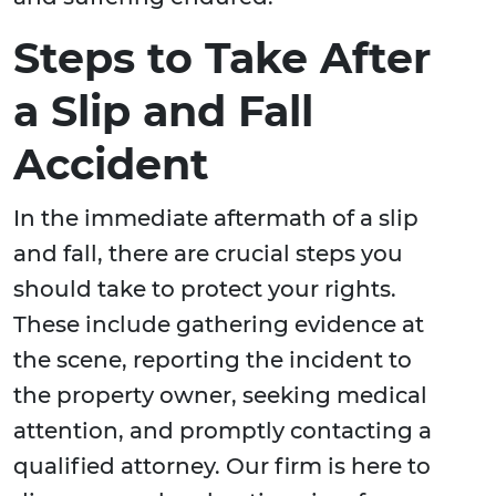
Steps to Take After
a Slip and Fall
Accident
In the immediate aftermath of a slip
and fall, there are crucial steps you
should take to protect your rights.
These include gathering evidence at
the scene, reporting the incident to
the property owner, seeking medical
attention, and promptly contacting a
qualified attorney. Our firm is here to