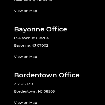
View on Map
Bayonne Office
654 Avenue C #204
Bayonne, NJ 07002
View on Map
Bordentown Office
217 US-130
Bordentown, NJ 08505
View on Map