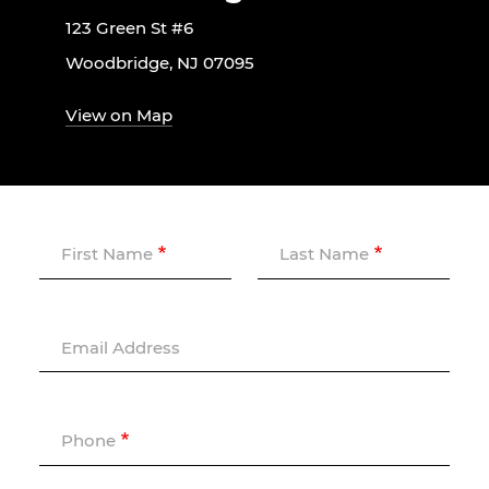
123 Green St #6
Woodbridge, NJ 07095
View on Map
First Name
Last Name
Email Address
Phone