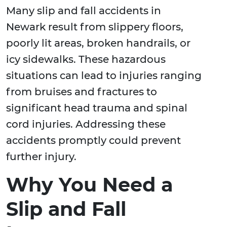
Many slip and fall accidents in
Newark result from slippery floors,
poorly lit areas, broken handrails, or
icy sidewalks. These hazardous
situations can lead to injuries ranging
from bruises and fractures to
significant head trauma and spinal
cord injuries. Addressing these
accidents promptly could prevent
further injury.
Why You Need a
Slip and Fall