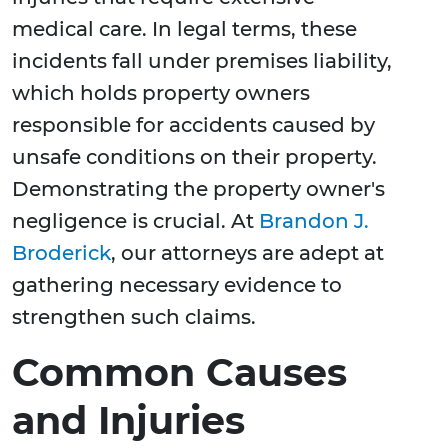
medical care. In legal terms, these
incidents fall under premises liability,
which holds property owners
responsible for accidents caused by
unsafe conditions on their property.
Demonstrating the property owner's
negligence is crucial. At
Brandon J.
Broderick
, our attorneys are adept at
gathering necessary evidence to
strengthen such claims.
Common Causes
and Injuries