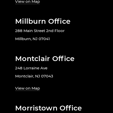
View on Map
Millburn Office
288 Main Street 2nd Floor
Millburn, NJ 07041
Montclair Office
248 Lorraine Ave
Montclair, NJ 07043
View on Map
Morristown Office