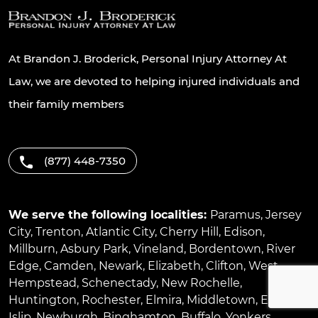
At Brandon J. Broderick, Personal Injury Attorney At
Law, we are devoted to helping injured individuals and
their family members
(877) 448-7350
We serve the following localities:
Paramus
,
Jersey
City
,
Trenton
,
Atlantic City
,
Cherry Hill
,
Edison
,
Millburn
,
Asbury Park
,
Vineland
,
Bordentown
,
River
Edge
,
Camden
,
Newark
,
Elizabeth
,
Clifton
,
West
Hempstead
,
Schenectady
,
New Rochelle
,
Huntington
,
Rochester
,
Elmira
,
Middletown
,
East
Islip
,
Newburgh
,
Binghamton
,
Buffalo
,
Yonkers
,