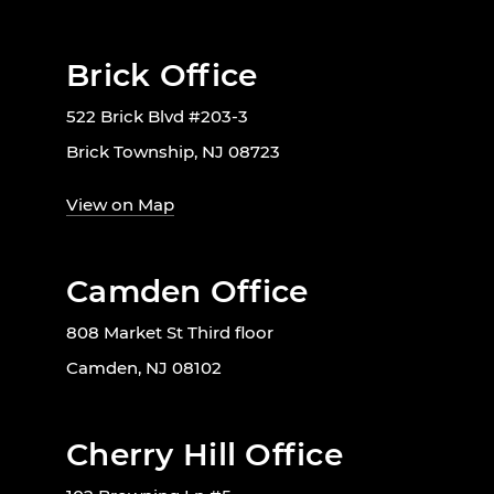
Brick Office
522 Brick Blvd #203-3
Brick Township, NJ 08723
View on Map
Camden Office
808 Market St Third floor
Camden, NJ 08102
Cherry Hill Office