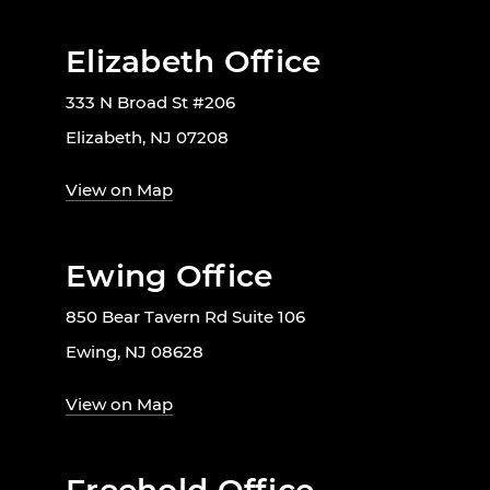
Elizabeth Office
333 N Broad St #206
Elizabeth, NJ 07208
View on Map
Ewing Office
850 Bear Tavern Rd Suite 106
Ewing, NJ 08628
View on Map