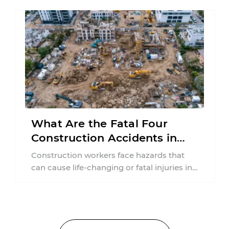
What Are the Fatal Four
Construction Accidents in
New Jersey?
Construction workers face hazards that
can cause life-changing or fatal injuries in
a matter of seconds. A missing guardrail,
an ...