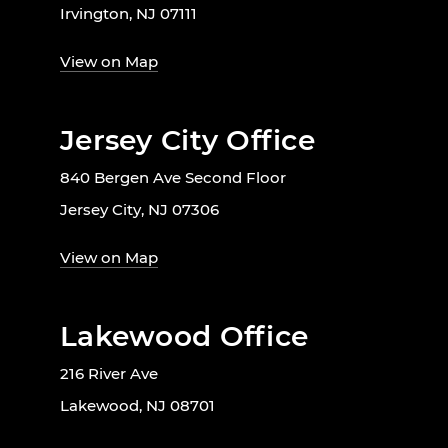
Irvington, NJ 07111
View on Map
Jersey City Office
840 Bergen Ave Second Floor
Jersey City, NJ 07306
View on Map
Lakewood Office
216 River Ave
Lakewood, NJ 08701