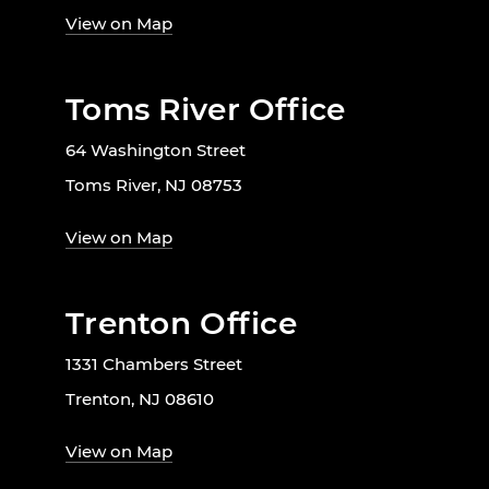
View on Map
Toms River Office
64 Washington Street
Toms River, NJ 08753
View on Map
Trenton Office
1331 Chambers Street
Trenton, NJ 08610
View on Map