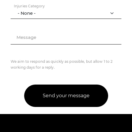
Injuries Category
Message
We aim to respond as quickly as possible, but allow 1 to 2
working days for a reply.