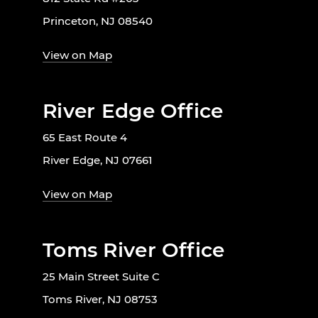
Princeton, NJ 08540
View on Map
River Edge Office
65 East Route 4
River Edge, NJ 07661
View on Map
Toms River Office
25 Main Street Suite C
Toms River, NJ 08753