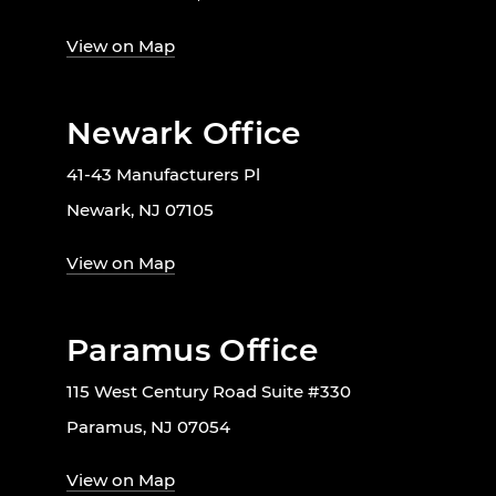
View on Map
Newark Office
41-43 Manufacturers Pl
Newark, NJ 07105
View on Map
Paramus Office
115 West Century Road Suite #330
Paramus, NJ 07054
View on Map