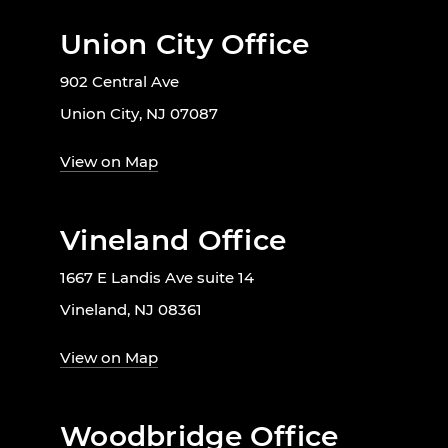
Union City Office
902 Central Ave
Union City, NJ 07087
View on Map
Vineland Office
1667 E Landis Ave suite 14
Vineland, NJ 08361
View on Map
Woodbridge Office