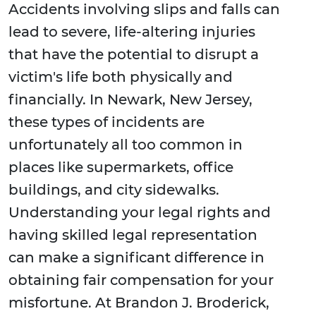
Accidents involving slips and falls can
lead to severe, life-altering injuries
that have the potential to disrupt a
victim's life both physically and
financially. In Newark, New Jersey,
these types of incidents are
unfortunately all too common in
places like supermarkets, office
buildings, and city sidewalks.
Understanding your legal rights and
having skilled legal representation
can make a significant difference in
obtaining fair compensation for your
misfortune. At Brandon J. Broderick,