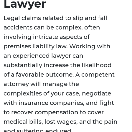
Lawyer
Legal claims related to slip and fall
accidents can be complex, often
involving intricate aspects of
premises liability law. Working with
an experienced lawyer can
substantially increase the likelihood
of a favorable outcome. A competent
attorney will manage the
complexities of your case, negotiate
with insurance companies, and fight
to recover compensation to cover
medical bills, lost wages, and the pain
and suffering endured.