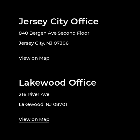
Jersey City Office
840 Bergen Ave Second Floor
Jersey City, NJ 07306
View on Map
Lakewood Office
216 River Ave
Lakewood, NJ 08701
View on Map