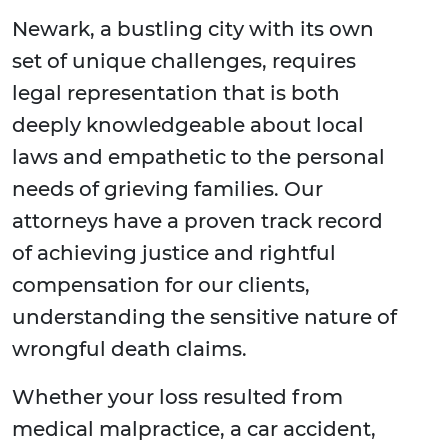
Newark, a bustling city with its own
set of unique challenges, requires
legal representation that is both
deeply knowledgeable about local
laws and empathetic to the personal
needs of grieving families. Our
attorneys have a proven track record
of achieving justice and rightful
compensation for our clients,
understanding the sensitive nature of
wrongful death claims.
Whether your loss resulted from
medical malpractice, a car accident,