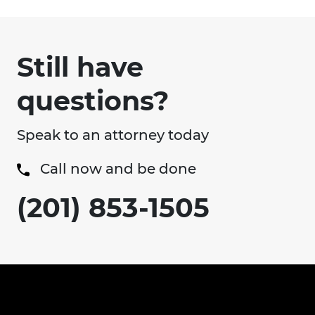
Still have
questions?
Speak to an attorney today
Call now and be done
(201) 853-1505