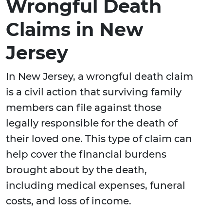
Wrongful Death
Claims in New
Jersey
In New Jersey, a wrongful death claim
is a civil action that surviving family
members can file against those
legally responsible for the death of
their loved one. This type of claim can
help cover the financial burdens
brought about by the death,
including medical expenses, funeral
costs, and loss of income.