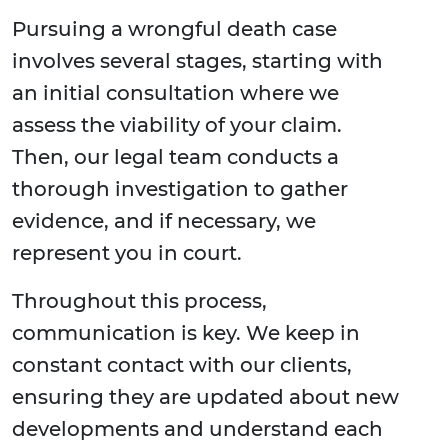
Pursuing a wrongful death case
involves several stages, starting with
an initial consultation where we
assess the viability of your claim.
Then, our legal team conducts a
thorough investigation to gather
evidence, and if necessary, we
represent you in court.
Throughout this process,
communication is key. We keep in
constant contact with our clients,
ensuring they are updated about new
developments and understand each