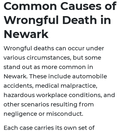
Common Causes of
Wrongful Death in
Newark
Wrongful deaths can occur under
various circumstances, but some
stand out as more common in
Newark. These include automobile
accidents, medical malpractice,
hazardous workplace conditions, and
other scenarios resulting from
negligence or misconduct.
Each case carries its own set of