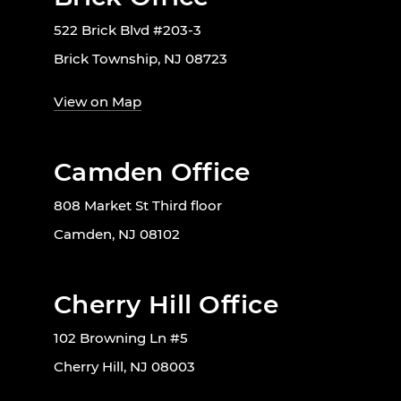
522 Brick Blvd #203-3
Brick Township, NJ 08723
View on Map
Camden Office
808 Market St Third floor
Camden, NJ 08102
Cherry Hill Office
102 Browning Ln #5
Cherry Hill, NJ 08003