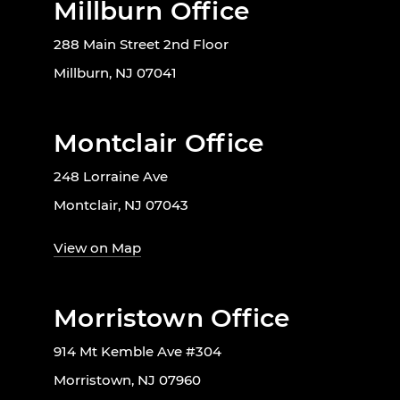
Millburn Office
288 Main Street 2nd Floor
Millburn, NJ 07041
Montclair Office
248 Lorraine Ave
Montclair, NJ 07043
View on Map
Morristown Office
914 Mt Kemble Ave #304
Morristown, NJ 07960