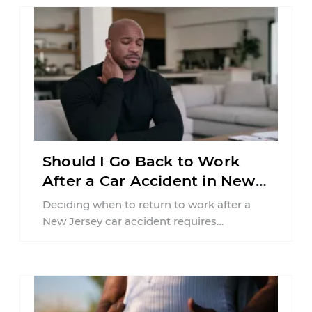
Should I Go Back to Work
After a Car Accident in New
Jersey?
Deciding when to return to work after a
New Jersey car accident requires
balancing your health, financial
responsibilities, job requirements ...