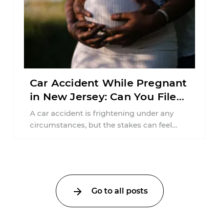
Car Accident While Pregnant
in New Jersey: Can You File
an Injury Claim?
A car accident is frightening under any
circumstances, but the stakes can feel
much higher during pregnancy. Even a
collision ...
Go to all posts