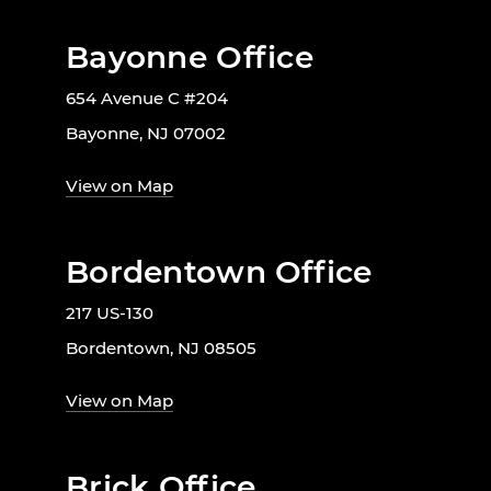
Bayonne Office
654 Avenue C #204
Bayonne, NJ 07002
View on Map
Bordentown Office
217 US-130
Bordentown, NJ 08505
View on Map
Brick Office