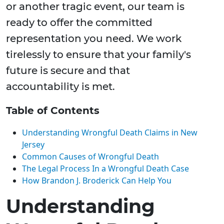
or another tragic event, our team is
ready to offer the committed
representation you need. We work
tirelessly to ensure that your family's
future is secure and that
accountability is met.
Table of Contents
Understanding Wrongful Death Claims in New
Jersey
Common Causes of Wrongful Death
The Legal Process In a Wrongful Death Case
How Brandon J. Broderick Can Help You
Understanding