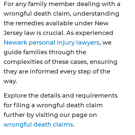
For any family member dealing with a
wrongful death claim, understanding
the remedies available under New
Jersey law is crucial. As experienced
Newark personal injury lawyers
, we
guide families through the
complexities of these cases, ensuring
they are informed every step of the
way.
Explore the details and requirements
for filing a wrongful death claim
further by visiting our page on
wrongful death claims
.