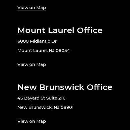
View on Map
Mount Laurel Office
6000 Midlantic Dr
Mount Laurel, NJ 08054
View on Map
New Brunswick Office
46 Bayard St Suite 216
New Brunswick, NJ 08901
View on Map