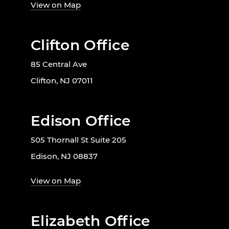
View on Map
Clifton Office
85 Central Ave
Clifton, NJ 07011
Edison Office
505 Thornall St Suite 205
Edison, NJ 08837
View on Map
Elizabeth Office