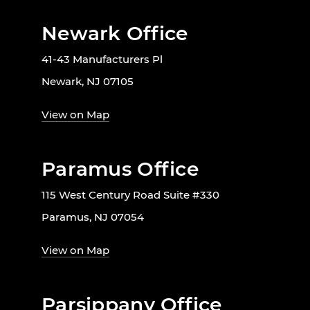
Newark Office
41-43 Manufacturers Pl
Newark, NJ 07105
View on Map
Paramus Office
115 West Century Road Suite #330
Paramus, NJ 07054
View on Map
Parsippany Office