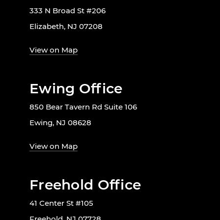
333 N Broad St #206
Elizabeth, NJ 07208
View on Map
Ewing Office
850 Bear Tavern Rd Suite 106
Ewing, NJ 08628
View on Map
Freehold Office
41 Center St #105
Freehold, NJ 07728