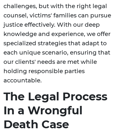
challenges, but with the right legal
counsel, victims' families can pursue
justice effectively. With our deep
knowledge and experience, we offer
specialized strategies that adapt to
each unique scenario, ensuring that
our clients' needs are met while
holding responsible parties
accountable.
The Legal Process
In a Wrongful
Death Case