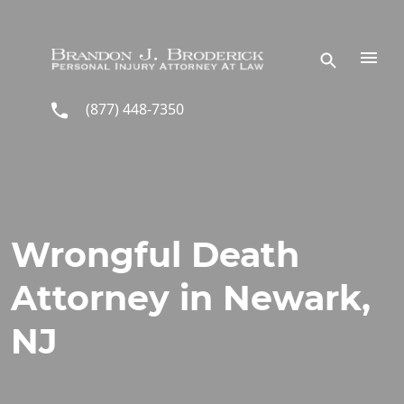
Skip to main content
(877) 448-7350
Wrongful Death
Attorney in Newark,
NJ