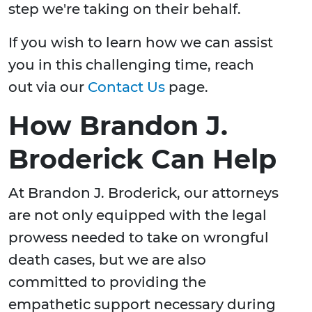
step we're taking on their behalf.
If you wish to learn how we can assist
you in this challenging time, reach
out via our
Contact Us
page.
How Brandon J.
Broderick Can Help
At Brandon J. Broderick, our attorneys
are not only equipped with the legal
prowess needed to take on wrongful
death cases, but we are also
committed to providing the
empathetic support necessary during