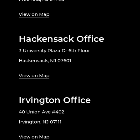
View on Map
Hackensack Office
3 University Plaza Dr 6th Floor
Hackensack, NJ 07601
View on Map
Irvington Office
40 Union Ave #402
Irvington, NJ 07111
View on Map