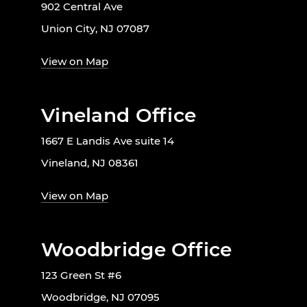
902 Central Ave
Union City, NJ 07087
View on Map
Vineland Office
1667 E Landis Ave suite 14
Vineland, NJ 08361
View on Map
Woodbridge Office
123 Green St #6
Woodbridge, NJ 07095