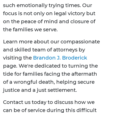
such emotionally trying times. Our
focus is not only on legal victory but
on the peace of mind and closure of
the families we serve.
Learn more about our compassionate
and skilled team of attorneys by
visiting the
Brandon J. Broderick
page. We're dedicated to turning the
tide for families facing the aftermath
of a wrongful death, helping secure
justice and a just settlement.
Contact us today to discuss how we
can be of service during this difficult