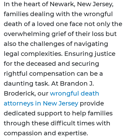
In the heart of Newark, New Jersey,
families dealing with the wrongful
death of a loved one face not only the
overwhelming grief of their loss but
also the challenges of navigating
legal complexities. Ensuring justice
for the deceased and securing
rightful compensation can be a
daunting task. At Brandon J.
Broderick, our
wrongful death
attorneys in New Jersey
provide
dedicated support to help families
through these difficult times with
compassion and expertise.