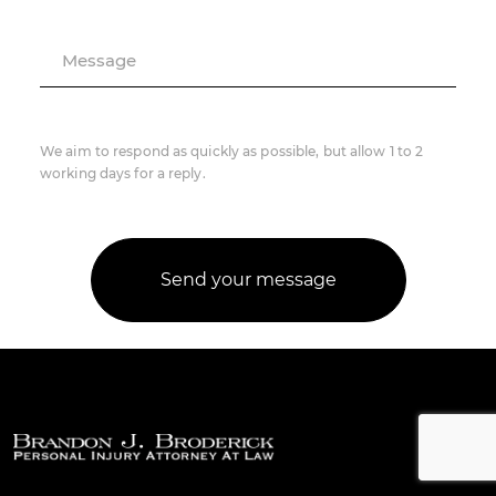
Message
We aim to respond as quickly as possible, but allow 1 to 2
working days for a reply.