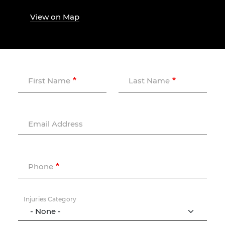
View on Map
First Name
Last Name
Email Address
Phone
Injuries Category