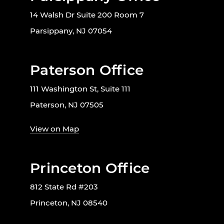
14 Walsh Dr Suite 200 Room 7
Parsippany, NJ 07054
Paterson Office
111 Washington St, Suite 111
Paterson, NJ 07505
View on Map
Princeton Office
812 State Rd #203
Princeton, NJ 08540