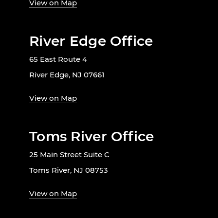
View on Map
River Edge Office
65 East Route 4
River Edge, NJ 07661
View on Map
Toms River Office
25 Main Street Suite C
Toms River, NJ 08753
View on Map