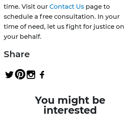
time. Visit our
Contact Us
page to
schedule a free consultation. In your
time of need, let us fight for justice on
your behalf.
Share
You might be
interested