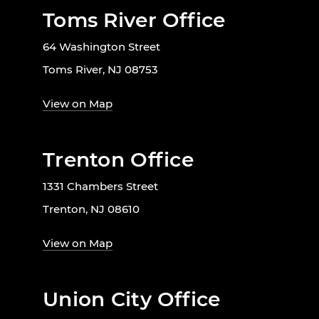
Toms River Office
64 Washington Street
Toms River, NJ 08753
View on Map
Trenton Office
1331 Chambers Street
Trenton, NJ 08610
View on Map
Union City Office