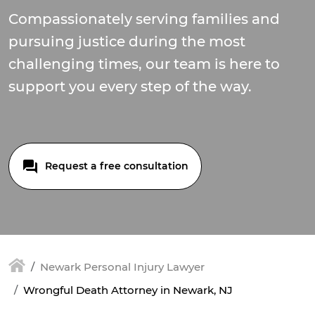
Compassionately serving families and
pursuing justice during the most
challenging times, our team is here to
support you every step of the way.
Request a free consultation
Newark Personal Injury Lawyer
Wrongful Death Attorney in Newark, NJ