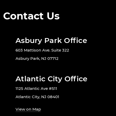
Contact Us
Asbury Park Office
603 Mattison Ave. Suite 322
Asbury Park, NJ 07712
Atlantic City Office
1125 Atlantic Ave #511
Atlantic City, NJ 08401
View on Map