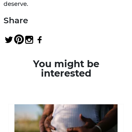
deserve.
Share
You might be
interested