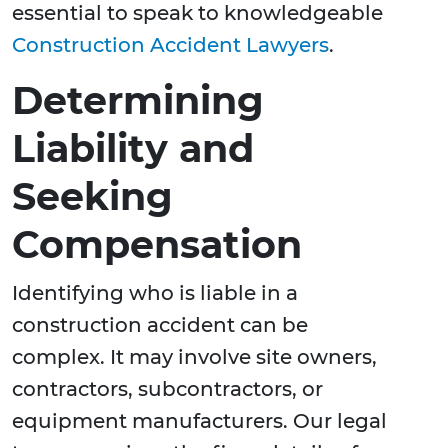
essential to speak to knowledgeable
Construction Accident Lawyers
.
Determining
Liability and
Seeking
Compensation
Identifying who is liable in a
construction accident can be
complex. It may involve site owners,
contractors, subcontractors, or
equipment manufacturers. Our legal