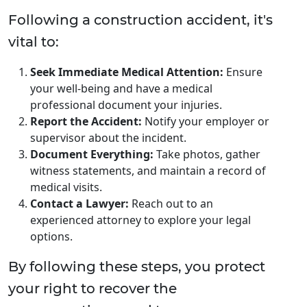
Following a construction accident, it's
vital to:
Seek Immediate Medical Attention:
Ensure
your well-being and have a medical
professional document your injuries.
Report the Accident:
Notify your employer or
supervisor about the incident.
Document Everything:
Take photos, gather
witness statements, and maintain a record of
medical visits.
Contact a Lawyer:
Reach out to an
experienced attorney to explore your legal
options.
By following these steps, you protect
your right to recover the