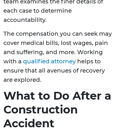
team examines the finer details of
each case to determine
accountability.
The compensation you can seek may
cover medical bills, lost wages, pain
and suffering, and more. Working
with a
qualified attorney
helps to
ensure that all avenues of recovery
are explored.
What to Do After a
Construction
Accident