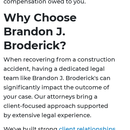
compensation owed to you.
Why Choose
Brandon J.
Broderick?
When recovering from a construction
accident, having a dedicated legal
team like Brandon J. Broderick's can
significantly impact the outcome of
your case. Our attorneys bring a
client-focused approach supported
by extensive legal experience.
We've built strong
client relationships