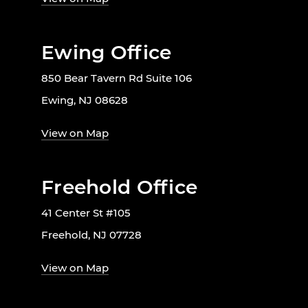
Ewing Office
850 Bear Tavern Rd Suite 106
Ewing, NJ 08628
View on Map
Freehold Office
41 Center St #105
Freehold, NJ 07728
View on Map