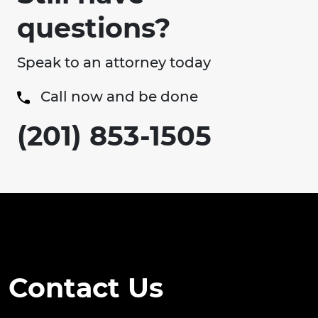
questions?
Speak to an attorney today
Call now and be done
(201) 853-1505
Contact Us