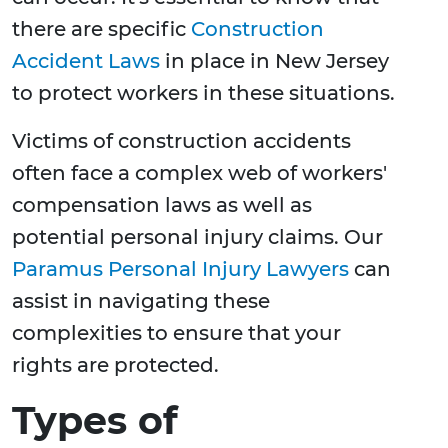
there are specific
Construction
Accident Laws
in place in New Jersey
to protect workers in these situations.
Victims of construction accidents
often face a complex web of workers'
compensation laws as well as
potential personal injury claims. Our
Paramus Personal Injury Lawyers
can
assist in navigating these
complexities to ensure that your
rights are protected.
Types of