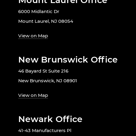
Mount Laurel Office
6000 Midlantic Dr
Mount Laurel, NJ 08054
View on Map
New Brunswick Office
46 Bayard St Suite 216
New Brunswick, NJ 08901
View on Map
Newark Office
41-43 Manufacturers Pl