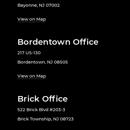
Bayonne, NJ 07002
View on Map
Bordentown Office
217 US-130
Bordentown, NJ 08505
View on Map
Brick Office
522 Brick Blvd #203-3
Brick Township, NJ 08723