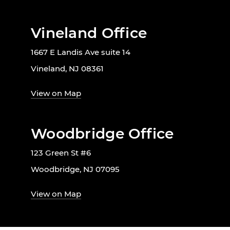
Vineland Office
1667 E Landis Ave suite 14
Vineland, NJ 08361
View on Map
Woodbridge Office
123 Green St #6
Woodbridge, NJ 07095
View on Map