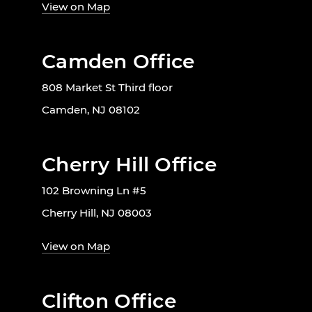
View on Map
Camden Office
808 Market St Third floor
Camden, NJ 08102
Cherry Hill Office
102 Browning Ln #5
Cherry Hill, NJ 08003
View on Map
Clifton Office