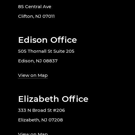
85 Central Ave
Clifton, NJ 07011
Edison Office
505 Thornall St Suite 205
Edison, NJ 08837
View on Map
Elizabeth Office
333 N Broad St #206
Elizabeth, NJ 07208
View on Map