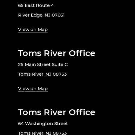
65 East Route 4
River Edge, NJ 07661
View on Map
Toms River Office
25 Main Street Suite C
Toms River, NJ 08753
View on Map
Toms River Office
64 Washington Street
Toms River, NJ 08753