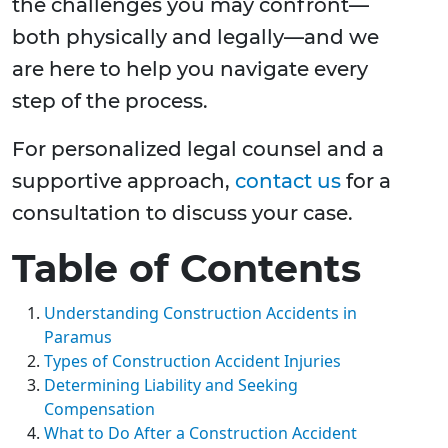
the challenges you may confront—
both physically and legally—and we
are here to help you navigate every
step of the process.
For personalized legal counsel and a
supportive approach,
contact us
for a
consultation to discuss your case.
Table of Contents
Understanding Construction Accidents in
Paramus
Types of Construction Accident Injuries
Determining Liability and Seeking
Compensation
What to Do After a Construction Accident