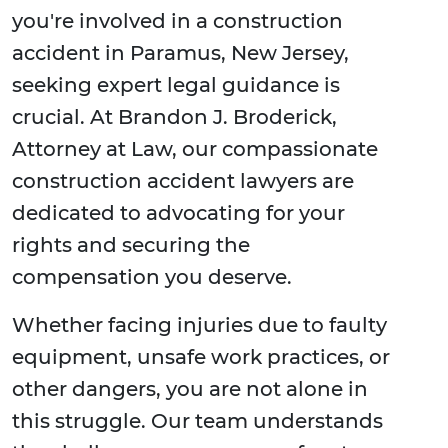
you're involved in a construction
accident in Paramus, New Jersey,
seeking expert legal guidance is
crucial. At Brandon J. Broderick,
Attorney at Law, our compassionate
construction accident lawyers are
dedicated to advocating for your
rights and securing the
compensation you deserve.
Whether facing injuries due to faulty
equipment, unsafe work practices, or
other dangers, you are not alone in
this struggle. Our team understands