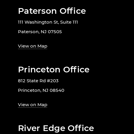
Paterson Office
111 Washington St, Suite 111
Paterson, NJ 07505
View on Map
Princeton Office
812 State Rd #203
Princeton, NJ 08540
View on Map
River Edge Office