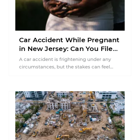
Car Accident While Pregnant
in New Jersey: Can You File
an Injury Claim?
A car accident is frightening under any
circumstances, but the stakes can feel
much higher during pregnancy. Even a
collision ...