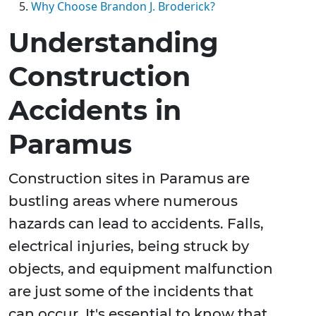
Why Choose Brandon J. Broderick?
Understanding
Construction
Accidents in
Paramus
Construction sites in Paramus are
bustling areas where numerous
hazards can lead to accidents. Falls,
electrical injuries, being struck by
objects, and equipment malfunction
are just some of the incidents that
can occur. It's essential to know that