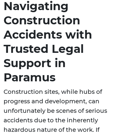
Navigating
Construction
Accidents with
Trusted Legal
Support in
Paramus
Construction sites, while hubs of
progress and development, can
unfortunately be scenes of serious
accidents due to the inherently
hazardous nature of the work. If