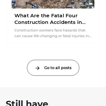
What Are the Fatal Four
Construction Accidents in
New Jersey?
Construction workers face hazards that
can cause life-changing or fatal injuries in
a matter of seconds. A missing guardrail,
an ...
Go to all posts
Still have