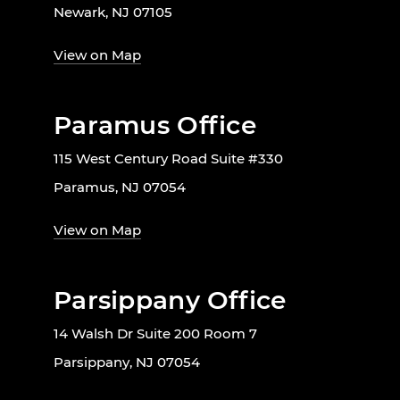
Newark, NJ 07105
View on Map
Paramus Office
115 West Century Road Suite #330
Paramus, NJ 07054
View on Map
Parsippany Office
14 Walsh Dr Suite 200 Room 7
Parsippany, NJ 07054