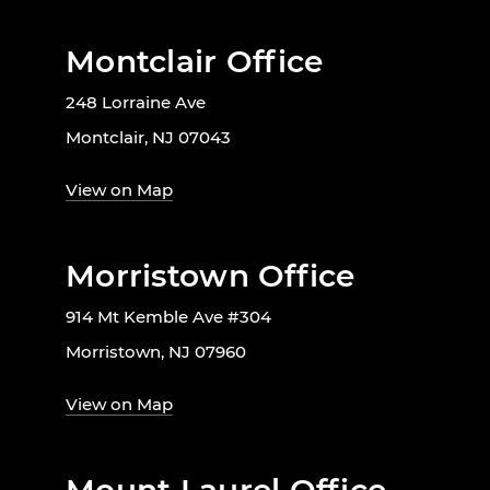
Montclair Office
248 Lorraine Ave
Montclair, NJ 07043
View on Map
Morristown Office
914 Mt Kemble Ave #304
Morristown, NJ 07960
View on Map