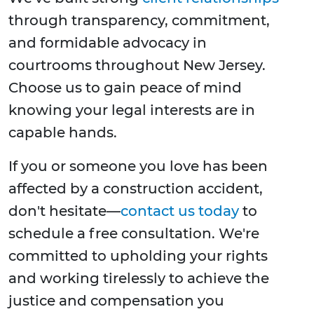
through transparency, commitment,
and formidable advocacy in
courtrooms throughout New Jersey.
Choose us to gain peace of mind
knowing your legal interests are in
capable hands.
If you or someone you love has been
affected by a construction accident,
don't hesitate—
contact us today
to
schedule a free consultation. We're
committed to upholding your rights
and working tirelessly to achieve the
justice and compensation you