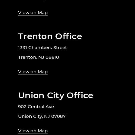
View on Map
Trenton Office
1331 Chambers Street
Trenton, NJ 08610
View on Map
Union City Office
902 Central Ave
Union City, NJ 07087
View on Map