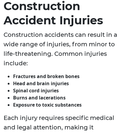
Construction
Accident Injuries
Construction accidents can result in a
wide range of injuries, from minor to
life-threatening. Common injuries
include:
Fractures and broken bones
Head and brain injuries
Spinal cord injuries
Burns and lacerations
Exposure to toxic substances
Each injury requires specific medical
and legal attention, making it