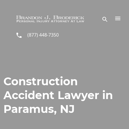
Skip to main content
(877) 448-7350
Construction
Accident Lawyer in
Paramus, NJ