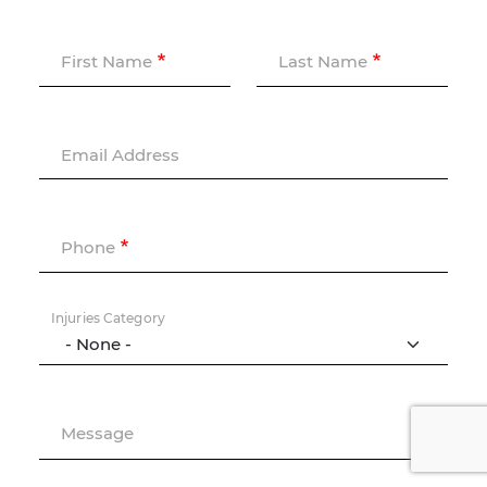
First Name
Last Name
Email Address
Phone
Injuries Category
Message