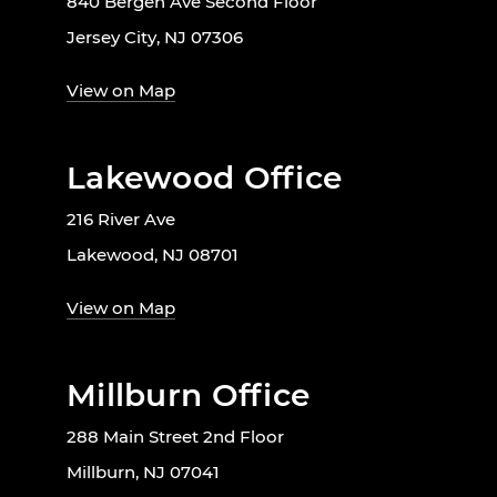
840 Bergen Ave Second Floor
Jersey City, NJ 07306
View on Map
Lakewood Office
216 River Ave
Lakewood, NJ 08701
View on Map
Millburn Office
288 Main Street 2nd Floor
Millburn, NJ 07041