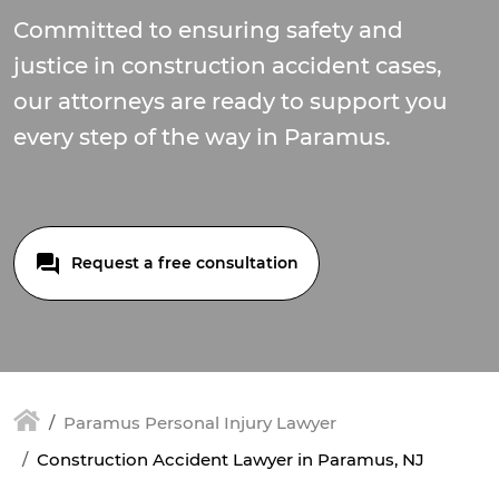
Committed to ensuring safety and
justice in construction accident cases,
our attorneys are ready to support you
every step of the way in Paramus.
Request a free consultation
Paramus Personal Injury Lawyer
Construction Accident Lawyer in Paramus, NJ