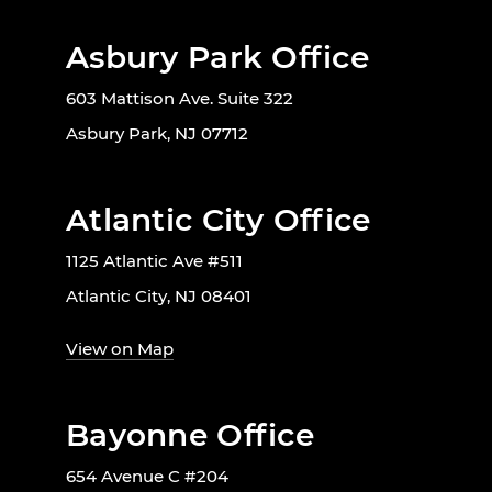
Asbury Park Office
603 Mattison Ave. Suite 322
Asbury Park, NJ 07712
Atlantic City Office
1125 Atlantic Ave #511
Atlantic City, NJ 08401
View on Map
Bayonne Office
654 Avenue C #204