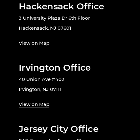
Hackensack Office
3 University Plaza Dr 6th Floor
Hackensack, NJ 07601
View on Map
Irvington Office
40 Union Ave #402
Irvington, NJ 07111
View on Map
Jersey City Office