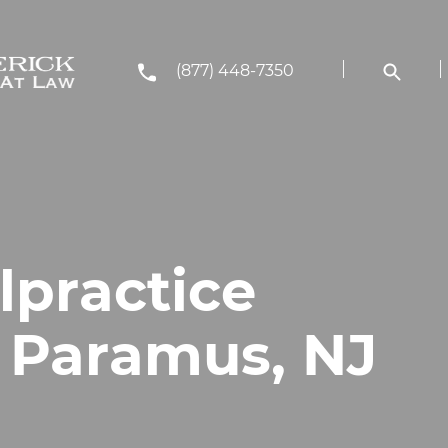
(877) 448-7350
lpractice
n Paramus, NJ