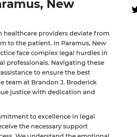
Paramus, New
 healthcare providers deviate from
rm to the patient. In Paramus, New
ctice face complex legal hurdles in
l professionals. Navigating these
 assistance to ensure the best
he team at Brandon J. Broderick
sue justice with dedication and
mmitment to excellence in legal
eceive the necessary support
ocess. We understand the emotional