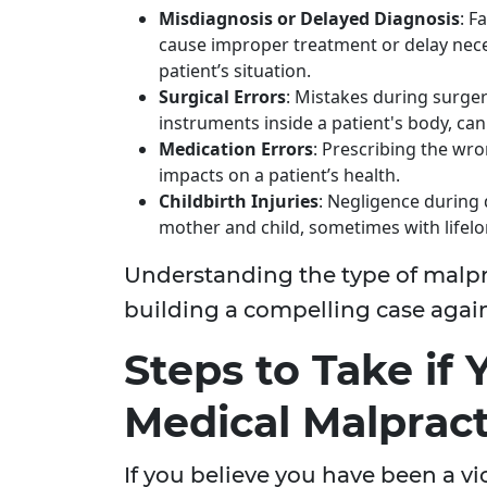
Misdiagnosis or Delayed Diagnosis
: F
cause improper treatment or delay nece
patient’s situation.
Surgical Errors
: Mistakes during surger
instruments inside a patient's body, can
Medication Errors
: Prescribing the wr
impacts on a patient’s health.
Childbirth Injuries
: Negligence during d
mother and child, sometimes with lifelo
Understanding the type of malpra
building a compelling case again
Steps to Take if
Medical Malpract
If you believe you have been a vic