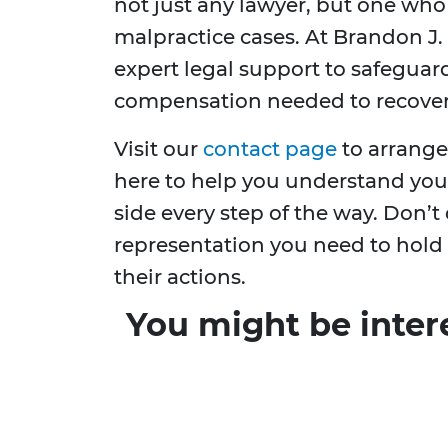
not just any lawyer, but one who 
malpractice cases. At Brandon J.
expert legal support to safeguar
compensation needed to recover
Visit our
contact page
to arrange
here to help you understand you
side every step of the way. Don’
representation you need to hold
their actions.
You might be inter