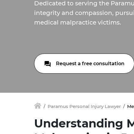
Dedicated to serving the Param
integrity and compassion, pursui
medical malpractice victims.
Request a free consultation
Paramus Personal Injury Lawyer
Me
Understanding M