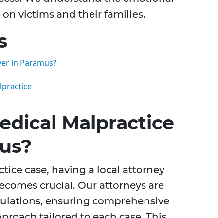
 on victims and their families.
s
yer in Paramus?
lpractice
dical Malpractice
us?
ice case, having a local attorney
ecomes crucial. Our attorneys are
egulations, ensuring comprehensive
proach tailored to each case. This