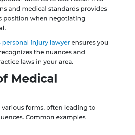
ons and medical standards provides
s position when negotiating
al.
personal injury lawyer
ensures you
 recognizes the nuances and
actice laws in your area.
f Medical
 various forms, often leading to
sequences. Common examples