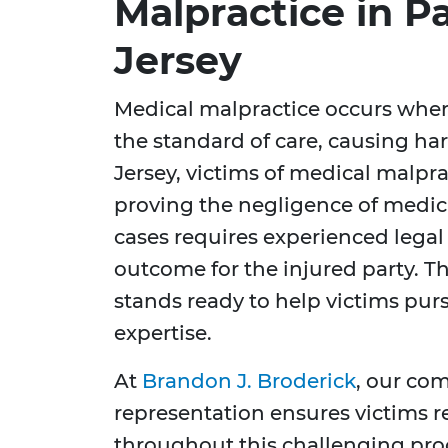
Malpractice in 
Jersey
Medical malpractice occurs when
the standard of care, causing ha
Jersey, victims of medical malpra
proving the negligence of medica
cases requires experienced legal
outcome for the injured party. T
stands ready to help victims pur
expertise.
At
Brandon J. Broderick
, our co
representation ensures victims r
throughout this challenging pr