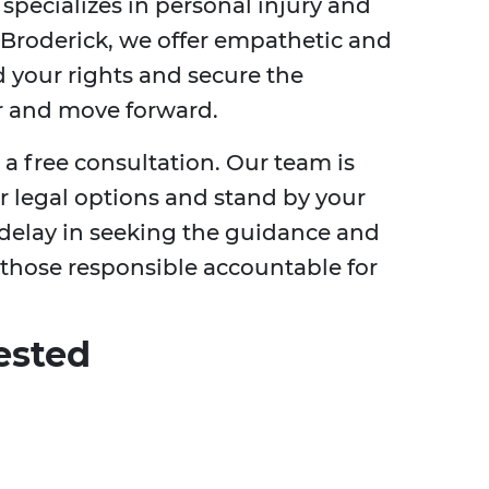
specializes in personal injury and
 Broderick, we offer empathetic and
d your rights and secure the
 and move forward.
 a free consultation. Our team is
r legal options and stand by your
t delay in seeking the guidance and
 those responsible accountable for
ested