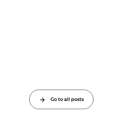
Go to all posts