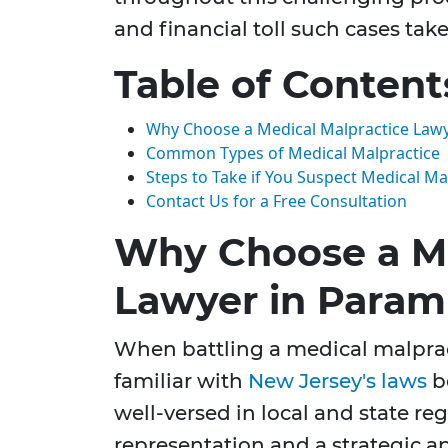
and financial toll such cases take
Table of Content
Why Choose a Medical Malpractice Law
Common Types of Medical Malpractice
Steps to Take if You Suspect Medical Ma
Contact Us for a Free Consultation
Why Choose a Me
Lawyer in Param
When battling a medical malpract
familiar with
New Jersey's laws
b
well-versed in local and state r
representation and a strategic ap