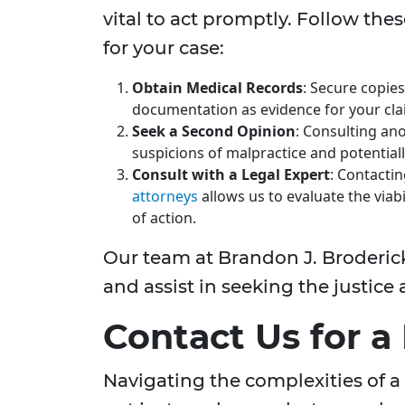
vital to act promptly. Follow the
for your case:
Obtain Medical Records
: Secure copies
documentation as evidence for your cla
Seek a Second Opinion
: Consulting an
suspicions of malpractice and potential
Consult with a Legal Expert
: Contacti
attorneys
allows us to evaluate the viab
of action.
Our team at Brandon J. Broderick 
and assist in seeking the justic
Contact Us for a
Navigating the complexities of a