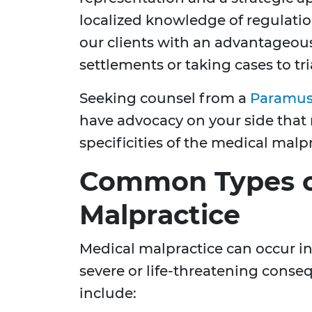
localized knowledge of regulati
our clients with an advantageou
settlements or taking cases to tri
Seeking counsel from a
Paramus 
have advocacy on your side that
specificities of the medical malpr
Common Types o
Malpractice
Medical malpractice can occur in
severe or life-threatening con
include: