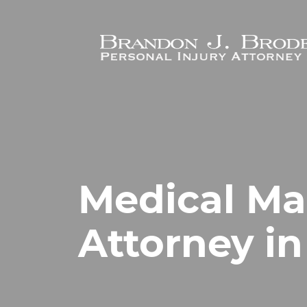
Skip to main content
Medical Ma
Attorney i