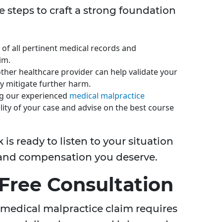
se steps to craft a strong foundation
 of all pertinent medical records and
im.
other healthcare provider can help validate your
ly mitigate further harm.
ng our experienced
medical malpractice
ility of your case and advise on the best course
is ready to listen to your situation
e and compensation you deserve.
 Free Consultation
 medical malpractice claim requires