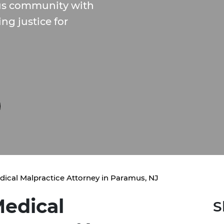
us community with
ng justice for
dical Malpractice Attorney in Paramus, NJ
edical
S