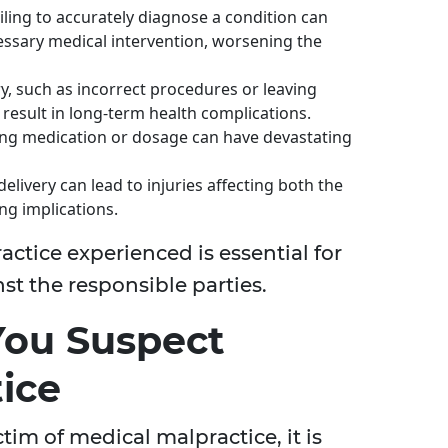
ailing to accurately diagnose a condition can
ssary medical intervention, worsening the
y, such as incorrect procedures or leaving
 result in long-term health complications.
ong medication or dosage can have devastating
elivery can lead to injuries affecting both the
ng implications.
ctice experienced is essential for
st the responsible parties.
 You Suspect
ice
tim of medical malpractice, it is