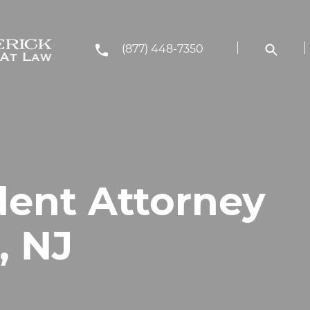
(877) 448-7350
dent Attorney
, NJ