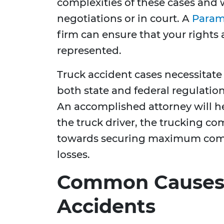
complexities of these cases and 
negotiations or in court. A
Param
firm can ensure that your rights 
represented.
Truck accident cases necessitat
both state and federal regulatio
An accomplished attorney will hel
the truck driver, the trucking c
towards securing maximum compe
losses.
Common Causes 
Accidents