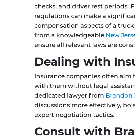
checks, and driver rest periods. 
regulations can make a significan
compensation aspects of a truck
from a knowledgeable
New Jerse
ensure all relevant laws are cons
Dealing with In
Insurance companies often aim 
with them without legal assista
dedicated lawyer from
Brandon J
discussions more effectively, bo
expert negotiation tactics.
Consult with Bra