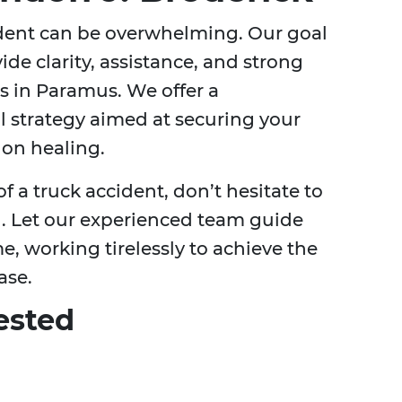
ident can be overwhelming. Our goal
ide clarity, assistance, and strong
ts in Paramus. We offer a
l strategy aimed at securing your
 on healing.
of a truck accident, don’t hesitate to
n. Let our experienced team guide
, working tirelessly to achieve the
ase.
ested