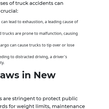
s of truck accidents can
crucial:
can lead to exhaustion, a leading cause of
 trucks are prone to malfunction, causing
argo can cause trucks to tip over or lose
ing to distracted driving, a driver's
ty.
Laws in New
 are stringent to protect public
ards for weight limits, maintenance