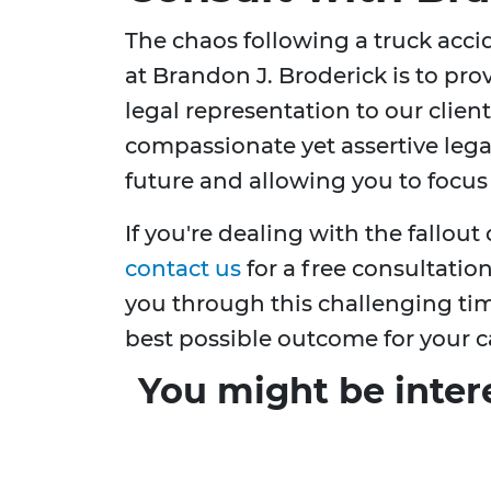
The chaos following a truck acc
at Brandon J. Broderick is to prov
legal representation to our clien
compassionate yet assertive lega
future and allowing you to focus
If you're dealing with the fallout 
contact us
for a free consultatio
you through this challenging time
best possible outcome for your c
You might be inter