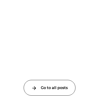
Go to all posts