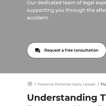
Our dedicated team of legal expe
supporting you through the afte
accident.
Request a free consultation
Paramus Personal Injury Lawyer
Tr
Understanding T