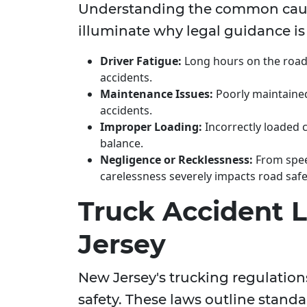
Understanding the common cause
illuminate why legal guidance is 
Driver Fatigue:
Long hours on the road 
accidents.
Maintenance Issues:
Poorly maintained
accidents.
Improper Loading:
Incorrectly loaded c
balance.
Negligence or Recklessness:
From speed
carelessness severely impacts road safe
Truck Accident 
Jersey
New Jersey's trucking regulations
safety. These laws outline stand