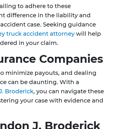
Failing to adhere to these
t difference in the liability and
 accident case. Seeking guidance
y truck accident attorney
will help
idered in your claim.
surance Companies
to minimize payouts, and dealing
nce can be daunting. With a
. Broderick
, you can navigate these
lstering your case with evidence and
ndon J. Broderick