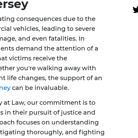
ersey
ating consequences due to the
ial vehicles, leading to severe
age, and even fatalities. In
dents demand the attention of a
at victims receive the
ther you're walking away with
nt life changes, the support of an
rney
can be invaluable.
y at Law, our commitment is to
 in their pursuit of justice and
roach focuses on understanding
stigating thoroughly, and fighting