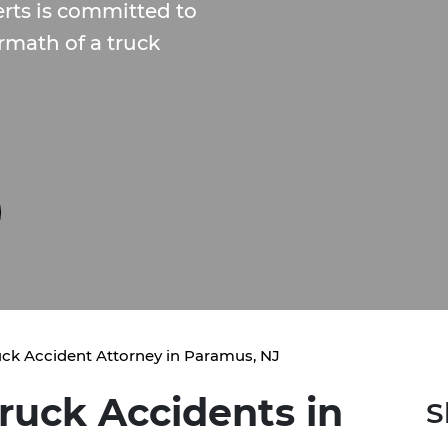
rts is committed to
rmath of a truck
uck Accident Attorney in Paramus, NJ
ruck Accidents in
S