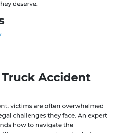
they deserve.
s
y
Truck Accident
dent, victims are often overwhelmed
egal challenges they face. An expert
ands how to navigate the