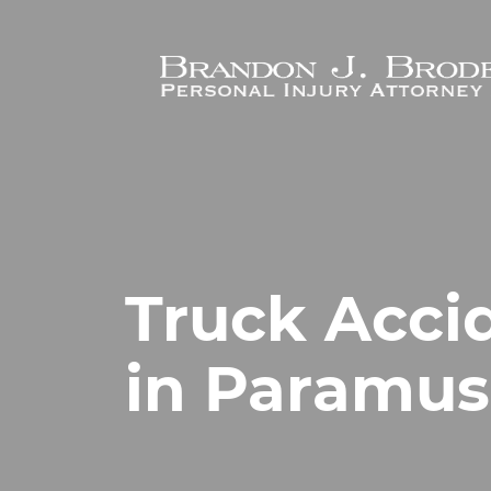
Skip to main content
Truck Acci
in Paramus