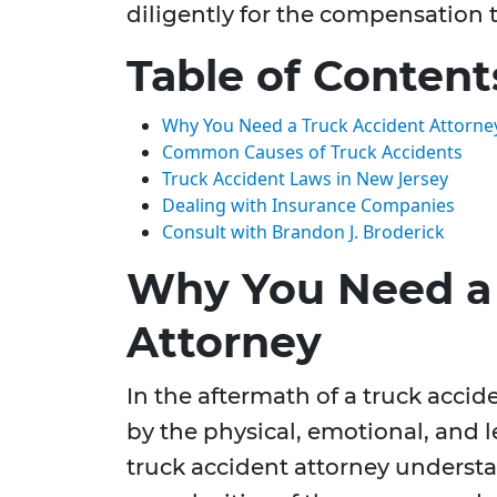
diligently for the compensation 
Table of Content
Why You Need a Truck Accident Attorne
Common Causes of Truck Accidents
Truck Accident Laws in New Jersey
Dealing with Insurance Companies
Consult with Brandon J. Broderick
Why You Need a 
Attorney
In the aftermath of a truck acci
by the physical, emotional, and l
truck accident attorney underst