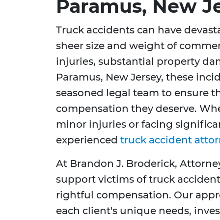
Paramus, New J
Truck accidents can have devast
sheer size and weight of commerc
injuries, substantial property dam
Paramus, New Jersey, these inci
seasoned legal team to ensure th
compensation they deserve. Whe
minor injuries or facing significa
experienced
truck accident atto
At Brandon J. Broderick, Attorne
support victims of truck accidents
rightful compensation. Our app
each client's unique needs, inve