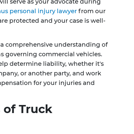
will serve as your advocate during
us personal injury lawyer
from our
are protected and your case is well-
e a comprehensive understanding of
ns governing commercial vehicles.
p determine liability, whether it's
ompany, or another party, and work
nsation for your injuries and
of Truck