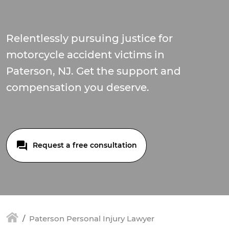
Relentlessly pursuing justice for
motorcycle accident victims in
Paterson, NJ. Get the support and
compensation you deserve.
Request a free consultation
Paterson Personal Injury Lawyer