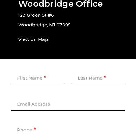
Woodbridge Office
123 Green St #6
Woodbridge, NJ 07095
View on Map
First Name
Last Name
Email Address
Phone