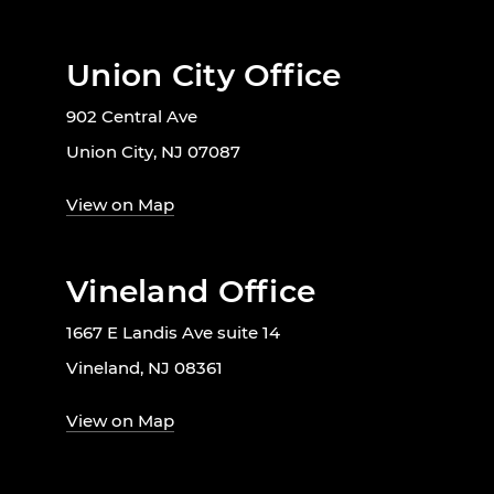
Union City Office
902 Central Ave
Union City, NJ 07087
View on Map
Vineland Office
1667 E Landis Ave suite 14
Vineland, NJ 08361
View on Map