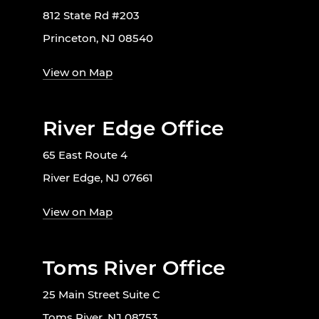
812 State Rd #203
Princeton, NJ 08540
View on Map
River Edge Office
65 East Route 4
River Edge, NJ 07661
View on Map
Toms River Office
25 Main Street Suite C
Toms River, NJ 08753