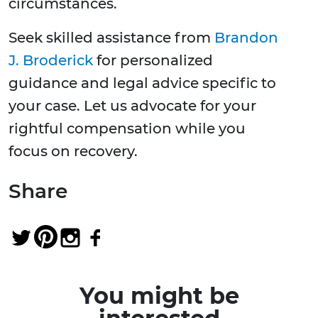
circumstances.
Seek skilled assistance from
Brandon
J. Broderick
for personalized
guidance and legal advice specific to
your case. Let us advocate for your
rightful compensation while you
focus on recovery.
Share
You might be