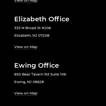
View on Map
Elizabeth Office
333 N Broad St #206
Elizabeth, NJ 07208
View on Map
Ewing Office
850 Bear Tavern Rd Suite 106
Ewing, NJ 08628
View on Map