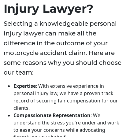
Injury Lawyer?
Selecting a knowledgeable personal
injury lawyer can make all the
difference in the outcome of your
motorcycle accident claim. Here are
some reasons why you should choose
our team:
Expertise
: With extensive experience in
personal injury law, we have a proven track
record of securing fair compensation for our
clients.
Compassionate Representation
: We
understand the stress you're under and work
to ease your concerns while advocating