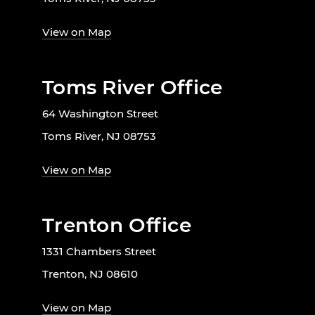
View on Map
Toms River Office
64 Washington Street
Toms River, NJ 08753
View on Map
Trenton Office
1331 Chambers Street
Trenton, NJ 08610
View on Map