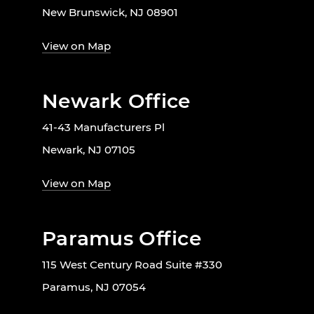
New Brunswick, NJ 08901
View on Map
Newark Office
41-43 Manufacturers Pl
Newark, NJ 07105
View on Map
Paramus Office
115 West Century Road Suite #330
Paramus, NJ 07054