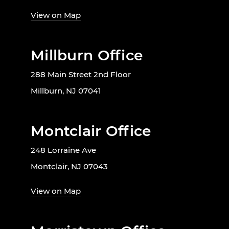
View on Map
Millburn Office
288 Main Street 2nd Floor
Millburn, NJ 07041
Montclair Office
248 Lorraine Ave
Montclair, NJ 07043
View on Map