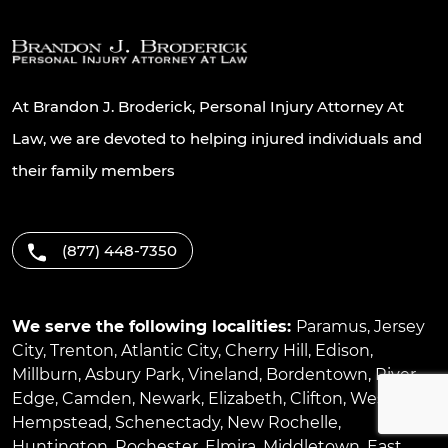
At Brandon J. Broderick, Personal Injury Attorney At
Law, we are devoted to helping injured individuals and
their family members
(877) 448-7350
We serve the following localities:
Paramus
,
Jersey
City
,
Trenton
,
Atlantic City
,
Cherry Hill
,
Edison
,
Millburn
,
Asbury Park
,
Vineland
,
Bordentown
,
River
Edge
,
Camden
,
Newark
,
Elizabeth
,
Clifton
,
West
Hempstead
,
Schenectady
,
New Rochelle
,
Huntington
,
Rochester
,
Elmira
,
Middletown
,
East