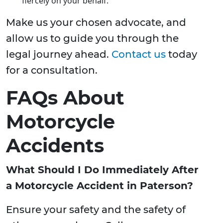
fiercely on your behalf.
Make us your chosen advocate, and
allow us to guide you through the
legal journey ahead.
Contact us
today
for a consultation.
FAQs About
Motorcycle
Accidents
What Should I Do Immediately After
a Motorcycle Accident in Paterson?
Ensure your safety and the safety of