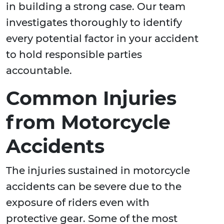
in building a strong case. Our team
investigates thoroughly to identify
every potential factor in your accident
to hold responsible parties
accountable.
Common Injuries
from Motorcycle
Accidents
The injuries sustained in motorcycle
accidents can be severe due to the
exposure of riders even with
protective gear. Some of the most