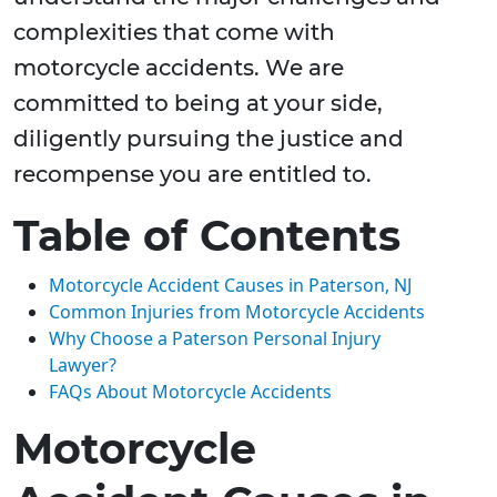
complexities that come with
motorcycle accidents. We are
committed to being at your side,
diligently pursuing the justice and
recompense you are entitled to.
Table of Contents
Motorcycle Accident Causes in Paterson, NJ
Common Injuries from Motorcycle Accidents
Why Choose a Paterson Personal Injury
Lawyer?
FAQs About Motorcycle Accidents
Motorcycle