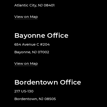
Atlantic City, NJ 08401
View on Map
Bayonne Office
654 Avenue C #204
Bayonne, NJ 07002
View on Map
Bordentown Office
217 US-130
Bordentown, NJ 08505