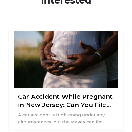
interested
Car Accident While Pregnant
in New Jersey: Can You File
an Injury Claim?
A car accident is frightening under any
circumstances, but the stakes can feel
much higher during pregnancy. Even a