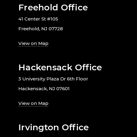
Freehold Office
41 Center St #105
Freehold, NJ 07728
View on Map
Hackensack Office
3 University Plaza Dr 6th Floor
Hackensack, NJ 07601
View on Map
Irvington Office