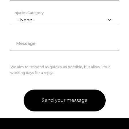
Injuries Category
Message
We aim to respond as quickly as possible, but allow 1 to 2
working days for a reply.