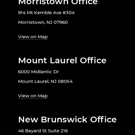
Morristown Office
914 Mt Kemble Ave #304
Morristown, NJ 07960
View on Map
Mount Laurel Office
6000 Midlantic Dr
Mount Laurel, NJ 08054
View on Map
New Brunswick Office
46 Bayard St Suite 216