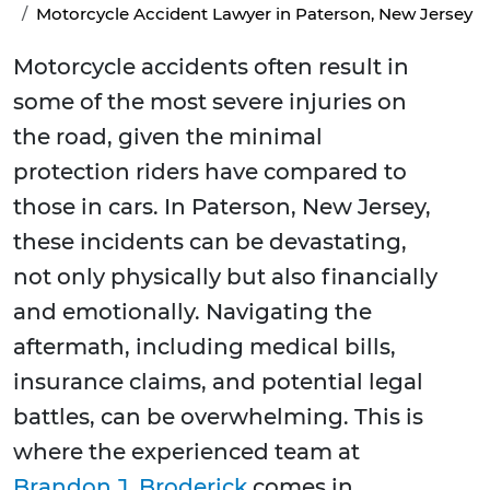
Motorcycle Accident Lawyer in Paterson, New Jersey
Motorcycle accidents often result in
some of the most severe injuries on
the road, given the minimal
protection riders have compared to
those in cars. In Paterson, New Jersey,
these incidents can be devastating,
not only physically but also financially
and emotionally. Navigating the
aftermath, including medical bills,
insurance claims, and potential legal
battles, can be overwhelming. This is
where the experienced team at
Brandon J. Broderick
comes in,