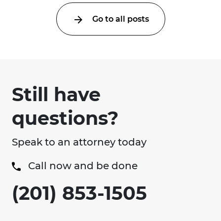
Go to all posts
Still have
questions?
Speak to an attorney today
Call now and be done
(201) 853-1505