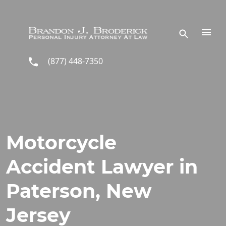
Skip to main content
(877) 448-7350
Motorcycle
Accident Lawyer in
Paterson, New
Jersey