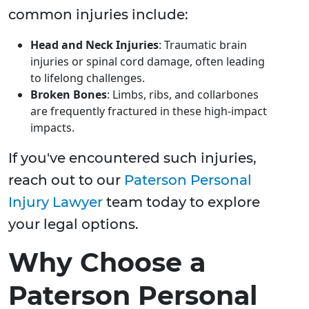
common injuries include:
Head and Neck Injuries
: Traumatic brain
injuries or spinal cord damage, often leading
to lifelong challenges.
Broken Bones
: Limbs, ribs, and collarbones
are frequently fractured in these high-impact
impacts.
If you've encountered such injuries,
reach out to our
Paterson Personal
Injury Lawyer
team today to explore
your legal options.
Why Choose a
Paterson Personal