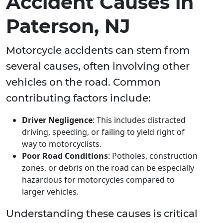
Accident Causes in
Paterson, NJ
Motorcycle accidents can stem from
several causes, often involving other
vehicles on the road. Common
contributing factors include:
Driver Negligence
: This includes distracted
driving, speeding, or failing to yield right of
way to motorcyclists.
Poor Road Conditions
: Potholes, construction
zones, or debris on the road can be especially
hazardous for motorcycles compared to
larger vehicles.
Understanding these causes is critical