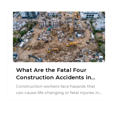
collision ...
What Are the Fatal Four
Construction Accidents in
New Jersey?
Construction workers face hazards that
can cause life-changing or fatal injuries in
a matter of seconds. A missing guardrail,
an ...