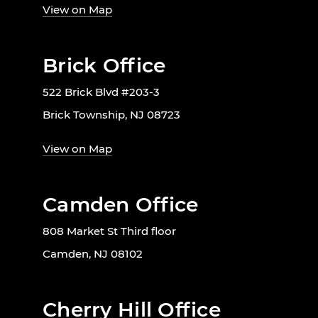
View on Map
Brick Office
522 Brick Blvd #203-3
Brick Township, NJ 08723
View on Map
Camden Office
808 Market St Third floor
Camden, NJ 08102
Cherry Hill Office