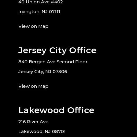
40 Union Ave #402
Irvington, NJ 07111
View on Map
Jersey City Office
840 Bergen Ave Second Floor
Jersey City, NJ 07306
View on Map
Lakewood Office
216 River Ave
Lakewood, NJ 08701