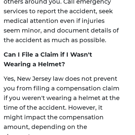
others around you. Call emergency
services to report the accident, seek
medical attention even if injuries
seem minor, and document details of
the accident as much as possible.
Can I File a Claim if I Wasn't
Wearing a Helmet?
Yes, New Jersey law does not prevent
you from filing a compensation claim
if you weren't wearing a helmet at the
time of the accident. However, it
might impact the compensation
amount, depending on the