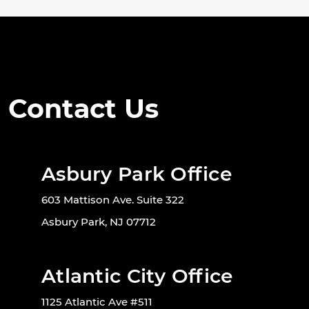
Contact Us
Asbury Park Office
603 Mattison Ave. Suite 322
Asbury Park, NJ 07712
Atlantic City Office
1125 Atlantic Ave #511