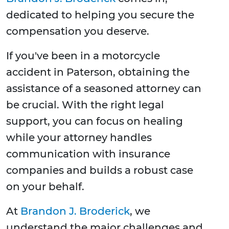
dedicated to helping you secure the
compensation you deserve.
If you've been in a motorcycle
accident in Paterson, obtaining the
assistance of a seasoned attorney can
be crucial. With the right legal
support, you can focus on healing
while your attorney handles
communication with insurance
companies and builds a robust case
on your behalf.
At
Brandon J. Broderick
, we
understand the major challenges and