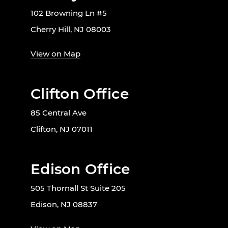
102 Browning Ln #5
Cherry Hill, NJ 08003
View on Map
Clifton Office
85 Central Ave
Clifton, NJ 07011
Edison Office
505 Thornall St Suite 205
Edison, NJ 08837