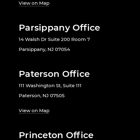
View on Map
Parsippany Office
14 Walsh Dr Suite 200 Room 7
Parsippany, NJ 07054
Paterson Office
111 Washington St, Suite 111
Paterson, NJ 07505
View on Map
Princeton Office