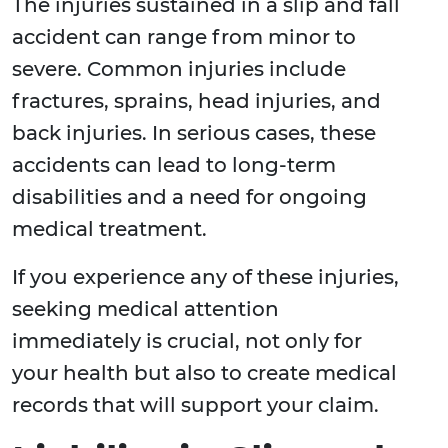
The injuries sustained in a slip and fall
accident can range from minor to
severe. Common injuries include
fractures, sprains, head injuries, and
back injuries. In serious cases, these
accidents can lead to long-term
disabilities and a need for ongoing
medical treatment.
If you experience any of these injuries,
seeking medical attention
immediately is crucial, not only for
your health but also to create medical
records that will support your claim.