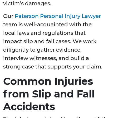
victim’s damages.
Our
Paterson Personal Injury Lawyer
team is well-acquainted with the
local laws and regulations that
impact slip and fall cases. We work
diligently to gather evidence,
interview witnesses, and build a
strong case that supports your claim.
Common Injuries
from Slip and Fall
Accidents