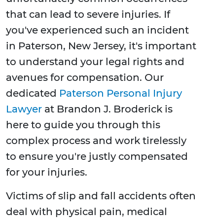
that can lead to severe injuries. If
you've experienced such an incident
in Paterson, New Jersey, it's important
to understand your legal rights and
avenues for compensation. Our
dedicated
Paterson Personal Injury
Lawyer
at Brandon J. Broderick is
here to guide you through this
complex process and work tirelessly
to ensure you're justly compensated
for your injuries.
Victims of slip and fall accidents often
deal with physical pain, medical