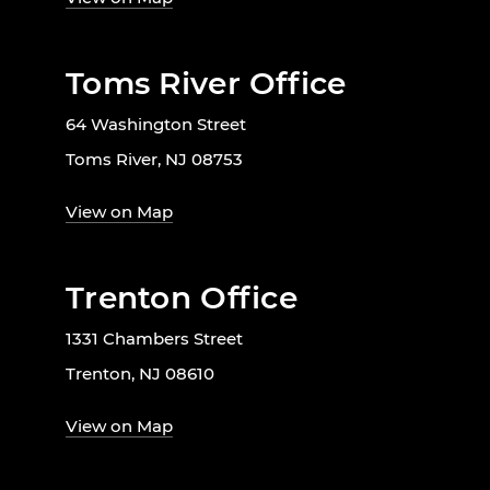
Toms River Office
64 Washington Street
Toms River, NJ 08753
View on Map
Trenton Office
1331 Chambers Street
Trenton, NJ 08610
View on Map