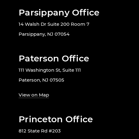
Parsippany Office
14 Walsh Dr Suite 200 Room 7
Parsippany, NJ 07054
Paterson Office
111 Washington St, Suite 111
Paterson, NJ 07505
View on Map
Princeton Office
812 State Rd #203