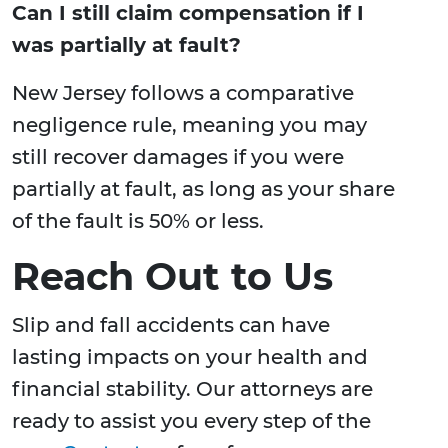
Can I still claim compensation if I
was partially at fault?
New Jersey follows a comparative
negligence rule, meaning you may
still recover damages if you were
partially at fault, as long as your share
of the fault is 50% or less.
Reach Out to Us
Slip and fall accidents can have
lasting impacts on your health and
financial stability. Our attorneys are
ready to assist you every step of the