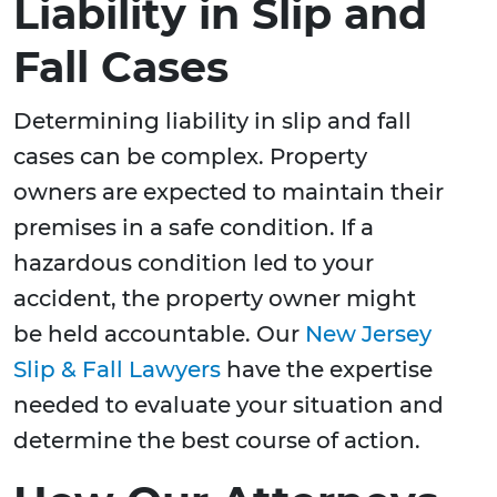
Liability in Slip and
Fall Cases
Determining liability in slip and fall
cases can be complex. Property
owners are expected to maintain their
premises in a safe condition. If a
hazardous condition led to your
accident, the property owner might
be held accountable. Our
New Jersey
Slip & Fall Lawyers
have the expertise
needed to evaluate your situation and
determine the best course of action.