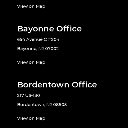
View on Map
Bayonne Office
654 Avenue C #204
Bayonne, NJ 07002
View on Map
Bordentown Office
217 US-130
Bordentown, NJ 08505
View on Map