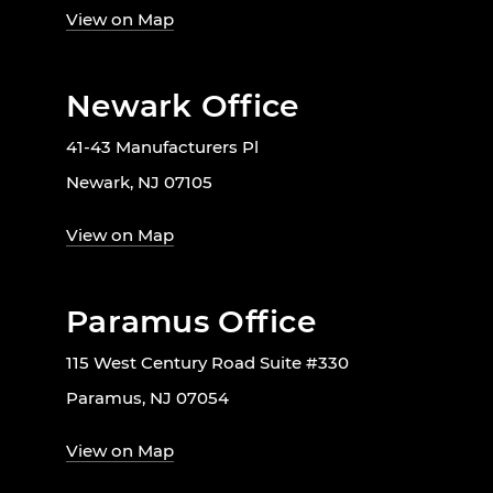
View on Map
Newark Office
41-43 Manufacturers Pl
Newark, NJ 07105
View on Map
Paramus Office
115 West Century Road Suite #330
Paramus, NJ 07054
View on Map