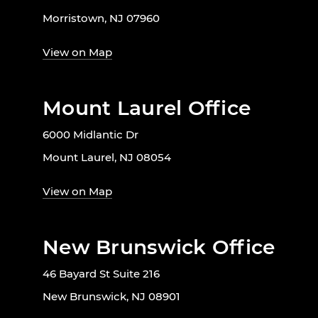
Morristown, NJ 07960
View on Map
Mount Laurel Office
6000 Midlantic Dr
Mount Laurel, NJ 08054
View on Map
New Brunswick Office
46 Bayard St Suite 216
New Brunswick, NJ 08901