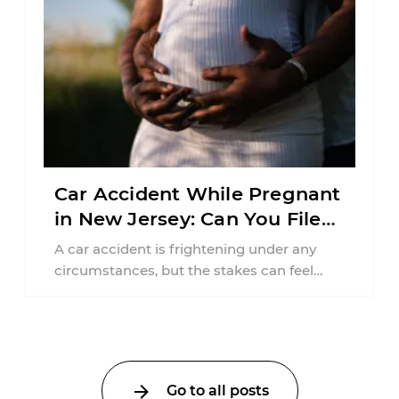
Car Accident While Pregnant
in New Jersey: Can You File
an Injury Claim?
A car accident is frightening under any
circumstances, but the stakes can feel
much higher during pregnancy. Even a
collision ...
Go to all posts