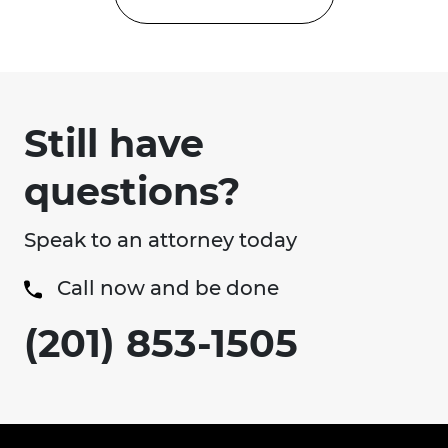
Still have
questions?
Speak to an attorney today
Call now and be done
(201) 853-1505