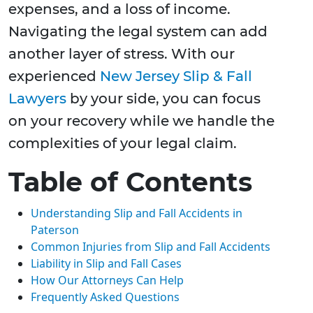
expenses, and a loss of income.
Navigating the legal system can add
another layer of stress. With our
experienced
New Jersey Slip & Fall
Lawyers
by your side, you can focus
on your recovery while we handle the
complexities of your legal claim.
Table of Contents
Understanding Slip and Fall Accidents in
Paterson
Common Injuries from Slip and Fall Accidents
Liability in Slip and Fall Cases
How Our Attorneys Can Help
Frequently Asked Questions