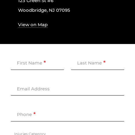
123 Green St #6
Woodbridge, NJ 07095
View on Map
First Name
Last Name
Email Address
Phone
Injuries Category