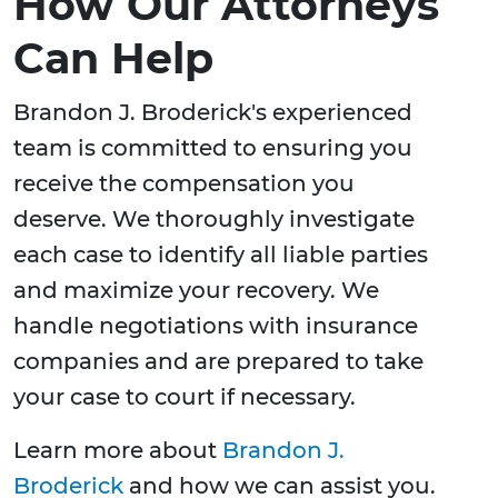
How Our Attorneys
Can Help
Brandon J. Broderick's experienced
team is committed to ensuring you
receive the compensation you
deserve. We thoroughly investigate
each case to identify all liable parties
and maximize your recovery. We
handle negotiations with insurance
companies and are prepared to take
your case to court if necessary.
Learn more about
Brandon J.
Broderick
and how we can assist you.