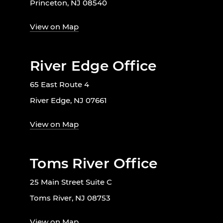
Princeton, NJ 08540
View on Map
River Edge Office
65 East Route 4
River Edge, NJ 07661
View on Map
Toms River Office
25 Main Street Suite C
Toms River, NJ 08753
View on Map