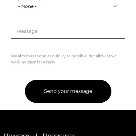
Message
We aim to respond as quickly as possible, but allow 1 to 2
working days for a reply.