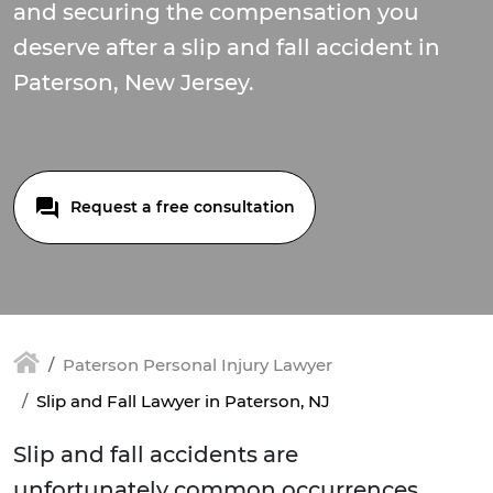
and securing the compensation you
deserve after a slip and fall accident in
Paterson, New Jersey.
Request a free consultation
Paterson Personal Injury Lawyer
Slip and Fall Lawyer in Paterson, NJ
Slip and fall accidents are
unfortunately common occurrences