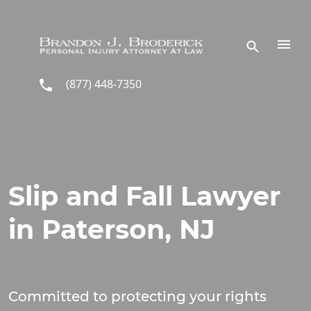
Skip to main content
(877) 448-7350
Slip and Fall Lawyer
in Paterson, NJ
Committed to protecting your rights