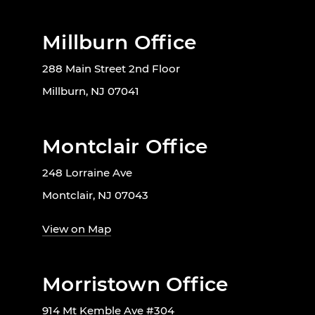
Millburn Office
288 Main Street 2nd Floor
Millburn, NJ 07041
Montclair Office
248 Lorraine Ave
Montclair, NJ 07043
View on Map
Morristown Office
914 Mt Kemble Ave #304