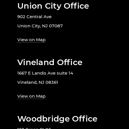
Union City Office
902 Central Ave
Union City, NJ 07087
View on Map
Vineland Office
1667 E Landis Ave suite 14
Vineland, NJ 08361
View on Map
Woodbridge Office