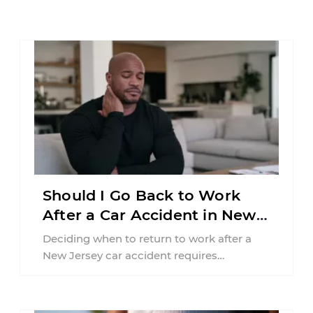
Should I Go Back to Work
After a Car Accident in New
Jersey?
Deciding when to return to work after a
New Jersey car accident requires
balancing your health, financial
responsibilities, job requirements ...