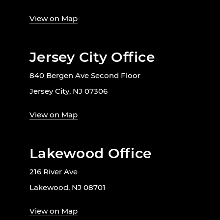
View on Map
Jersey City Office
840 Bergen Ave Second Floor
Jersey City, NJ 07306
View on Map
Lakewood Office
216 River Ave
Lakewood, NJ 08701
View on Map