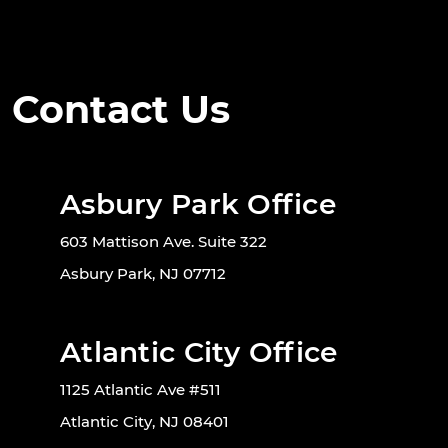
Contact Us
Asbury Park Office
603 Mattison Ave. Suite 322
Asbury Park, NJ 07712
Atlantic City Office
1125 Atlantic Ave #511
Atlantic City, NJ 08401