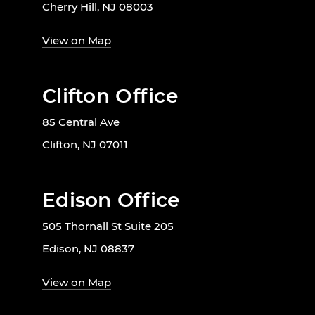
Cherry Hill, NJ 08003
View on Map
Clifton Office
85 Central Ave
Clifton, NJ 07011
Edison Office
505 Thornall St Suite 205
Edison, NJ 08837
View on Map