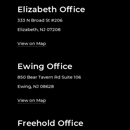
Elizabeth Office
333 N Broad St #206
Elizabeth, NJ 07208
View on Map
Ewing Office
850 Bear Tavern Rd Suite 106
Ewing, NJ 08628
View on Map
Freehold Office