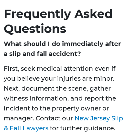
Frequently Asked
Questions
What should I do immediately after
a slip and fall accident?
First, seek medical attention even if
you believe your injuries are minor.
Next, document the scene, gather
witness information, and report the
incident to the property owner or
manager. Contact our
New Jersey Slip
& Fall Lawyers
for further guidance.