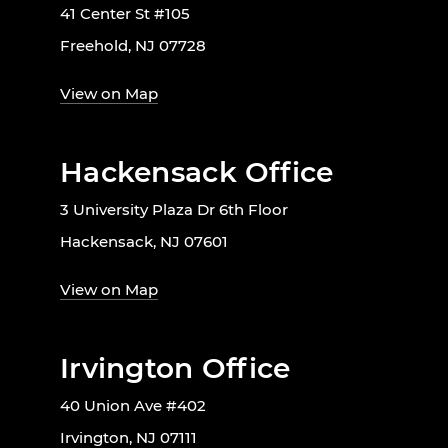
41 Center St #105
Freehold, NJ 07728
View on Map
Hackensack Office
3 University Plaza Dr 6th Floor
Hackensack, NJ 07601
View on Map
Irvington Office
40 Union Ave #402
Irvington, NJ 07111