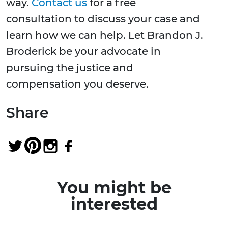
way.
Contact us
for a free
consultation to discuss your case and
learn how we can help. Let Brandon J.
Broderick be your advocate in
pursuing the justice and
compensation you deserve.
Share
You might be
interested