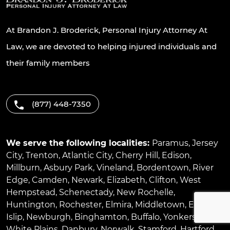
At Brandon J. Broderick, Personal Injury Attorney At
Law, we are devoted to helping injured individuals and
their family members
(877) 448-7350
We serve the following localities:
Paramus
,
Jersey
City
,
Trenton
,
Atlantic City
,
Cherry Hill
,
Edison
,
Millburn
,
Asbury Park
,
Vineland
,
Bordentown
,
River
Edge
,
Camden
,
Newark
,
Elizabeth
,
Clifton
,
West
Hempstead
,
Schenectady
,
New Rochelle
,
Huntington
,
Rochester
,
Elmira
,
Middletown
,
East
Islip
,
Newburgh
,
Binghamton
,
Buffalo
,
Yonkers
,
White Plains
,
Danbury
,
Norwalk
,
Stamford
,
Hartford
,