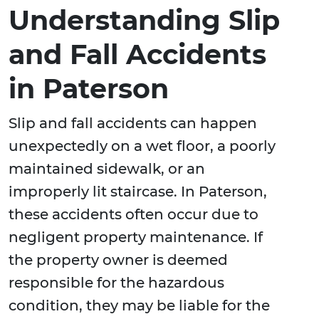
Understanding Slip
and Fall Accidents
in Paterson
Slip and fall accidents can happen
unexpectedly on a wet floor, a poorly
maintained sidewalk, or an
improperly lit staircase. In Paterson,
these accidents often occur due to
negligent property maintenance. If
the property owner is deemed
responsible for the hazardous
condition, they may be liable for the