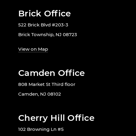
Brick Office
522 Brick Blvd #203-3
Brick Township, NJ 08723
View on Map
Camden Office
808 Market St Third floor
Camden, NJ 08102
Cherry Hill Office
102 Browning Ln #5