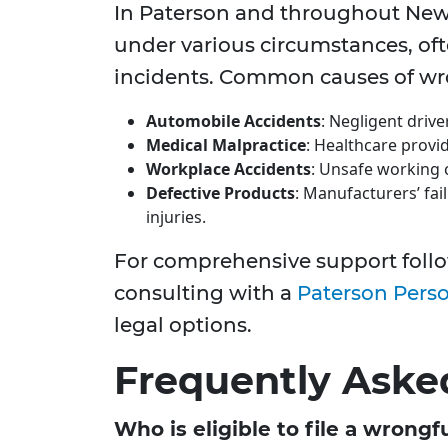
In Paterson and throughout New 
under various circumstances, o
incidents. Common causes of wro
Automobile Accidents
: Negligent drive
Medical Malpractice
: Healthcare provi
Workplace Accidents
: Unsafe working c
Defective Products
: Manufacturers’ fai
injuries.
For comprehensive support follo
consulting with a
Paterson Perso
legal options.
Frequently Aske
Who is eligible to file a wrong