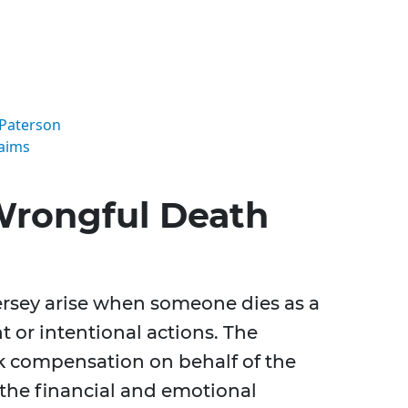
 Paterson
aims
Wrongful Death
rsey arise when someone dies as a
t or intentional actions. The
ek compensation on behalf of the
 the financial and emotional