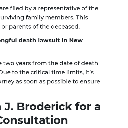
are filed by a representative of the
f surviving family members. This
 or parents of the deceased.
ongful death lawsuit in New
e two years from the date of death
ue to the critical time limits, it’s
orney as soon as possible to ensure
J. Broderick for a
onsultation