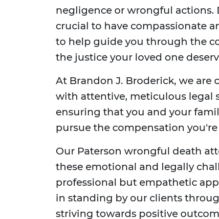
negligence or wrongful actions. D
crucial to have compassionate a
to help guide you through the co
the justice your loved one deserv
At Brandon J. Broderick, we are 
with attentive, meticulous legal
ensuring that you and your fami
pursue the compensation you're e
Our Paterson wrongful death atto
these emotional and legally chal
professional but empathetic app
in standing by our clients throug
striving towards positive outcom