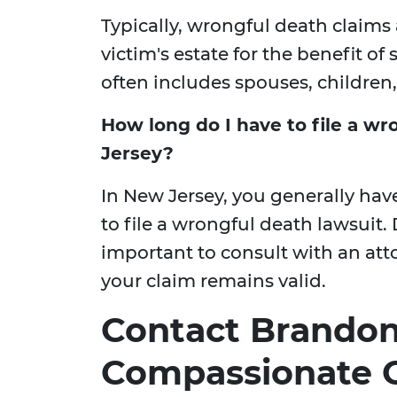
Typically, wrongful death claims 
victim's estate for the benefit o
often includes spouses, children,
How long do I have to file a wr
Jersey?
In New Jersey, you generally hav
to file a wrongful death lawsuit. D
important to consult with an att
your claim remains valid.
Contact Brandon 
Compassionate C