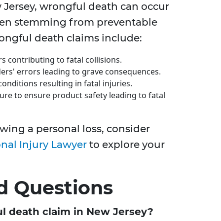
Jersey, wrongful death can occur
ften stemming from preventable
ngful death claims include:
rs contributing to fatal collisions.
ders' errors leading to grave consequences.
onditions resulting in fatal injuries.
lure to ensure product safety leading to fatal
wing a personal loss, consider
nal Injury Lawyer
to explore your
d Questions
ful death claim in New Jersey?