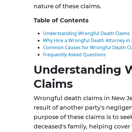
nature of these claims.
Table of Contents
Understanding Wrongful Death Claims
Why Hire a Wrongful Death Attorney in
Common Causes for Wrongful Death Cl
Frequently Asked Questions
Understanding 
Claims
Wrongful death claims in New Je
result of another party's negligen
purpose of these claims is to se
deceased's family, helping cover