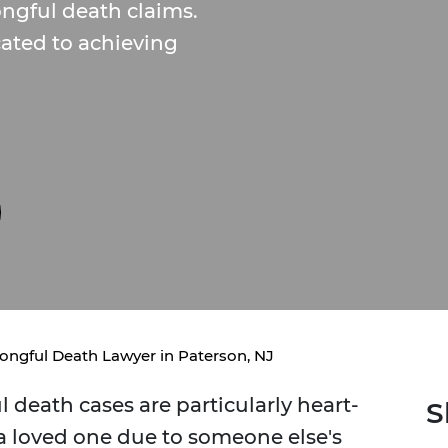
ngful death claims.
cated to achieving
ongful Death Lawyer in Paterson, NJ
 death cases are particularly heart-
S
 a loved one due to someone else's