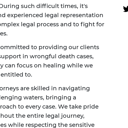
uring such difficult times, it's
nd experienced legal representation
mplex legal process and to fight for
es.
committed to providing our clients
 support in wrongful death cases,
ly can focus on healing while we
ntitled to.
rneys are skilled in navigating
lenging waters, bringing a
roach to every case. We take pride
hout the entire legal journey,
es while respecting the sensitive