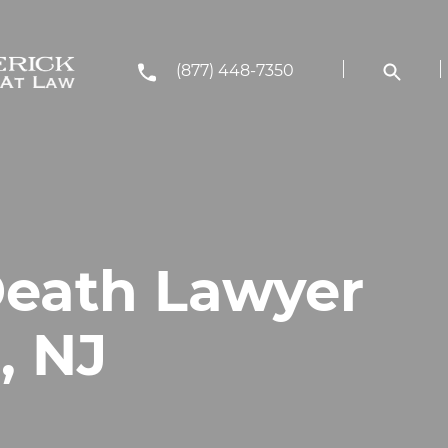
(877) 448-7350
eath Lawyer
, NJ