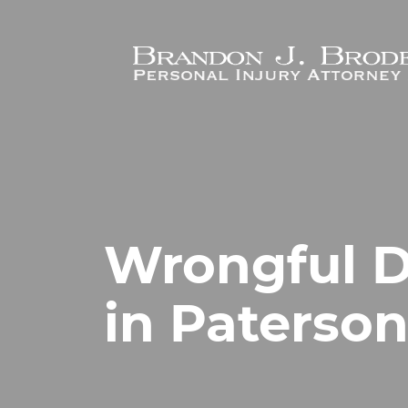
Skip to main content
Wrongful D
in Paterson