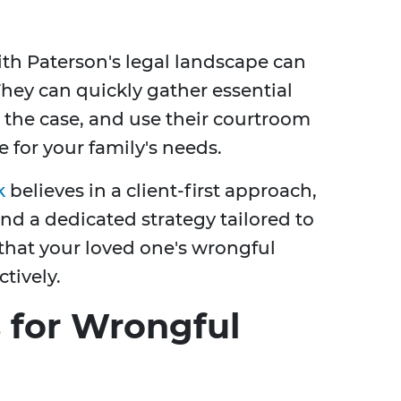
with Paterson's legal landscape can
ey can quickly gather essential
r the case, and use their courtroom
e for your family's needs.
k
believes in a client-first approach,
nd a dedicated strategy tailored to
that your loved one's wrongful
tively.
for Wrongful