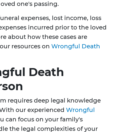
 loved one's passing.
neral expenses, lost income, loss
xpenses incurred prior to the loved
re about how these cases are
 our resources on
Wrongful Death
gful Death
rson
im requires deep legal knowledge
 With our experienced
Wrongful
ou can focus on your family's
e the legal complexities of your