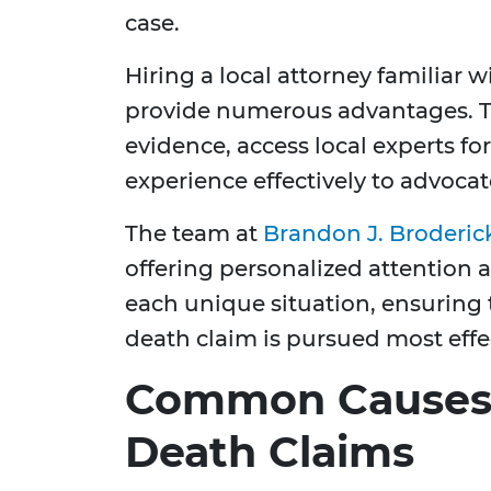
case.
Hiring a local attorney familiar 
provide numerous advantages. Th
evidence, access local experts fo
experience effectively to advocat
The team at
Brandon J. Broderic
offering personalized attention a
each unique situation, ensuring 
death claim is pursued most effec
Common Causes 
Death Claims