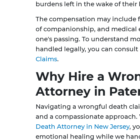
burdens left in the wake of their
The compensation may include fu
of companionship, and medical e
one's passing. To understand mo
handled legally, you can consult
Claims
.
Why Hire a Wron
Attorney in Pate
Navigating a wrongful death cla
and a compassionate approach.
Death Attorney in New Jersey
, y
emotional healing while we handl