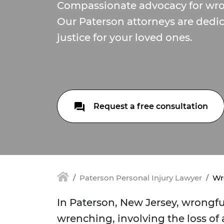
Compassionate advocacy for wro
Our Paterson attorneys are dedi
justice for your loved ones.
Request a free consultation
Paterson Personal Injury Lawyer
Wr
In Paterson, New Jersey, wrongful
wrenching, involving the loss of