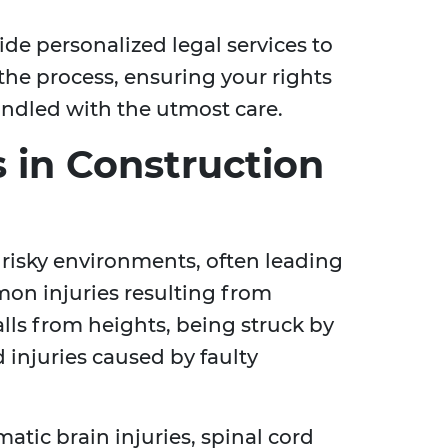
ide personalized legal services to
the process, ensuring your rights
andled with the utmost care.
 in Construction
 risky environments, often leading
mon injuries resulting from
lls from heights, being struck by
d injuries caused by faulty
atic brain injuries, spinal cord