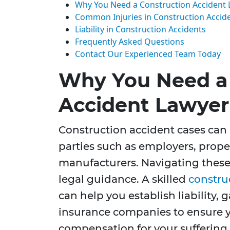
Why You Need a Construction Accident
Common Injuries in Construction Accid
Liability in Construction Accidents
Frequently Asked Questions
Contact Our Experienced Team Today
Why You Need a 
Accident Lawyer
Construction accident cases can
parties such as employers, prop
manufacturers. Navigating these
legal guidance. A skilled
constru
can help you establish liability,
insurance companies to ensure 
compensation for your suffering.