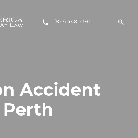
(877) 448-7350
on Accident
 Perth