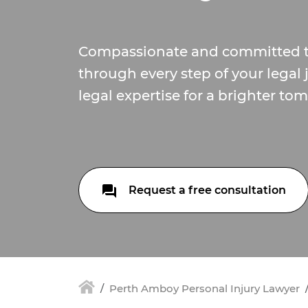
Compassionate and committed t
through every step of your legal 
legal expertise for a brighter to
Request a free consultation
Perth Amboy Personal Injury Lawyer