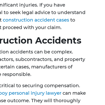
ificant injuries. If you have
ial to seek legal advice to understand
ut
construction accident cases
to
t proceed with your claim.
truction Accidents
ction accidents can be complex.
actors, subcontractors, and property
certain cases, manufacturers of
 responsible.
critical to securing compensation.
oy personal injury lawyer
can make
case outcome. They will thoroughly