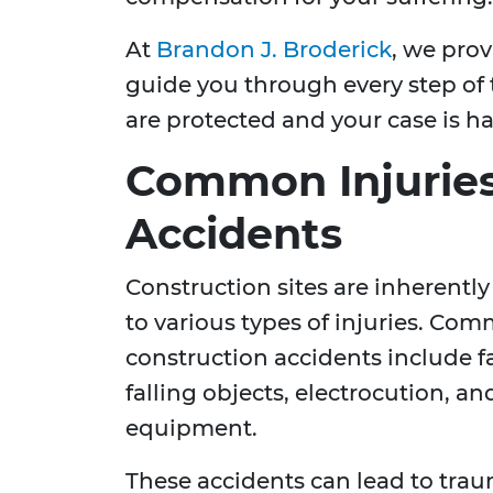
At
Brandon J. Broderick
, we prov
guide you through every step of 
are protected and your case is h
Common Injuries
Accidents
Construction sites are inherently
to various types of injuries. Com
construction accidents include fa
falling objects, electrocution, an
equipment.
These accidents can lead to traum