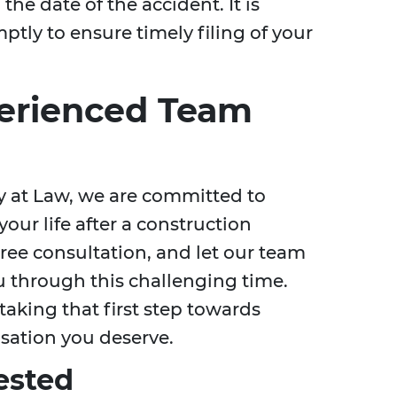
the date of the accident. It is
ptly to ensure timely filing of your
erienced Team
ey at Law, we are committed to
our life after a construction
free consultation, and let our team
u through this challenging time.
taking that first step towards
sation you deserve.
ested