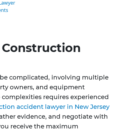
 Lawyer
ents
Construction
 be complicated, involving multiple
erty owners, and equipment
 complexities requires experienced
ction accident lawyer in New Jersey
 gather evidence, and negotiate with
you receive the maximum