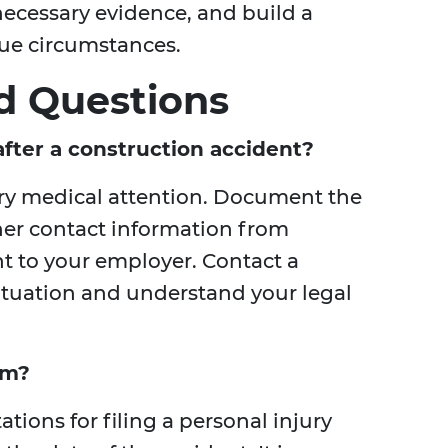
 necessary evidence, and build a
que circumstances.
d Questions
fter a construction accident?
ary medical attention. Document the
her contact information from
nt to your employer. Contact a
situation and understand your legal
im?
ations for filing a personal injury