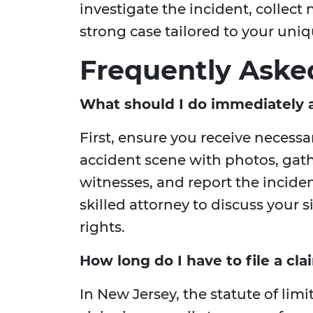
investigate the incident, collect
strong case tailored to your uni
Frequently Aske
What should I do immediately a
First, ensure you receive necess
accident scene with photos, gat
witnesses, and report the incide
skilled attorney to discuss your 
rights.
How long do I have to file a cla
In New Jersey, the statute of limit