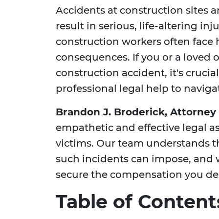
Accidents at construction sites
result in serious, life-altering in
construction workers often face 
consequences. If you or a loved 
construction accident, it's cruci
professional legal help to naviga
Brandon J. Broderick, Attorney 
empathetic and effective legal a
victims. Our team understands t
such incidents can impose, and 
secure the compensation you de
Table of Content