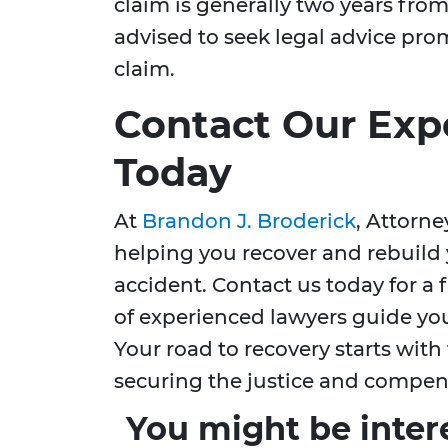
claim is generally two years from 
advised to seek legal advice prom
claim.
Contact Our Exp
Today
At
Brandon J. Broderick
, Attorn
helping you recover and rebuild y
accident. Contact us today for a 
of experienced lawyers guide yo
Your road to recovery starts with 
securing the justice and compen
You might be inter