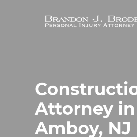
Skip to main content
Constructi
Attorney in
Amboy, NJ