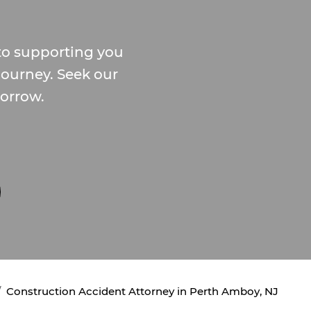
o supporting you
journey. Seek our
morrow.
Construction Accident Attorney in Perth Amboy, NJ