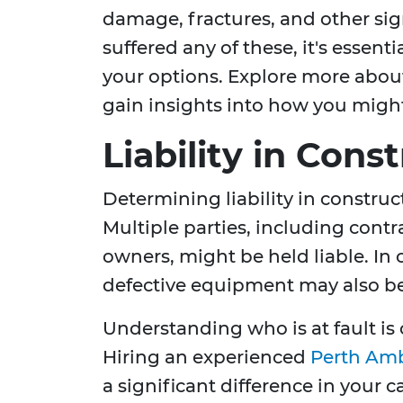
damage, fractures, and other sign
suffered any of these, it's essent
your options. Explore more abo
gain insights into how you migh
Liability in Cons
Determining liability in constru
Multiple parties, including contr
owners, might be held liable. In 
defective equipment may also be
Understanding who is at fault is 
Hiring an experienced
Perth Amb
a significant difference in your 