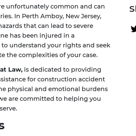
 are unfortunately common and can
S
juries. In Perth Amboy, New Jersey,
hazards that can lead to severe
one has been injured in a
al to understand your rights and seek
te the complexities of your case.
at Law,
is dedicated to providing
ssistance for construction accident
he physical and emotional burdens
we are committed to helping you
serve.
s