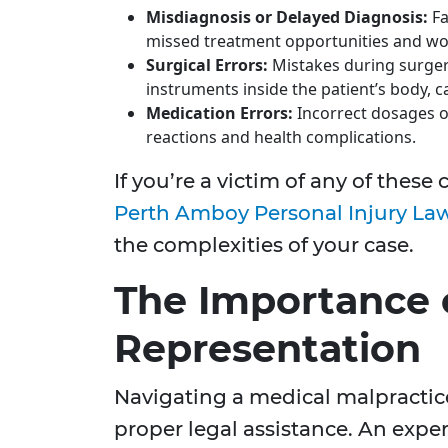
Misdiagnosis or Delayed Diagnosis:
Fa
missed treatment opportunities and wor
Surgical Errors:
Mistakes during surgery
instruments inside the patient’s body, ca
Medication Errors:
Incorrect dosages o
reactions and health complications.
If you’re a victim of any of thes
Perth Amboy Personal Injury La
the complexities of your case.
The Importance 
Representation
Navigating a medical malpractic
proper legal assistance. An expe