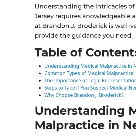
Understanding the intricacies o
Jersey requires knowledgeable a
at Brandon J. Broderick is well-
provide the guidance you need.
Table of Content
Understanding Medical Malpractice in 
Common Types of Medical Malpractice
The Importance of Legal Representatio
Steps to Take if You Suspect Medical Ne
Why Choose Brandon J. Broderick?
Understanding M
Malpractice in N