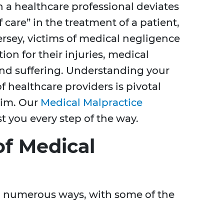
 a healthcare professional deviates
care” in the treatment of a patient,
ersey, victims of medical negligence
on for their injuries, medical
and suffering. Understanding your
f healthcare providers is pivotal
aim. Our
Medical Malpractice
t you every step of the way.
f Medical
n numerous ways, with some of the