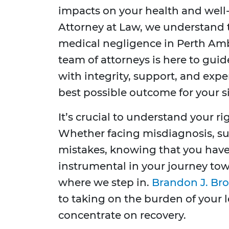
impacts on your health and well-
Attorney at Law, we understand t
medical negligence in Perth Am
team of attorneys is here to gui
with integrity, support, and exp
best possible outcome for your s
It’s crucial to understand your r
Whether facing misdiagnosis, sur
mistakes, knowing that you have
instrumental in your journey tow
where we step in.
Brandon J. Bro
to taking on the burden of your 
concentrate on recovery.