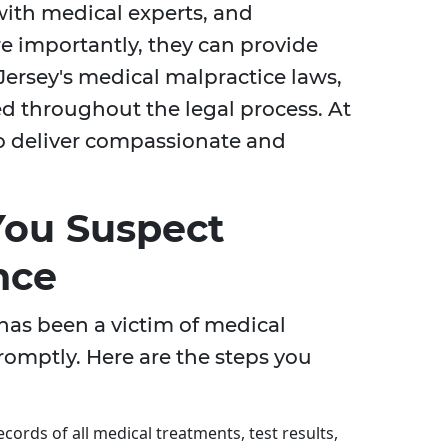
with medical experts, and
re importantly, they can provide
Jersey's medical malpractice laws,
ed throughout the legal process. At
 to deliver compassionate and
 You Suspect
nce
 has been a victim of medical
promptly. Here are the steps you
cords of all medical treatments, test results,