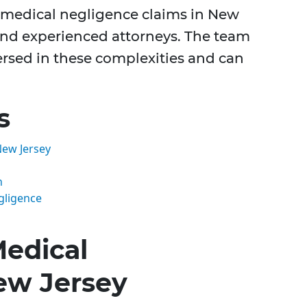
f medical negligence claims in New
nd experienced attorneys. The team
versed in these complexities and can
s
New Jersey
n
gligence
edical
ew Jersey