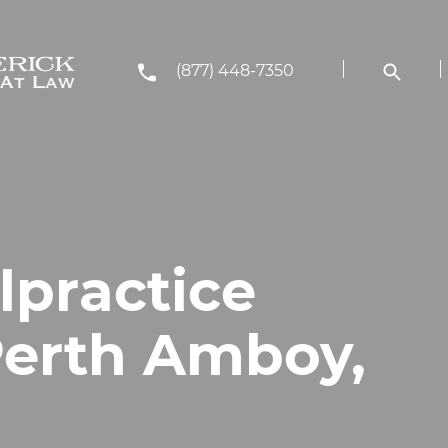
(877) 448-7350
lpractice
Perth Amboy,