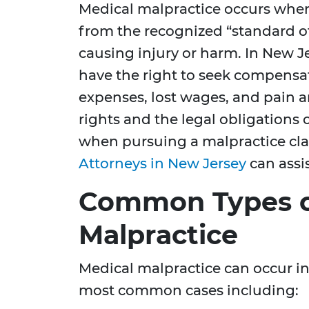
Medical malpractice occurs when
from the recognized “standard of 
causing injury or harm. In New J
have the right to seek compensati
expenses, lost wages, and pain 
rights and the legal obligations o
when pursuing a malpractice cl
Attorneys in New Jersey
can assis
Common Types o
Malpractice
Medical malpractice can occur i
most common cases including: