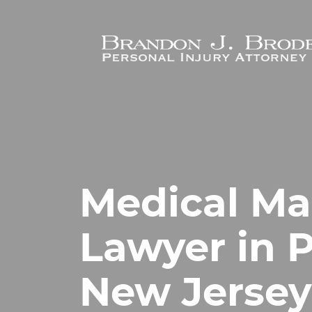
Skip to main content
Medical Ma
Lawyer in 
New Jersey