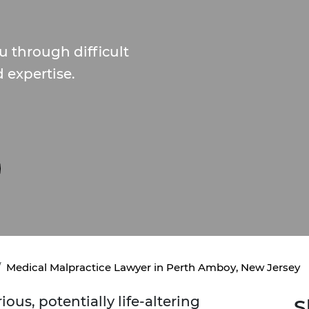
 through difficult
d expertise.
Medical Malpractice Lawyer in Perth Amboy, New Jersey
ous, potentially life-altering
S