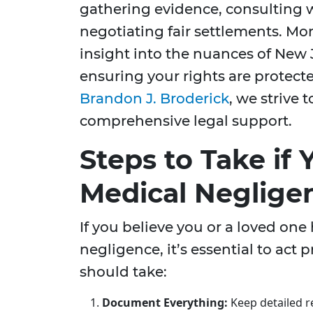
gathering evidence, consulting 
negotiating fair settlements. Mo
insight into the nuances of New 
ensuring your rights are protect
Brandon J. Broderick
, we strive
comprehensive legal support.
Steps to Take if
Medical Neglige
If you believe you or a loved one
negligence, it’s essential to act 
should take:
Document Everything:
Keep detailed re