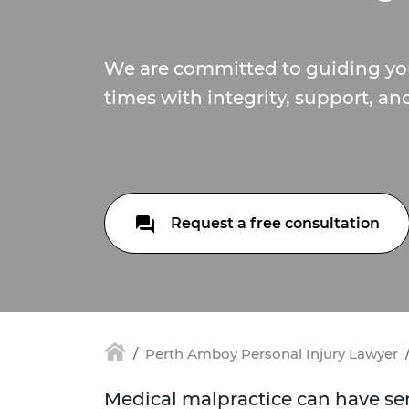
We are committed to guiding you
times with integrity, support, an
Request a free consultation
Perth Amboy Personal Injury Lawyer
Medical malpractice can have seri