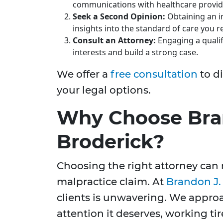
communications with healthcare provid
Seek a Second Opinion:
Obtaining an i
insights into the standard of care you r
Consult an Attorney:
Engaging a qualif
interests and build a strong case.
We offer a
free consultation
to d
your legal options.
Why Choose Bra
Broderick?
Choosing the right attorney can 
malpractice claim. At
Brandon J.
clients is unwavering. We appro
attention it deserves, working ti