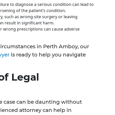
ilure to diagnose a serious condition can lead to
sening of the patient’s condition.
, such as wrong-site surgery or leaving
n result in significant harm.
r wrong prescriptions can cause adverse
e circumstances in Perth Amboy, our
wyer
is ready to help you navigate
of Legal
e case can be daunting without
rienced attorney can help in