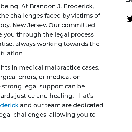
being. At Brandon J. Broderick,
he challenges faced by victims of
boy, New Jersey. Our committed
de you through the legal process
ertise, always working towards the
ituation.
ights in medical malpractice cases.
gical errors, or medication
 strong legal support can be
ards justice and healing. That’s
derick
and our team are dedicated
legal challenges, allowing you to