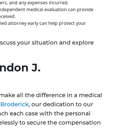
ers, and any expenses incurred.
ndependent medical evaluation can provide
eceived.
ied attorney early can help protect your
iscuss your situation and explore
ndon J.
make all the difference in a medical
 Broderick
, our dedication to our
ach each case with the personal
relessly to secure the compensation