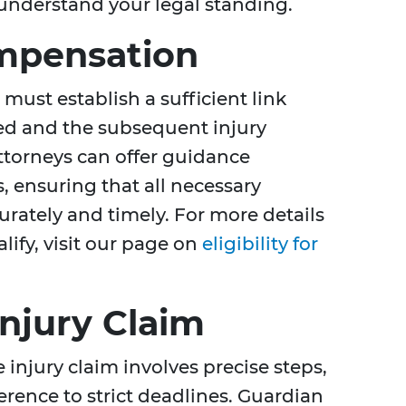
 understand your legal standing.
Compensation
must establish a sufficient link
ed and the subsequent injury
torneys can offer guidance
 ensuring that all necessary
rately and timely. For more details
alify, visit our page on
eligibility for
Injury Claim
 injury claim involves precise steps,
rence to strict deadlines. Guardian