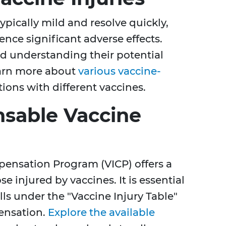
pically mild and resolve quickly,
nce significant adverse effects.
 understanding their potential
Learn more about
various vaccine-
ions with different vaccines.
sable Vaccine
pensation Program (VICP) offers a
e injured by vaccines. It is essential
lls under the "Vaccine Injury Table"
pensation.
Explore the available