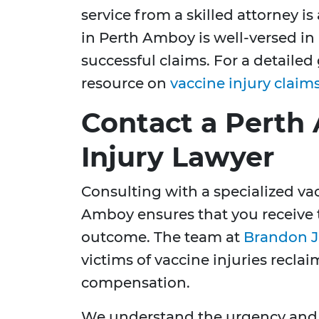
service from a skilled attorney i
in Perth Amboy is well-versed i
successful claims. For a detailed
resource on
vaccine injury claim
Contact a Perth
Injury Lawyer
Consulting with a specialized vac
Amboy ensures that you receive t
outcome. The team at
Brandon J
victims of vaccine injuries reclai
compensation.
We understand the urgency and st