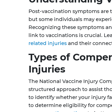
Post-vaccination symptoms are ty
but some individuals may experie
Recognizing these symptoms and
link to vaccinations is crucial. 
related injuries
and their connect
Types of Compen
Injuries
The National Vaccine Injury Com
structured approach to assist thos
to identify whether your injury fa
to determine eligibility for com