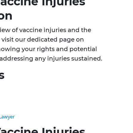
ccine Injuries
on
ew of vaccine injuries and the
 visit our dedicated page on
nowing your rights and potential
 addressing any injuries sustained.
s
 Lawyer
ccine Injuries