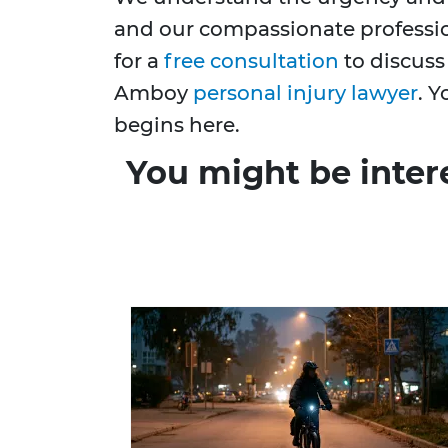
and our compassionate profession
for a
free consultation
to discuss
Amboy
personal injury lawyer
. Y
begins here.
You might be inter