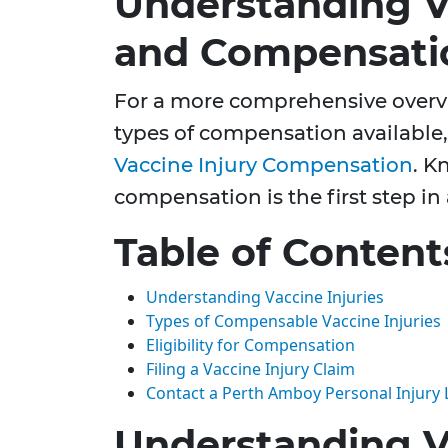
Understanding Va
and Compensati
For a more comprehensive overvi
types of compensation available,
Vaccine Injury Compensation
. K
compensation is the first step in
Table of Content
Understanding Vaccine Injuries
Types of Compensable Vaccine Injuries
Eligibility for Compensation
Filing a Vaccine Injury Claim
Contact a Perth Amboy Personal Injury
Understanding Va