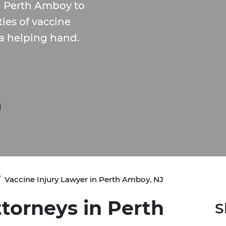
n Perth Amboy to
ies of vaccine
 a helping hand.
Vaccine Injury Lawyer in Perth Amboy, NJ
ttorneys in Perth
S