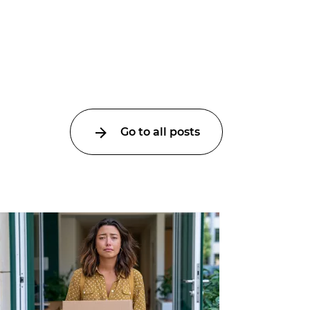
Go to all posts