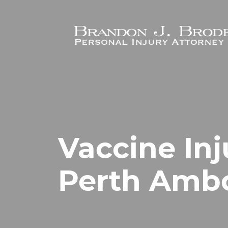
Skip to main content
Vaccine Inj
Perth Ambo