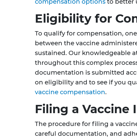
compensation options
to better
Eligibility for 
To qualify for compensation, one 
between the vaccine administer
sustained. Our knowledgeable at
throughout this complex process,
documentation is submitted accu
on eligibility and to see if you qu
vaccine compensation
.
Filing a Vaccine 
The procedure for filing a vaccine
careful documentation, and adhe