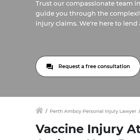
Trust our compassionate team i
guide you through the complexit
injury claims. We're here to lend
Request a free consultation
Perth Amboy Personal Injury Lawyer
Vaccine Injury A