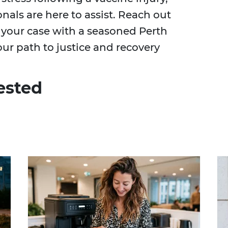
als are here to assist. Reach out
 your case with a seasoned Perth
our path to justice and recovery
ested