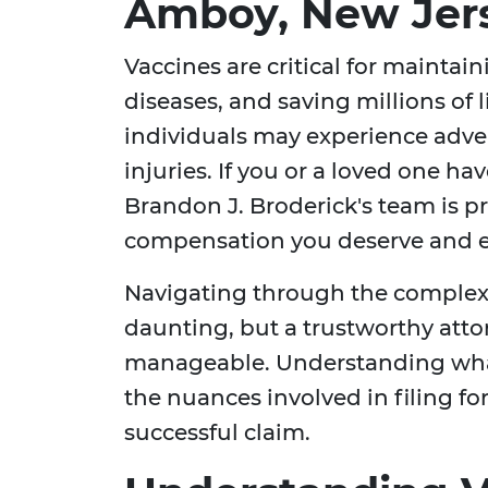
Amboy, New Jer
Vaccines are critical for maintai
diseases, and saving millions of 
individuals may experience adver
injuries. If you or a loved one h
Brandon J. Broderick's team is pr
compensation you deserve and en
Navigating through the complexit
daunting, but a trustworthy att
manageable. Understanding what
the nuances involved in filing fo
successful claim.