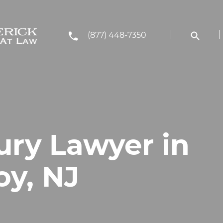
(877) 448-7350
ury Lawyer in
y, NJ