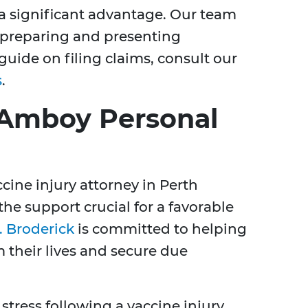
s a significant advantage. Our team
n preparing and presenting
 guide on filing claims, consult our
s
.
 Amboy Personal
cine injury attorney in Perth
he support crucial for a favorable
. Broderick
is committed to helping
m their lives and secure due
ress following a vaccine injury,