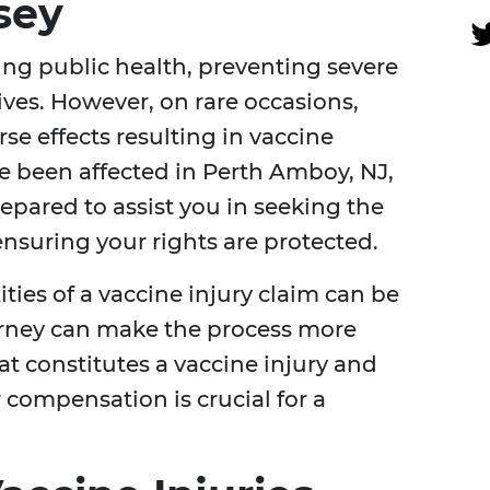
sey
ning public health, preventing severe
lives. However, on rare occasions,
se effects resulting in vaccine
ave been affected in Perth Amboy, NJ,
epared to assist you in seeking the
suring your rights are protected.
ies of a vaccine injury claim can be
orney can make the process more
 constitutes a vaccine injury and
r compensation is crucial for a