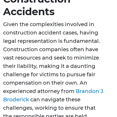
Accidents
Given the complexities involved in
construction accident cases, having
legal representation is fundamental.
Construction companies often have
vast resources and seek to minimize
their liability, making it a daunting
challenge for victims to pursue fair
compensation on their own. An
experienced attorney from
Brandon J.
Broderick
can navigate these
challenges, working to ensure that
the responsible parties are held