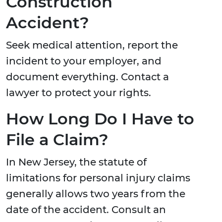
Construction
Accident?
Seek medical attention, report the
incident to your employer, and
document everything. Contact a
lawyer to protect your rights.
How Long Do I Have to
File a Claim?
In New Jersey, the statute of
limitations for personal injury claims
generally allows two years from the
date of the accident. Consult an