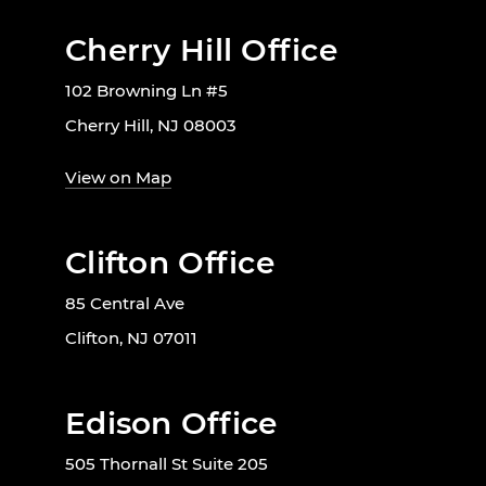
Cherry Hill Office
102 Browning Ln #5
Cherry Hill, NJ 08003
View on Map
Clifton Office
85 Central Ave
Clifton, NJ 07011
Edison Office
505 Thornall St Suite 205