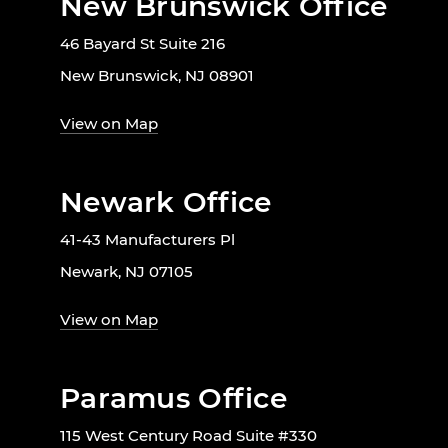
New Brunswick Office
46 Bayard St Suite 216
New Brunswick, NJ 08901
View on Map
Newark Office
41-43 Manufacturers Pl
Newark, NJ 07105
View on Map
Paramus Office
115 West Century Road Suite #330