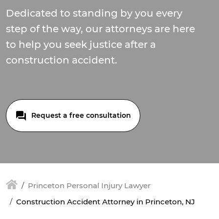
Dedicated to standing by you every
step of the way, our attorneys are here
to help you seek justice after a
construction accident.
Request a free consultation
Princeton Personal Injury Lawyer
Construction Accident Attorney in Princeton, NJ