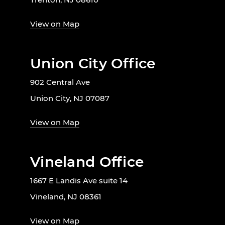
View on Map
Union City Office
902 Central Ave
Union City, NJ 07087
View on Map
Vineland Office
1667 E Landis Ave suite 14
Vineland, NJ 08361
View on Map