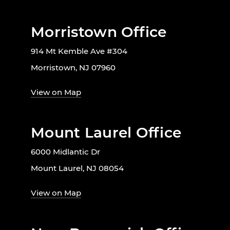
Morristown Office
914 Mt Kemble Ave #304
Morristown, NJ 07960
View on Map
Mount Laurel Office
6000 Midlantic Dr
Mount Laurel, NJ 08054
View on Map