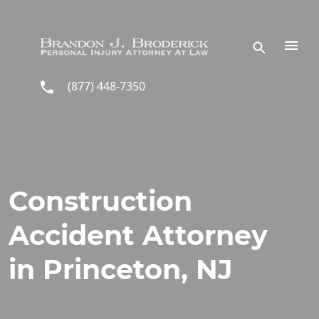
Skip to main content
(877) 448-7350
Construction
Accident Attorney
in Princeton, NJ