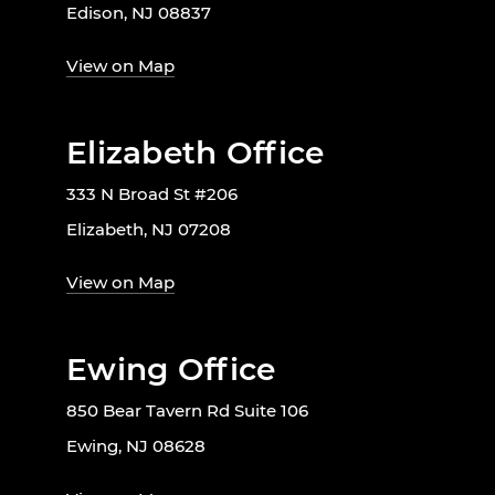
Edison, NJ 08837
View on Map
Elizabeth Office
333 N Broad St #206
Elizabeth, NJ 07208
View on Map
Ewing Office
850 Bear Tavern Rd Suite 106
Ewing, NJ 08628