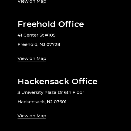
View on Map
Freehold Office
41 Center St #105
Freehold, NJ 07728
View on Map
Hackensack Office
3 University Plaza Dr 6th Floor
Hackensack, NJ 07601
View on Map