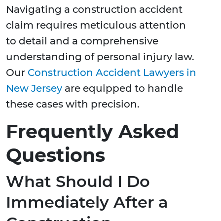
Navigating a construction accident
claim requires meticulous attention
to detail and a comprehensive
understanding of personal injury law.
Our
Construction Accident Lawyers in
New Jersey
are equipped to handle
these cases with precision.
Frequently Asked
Questions
What Should I Do
Immediately After a