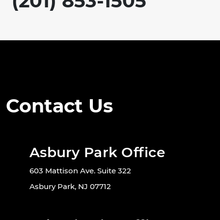
(201) 853-1505
Contact Us
Asbury Park Office
603 Mattison Ave. Suite 322
Asbury Park, NJ 07712