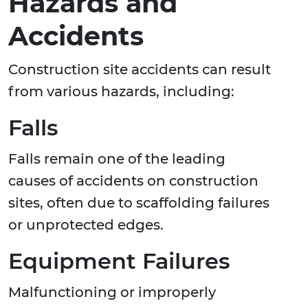
Hazards and
Accidents
Construction site accidents can result
from various hazards, including:
Falls
Falls remain one of the leading
causes of accidents on construction
sites, often due to scaffolding failures
or unprotected edges.
Equipment Failures
Malfunctioning or improperly