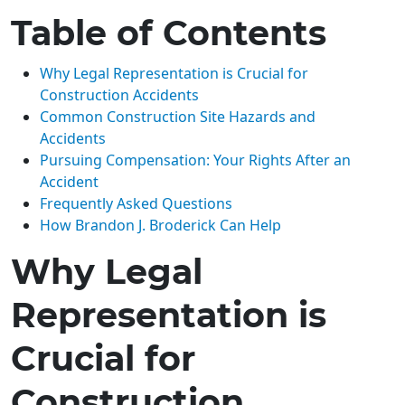
Table of Contents
Why Legal Representation is Crucial for
Construction Accidents
Common Construction Site Hazards and
Accidents
Pursuing Compensation: Your Rights After an
Accident
Frequently Asked Questions
How Brandon J. Broderick Can Help
Why Legal
Representation is
Crucial for
Construction