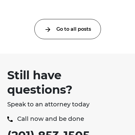
lunchtime injuries ...
Go to all posts
Still have
questions?
Speak to an attorney today
Call now and be done