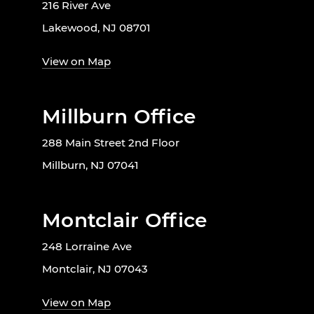
216 River Ave
Lakewood, NJ 08701
View on Map
Millburn Office
288 Main Street 2nd Floor
Millburn, NJ 07041
Montclair Office
248 Lorraine Ave
Montclair, NJ 07043
View on Map