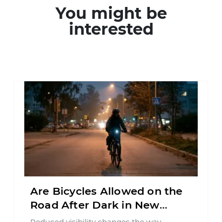
You might be
interested
Are Bicycles Allowed on the
Road After Dark in New
Jersey?
Reduced visibility changes the way