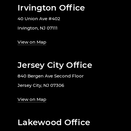
Irvington Office
40 Union Ave #402
Irvington, NJ 07111
View on Map
Jersey City Office
840 Bergen Ave Second Floor
Jersey City, NJ 07306
View on Map
Lakewood Office