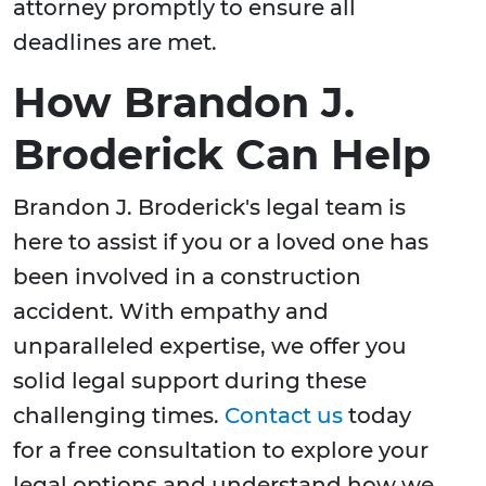
attorney promptly to ensure all
deadlines are met.
How Brandon J.
Broderick Can Help
Brandon J. Broderick's legal team is
here to assist if you or a loved one has
been involved in a construction
accident. With empathy and
unparalleled expertise, we offer you
solid legal support during these
challenging times.
Contact us
today
for a free consultation to explore your
legal options and understand how we