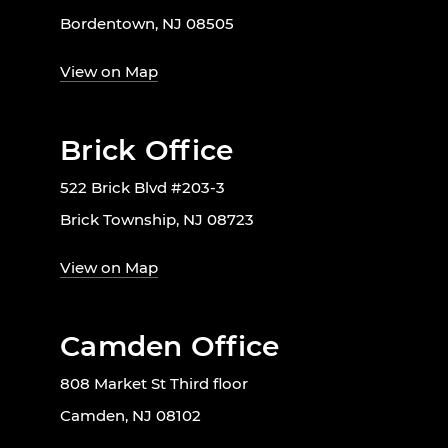
Bordentown, NJ 08505
View on Map
Brick Office
522 Brick Blvd #203-3
Brick Township, NJ 08723
View on Map
Camden Office
808 Market St Third floor
Camden, NJ 08102