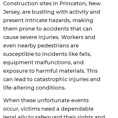
Construction sites in Princeton, New
Jersey, are bustling with activity and
present intricate hazards, making
them prone to accidents that can
cause severe injuries. Workers and
even nearby pedestrians are
susceptible to incidents like falls,
equipment malfunctions, and
exposure to harmful materials. This
can lead to catastrophic injuries and
life-altering conditions.
When these unfortunate events
occur, victims need a dependable
legal ally to safeguard their rights and