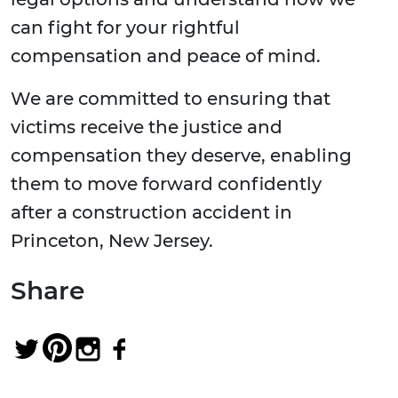
can fight for your rightful
compensation and peace of mind.
We are committed to ensuring that
victims receive the justice and
compensation they deserve, enabling
them to move forward confidently
after a construction accident in
Princeton, New Jersey.
Share