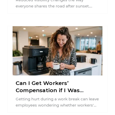
everyone shares the road after sunset.
According to the National Highway Traffic
Safety Administration (NHTSA) ...
Can I Get Workers’
Compensation if I Was
Injured on a Break in New
Getting hurt during a work break can leave
York?
employees wondering whether workers'
compensation still applies. In New York,