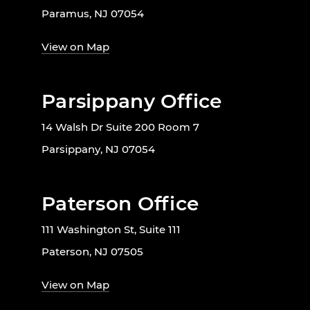
Paramus, NJ 07054
View on Map
Parsippany Office
14 Walsh Dr Suite 200 Room 7
Parsippany, NJ 07054
Paterson Office
111 Washington St, Suite 111
Paterson, NJ 07505
View on Map