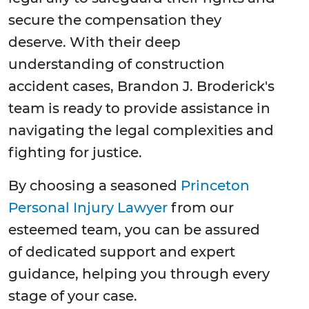
secure the compensation they
deserve. With their deep
understanding of construction
accident cases, Brandon J. Broderick's
team is ready to provide assistance in
navigating the legal complexities and
fighting for justice.
By choosing a seasoned
Princeton
Personal Injury Lawyer
from our
esteemed team, you can be assured
of dedicated support and expert
guidance, helping you through every
stage of your case.