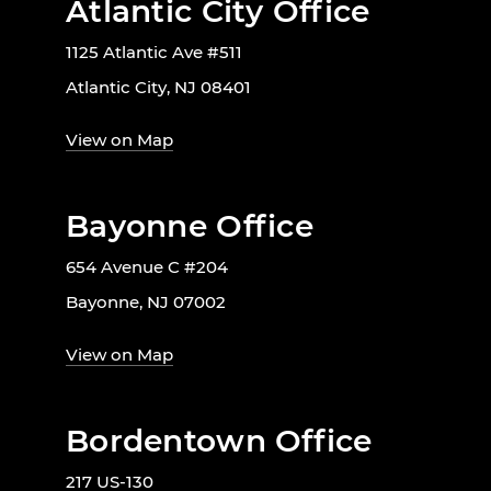
Atlantic City Office
1125 Atlantic Ave #511
Atlantic City, NJ 08401
View on Map
Bayonne Office
654 Avenue C #204
Bayonne, NJ 07002
View on Map
Bordentown Office
217 US-130