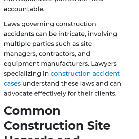
accountable.
Laws governing construction
accidents can be intricate, involving
multiple parties such as site
managers, contractors, and
equipment manufacturers. Lawyers
specializing in
construction accident
cases
understand these laws and can
advocate effectively for their clients.
Common
Construction Site