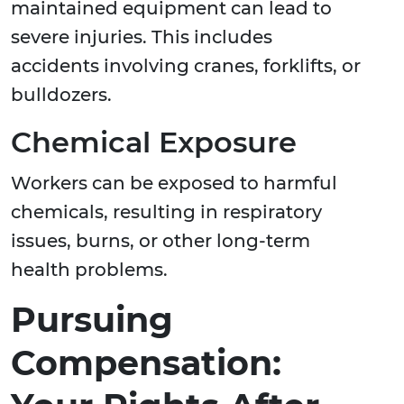
maintained equipment can lead to
severe injuries. This includes
accidents involving cranes, forklifts, or
bulldozers.
Chemical Exposure
Workers can be exposed to harmful
chemicals, resulting in respiratory
issues, burns, or other long-term
health problems.
Pursuing
Compensation: