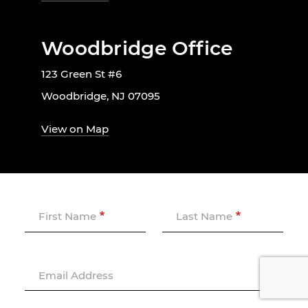
Woodbridge Office
123 Green St #6
Woodbridge, NJ 07095
View on Map
First Name
Last Name
Email Address