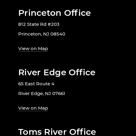
Princeton Office
812 State Rd #203
Princeton, NJ 08540
View on Map
River Edge Office
65 East Route 4
River Edge, NJ 07661
View on Map
Toms River Office