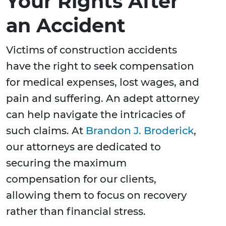
Your Rights After
an Accident
Victims of construction accidents
have the right to seek compensation
for medical expenses, lost wages, and
pain and suffering. An adept attorney
can help navigate the intricacies of
such claims. At
Brandon J. Broderick
,
our attorneys are dedicated to
securing the maximum
compensation for our clients,
allowing them to focus on recovery
rather than financial stress.