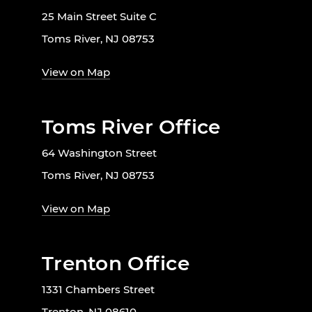
25 Main Street Suite C
Toms River, NJ 08753
View on Map
Toms River Office
64 Washington Street
Toms River, NJ 08753
View on Map
Trenton Office
1331 Chambers Street
Trenton, NJ 08610